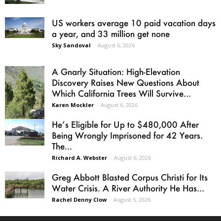
US workers average 10 paid vacation days
a year, and 33 million get none
Sky Sandoval
-
August 6, 2026
A Gnarly Situation: High-Elevation
Discovery Raises New Questions About
Which California Trees Will Survive...
Karen Mockler
-
August 6, 2026
He’s Eligible for Up to $480,000 After
Being Wrongly Imprisoned for 42 Years.
The...
Richard A. Webster
-
August 6, 2026
Greg Abbott Blasted Corpus Christi for Its
Water Crisis. A River Authority He Has...
Rachel Denny Clow
-
August 5, 2026