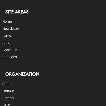
SITE AREAS
Home
Newsletter
Latest
Blog
BookClub
RSS Feed
ORGANIZATION
About
Donate
Careers
FAQs