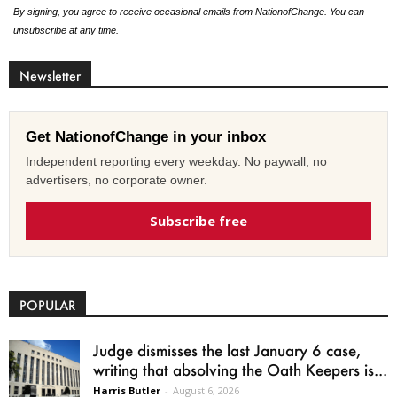
By signing, you agree to receive occasional emails from NationofChange. You can
unsubscribe at any time.
Newsletter
Get NationofChange in your inbox
Independent reporting every weekday. No paywall, no
advertisers, no corporate owner.
Subscribe free
POPULAR
Judge dismisses the last January 6 case,
writing that absolving the Oath Keepers is...
Harris Butler
-
August 6, 2026