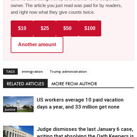
owner. The article you just read was paid for by readers,
and right now what they give counts twice.
$10
$25
$50
$100
Another amount
TAGS
immigration
Trump administration
RELATED ARTICLES
MORE FROM AUTHOR
US workers average 10 paid vacation
days a year, and 33 million get none
Justice
Judge dismisses the last January 6 case,
writing that absolving the Oath Keepers is