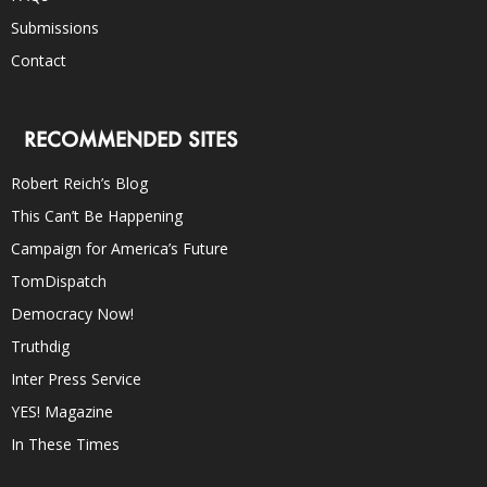
Submissions
Contact
RECOMMENDED SITES
Robert Reich’s Blog
This Can’t Be Happening
Campaign for America’s Future
TomDispatch
Democracy Now!
Truthdig
Inter Press Service
YES! Magazine
In These Times