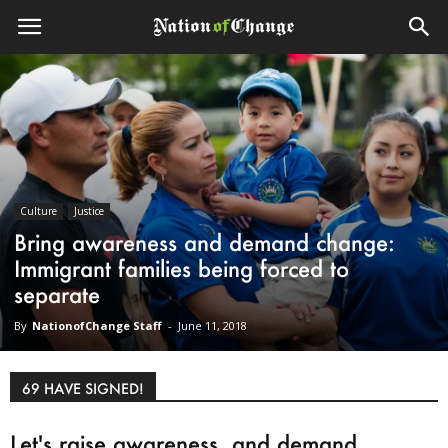
Culture
Justice
Bring awareness and demand change:
Immigrant families being forced to
separate
By
NationofChange Staff
-
June 11, 2018
69 HAVE SIGNED!
Let's raise awareness, and demand