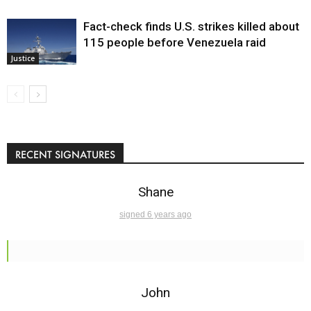
Fact-check finds U.S. strikes killed about
115 people before Venezuela raid
Justice
RECENT SIGNATURES
Shane
signed 6 years ago
John