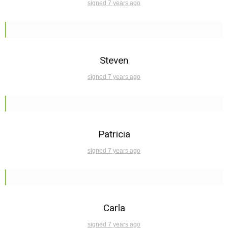
signed 7 years ago
Steven
signed 7 years ago
Patricia
signed 7 years ago
Carla
signed 7 years ago