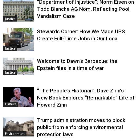
“Department of Injustice”: Norm Eisen on
Justice
Todd Blanche AG Nom, Reflecting Pool
Vandalism Case
Justice
Stewards Corner: How We Made UPS
Create Full-Time Jobs in Our Local
Justice
Welcome to Dawn’s Barbecue: the
Epstein files in a time of war
Justice
“The People’s Historian”: Dave Zirin’s
New Book Explores “Remarkable” Life of
Howard Zinn
Culture
Trump administration moves to block
public from enforcing environmental
protection laws
Environment