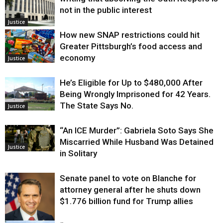
not in the public interest
Justice
How new SNAP restrictions could hit
Greater Pittsburgh’s food access and
economy
Justice
He’s Eligible for Up to $480,000 After
Being Wrongly Imprisoned for 42 Years.
The State Says No.
Justice
“An ICE Murder”: Gabriela Soto Says She
Miscarried While Husband Was Detained
Justice
in Solitary
Senate panel to vote on Blanche for
attorney general after he shuts down
$1.776 billion fund for Trump allies