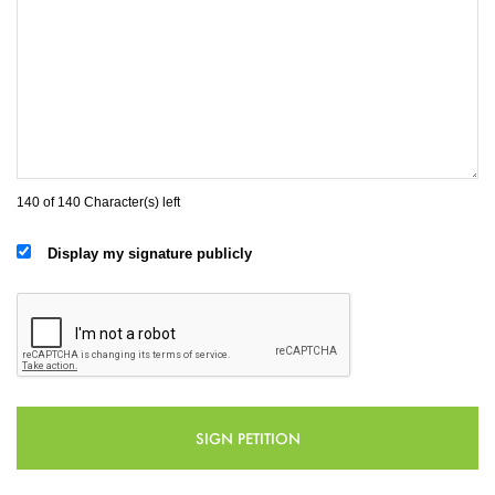
140 of 140 Character(s) left
Display my signature publicly