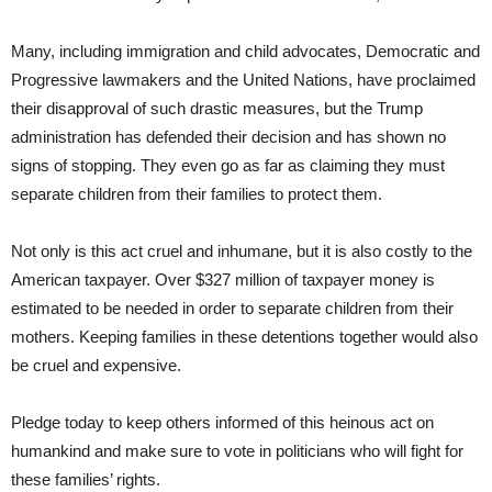
Many, including immigration and child advocates, Democratic and
Progressive lawmakers and the United Nations, have proclaimed
their disapproval of such drastic measures, but the Trump
administration has defended their decision and has shown no
signs of stopping. They even go as far as claiming they must
separate children from their families to protect them.
Not only is this act cruel and inhumane, but it is also costly to the
American taxpayer. Over $327 million of taxpayer money is
estimated to be needed in order to separate children from their
mothers. Keeping families in these detentions together would also
be cruel and expensive.
Pledge today to keep others informed of this heinous act on
humankind and make sure to vote in politicians who will fight for
these families’ rights.