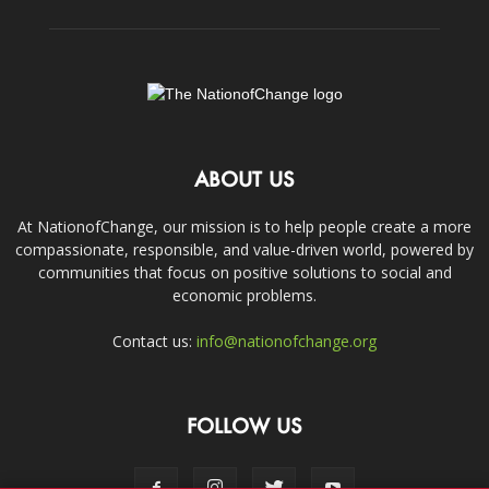
ABOUT US
At NationofChange, our mission is to help people create a more
compassionate, responsible, and value-driven world, powered by
communities that focus on positive solutions to social and
economic problems.
Contact us:
info@nationofchange.org
FOLLOW US