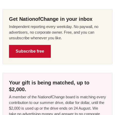
Get NationofChange in your inbox
Independent reporting every weekday. No paywall, no
advertisers, no corporate owner. Free, and you can
unsubscribe whenever you like.
Subscribe free
Your gift is being matched, up to
$2,000.
A member of the NationofChange board is matching every
contribution to our summer drive, dollar for dollar, until the
$2,000 is used up or the drive ends on 24 August. We
take no advertising money and answer to no corporate