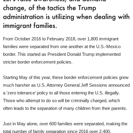
change, of the tactics the Trump
administration is utilizing when dealing with
immigrant families.
From October 2016 to February 2018, over 1,800 immigrant
families were separated from one another at the U.S.-Mexico
border. This started as President Donald Trump implemented
stricter border enforcement policies.
Starting May of this year, these border enforcement policies grew
much harsher as U.S. Attorney General Jeff Sessions announced
a ‘zero tolerance’ policy to all those entering the U.S. illegally.
Those who attempt to do so will be criminally charged, which
often leads to the separation of many children from their parents.
Just in May alone, over 600 families were separated, making the
total number of family separation since 2016 over 2,400.