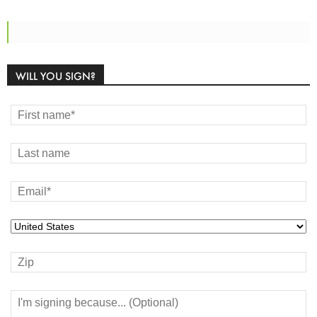
WILL YOU SIGN?