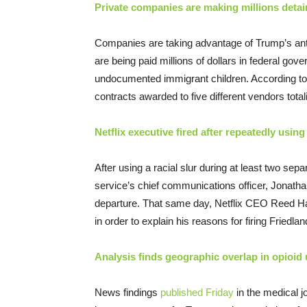
Private companies are making millions detai
Companies are taking advantage of Trump’s anti
are being paid millions of dollars in federal go
undocumented immigrant children. According to 
contracts awarded to five different vendors total
Netflix executive fired after repeatedly using 
After using a racial slur during at least two se
service’s chief communications officer, Jonath
departure. That same day, Netflix CEO Reed Ha
in order to explain his reasons for firing Friedlan
Analysis finds geographic overlap in opioid
News findings
published Friday
in the medical j