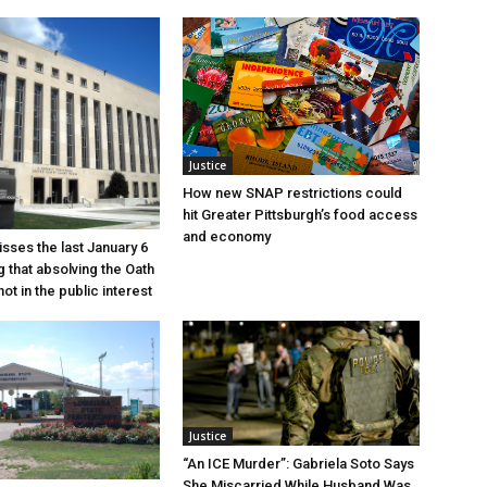
Justice
How new SNAP restrictions could
hit Greater Pittsburgh’s food access
and economy
sses the last January 6
g that absolving the Oath
ot in the public interest
Justice
“An ICE Murder”: Gabriela Soto Says
She Miscarried While Husband Was