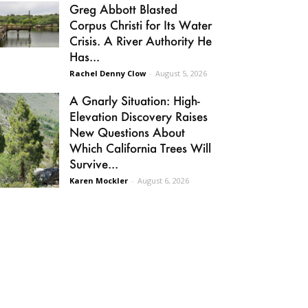
Greg Abbott Blasted
Corpus Christi for Its Water
Crisis. A River Authority He
Has...
Rachel Denny Clow
-
August 5, 2026
A Gnarly Situation: High-
Elevation Discovery Raises
New Questions About
Which California Trees Will
Survive...
Karen Mockler
-
August 6, 2026