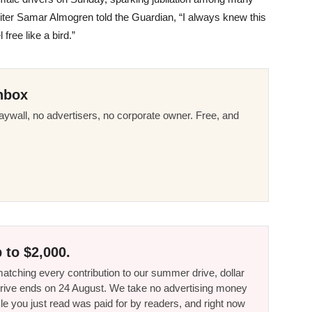
iter Samar Almogren told the Guardian, “I always knew this
free like a bird.”
nbox
ywall, no advertisers, no corporate owner. Free, and
 to $2,000.
tching every contribution to our summer drive, dollar
he drive ends on 24 August. We take no advertising money
le you just read was paid for by readers, and right now