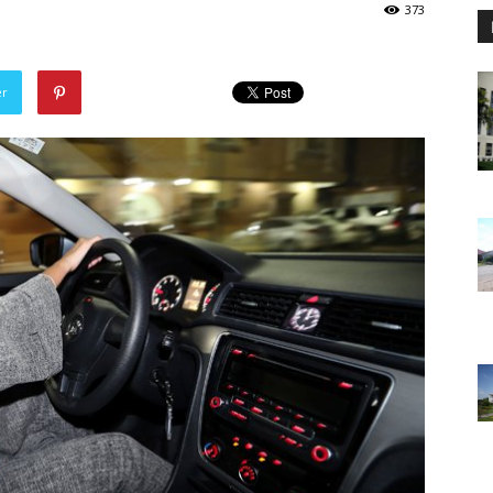
373
er