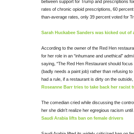
between support for Trump and prescriptions for 
rates of chronic opioid prescriptions, 60 percent
than-average rates, only 39 percent voted for T
Sarah Huckabee Sanders was kicked out of a
According to the owner of the Red Hen restaura
for her role in an “inhumane and unethical” admin
saying, “The Red Hen Restaurant should focus m
(badly needs a paint job) rather than refusing 
had a rule, if a restaurant is dirty on the outside, 
Roseanne Barr tries to take back her racist tw
The comedian cried while discussing the controv
her she didn’t realize her egregious racism until
Saudi Arabia lifts ban on female drivers
Saudi Arabia lifted its widely criticized ban on