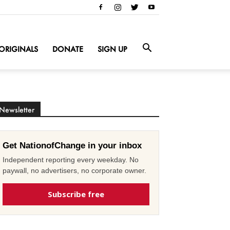
ORIGINALS
DONATE
SIGN UP
Newsletter
Get NationofChange in your inbox
Independent reporting every weekday. No
paywall, no advertisers, no corporate owner.
Subscribe free