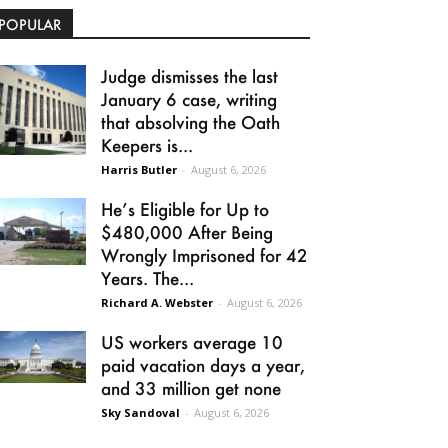
POPULAR
Judge dismisses the last
January 6 case, writing
that absolving the Oath
Keepers is...
Harris Butler
-
August 6, 2026
He’s Eligible for Up to
$480,000 After Being
Wrongly Imprisoned for 42
Years. The...
Richard A. Webster
-
August 6, 2026
US workers average 10
paid vacation days a year,
and 33 million get none
Sky Sandoval
-
August 6, 2026