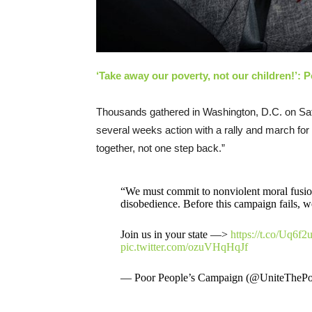
‘Take away our poverty, not our children!’: 
Thousands gathered in Washington, D.C. on Sa
several weeks action with a rally and march for i
together, not one step back.”
“We must commit to nonviolent moral fusion
disobedience. Before this campaign fails, we
Join us in your state —>
https://t.co/Uq6f2
pic.twitter.com/ozuVHqHqJf
— Poor People’s Campaign (@UniteTheP