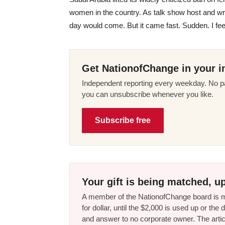
women in the country. As talk show host and wr
day would come. But it came fast. Sudden. I feel 
Get NationofChange in your i
Independent reporting every weekday. No pa
you can unsubscribe whenever you like.
Subscribe free
Your gift is being matched, up
A member of the NationofChange board is ma
for dollar, until the $2,000 is used up or t
and answer to no corporate owner. The artic