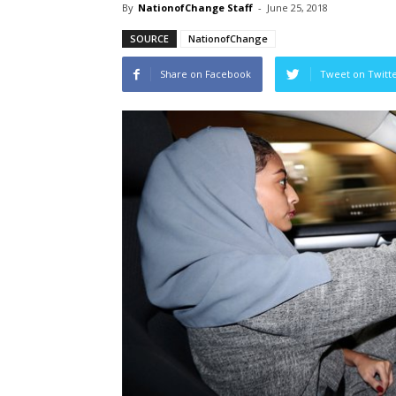
By
NationofChange Staff
-
June 25, 2018
SOURCE
NationofChange
Share on Facebook
Tweet on Twitt