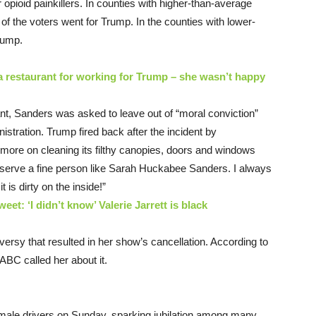
opioid painkillers. In counties with higher-than-average
 of the voters went for Trump. In the counties with lower-
rump.
 restaurant for working for Trump – she wasn’t happy
nt, Sanders was asked to leave out of “moral conviction”
istration. Trump fired back after the incident by
ore on cleaning its filthy canopies, doors and windows
to serve a fine person like Sarah Huckabee Sanders. I always
it is dirty on the inside!”
eet: ‘I didn’t know’ Valerie Jarrett is black
ersy that resulted in her show’s cancellation. According to
 ABC called her about it.
 female drivers on Sunday, sparking jubilation among many