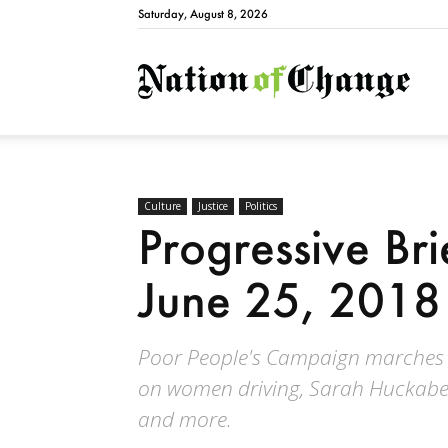
Saturday, August 8, 2026
Natio
Culture
Justice
Politics
Progressive Br
June 25, 2018
Poor People's Campaign marches o
on women driving, Sarah Huckabee 
and more.