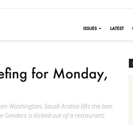
nofChange
ISSUES
LATEST
iefing for Monday,
n Washington, Saudi Arabia lifts the ban
Sanders is kicked out of a restaurant,