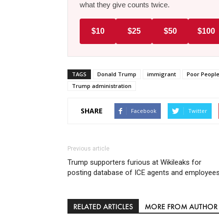
what they give counts twice.
$10
$25
$50
$100
TAGS
Donald Trump
immigrant
Poor Peopl
Trump administration
SHARE
Facebook
Twitter
Previous article
Trump supporters furious at Wikileaks for
posting database of ICE agents and employee
RELATED ARTICLES
MORE FROM AUTHOR