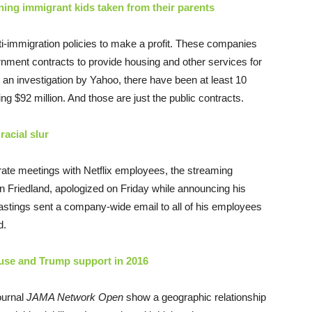
ning immigrant kids taken from their parents
-immigration policies to make a profit. These companies
vernment contracts to provide housing and other services for
an investigation by Yahoo, there have been at least 10
ing $92 million. And those are just the public contracts.
racial slur
parate meetings with Netflix employees, the streaming
an Friedland, apologized
on Friday
while announcing his
stings sent a company-wide email to all of his employees
d.
 use and Trump support in 2016
ournal
JAMA Network Open
show a geographic relationship