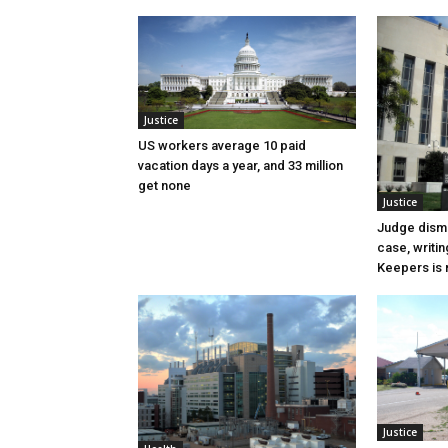
Justice
US workers average 10 paid
vacation days a year, and 33 million
get none
Justice
Judge dismi
case, writin
Keepers is n
Justice