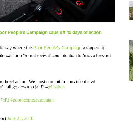
Poor People’s Campaign caps off 40 days of action
turday where the
Poor People’s Campaign
wrapped up
ts call for a “moral revival” and intention to “move forward
 direct action. We must commit to nonviolent civil
’ll all go down to jail!” –
@liztheo
u7cRi
#poorpeoplescampaign
oor)
June 23, 2018