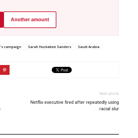
Another amount
e's campaign
Sarah Huckabee Sanders
Saudi Arabia
Next article
Netflix executive fired after repeatedly using
s
racial slur