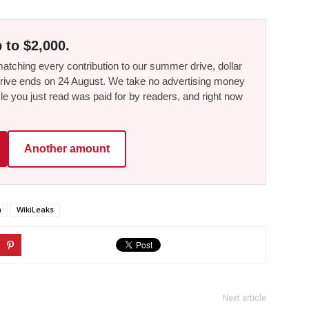
 to $2,000.
tching every contribution to our summer drive, dollar
he drive ends on 24 August. We take no advertising money
le you just read was paid for by readers, and right now
Another amount
n
WikiLeaks
Next article