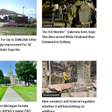
Justice
“An ICE Murder”: Gabriela Soto Says
She Miscarried While Husband Was
e for Up to $480,000 After
Detained in Solitary
ly Imprisoned for 42
State Says No.
Environment
Nine senators ask federal regulator
ns Michigan Senate
whether it will ban betting on
er AIPAC’s super PAC
wildfires