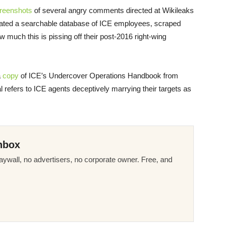
reenshots
of several angry comments directed at Wikileaks
created a searchable database of ICE employees, scraped
w much this is pissing off their post-2016 right-wing
a
copy
of ICE’s Undercover Operations Handbook from
 refers to ICE agents deceptively marrying their targets as
nbox
ywall, no advertisers, no corporate owner. Free, and