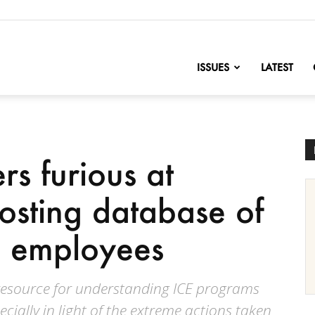
nofChange
ISSUES
LATEST
s furious at
posting database of
d employees
 resource for understanding ICE programs
cially in light of the extreme actions taken