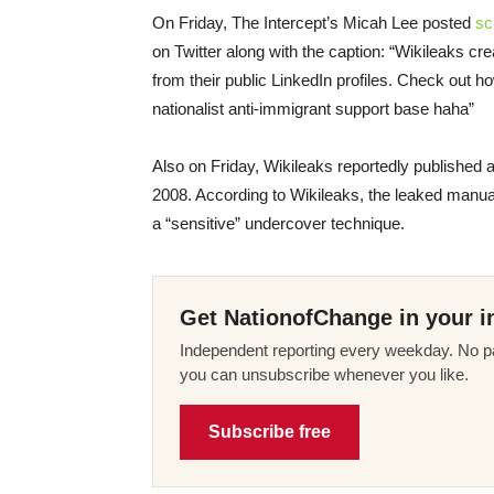
On Friday
, The Intercept’s Micah Lee posted
sc
on Twitter along with the caption: “Wikileaks 
from their public LinkedIn profiles. Check out ho
nationalist anti-immigrant support base haha”
Also
on Friday
, Wikileaks reportedly published 
2008. According to Wikileaks, the leaked manual
a “sensitive” undercover technique.
Get NationofChange in your i
Independent reporting every weekday. No pa
you can unsubscribe whenever you like.
Subscribe free