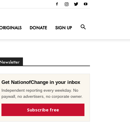
ORIGINALS
DONATE
SIGN UP
Newsletter
Get NationofChange in your inbox
Independent reporting every weekday. No
paywall, no advertisers, no corporate owner.
Subscribe free