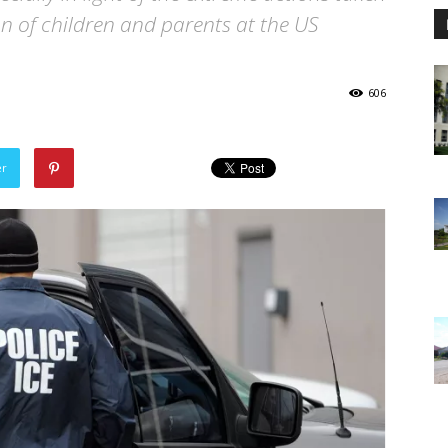
ion of children and parents at the US
606
er