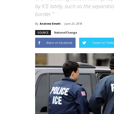
by ICE lately, such as the separat
border.”
By
Andrew Emett
-
June 23, 2018
SOURCE
NationofChange
Share on Facebook
Tweet on Twitt