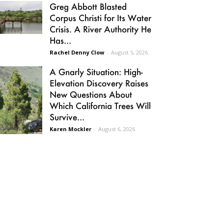
Greg Abbott Blasted
Corpus Christi for Its Water
Crisis. A River Authority He
Has...
Rachel Denny Clow
-
August 5, 2026
A Gnarly Situation: High-
Elevation Discovery Raises
New Questions About
Which California Trees Will
Survive...
Karen Mockler
-
August 6, 2026