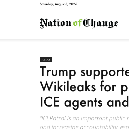
Saturday, August 8, 2026
Natio
Justice
Trump supporter
Wikileaks for 
ICE agents an
“ICEPatrol is an important public
and increasing accountability, espe