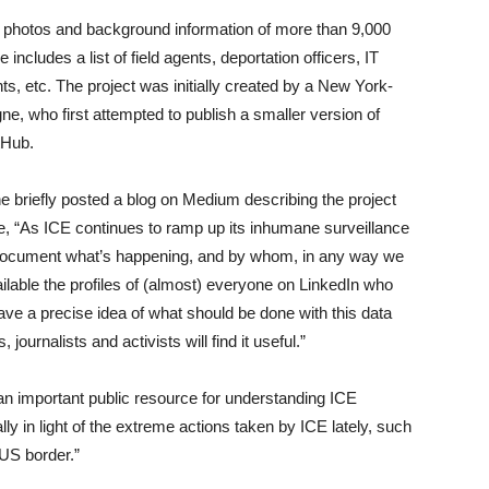
ile photos and background information of more than 9,000
cludes a list of field agents, deportation officers, IT
s, etc. The project was initially created by a New York-
 who first attempted to publish a smaller version of
tHub.
 briefly posted a blog on Medium describing the project
te, “As ICE continues to ramp up its inhumane surveillance
 to document what’s happening, and by whom, in any way we
lable the profiles of (almost) everyone on LinkedIn who
have a precise idea of what should be done with this data
 journalists and activists will find it useful.”
 an important public resource for understanding ICE
ly in light of the extreme actions taken by ICE lately, such
 US border.”