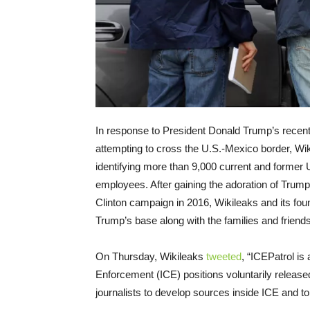
In response to President Donald Trump’s recent 
attempting to cross the U.S.-Mexico border, Wi
identifying more than 9,000 current and forme
employees. After gaining the adoration of Trum
Clinton campaign in 2016, Wikileaks and its foun
Trump’s base along with the families and friends
On Thursday
, Wikileaks
tweeted
, “ICEPatrol i
Enforcement (ICE) positions voluntarily released 
journalists to develop sources inside ICE and to