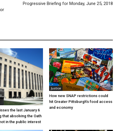
Progressive Briefing for Monday, June 25, 2018
 or
Justice
How new SNAP restrictions could
hit Greater Pittsburgh’s food access
and economy
sses the last January 6
g that absolving the Oath
ot in the public interest