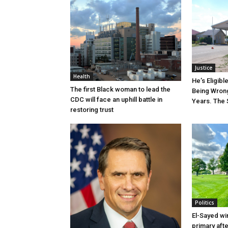
Justice
Health
He’s Eligibl
The first Black woman to lead the
Being Wrong
CDC will face an uphill battle in
Years. The 
restoring trust
Politics
El-Sayed wi
primary aft