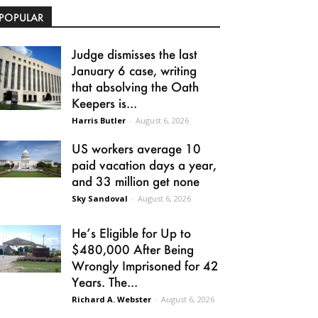
POPULAR
Judge dismisses the last
January 6 case, writing
that absolving the Oath
Keepers is...
Harris Butler
-
August 6, 2026
US workers average 10
paid vacation days a year,
and 33 million get none
Sky Sandoval
-
August 6, 2026
He’s Eligible for Up to
$480,000 After Being
Wrongly Imprisoned for 42
Years. The...
Richard A. Webster
-
August 6, 2026