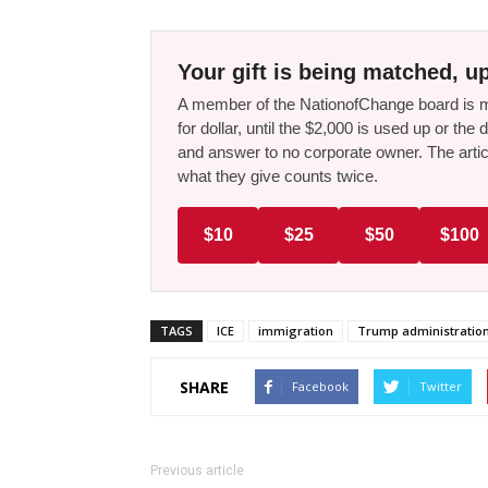
Your gift is being matched, up
A member of the NationofChange board is ma
for dollar, until the $2,000 is used up or t
and answer to no corporate owner. The artic
what they give counts twice.
$10
$25
$50
$100
TAGS
ICE
immigration
Trump administratio
SHARE
Facebook
Twitter
Previous article