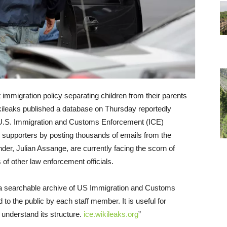
immigration policy separating children from their parents
kileaks published a database on Thursday reportedly
r U.S. Immigration and Customs Enforcement (ICE)
p supporters by posting thousands of emails from the
der, Julian Assange, are currently facing the scorn of
 of other law enforcement officials.
s a searchable archive of US Immigration and Customs
to the public by each staff member. It is useful for
 understand its structure.
ice.wikileaks.org
”