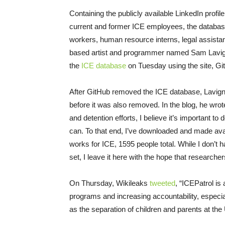
Containing the publicly available LinkedIn prof
current and former ICE employees, the database in
workers, human resource interns, legal assistant
based artist and programmer named Sam Lavigne,
the
ICE database
on Tuesday
using the site, Gi
After GitHub removed the ICE database, Lavigne
before it was also removed. In the blog, he wro
and detention efforts, I believe it’s important
can. To that end, I’ve downloaded and made avai
works for ICE, 1595 people total. While I don’t 
set, I leave it here with the hope that researchers,
On Thursday
, Wikileaks
tweeted
, “ICEPatrol is
programs and increasing accountability, especial
as the separation of children and parents at the