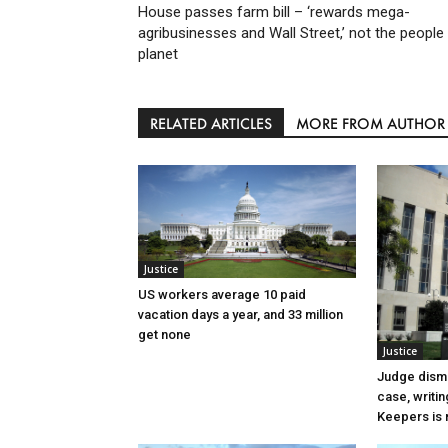
House passes farm bill – ‘rewards mega-
agribusinesses and Wall Street,’ not the people
planet
RELATED ARTICLES
MORE FROM AUTHOR
Justice
US workers average 10 paid
vacation days a year, and 33 million
get none
Justice
Judge dismi
case, writin
Keepers is n