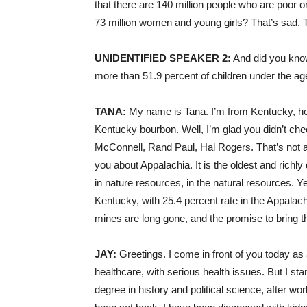
that there are 140 million people who are poor o
73 million women and young girls? That’s sad. 
UNIDENTIFIED
SPEAKER
2:
And did you know 
more than 51.9 percent of children under the age
TANA
:
My name is Tana. I’m from Kentucky, h
Kentucky bourbon. Well, I’m glad you didn’t chee
McConnell, Rand Paul, Hal Rogers. That’s not a go
you about Appalachia. It is the oldest and richl
in nature resources, in the natural resources. Yet
Kentucky, with 25.4 percent rate in the Appalachi
mines are long gone, and the promise to bring the
JAY
:
Greetings. I come in front of you today as
healthcare, with serious health issues. But I sta
degree in history and political science, after wor