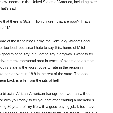
r low-income in the United States of America, including over
That’s sad.
that there is 38.2 million children that are poor? That’s
 of 18.
ome of the Kentucky Derby, the Kentucky Wildcats and
r too loud, because I hate to say this: home of Mitch
od thing to say, but I got to say it anyway. I want to tell
y diverse environmental area in terms of plants and animals,
 this state is the worst poverty rate in the region in
a portion versus 18.9 in the rest of the state. The coal
m back is a lie from the pits of hell.
 a biracial, African-American transgender woman without
nd with you today to tell you that after earning a bachelor’s
king 30 years of my life with a good-paying job, I, too, have