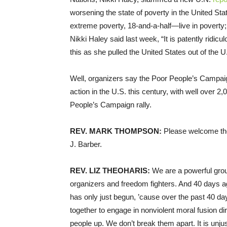
worsening the state of poverty in the United Sta
extreme poverty, 18-and-a-half—live in poverty;
Nikki Haley said last week, “It is patently ridic
this as she pulled the United States out of the
Well, organizers say the Poor People’s Campai
action in the U.S. this century, with well over 
People’s Campaign rally.
REV
.
MARK
THOMPSON
:
Please welcome the
J. Barber.
REV
.
LIZ
THEOHARIS
:
We are a powerful grou
organizers and freedom fighters. And 40 days 
has only just begun, ’cause over the past 40 da
together to engage in nonviolent moral fusion direc
people up. We don’t break them apart. It is unj