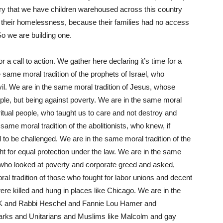
sary that we have children warehoused across this country
f their homelessness, because their families had no access
o we are building one.
 a call to action. We gather here declaring it’s time for a
 same moral tradition of the prophets of Israel, who
evil. We are in the same moral tradition of Jesus, whose
ple, but being against poverty. We are in the same moral
ritual people, who taught us to care and not destroy and
 same moral tradition of the abolitionists, who knew, if
ad to be challenged. We are in the same moral tradition of the
ght for equal protection under the law. We are in the same
 who looked at poverty and corporate greed and asked,
l tradition of those who fought for labor unions and decent
 killed and hung in places like Chicago. We are in the
K
and Rabbi Heschel and Fannie Lou Hamer and
ks and Unitarians and Muslims like Malcolm and gay