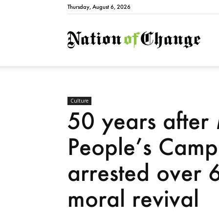
Thursday, August 6, 2026
Natio
Culture
50 years after
People’s Camp
arrested over 6
moral revival