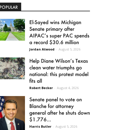
POPULAR
El-Sayed wins Michigan
Senate primary after
AIPAC’s super PAC spends
a record $30.6 million
Jordan Atwood
-
August 5, 2026
Help Diane Wilson’s Texas
clean water triumphs go
national: this protest model
fits all
Robert Becker
-
August 4, 2026
Senate panel to vote on
Blanche for attorney
general after he shuts down
$1.776...
Harris Butler
-
August 5, 2026