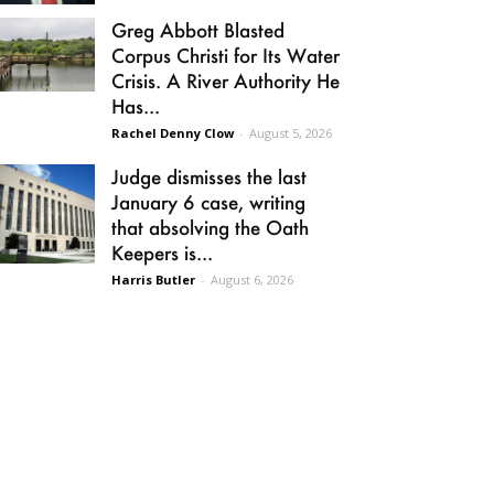
Greg Abbott Blasted
Corpus Christi for Its Water
Crisis. A River Authority He
Has...
Rachel Denny Clow
-
August 5, 2026
Judge dismisses the last
January 6 case, writing
that absolving the Oath
Keepers is...
Harris Butler
-
August 6, 2026