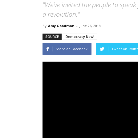
"We’ve invited the people to speak 
a revolution."
By
Amy Goodman
-
June 26, 2018
SOURCE
Democracy Now!
Share on Facebook
Tweet on Twitt