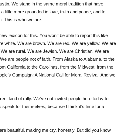
Rustin. We stand in the same moral tradition that have
, a little more grounded in love, truth and peace, and to
n. This is who we are.
w lexicon for this. You won’t be able to report this like
are white. We are brown. We are red. We are yellow. We are
. We are rural. We are Jewish. We are Christian. We are
We are people not of faith. From Alaska to Alabama, to the
om California to the Carolinas, from the Midwest, from the
ople’s Campaign: A National Call for Moral Revival. And we
rent kind of rally. We’ve not invited people here today to
o speak for themselves, because I think it’s time for a
e beautiful, making me cry, honestly. But did you know