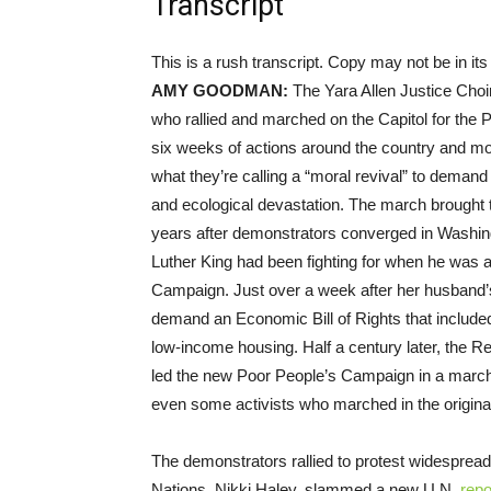
Transcript
This is a rush transcript. Copy may not be in its 
AMY
GOODMAN
:
The Yara Allen Justice Choir
who rallied and marched on the Capitol for the
six weeks of actions around the country and more
what they’re calling a “moral revival” to dema
and ecological devastation. The march brought t
years after demonstrators converged in Washing
Luther King had been fighting for when he was a
Campaign. Just over a week after her husband’s
demand an Economic Bill of Rights that includ
low-income housing. Half a century later, the 
led the new Poor People’s Campaign in a march 
even some activists who marched in the origin
The demonstrators rallied to protest widespread
Nations, Nikki Haley, slammed a new U.N.
repo