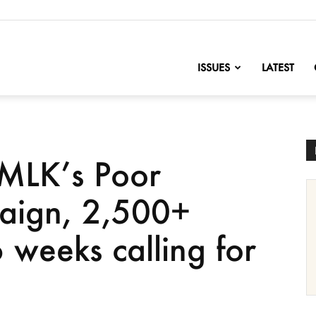
nofChange
ISSUES
LATEST
 MLK’s Poor
aign, 2,500+
 weeks calling for