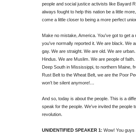
people and social justice activists like Bayard 
always fought to help this nation be a little more
come a little closer to being a more perfect unio
Make no mistake, America. You’ve got to get a ne
you’ve normally reported it. We are black. We 
gay. We are straight. We are old. We are urban
Hindus. We are Muslim. We are people of faith. 
Deep South in Mississippi, to northern Maine, fr
Rust Belt to the Wheat Belt, we are the Poor Pe
won’t be silent anymore!…
And so, today is about the people. This is a diffe
speak for the people. We’ve invited the people t
revolution.
UNIDENTIFIED
SPEAKER
1:
Wow! You guys ar