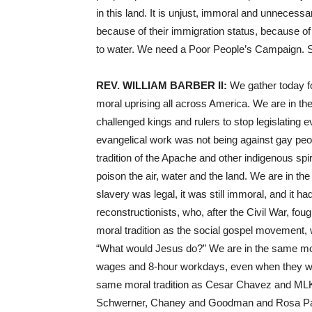
in this land. It is unjust, immoral and unneces
because of their immigration status, because o
to water. We need a Poor People’s Campaign. S
REV
.
WILLIAM
BARBER
II:
We gather today for
moral uprising all across America. We are in the
challenged kings and rulers to stop legislating 
evangelical work was not being against gay peo
tradition of the Apache and other indigenous spi
poison the air, water and the land. We are in the
slavery was legal, it was still immoral, and it h
reconstructionists, who, after the Civil War, fou
moral tradition as the social gospel movement,
“What would Jesus do?” We are in the same mora
wages and 8-hour workdays, even when they were
same moral tradition as Cesar Chavez and
ML
Schwerner, Chaney and Goodman and Rosa Par