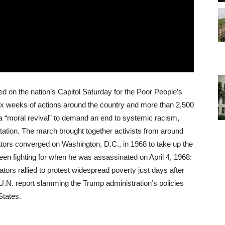
 on the nation’s Capitol Saturday for the Poor People’s
x weeks of actions around the country and more than 2,500
g a “moral revival” to demand an end to systemic racism,
ation. The march brought together activists from around
tors converged on Washington, D.C., in 1968 to take up the
been fighting for when he was assassinated on April 4, 1968:
ors rallied to protest widespread poverty just days after
N. report slamming the Trump administration’s policies
States.