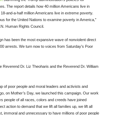
tes. The report details how 40 million Americans live in
 18-and-a-half million Americans live in extreme poverty.
ulous for the United Nations to examine poverty in America,”
 U.N. Human Rights Council.
gn has been the most expansive wave of nonviolent direct
2,000 arrests. We turn now to voices from Saturday’s Poor
 Reverend Dr. Liz Theoharis and the Reverend Dr. William
p of poor people and moral leaders and activists and
ago, on Mother’s Day, we launched this campaign. Our work
ys people of all races, colors and creeds have joined
t action to demand that we lift all families up, we lift all
ust, immoral and unnecessary to have millions of poor people