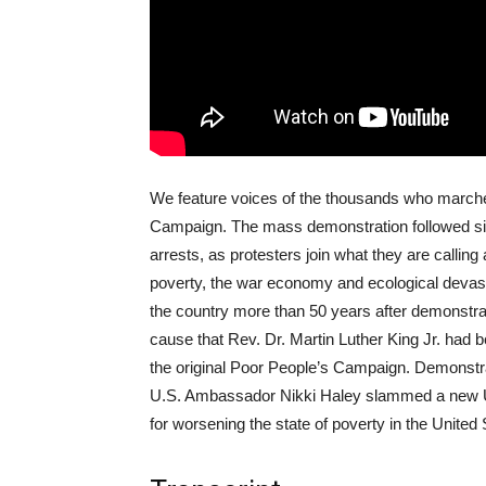
We feature voices of the thousands who marched
Campaign. The mass demonstration followed si
arrests, as protesters join what they are callin
poverty, the war economy and ecological devast
the country more than 50 years after demonstra
cause that Rev. Dr. Martin Luther King Jr. had 
the original Poor People’s Campaign. Demonstrat
U.S. Ambassador Nikki Haley slammed a new U.
for worsening the state of poverty in the United 