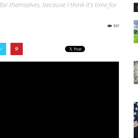
for themselves, because I think it’s time for
357
er