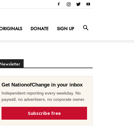
ORIGINALS
DONATE
SIGN UP
Newsletter
Get NationofChange in your inbox
Independent reporting every weekday. No
paywall, no advertisers, no corporate owner.
Subscribe free