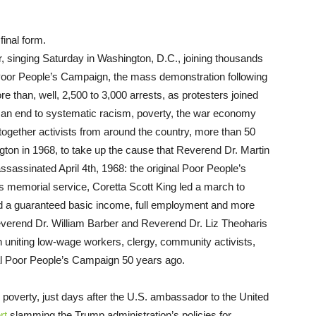
final form.
, singing Saturday in Washington, D.C., joining thousands
 Poor People’s Campaign, the mass demonstration following
 than, well, 2,500 to 3,000 arrests, as protesters joined
nd an end to systematic racism, poverty, the war economy
ogether activists from around the country, more than 50
ton in 1968, to take up the cause that Reverend Dr. Martin
ssassinated April 4th, 1968: the original Poor People’s
 memorial service, Coretta Scott King led a march to
ed a guaranteed basic income, full employment and more
Reverend Dr. William Barber and Reverend Dr. Liz Theoharis
uniting low-wage workers, clergy, community activists,
al Poor People’s Campaign 50 years ago.
 poverty, just days after the U.S. ambassador to the United
rt
slamming the Trump administration’s policies for