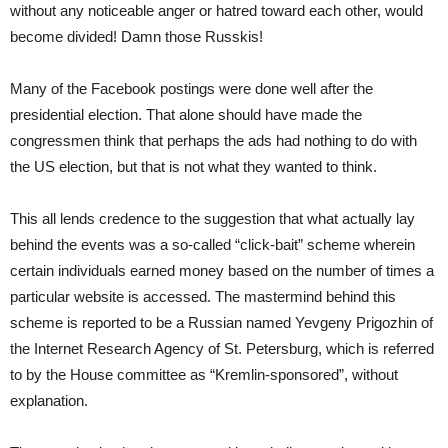
without any noticeable anger or hatred toward each other, would
become divided! Damn those Russkis!
Many of the Facebook postings were done well after the
presidential election. That alone should have made the
congressmen think that perhaps the ads had nothing to do with
the US election, but that is not what they wanted to think.
This all lends credence to the suggestion that what actually lay
behind the events was a so-called “click-bait” scheme wherein
certain individuals earned money based on the number of times a
particular website is accessed. The mastermind behind this
scheme is reported to be a Russian named Yevgeny Prigozhin of
the Internet Research Agency of St. Petersburg, which is referred
to by the House committee as “Kremlin-sponsored”, without
explanation.