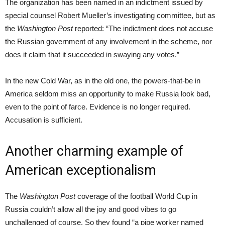
The organization has been named in an indictment issued by
special counsel Robert Mueller’s investigating committee, but as
the
Washington Post
reported: “The indictment does not accuse
the Russian government of any involvement in the scheme, nor
does it claim that it succeeded in swaying any votes.”
In the new Cold War, as in the old one, the powers-that-be in
America seldom miss an opportunity to make Russia look bad,
even to the point of farce. Evidence is no longer required.
Accusation is sufficient.
Another charming example of
American exceptionalism
The
Washington Post
coverage of the football World Cup in
Russia couldn’t allow all the joy and good vibes to go
unchallenged of course. So they found “a pipe worker named