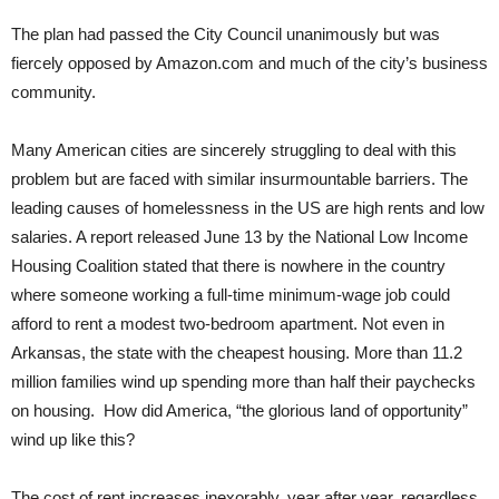
The plan had passed the City Council unanimously but was
fiercely opposed by Amazon.com and much of the city’s business
community.
Many American cities are sincerely struggling to deal with this
problem but are faced with similar insurmountable barriers. The
leading causes of homelessness in the US are high rents and low
salaries. A report released June 13 by the National Low Income
Housing Coalition stated that there is nowhere in the country
where someone working a full-time minimum-wage job could
afford to rent a modest two-bedroom apartment. Not even in
Arkansas, the state with the cheapest housing. More than 11.2
million families wind up spending more than half their paychecks
on housing. How did America, “the glorious land of opportunity”
wind up like this?
The cost of rent increases inexorably, year after year, regardless