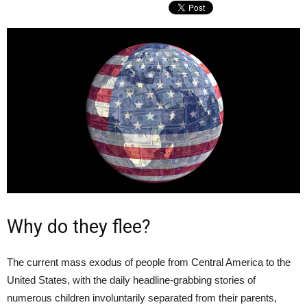
Why do they flee?
The current mass exodus of people from Central America to the
United States, with the daily headline-grabbing stories of
numerous children involuntarily separated from their parents,