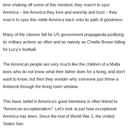
time shaking off some of this mindset; they march to spur
America – the America they love and worship and trust – they
march to spur this noble America back onto its path of goodness.
Many of the citizens fall for US government propaganda justifying
its military actions as often and as naively as Charlie Brown falling
for Lucy’s football.
The American people are very much like the children of a Mafia
boss who do not know what their father does for a living, and don’t
want to know, but then they wonder why someone just threw a
firebomb through the living room window.
This basic belief in America’s good intentions is often linked to
“American exceptionalism”. Let’s look at just how exceptional
America has been. Since the end of World War 2, the United
States has: