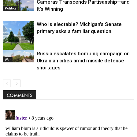
Cameras Transcends Partisanship—and
It’s Winning
Politics
Who is electable? Michigan’s Senate
primary asks a familiar question.
Russia escalates bombing campaign on
Politics
War
Ukrainian cities amid missile defense
shortages
COMMENTS