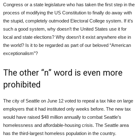
Congress or a state legislature who has taken the first step in the
process of modifying the US Constitution to finally do away with
the stupid, completely outmoded Electoral College system. If it’s
such a good system, why doesn’t the United States use it for
local and state elections? Why doesn’t it exist anywhere else in
the world? Is it to be regarded as part of our beloved “American
exceptionalism”?
The other “n” word is even more
prohibited
The city of Seattle on June 12 voted to repeal a tax hike on large
employers that it had instituted only weeks before. The new tax
would have raised $48 million annually to combat Seattle’s
homelessness and affordable-housing crisis. The Seattle area
has the third-largest homeless population in the country.