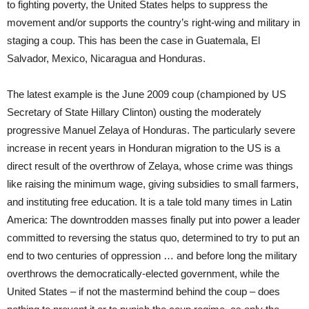
to fighting poverty, the United States helps to suppress the
movement and/or supports the country’s right-wing and military in
staging a coup. This has been the case in Guatemala, El
Salvador, Mexico, Nicaragua and Honduras.
The latest example is the June 2009 coup (championed by US
Secretary of State Hillary Clinton) ousting the moderately
progressive Manuel Zelaya of Honduras. The particularly severe
increase in recent years in Honduran migration to the US is a
direct result of the overthrow of Zelaya, whose crime was things
like raising the minimum wage, giving subsidies to small farmers,
and instituting free education. It is a tale told many times in Latin
America: The downtrodden masses finally put into power a leader
committed to reversing the status quo, determined to try to put an
end to two centuries of oppression … and before long the military
overthrows the democratically-elected government, while the
United States – if not the mastermind behind the coup – does