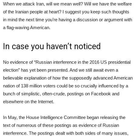
When we attack Iran, will we mean well? Will we have the welfare
of the Iranian people at heart? I suggest you keep such thoughts
in mind the next time you’re having a discussion or argument with
a flag-waving American.
In case you haven’t noticed
No evidence of “Russian interference in the 2016 US presidential
election” has yet been presented. And we still await even a
believable explanation of how the supposedly advanced American
nation of 138 million voters could be so crucially influenced by a
bunch of simplistic, often-crude, postings on Facebook and
elsewhere on the Internet.
In May, the House Intelligence Committee began releasing the
text of numerous of these postings as evidence of Russian
interference. The postings dealt with both sides of many issues,