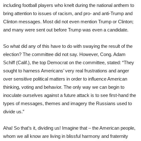
including football players who knelt during the national anthem to
bring attention to issues of racism, and pro- and anti-Trump and
Clinton messages. Most did not even mention Trump or Clinton;
and many were sent out before Trump was even a candidate.
So what did any of this have to do with swaying the result of the
election? The committee did not say. However, Cong. Adam
Schiff (Calif.), the top Democrat on the committee, stated: “They
sought to harness Americans’ very real frustrations and anger
over sensitive political matters in order to influence American
thinking, voting and behavior. The only way we can begin to
inoculate ourselves against a future attack is to see first-hand the
types of messages, themes and imagery the Russians used to
divide us.”
Aha! So that’s it, dividing us! Imagine that – the American people,
whom we all know are living in blissful harmony and fraternity