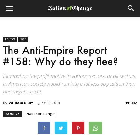
Politics
War
The Anti-Empire Report
#158: Why do they flee?
Eliminating the profit motive in various sectors, or all sectors,
in American society would run into a lot less opposition than
one might expect.
By
William Blum
-
June 30, 2018
382
SOURCE
NationofChange