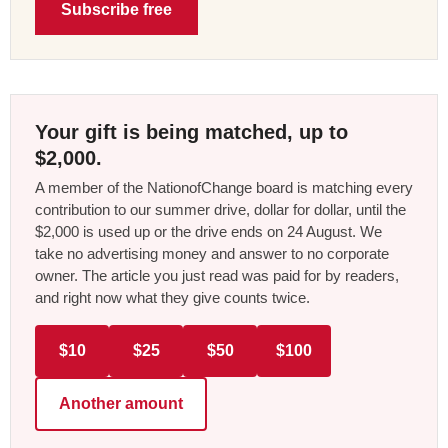
Subscribe free
Your gift is being matched, up to
$2,000.
A member of the NationofChange board is matching every
contribution to our summer drive, dollar for dollar, until the
$2,000 is used up or the drive ends on 24 August. We
take no advertising money and answer to no corporate
owner. The article you just read was paid for by readers,
and right now what they give counts twice.
$10
$25
$50
$100
Another amount