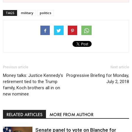
TAGS
military
politics
Previous article
Next article
Money talks: Justice Kennedy’s
Progressive Briefing for Monday,
retirement tied to the Trump
July 2, 2018
family, Koch brothers all in on
new nominee
RELATED ARTICLES
MORE FROM AUTHOR
Senate panel to vote on Blanche for