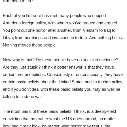
American mind?
Each of you I’m sure has met many people who support
American foreign policy, with whom you’ve argued and argued.
You point out one horror after another, from Vietnam to Iraq to
Libya; from bombings and invasions to torture. And nothing helps.
Nothing moves these people.
Now why is that? Do these people have no social conscience?
Are they just stupid? I think a better answer is that they have
certain preconceptions. Consciously or unconsciously, they have
certain basic beliefs about the United States and its foreign policy,
and if you don’t deal with these basic beliefs you may as well be
talking to a stone wall.
The most basic of these basic beliefs, I think, is a deeply-held
conviction that no matter what the US does abroad, no matter
how bad it may look, no matter what horror may result, the