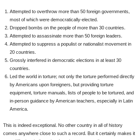
Attempted to overthrow more than 50 foreign governments,
most of which were democratically-elected.
Dropped bombs on the people of more than 30 countries.
Attempted to assassinate more than 50 foreign leaders.
Attempted to suppress a populist or nationalist movement in
20 countries.
Grossly interfered in democratic elections in at least 30
countries.
Led the world in torture; not only the torture performed directly
by Americans upon foreigners, but providing torture
equipment, torture manuals, lists of people to be tortured, and
in-person guidance by American teachers, especially in Latin
America.
This is indeed exceptional. No other country in all of history
comes anywhere close to such a record. But it certainly makes it