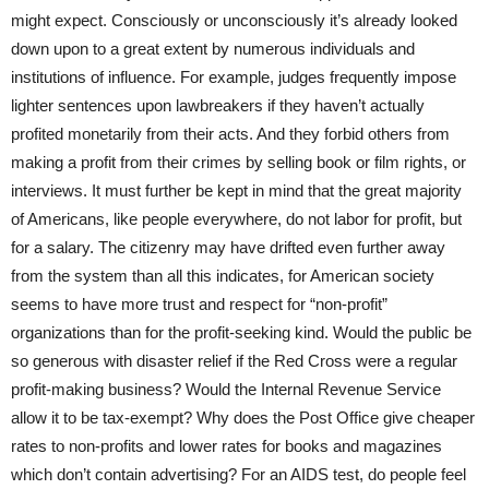
might expect. Consciously or unconsciously it’s already looked
down upon to a great extent by numerous individuals and
institutions of influence. For example, judges frequently impose
lighter sentences upon lawbreakers if they haven’t actually
profited monetarily from their acts. And they forbid others from
making a profit from their crimes by selling book or film rights, or
interviews. It must further be kept in mind that the great majority
of Americans, like people everywhere, do not labor for profit, but
for a salary. The citizenry may have drifted even further away
from the system than all this indicates, for American society
seems to have more trust and respect for “non-profit”
organizations than for the profit-seeking kind. Would the public be
so generous with disaster relief if the Red Cross were a regular
profit-making business? Would the Internal Revenue Service
allow it to be tax-exempt? Why does the Post Office give cheaper
rates to non-profits and lower rates for books and magazines
which don’t contain advertising? For an AIDS test, do people feel