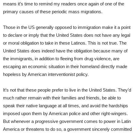
means it’s time to remind my readers once again of one of the
primary causes of these periodic mass migrations.
Those in the US generally opposed to immigration make it a point
to declare or imply that the United States does not have any legal
or moral obligation to take in these Latinos. This is not true. The
United States does indeed have the obligation because many of
the immigrants, in addition to fleeing from drug violence, are
escaping an economic situation in their homeland directly made
hopeless by American interventionist policy.
It’s not that these people prefer to live in the United States. They’d
much rather remain with their families and friends, be able to
speak their native language at all times, and avoid the hardships
imposed upon them by American police and other right-wingers.
But whenever a progressive government comes to power in Latin
America or threatens to do so, a government sincerely committed