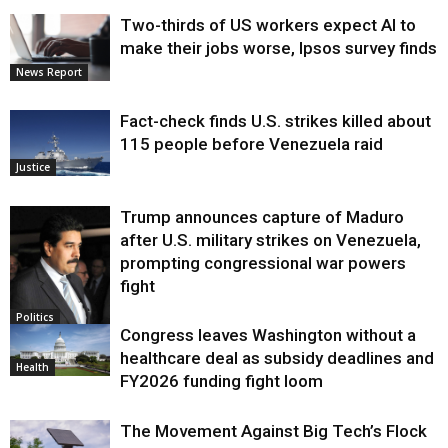
Two-thirds of US workers expect AI to
make their jobs worse, Ipsos survey finds
News Report
Fact-check finds U.S. strikes killed about
115 people before Venezuela raid
Justice
Trump announces capture of Maduro
after U.S. military strikes on Venezuela,
prompting congressional war powers
fight
Politics
Congress leaves Washington without a
healthcare deal as subsidy deadlines and
Health
FY2026 funding fight loom
The Movement Against Big Tech’s Flock