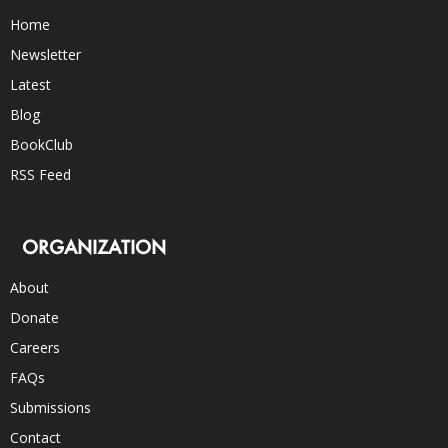
Home
Newsletter
Latest
Blog
BookClub
RSS Feed
ORGANIZATION
About
Donate
Careers
FAQs
Submissions
Contact