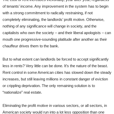
of tenants’ income. Any improvement in the system has to begin
with a strong commitment to radically restraining, if not
completely eliminating, the landlords’ profit motive. Otherwise,
nothing of any significance will change in society, and the
capitalists who own the society – and their liberal apologists – can
mouth one progressive-sounding platitude after another as their
chauffeur drives them to the bank.
But to what extent can landlords be forced to accept significantly
less in rents? Very little can be done. It’s the nature of the beast.
Rent control in some American cities has slowed down the steady
increases, but still leaving millions in constant danger of eviction
or crippling deprivation. The only remaining solution is to
“nationalize” real estate.
Eliminating the profit motive in various sectors, or all sectors, in
American society would run into a lot less opposition than one