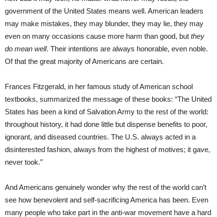
government of the United States means well. American leaders
may make mistakes, they may blunder, they may lie, they may
even on many occasions cause more harm than good, but
they
do mean well
. Their intentions are always honorable, even noble.
Of that the great majority of Americans are certain.
Frances Fitzgerald, in her famous study of American school
textbooks, summarized the message of these books: “The United
States has been a kind of Salvation Army to the rest of the world:
throughout history, it had done little but dispense benefits to poor,
ignorant, and diseased countries. The U.S. always acted in a
disinterested fashion, always from the highest of motives; it gave,
never took.”
And Americans genuinely wonder why the rest of the world can’t
see how benevolent and self-sacrificing America has been. Even
many people who take part in the anti-war movement have a hard