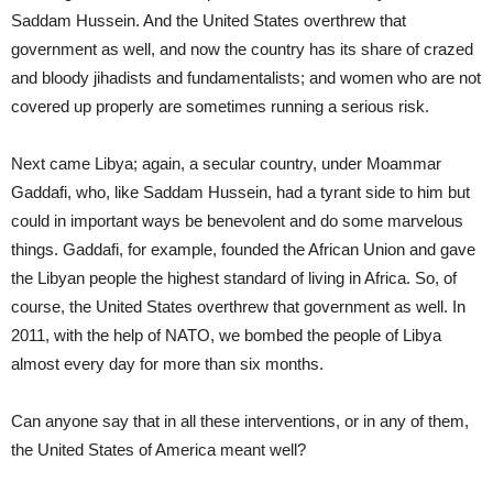
Saddam Hussein. And the United States overthrew that
government as well, and now the country has its share of crazed
and bloody jihadists and fundamentalists; and women who are not
covered up properly are sometimes running a serious risk.
Next came Libya; again, a secular country, under Moammar
Gaddafi, who, like Saddam Hussein, had a tyrant side to him but
could in important ways be benevolent and do some marvelous
things. Gaddafi, for example, founded the African Union and gave
the Libyan people the highest standard of living in Africa. So, of
course, the United States overthrew that government as well. In
2011, with the help of NATO, we bombed the people of Libya
almost every day for more than six months.
Can anyone say that in all these interventions, or in any of them,
the United States of America meant well?