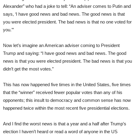
Alexander” who had a joke to tell: “An adviser comes to Putin and
says, ‘I have good news and bad news. The good news is that
you were elected president. The bad news is that no one voted for
you.’”
Now let’s imagine an American adviser coming to President
Trump and saying: “I have good news and bad news. The good
news is that you were elected president. The bad news is that you
didn’t get the most votes.”
This has now happened five times in the United States, five times
that the “winner” received fewer popular votes than any of his
opponents; this insult to democracy and common sense has now
happened twice within the most recent five presidential elections.
And I find the worst news is that a year and a half after Trump’s
election I haven’t heard or read a word of anyone in the US