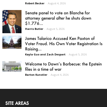
Robert Becker
-
August 4, 2026
Senate panel to vote on Blanche for
attorney general after he shuts down
$1.776...
Harris Butler
-
August 5, 2026
James Talarico Accused Ken Paxton of
Voter Fraud. His Own Voter Registration Is
Raising...
Kayla Guo and Zach Despart
-
August 5, 2026
Welcome to Dawn’s Barbecue: the Epstein
files in a time of war
Barton Kunstler
-
August 4, 2026
SITE AREAS