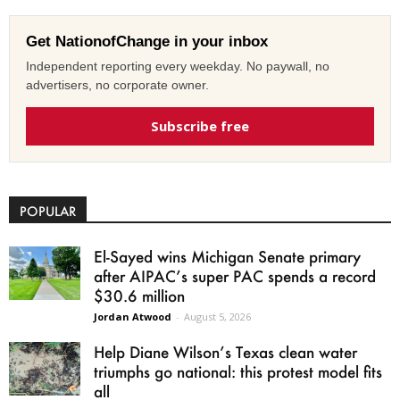
Get NationofChange in your inbox
Independent reporting every weekday. No paywall, no
advertisers, no corporate owner.
Subscribe free
POPULAR
El-Sayed wins Michigan Senate primary
after AIPAC’s super PAC spends a record
$30.6 million
Jordan Atwood
-
August 5, 2026
Help Diane Wilson’s Texas clean water
triumphs go national: this protest model fits
all