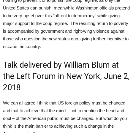
nothing to prevent it or to punish the coup regime, as only the
United States can punish; meanwhile Washington officials pretend
to be very upset over this “affront to democracy” while giving
major support to the coup regime. The resulting return to poverty
is accompanied by government and right-wing violence against
those who question the new status quo, giving further incentive to
escape the country.
Talk delivered by William Blum at
the Left Forum in New York, June 2,
2018
We can all agree I think that US foreign policy must be changed
and that to achieve that the mind – not to mention the heart and
soul – of the American public must be changed. But what do you
think is the main barrier to achieving such a change in the