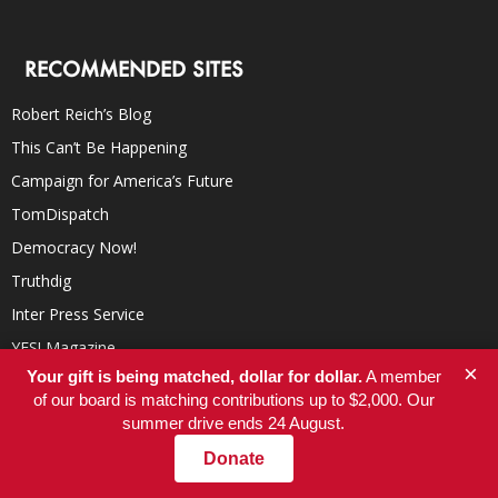
RECOMMENDED SITES
Robert Reich’s Blog
This Can’t Be Happening
Campaign for America’s Future
TomDispatch
Democracy Now!
Truthdig
Inter Press Service
YES! Magazine
×
Your gift is being matched, dollar for dollar.
A member
In These Times
of our board is matching contributions up to $2,000. Our
summer drive ends 24 August.
Donate