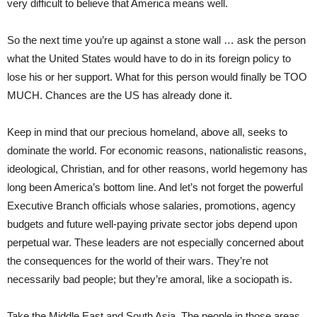
very difficult to believe that America means well.
So the next time you’re up against a stone wall … ask the person
what the United States would have to do in its foreign policy to
lose his or her support. What for this person would finally be TOO
MUCH. Chances are the US has already done it.
Keep in mind that our precious homeland, above all, seeks to
dominate the world. For economic reasons, nationalistic reasons,
ideological, Christian, and for other reasons, world hegemony has
long been America’s bottom line. And let’s not forget the powerful
Executive Branch officials whose salaries, promotions, agency
budgets and future well-paying private sector jobs depend upon
perpetual war. These leaders are not especially concerned about
the consequences for the world of their wars. They’re not
necessarily bad people; but they’re amoral, like a sociopath is.
Take the Middle East and South Asia. The people in those areas