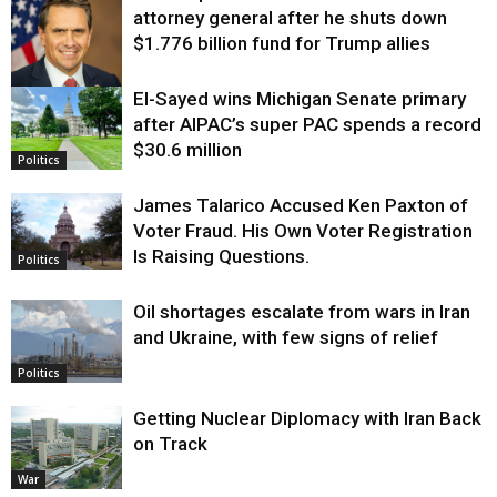
attorney general after he shuts down
$1.776 billion fund for Trump allies
El-Sayed wins Michigan Senate primary
Justice
after AIPAC’s super PAC spends a record
$30.6 million
Politics
James Talarico Accused Ken Paxton of
Voter Fraud. His Own Voter Registration
Is Raising Questions.
Politics
Oil shortages escalate from wars in Iran
and Ukraine, with few signs of relief
Politics
Getting Nuclear Diplomacy with Iran Back
on Track
War