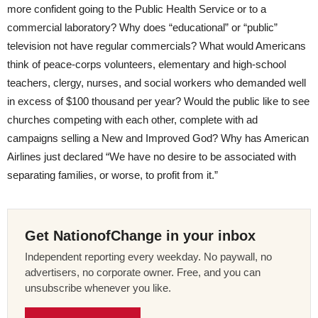
more confident going to the Public Health Service or to a
commercial laboratory? Why does “educational” or “public”
television not have regular commercials? What would Americans
think of peace-corps volunteers, elementary and high-school
teachers, clergy, nurses, and social workers who demanded well
in excess of $100 thousand per year? Would the public like to see
churches competing with each other, complete with ad
campaigns selling a New and Improved God? Why has American
Airlines just declared “We have no desire to be associated with
separating families, or worse, to profit from it.”
Get NationofChange in your inbox
Independent reporting every weekday. No paywall, no
advertisers, no corporate owner. Free, and you can
unsubscribe whenever you like.