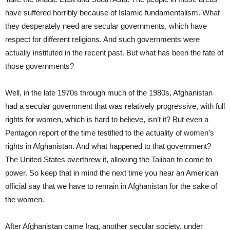
have suffered horribly because of Islamic fundamentalism. What
they desperately need are secular governments, which have
respect for different religions. And such governments were
actually instituted in the recent past. But what has been the fate of
those governments?
Well, in the late 1970s through much of the 1980s, Afghanistan
had a secular government that was relatively progressive, with full
rights for women, which is hard to believe, isn’t it? But even a
Pentagon report of the time testified to the actuality of women’s
rights in Afghanistan. And what happened to that government?
The United States overthrew it, allowing the Taliban to come to
power. So keep that in mind the next time you hear an American
official say that we have to remain in Afghanistan for the sake of
the women.
After Afghanistan came Iraq, another secular society, under