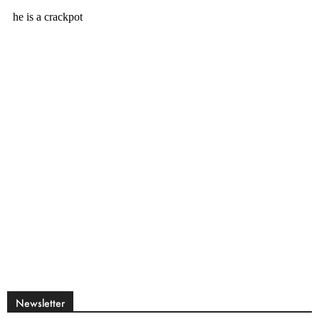
Newsletter