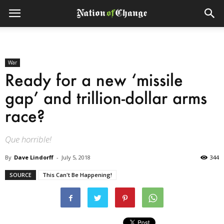
War
Ready for a new ‘missile
gap’ and trillion-dollar arms
race?
Que horrible!
By
Dave Lindorff
-
July 5, 2018
344
SOURCE
This Can't Be Happening!