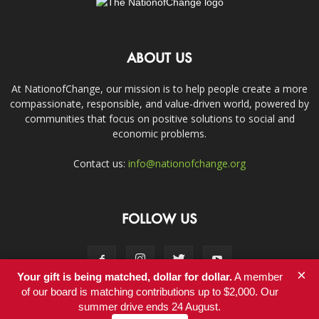
ABOUT US
At NationofChange, our mission is to help people create a more
compassionate, responsible, and value-driven world, powered by
communities that focus on positive solutions to social and
economic problems.
Contact us:
info@nationofchange.org
FOLLOW US
×
Your gift is being matched, dollar for dollar.
A member
of our board is matching contributions up to $2,000. Our
summer drive ends 24 August.
Contact