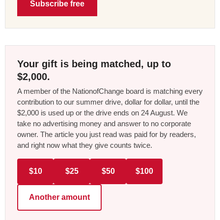
Subscribe free
Your gift is being matched, up to
$2,000.
A member of the NationofChange board is matching every
contribution to our summer drive, dollar for dollar, until the
$2,000 is used up or the drive ends on 24 August. We
take no advertising money and answer to no corporate
owner. The article you just read was paid for by readers,
and right now what they give counts twice.
$10
$25
$50
$100
Another amount