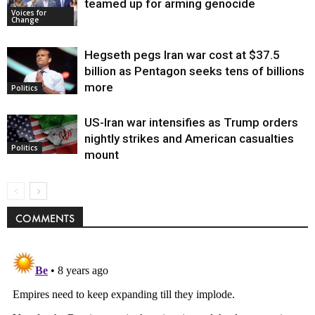
teamed up for arming genocide
Voices for
Change
Hegseth pegs Iran war cost at $37.5
billion as Pentagon seeks tens of billions
more
Politics
US-Iran war intensifies as Trump orders
nightly strikes and American casualties
Politics
mount
COMMENTS