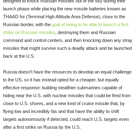
designed to knock Russian missiles out of the sky during their
launch phase while placing the new missile batteries known as
THAAD for (Terminal High Altitude Area Defense), close to the
Russian border, with the
goal of being to be able to launch a first
strike on Russian missiles
, destroying them and Russian
command and control centers, and then knocking down any stray
missiles that might survive such a deadly attack and be launched
back at the U.S.
Russia doesn’t have the resources to develop an equal challenge
to the US, so it has instead opted for a cheaper, but equally
effective response: building stealthier submarines capable of
hiding near the U.S. with nuclear missiles that could be fired from
close to U.S. shores, and a new kind of cruise missile that, by
flying low and incredibly fas and that have the ability to shift
targets autonomously if detected, could reach U.S. targets even
after a first strike on Russia by the U.S.