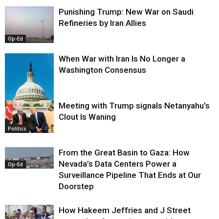
Punishing Trump: New War on Saudi
Refineries by Iran Allies
Op-Ed
When War with Iran Is No Longer a
Washington Consensus
Meeting with Trump signals Netanyahu’s
Clout Is Waning
Op-Ed
Politics
From the Great Basin to Gaza: How
Nevada’s Data Centers Power a
Op-Ed
Surveillance Pipeline That Ends at Our
Doorstep
How Hakeem Jeffries and J Street