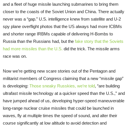
and a fleet of huge missile launching submarines to bring them
closer to the coasts of the Soviet Union and China. There actually
never was a “gap.” U.S. intelligence knew from satellite and U-2
spy plane overflight photos that the US always had more ICBMs
and shorter range IRBMs capable of delivering H-Bombs to
Russia than the Russians had, but the
fake story that the Soviets
had more missiles than the U.S.
did the trick. The missile arms
race was on.
Now we’re getting new scare stories out of the Pentagon and
militarist members of Congress claiming that a new “missile gap”
is developing:
Those sneaky Russkies, we’re told
, “are building
ultrafast missile technology at a quicker speed than the U.S.,” and
have jumped ahead of us, developing hyper-speed maneuverable
long-range nuclear cruise missiles that could be launched in
waves, fly at multiple times the speed of sound, and alter their
course significantly at low altitude to avoid detection and