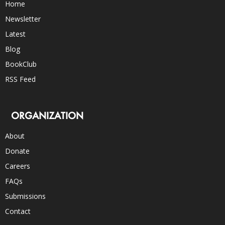
Home
Newsletter
Latest
Blog
BookClub
RSS Feed
ORGANIZATION
About
Donate
Careers
FAQs
Submissions
Contact