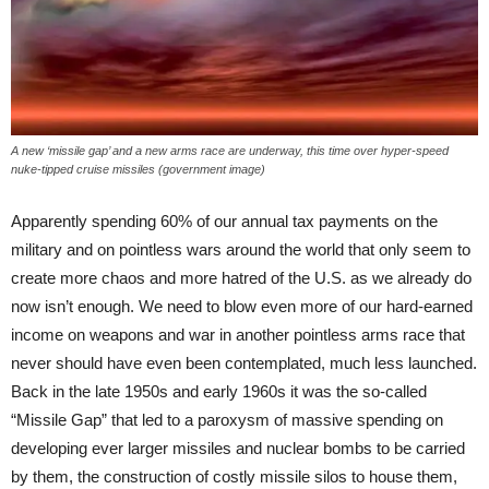
A new ‘missile gap’ and a new arms race are underway, this time over hyper-speed
nuke-tipped cruise missiles (government image)
Apparently spending 60% of our annual tax payments on the
military and on pointless wars around the world that only seem to
create more chaos and more hatred of the U.S. as we already do
now isn’t enough. We need to blow even more of our hard-earned
income on weapons and war in another pointless arms race that
never should have even been contemplated, much less launched.
Back in the late 1950s and early 1960s it was the so-called
“Missile Gap” that led to a paroxysm of massive spending on
developing ever larger missiles and nuclear bombs to be carried
by them, the construction of costly missile silos to house them,