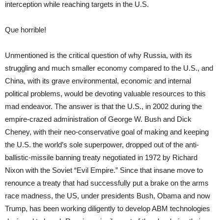
interception while reaching targets in the U.S.
Que horrible!
Unmentioned is the critical question of why Russia, with its
struggling and much smaller economy compared to the U.S., and
China, with its grave environmental, economic and internal
political problems, would be devoting valuable resources to this
mad endeavor. The answer is that the U.S., in 2002 during the
empire-crazed administration of George W. Bush and Dick
Cheney, with their neo-conservative goal of making and keeping
the U.S. the world’s sole superpower, dropped out of the anti-
ballistic-missile banning treaty negotiated in 1972 by Richard
Nixon with the Soviet “Evil Empire.” Since that insane move to
renounce a treaty that had successfully put a brake on the arms
race madness, the US, under presidents Bush, Obama and now
Trump, has been working diligently to develop ABM technologies