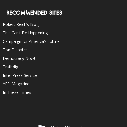
RECOMMENDED SITES
Robert Reich’s Blog
This Can’t Be Happening
Campaign for America’s Future
TomDispatch
Democracy Now!
Truthdig
Inter Press Service
YES! Magazine
In These Times