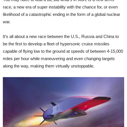
race, a new era of super instability with the chance for, or even
likelihood of a catastrophic ending in the form of a global nuclear
war.
It’s all about a new race between the U.S., Russia and China to
be the first to develop a fleet of hypersonic cruise missiles
capable of flying low to the ground at speeds of between 4-15,000
miles per hour while maneuvering and even changing targets
along the way, making them virtually unstoppable.