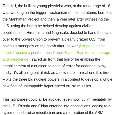
Ted Hall, the brilliant young physicist who, at the tender age of 18
was working on the trigger mechanism of the first atomic bomb at
the Manhattan Project and then, a year later after witnessing the
U.S. using the bomb he helped develop against civilian
populations in Hiroshima and Nagasaki, decided to hand the plans
over to the Soviet Union to prevent a clearly crazed U.S. from
having a monopoly on the bomb after the war
(I suggested he
should receive a posthumous Nobel Peace Prize for his courage
and prescience)
, saved us from that horror be enabling the
establishment of a nuclear balance of terror for decades. Now,
sadly, it’s all being put at risk as a new race – a real one this time
– pits the three big nuclear powers in a contest to develop a whole
new fleet of unstoppable hyper-speed cruise missiles.
This nightmare could all be avoided, even now, by immediately by
the U.S., Russia and China entering into negotiations leading to a
hyper-speed cruise missile ban and a restoration of the ABM