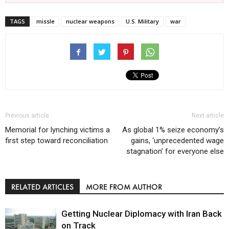
TAGS
missle
nuclear weapons
U.S. Military
war
Previous article
Next article
Memorial for lynching victims a
As global 1% seize economy’s
first step toward reconciliation
gains, ‘unprecedented wage
stagnation’ for everyone else
RELATED ARTICLES
MORE FROM AUTHOR
Getting Nuclear Diplomacy with Iran Back
on Track