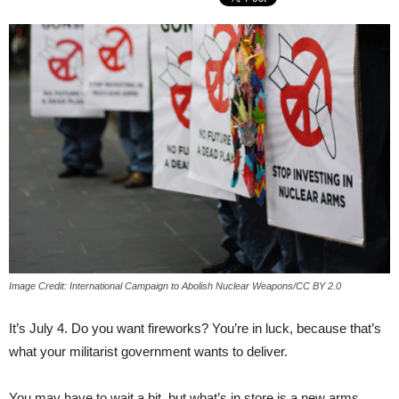
Image Credit: International Campaign to Abolish Nuclear Weapons/CC BY 2.0
It’s July 4. Do you want fireworks? You’re in luck, because that’s
what your militarist government wants to deliver.
You may have to wait a bit, but what’s in store is a new arms