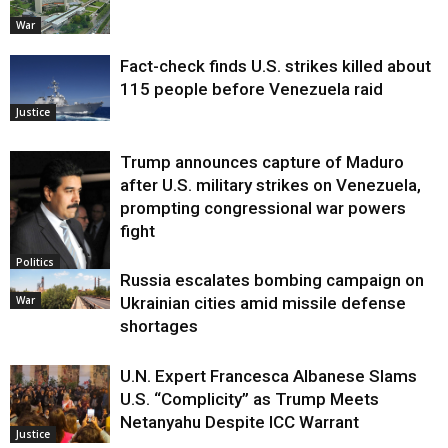
War
Fact-check finds U.S. strikes killed about
115 people before Venezuela raid
Justice
Trump announces capture of Maduro
after U.S. military strikes on Venezuela,
prompting congressional war powers
fight
Politics
Russia escalates bombing campaign on
War
Ukrainian cities amid missile defense
shortages
U.N. Expert Francesca Albanese Slams
U.S. “Complicity” as Trump Meets
Netanyahu Despite ICC Warrant
Justice