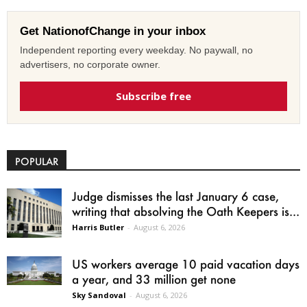
Get NationofChange in your inbox
Independent reporting every weekday. No paywall, no
advertisers, no corporate owner.
Subscribe free
POPULAR
Judge dismisses the last January 6 case,
writing that absolving the Oath Keepers is...
Harris Butler
-
August 6, 2026
US workers average 10 paid vacation days
a year, and 33 million get none
Sky Sandoval
-
August 6, 2026