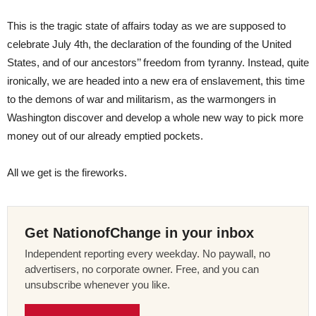
This is the tragic state of affairs today as we are supposed to
celebrate July 4th, the declaration of the founding of the United
States, and of our ancestors’’ freedom from tyranny. Instead, quite
ironically, we are headed into a new era of enslavement, this time
to the demons of war and militarism, as the warmongers in
Washington discover and develop a whole new way to pick more
money out of our already emptied pockets.
All we get is the fireworks.
Get NationofChange in your inbox
Independent reporting every weekday. No paywall, no
advertisers, no corporate owner. Free, and you can
unsubscribe whenever you like.