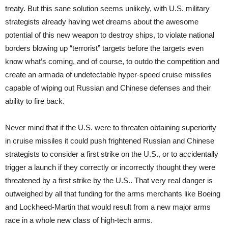
treaty. But this sane solution seems unlikely, with U.S. military
strategists already having wet dreams about the awesome
potential of this new weapon to destroy ships, to violate national
borders blowing up “terrorist” targets before the targets even
know what’s coming, and of course, to outdo the competition and
create an armada of undetectable hyper-speed cruise missiles
capable of wiping out Russian and Chinese defenses and their
ability to fire back.
Never mind that if the U.S. were to threaten obtaining superiority
in cruise missiles it could push frightened Russian and Chinese
strategists to consider a first strike on the U.S., or to accidentally
trigger a launch if they correctly or incorrectly thought they were
threatened by a first strike by the U.S.. That very real danger is
outweighed by all that funding for the arms merchants like Boeing
and Lockheed-Martin that would result from a new major arms
race in a whole new class of high-tech arms.