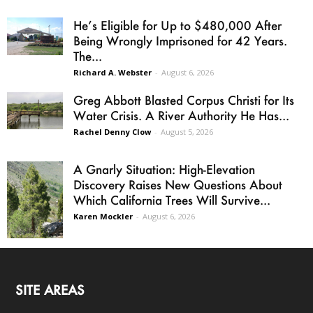
He’s Eligible for Up to $480,000 After
Being Wrongly Imprisoned for 42 Years.
The...
Richard A. Webster
-
August 6, 2026
Greg Abbott Blasted Corpus Christi for Its
Water Crisis. A River Authority He Has...
Rachel Denny Clow
-
August 5, 2026
A Gnarly Situation: High-Elevation
Discovery Raises New Questions About
Which California Trees Will Survive...
Karen Mockler
-
August 6, 2026
SITE AREAS