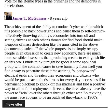
Newsletter