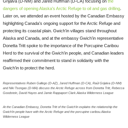
Grijalva (D-NM) and Jared Huffman (D-CA) focusing on
the
dangers of opening Alaska’s Arctic Refuge to oil and gas drilling
.
Later on, we attended an event hosted by the Canadian Embassy
highlighting Canada’s ongoing support for the Arctic Refuge and
protecting its coastal plain. Gwich’in villages stand throughout
Alaska and Canada, and at the embassy Gwich’in representative
Donetta Tritt spoke to the importance of the Porcupine Caribou
Herd to the survival of the Gwich’in people, and Canadian leaders
reaffirmed their commitment to stand in solidarity with the
Gwich’in to protect the herd.
Representatives Ruben Gallego (D-AZ), Jared Huffman (D-CA), Raúl Grijalva (D-NM)
and Niki Tsongas (D-MA) discuss the Arctic Refuge across from Donetta Tritt, Rebecca
Goodstein, David Hayes and Jamie Rappaport Clark.Alaska Wilderness League
At the Canadian Embassy, Donetta Tritt of the Gwich’in explains the relationship the
Gwich’in people have with the Arctic Refuge and the porcupine caribou.Alaska
Wilderness League