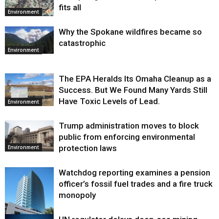
fits all
Environment
Why the Spokane wildfires became so
catastrophic
Environment
The EPA Heralds Its Omaha Cleanup as a
Success. But We Found Many Yards Still
Have Toxic Levels of Lead.
Environment
Trump administration moves to block
public from enforcing environmental
protection laws
Environment
Watchdog reporting examines a pension
officer’s fossil fuel trades and a fire truck
monopoly