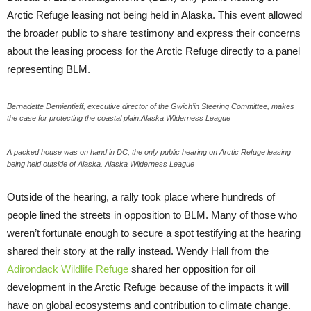
Arctic Refuge leasing not being held in Alaska. This event allowed
the broader public to share testimony and express their concerns
about the leasing process for the Arctic Refuge directly to a panel
representing BLM.
Bernadette Demientieff, executive director of the Gwich’in Steering Committee, makes
the case for protecting the coastal plain.Alaska Wilderness League
A packed house was on hand in DC, the only public hearing on Arctic Refuge leasing
being held outside of Alaska. Alaska Wilderness League
Outside of the hearing, a rally took place where hundreds of
people lined the streets in opposition to BLM. Many of those who
weren’t fortunate enough to secure a spot testifying at the hearing
shared their story at the rally instead. Wendy Hall from the
Adirondack Wildlife Refuge
shared her opposition for oil
development in the Arctic Refuge because of the impacts it will
have on global ecosystems and contribution to climate change.