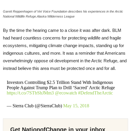
Garett Reppenhagen of Vet Voice Foundation describes his experiences in the Arctic
National Wildlife Refuge.Alaska Wilderness League
By the time the hearing came to a close it was after dark. BLM
had heard countless concerns for protecting wildlife and fragile
ecosystems, mitigating climate change impacts, standing up for
indigenous cultures, and more. It was a reminder that Americans
overwhelmingly oppose oil development in the Arctic Refuge, and
instead believe this area must be protected once and for all.
Investors Controlling $2.5 Trillion Stand With Indigenous
People Against Trump Plan to Drill ‘Sacred’ Arctic Refuge
https://t.co/7STbShJMm3
@ecowatch
#DefendTheArctic
— Sierra Club (@SierraClub)
May 15, 2018
Get NationofChange in your inbox