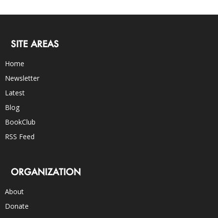
SITE AREAS
Home
Newsletter
Latest
Blog
BookClub
RSS Feed
ORGANIZATION
About
Donate