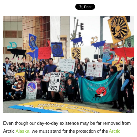
Even though our day-to-day existence may be far removed from
Arctic
Alaska
, we must stand for the protection of the
Arctic