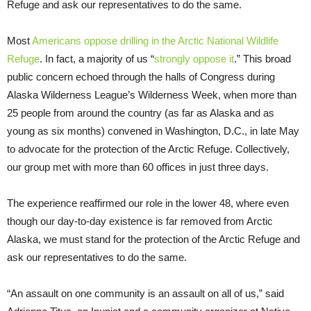
Refuge and ask our representatives to do the same.
Most
Americans oppose drilling in the Arctic National Wildlife
Refuge
. In fact, a majority of us “
strongly oppose it
.” This broad
public concern echoed through the halls of Congress during
Alaska Wilderness League’s Wilderness Week, when more than
25 people from around the country (as far as Alaska and as
young as six months) convened in Washington, D.C., in late May
to advocate for the protection of the Arctic Refuge. Collectively,
our group met with more than 60 offices in just three days.
The experience reaffirmed our role in the lower 48, where even
though our day-to-day existence is far removed from Arctic
Alaska, we must stand for the protection of the Arctic Refuge and
ask our representatives to do the same.
“An assault on one community is an assault on all of us,” said