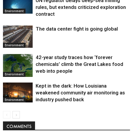
UN regulator delays deep-sea mining
Environment
rules, but extends criticized exploration
Environment
contract
The data center fight is going global
Environment
42-year study traces how ‘forever
chemicals’ climb the Great Lakes food
web into people
Environment
Kept in the dark: How Louisiana
weakened community air monitoring as
industry pushed back
Environment
COMMENTS