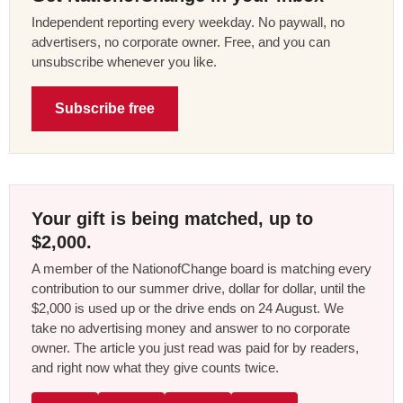
Independent reporting every weekday. No paywall, no
advertisers, no corporate owner. Free, and you can
unsubscribe whenever you like.
Subscribe free
Your gift is being matched, up to
$2,000.
A member of the NationofChange board is matching every
contribution to our summer drive, dollar for dollar, until the
$2,000 is used up or the drive ends on 24 August. We
take no advertising money and answer to no corporate
owner. The article you just read was paid for by readers,
and right now what they give counts twice.