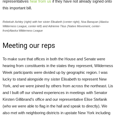
representatives
hear from us
if they have not already signed onto
this important bill.
Rebekah Ashley (right) with her sister Elisabeth (center-right), Noa Banayan (Alaska
Wilderness League, center-left) and Adrienne Titus (Native Movement, center-
front)Alaska Wilderness League
Meeting our reps
To make sure that offices in both the House and Senate were
hearing from constituents in the states they represent, Wilderness
Week participants were divided up by geographic region. I was
lucky to stand alongside my sister Elisabeth to represent New
York, and we were joined by others from across the northeast. Lis
and I built off our shared experiences in meetings with Senator
Kirsten Gillibrand’s office and our representative Elise Stefanik
(who we were able to flag in the hall and speak to directly). We
also met with neighboring districts in upstate New York including