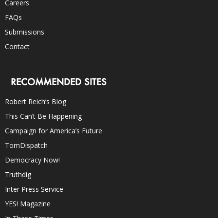
Careers
FAQs
Submissions
Contact
RECOMMENDED SITES
Robert Reich’s Blog
This Can’t Be Happening
Campaign for America’s Future
TomDispatch
Democracy Now!
Truthdig
Inter Press Service
YES! Magazine