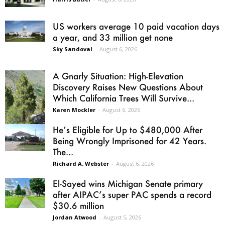
US workers average 10 paid vacation days
a year, and 33 million get none
Sky Sandoval
-
August 6, 2026
A Gnarly Situation: High-Elevation
Discovery Raises New Questions About
Which California Trees Will Survive...
Karen Mockler
-
August 6, 2026
He’s Eligible for Up to $480,000 After
Being Wrongly Imprisoned for 42 Years.
The...
Richard A. Webster
-
August 6, 2026
El-Sayed wins Michigan Senate primary
after AIPAC’s super PAC spends a record
$30.6 million
Jordan Atwood
-
August 5, 2026