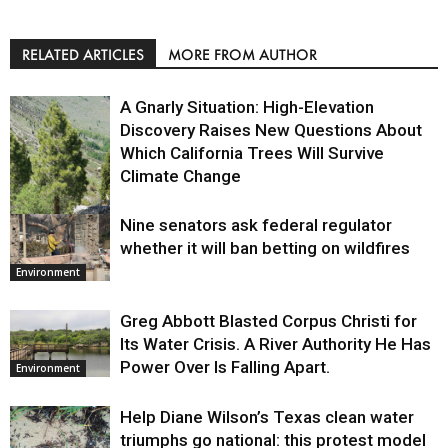
RELATED ARTICLES
MORE FROM AUTHOR
A Gnarly Situation: High-Elevation
Discovery Raises New Questions About
Which California Trees Will Survive
Climate Change
Nine senators ask federal regulator
Environment
whether it will ban betting on wildfires
Environment
Greg Abbott Blasted Corpus Christi for
Its Water Crisis. A River Authority He Has
Power Over Is Falling Apart.
Environment
Help Diane Wilson’s Texas clean water
triumphs go national: this protest model