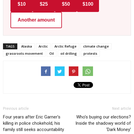
$10
$25
$50
$100
Another amount
TAGS
Alaska
Arctic
Arctic Refuge
climate change
grassroots movement
Oil
oil drilling
protests
Previous article
Next article
Four years after Eric Garner’s
Who’s buying our elections?
killing in police chokehold, his
Inside the shadowy world of
family still seeks accountability
‘Dark Money’