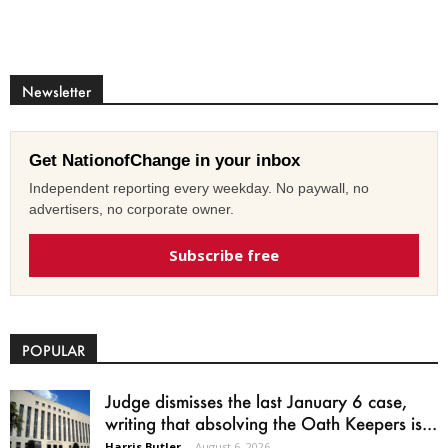
Newsletter
Get NationofChange in your inbox
Independent reporting every weekday. No paywall, no
advertisers, no corporate owner.
Subscribe free
POPULAR
Judge dismisses the last January 6 case,
writing that absolving the Oath Keepers is...
Harris Butler
-
August 6, 2026