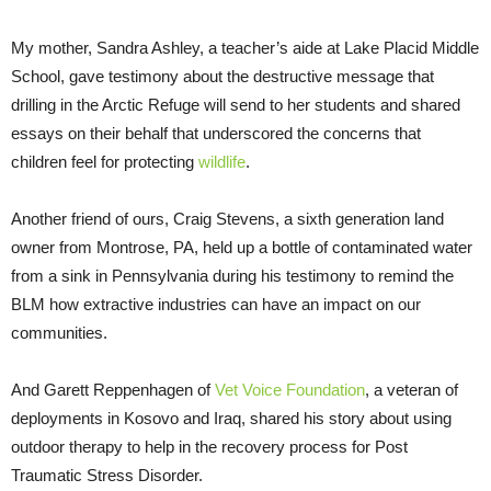
My mother, Sandra Ashley, a teacher’s aide at Lake Placid Middle
School, gave testimony about the destructive message that
drilling in the Arctic Refuge will send to her students and shared
essays on their behalf that underscored the concerns that
children feel for protecting
wildlife
.
Another friend of ours, Craig Stevens, a sixth generation land
owner from Montrose, PA, held up a bottle of contaminated water
from a sink in Pennsylvania during his testimony to remind the
BLM how extractive industries can have an impact on our
communities.
And Garett Reppenhagen of
Vet Voice Foundation
, a veteran of
deployments in Kosovo and Iraq, shared his story about using
outdoor therapy to help in the recovery process for Post
Traumatic Stress Disorder.