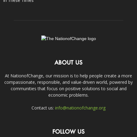
In These Times
ABOUT US
At NationofChange, our mission is to help people create a more
compassionate, responsible, and value-driven world, powered by
communities that focus on positive solutions to social and
economic problems.
Contact us:
info@nationofchange.org
FOLLOW US