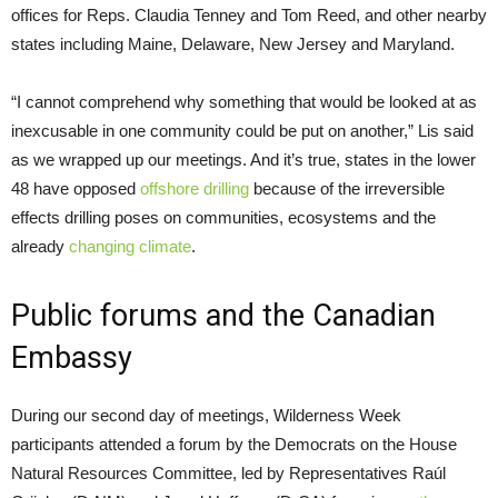
offices for Reps. Claudia Tenney and Tom Reed, and other nearby
states including Maine, Delaware, New Jersey and Maryland.
“I cannot comprehend why something that would be looked at as
inexcusable in one community could be put on another,” Lis said
as we wrapped up our meetings. And it’s true, states in the lower
48 have opposed
offshore drilling
because of the irreversible
effects drilling poses on communities, ecosystems and the
already
changing climate
.
Public forums and the Canadian
Embassy
During our second day of meetings, Wilderness Week
participants attended a forum by the Democrats on the House
Natural Resources Committee, led by Representatives Raúl