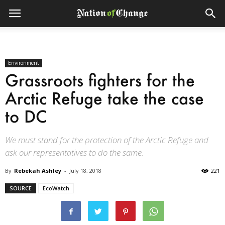
Environment
Grassroots fighters for the
Arctic Refuge take the case
to DC
We must stand for the protection of the Arctic Refuge and
ask our representatives to do the same.
By
Rebekah Ashley
-
July 18, 2018
221
SOURCE
EcoWatch