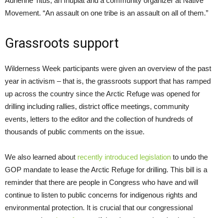
Adrienne Titus, an Inupiat and a community organizer at Native
Movement. “An assault on one tribe is an assault on all of them.”
Grassroots support
Wilderness Week participants were given an overview of the past
year in activism – that is, the grassroots support that has ramped
up across the country since the Arctic Refuge was opened for
drilling including rallies, district office meetings, community
events, letters to the editor and the collection of hundreds of
thousands of public comments on the issue.
We also learned about
recently introduced legislation
to undo the
GOP mandate to lease the Arctic Refuge for drilling. This bill is a
reminder that there are people in Congress who have and will
continue to listen to public concerns for indigenous rights and
environmental protection. It is crucial that our congressional