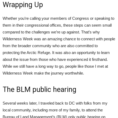
Wrapping Up
Whether you’re calling your members of Congress or speaking to
them in their congressional offices, these steps can seem small
compared to the challenges we’re up against. That’s why
Wilderness Week was an amazing chance to connect with people
from the broader community who are also committed to
protecting the Arctic Refuge. It was also an opportunity to learn
about the issue from those who have experienced it firsthand.
While we still have a long way to go, people like those I met at
Wilderness Week make the journey worthwhile.
The BLM public hearing
Several weeks later, I traveled back to DC with folks from my
local community, including more of my family, to attend the
Bureau of Land Management’s (BLM) only public hearing on