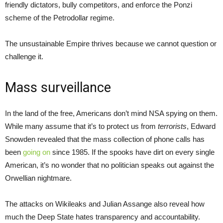
friendly dictators, bully competitors, and enforce the Ponzi
scheme of the Petrodollar regime.
The unsustainable Empire thrives because we cannot question or
challenge it.
Mass surveillance
In the land of the free, Americans don’t mind NSA spying on them.
While many assume that it’s to protect us from
terrorists
, Edward
Snowden revealed that the mass collection of phone calls has
been
going on
since 1985. If the spooks have dirt on every single
American, it’s no wonder that no politician speaks out against the
Orwellian nightmare.
The attacks on Wikileaks and Julian Assange also reveal how
much the Deep State hates transparency and accountability.