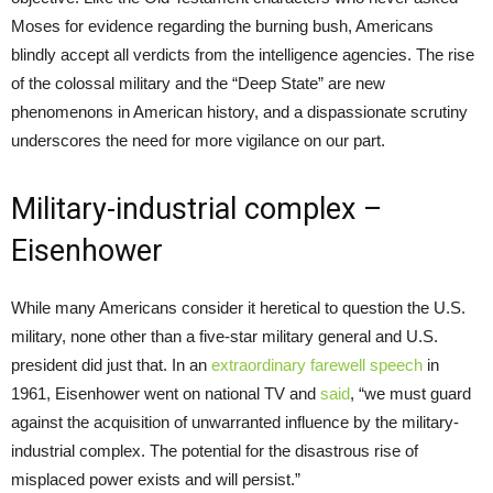
Moses for evidence regarding the burning bush, Americans
blindly accept all verdicts from the intelligence agencies. The rise
of the colossal military and the “Deep State” are new
phenomenons in American history, and a dispassionate scrutiny
underscores the need for more vigilance on our part.
Military-industrial complex –
Eisenhower
While many Americans consider it heretical to question the U.S.
military, none other than a five-star military general and U.S.
president did just that. In an
extraordinary farewell speech
in
1961, Eisenhower went on national TV and
said
, “we must guard
against the acquisition of unwarranted influence by the military-
industrial complex. The potential for the disastrous rise of
misplaced power exists and will persist.”