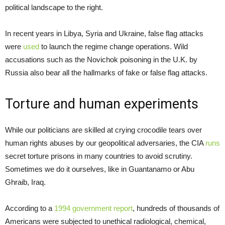
political landscape to the right.
In recent years in Libya, Syria and Ukraine, false flag attacks
were
used
to launch the regime change operations. Wild
accusations such as the Novichok poisoning in the U.K. by
Russia also bear all the hallmarks of fake or false flag attacks.
Torture and human experiments
While our politicians are skilled at crying crocodile tears over
human rights abuses by our geopolitical adversaries, the CIA
runs
secret torture prisons in many countries to avoid scrutiny.
Sometimes we do it ourselves, like in Guantanamo or Abu
Ghraib, Iraq.
According to a
1994 government report
, hundreds of thousands of
Americans were subjected to unethical radiological, chemical,