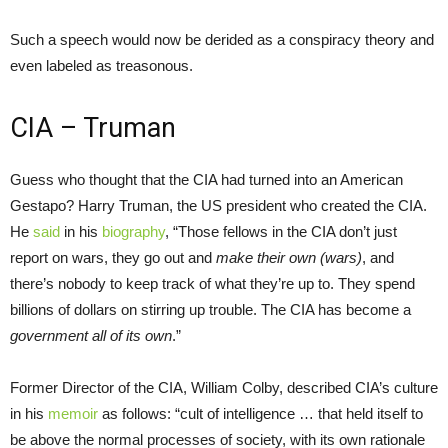
Such a speech would now be derided as a conspiracy theory and
even labeled as treasonous.
CIA – Truman
Guess who thought that the CIA had turned into an American
Gestapo? Harry Truman, the US president who created the CIA.
He
said
in his
biography
, “Those fellows in the CIA don’t just
report on wars, they go out and
make their own (wars)
, and
there’s nobody to keep track of what they’re up to. They spend
billions of dollars on stirring up trouble. The CIA has become a
government all of its own
.”
Former Director of the CIA, William Colby, described CIA’s culture
in his
memoir
as follows: “cult of intelligence … that held itself to
be above the normal processes of society, with its own rationale