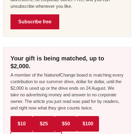
unsubscribe whenever you like.
Subscribe free
Your gift is being matched, up to
$2,000.
A member of the NationofChange board is matching every
contribution to our summer drive, dollar for dollar, until the
$2,000 is used up or the drive ends on 24 August. We
take no advertising money and answer to no corporate
owner. The article you just read was paid for by readers,
and right now what they give counts twice.
$10
$25
$50
$100