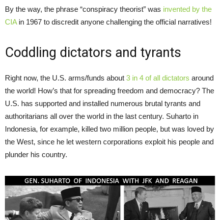
By the way, the phrase “conspiracy theorist” was
invented by the
CIA
in 1967 to discredit anyone challenging the official narratives!
Coddling dictators and tyrants
Right now, the U.S. arms/funds about
3 in 4 of all dictators
around
the world! How’s that for spreading freedom and democracy? The
U.S. has supported and installed numerous brutal tyrants and
authoritarians all over the world in the last century. Suharto in
Indonesia, for example, killed two million people, but was loved by
the West, since he let western corporations exploit his people and
plunder his country.