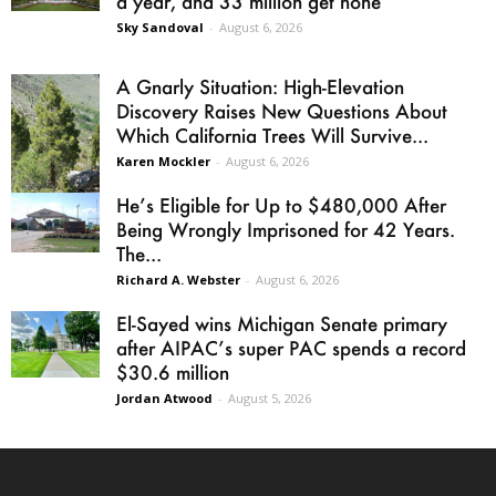
a year, and 33 million get none
Sky Sandoval
-
August 6, 2026
A Gnarly Situation: High-Elevation
Discovery Raises New Questions About
Which California Trees Will Survive...
Karen Mockler
-
August 6, 2026
He’s Eligible for Up to $480,000 After
Being Wrongly Imprisoned for 42 Years.
The...
Richard A. Webster
-
August 6, 2026
El-Sayed wins Michigan Senate primary
after AIPAC’s super PAC spends a record
$30.6 million
Jordan Atwood
-
August 5, 2026