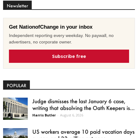
Newsletter
Get NationofChange in your inbox
Independent reporting every weekday. No paywall, no
advertisers, no corporate owner.
Subscribe free
POPULAR
Judge dismisses the last January 6 case,
writing that absolving the Oath Keepers is...
Harris Butler
-
August 6, 2026
US workers average 10 paid vacation days