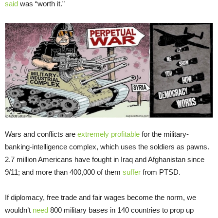
said
was “worth it.”
Wars and conflicts are
extremely profitable
for the military-
banking-intelligence complex, which uses the soldiers as pawns.
2.7 million Americans have fought in Iraq and Afghanistan since
9/11; and more than 400,000 of them
suffer
from PTSD.
If diplomacy, free trade and fair wages become the norm, we
wouldn’t
need
800 military bases in 140 countries to prop up