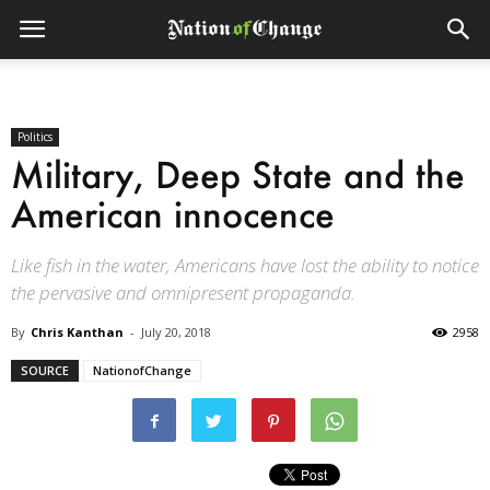
Politics
Military, Deep State and the
American innocence
Like fish in the water, Americans have lost the ability to notice
the pervasive and omnipresent propaganda.
By
Chris Kanthan
-
July 20, 2018
2958
SOURCE
NationofChange