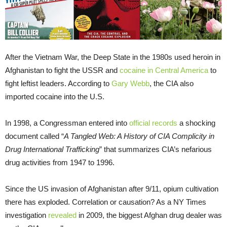
After the Vietnam War, the Deep State in the 1980s used heroin in
Afghanistan to fight the USSR and
cocaine in Central America
to
fight leftist leaders. According to
Gary Webb
, the CIA also
imported cocaine into the U.S.
In 1998, a Congressman entered into
official records
a shocking
document called “
A Tangled Web: A History of CIA Complicity in
Drug International Trafficking
” that summarizes CIA’s nefarious
drug activities from 1947 to 1996.
Since the US invasion of Afghanistan after 9/11, opium cultivation
there has exploded. Correlation or causation? As a NY Times
investigation
revealed
in 2009, the biggest Afghan drug dealer was