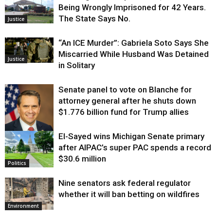
Being Wrongly Imprisoned for 42 Years.
The State Says No.
Justice
“An ICE Murder”: Gabriela Soto Says She
Miscarried While Husband Was Detained
Justice
in Solitary
Senate panel to vote on Blanche for
attorney general after he shuts down
$1.776 billion fund for Trump allies
El-Sayed wins Michigan Senate primary
Justice
after AIPAC’s super PAC spends a record
$30.6 million
Politics
Nine senators ask federal regulator
whether it will ban betting on wildfires
Environment