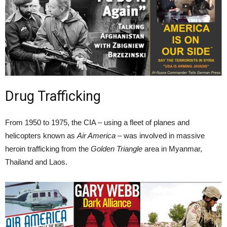
Drug Trafficking
From 1950 to 1975, the CIA – using a fleet of planes and
helicopters known as
Air America
– was involved in massive
heroin trafficking from the
Golden Triangle
area in Myanmar,
Thailand and Laos.