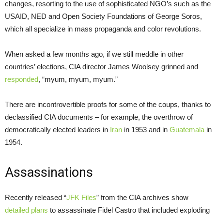
changes, resorting to the use of sophisticated NGO’s such as the
USAID, NED and Open Society Foundations of George Soros,
which all specialize in mass propaganda and color revolutions.
When asked a few months ago, if we still meddle in other
countries’ elections, CIA director James Woolsey grinned and
responded
, “myum, myum, myum.”
There are incontrovertible proofs for some of the coups, thanks to
declassified CIA documents – for example, the overthrow of
democratically elected leaders in
Iran
in 1953 and in
Guatemala
in
1954.
Assassinations
Recently released “
JFK Files
” from the CIA archives show
detailed plans
to assassinate Fidel Castro that included exploding