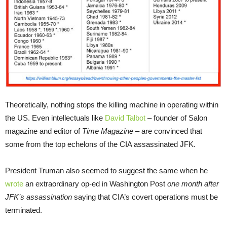
Theoretically, nothing stops the killing machine in operating within
the US. Even intellectuals like
David Talbot
– founder of Salon
magazine and editor of
Time Magazine
– are convinced that
some from the top echelons of the CIA assassinated JFK.
President Truman also seemed to suggest the same when he
wrote
an extraordinary op-ed in Washington Post
one month after
JFK’s assassination
saying that CIA’s covert operations must be
terminated.