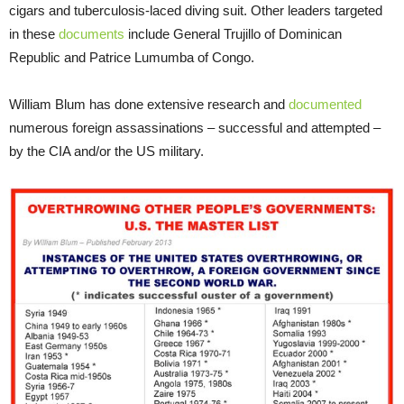
cigars and tuberculosis-laced diving suit. Other leaders targeted
in these
documents
include General Trujillo of Dominican
Republic and Patrice Lumumba of Congo.
William Blum has done extensive research and
documented
numerous foreign assassinations – successful and attempted –
by the CIA and/or the US military.