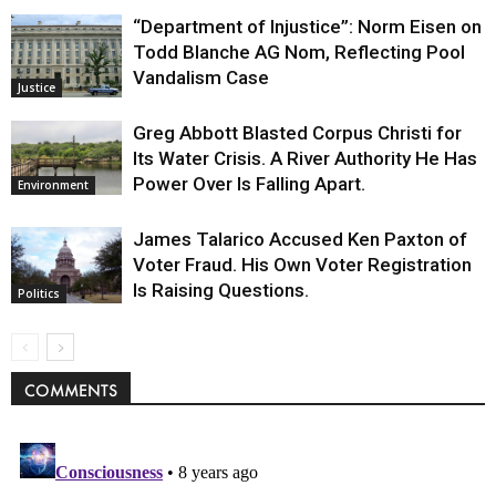
“Department of Injustice”: Norm Eisen on
Todd Blanche AG Nom, Reflecting Pool
Vandalism Case
Justice
Greg Abbott Blasted Corpus Christi for
Its Water Crisis. A River Authority He Has
Power Over Is Falling Apart.
Environment
James Talarico Accused Ken Paxton of
Voter Fraud. His Own Voter Registration
Is Raising Questions.
Politics
COMMENTS