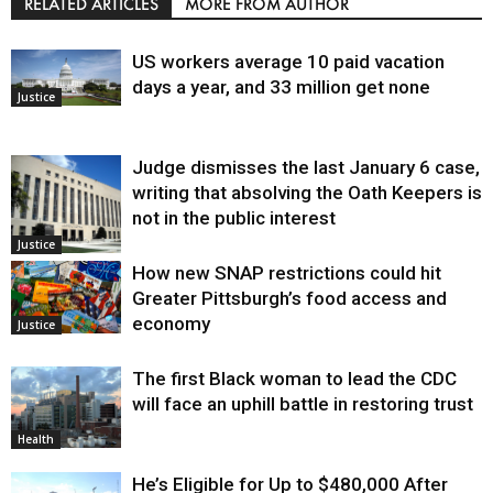
RELATED ARTICLES
MORE FROM AUTHOR
US workers average 10 paid vacation
days a year, and 33 million get none
Justice
Judge dismisses the last January 6 case,
writing that absolving the Oath Keepers is
not in the public interest
Justice
How new SNAP restrictions could hit
Greater Pittsburgh’s food access and
economy
Justice
The first Black woman to lead the CDC
will face an uphill battle in restoring trust
Health
He’s Eligible for Up to $480,000 After