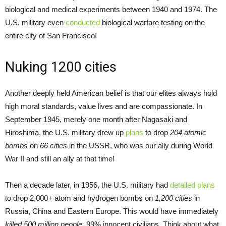
biological and medical experiments between 1940 and 1974. The
U.S. military even
conducted
biological warfare testing on the
entire city of San Francisco!
Nuking 1200 cities
Another deeply held American belief is that our elites always hold
high moral standards, value lives and are compassionate. In
September 1945, merely one month after Nagasaki and
Hiroshima, the U.S. military drew up
plans
to drop
204 atomic
bombs
on
66 cities
in the USSR, who was our ally during World
War II and still an ally at that time!
Then a decade later, in 1956, the U.S. military had
detailed plans
to drop 2,000+ atom and hydrogen bombs on
1,200 cities
in
Russia, China and Eastern Europe. This would have immediately
killed 500 million people
, 99% innocent civilians. Think about what