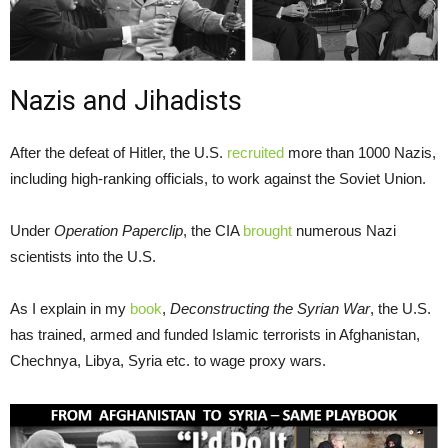
Nazis and Jihadists
After the defeat of Hitler, the U.S.
recruited
more than 1000 Nazis,
including high-ranking officials, to work against the Soviet Union.
Under
Operation Paperclip
, the CIA
brought
numerous Nazi
scientists into the U.S.
As I explain in my
book
,
Deconstructing the Syrian War
, the U.S.
has trained, armed and funded Islamic terrorists in Afghanistan,
Chechnya, Libya, Syria etc. to wage proxy wars.