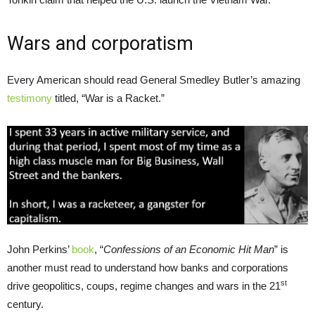
Wars and corporatism
Every American should read General Smedley Butler’s amazing
testimony
titled, “War is a Racket.”
John Perkins’
book
, “
Confessions of an Economic Hit Man
” is
another must read to understand how banks and corporations
st
drive geopolitics, coups, regime changes and wars in the 21
century.