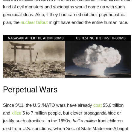
kind of evil monsters and sociopaths would come up with such
genocidal ideas. Also, if they had carried out their psychopathic
plan, the
nuclear fallout
might have ended the entire human race.
Perpetual Wars
Since 9/11, the U.S./NATO wars have already
cost
$5.6 trillion
and
killed
5 to 7 million people, but clever propaganda hide or
justify such atrocities. In the 1990s,
half a million
Iraqi children
died from U.S. sanctions, which Sec. of State Madeleine Albright