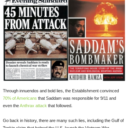
Through innuendos and bold lies, the Establishment convinced
70% of Americans
that Saddam was responsible for 9/11 and
even the
Anthrax attack
that followed.
Go back in history, there are many such lies, including the Gulf of
Tonkin claim that helped the U.S. launch the Vietnam War.