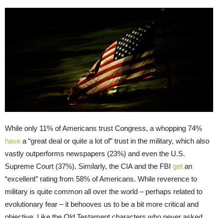
While only 11% of Americans trust Congress, a whopping 74%
have
a “great deal or quite a lot of” trust in the military, which also
vastly outperforms newspapers (23%) and even the U.S.
Supreme Court (37%). Similarly, the CIA and the FBI
get
an
“excellent” rating from 58% of Americans. While reverence to
military is quite common all over the world – perhaps related to
evolutionary fear – it behooves us to be a bit more critical and
objective. Like the Old Testament characters who never asked