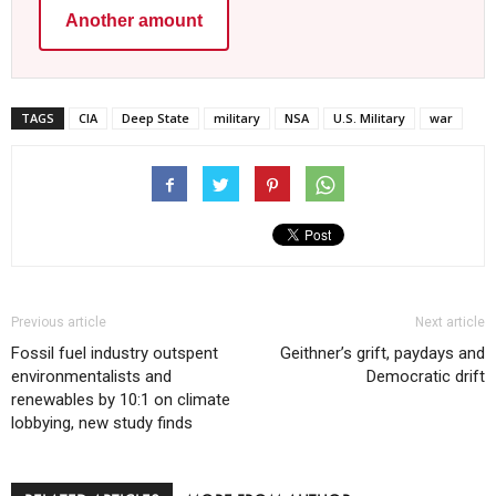
Another amount
TAGS
CIA
Deep State
military
NSA
U.S. Military
war
Previous article
Next article
Fossil fuel industry outspent
Geithner’s grift, paydays and
environmentalists and
Democratic drift
renewables by 10:1 on climate
lobbying, new study finds