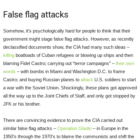
False flag attacks
Somehow, it’s psychologically hard for people to think that their
government might stage false flag attacks. However, as recently
declassified documents show, the CIA had many such ideas –
killing
boatloads of Cuban refugees or blowing up ships and then
blaming Fidel Castro; carrying out “terror campaigns” –
their own
words
– with bombs in Miami and Washington D.C. to frame
Castro; and buying Russian planes to
attack
U.S. soldiers to start
a war with the Soviet Union. Shockingly, these plans got approved
all the way up to the Joint Chiefs of Staff, and only got stopped by
JFK or his brother.
There are convincing evidence to prove the CIA carried out
similar false flag attacks –
Operation Gladio
– in Europe in the
1950’s through the 1970’s to blame the communists and shift the