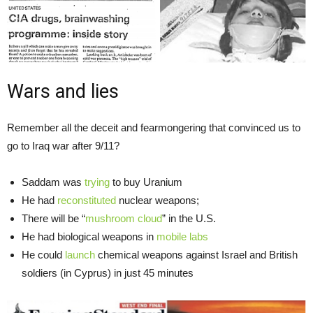
Wars and lies
Remember all the deceit and fearmongering that convinced us to
go to Iraq war after 9/11?
Saddam was
trying
to buy Uranium
He had
reconstituted
nuclear weapons;
There will be “
mushroom cloud
” in the U.S.
He had biological weapons in
mobile labs
He could
launch
chemical weapons against Israel and British
soldiers (in Cyprus) in just 45 minutes