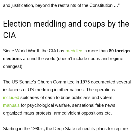
and justification, beyond the restraints of the Constitution …”
Election meddling and coups by the
CIA
Since World War II, the CIA has
meddled
in more than
80 foreign
elections
around the world (doesn’t include coups and regime
changes!).
The US Senate’s Church Committee in 1975 documented several
instances of US meddling in other nations. The operations
included
suitcases of cash to bribe politicians and voters,
manuals
for psychological warfare, sensational fake news,
organized mass protests, armed violent oppositions etc.
Starting in the 1980’s, the Deep State refined its plans for regime