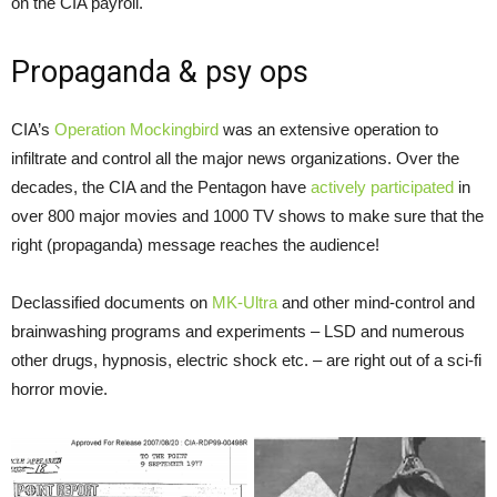
on the CIA payroll.
Propaganda & psy ops
CIA’s
Operation Mockingbird
was an extensive operation to
infiltrate and control all the major news organizations. Over the
decades, the CIA and the Pentagon have
actively participated
in
over 800 major movies and 1000 TV shows to make sure that the
right (propaganda) message reaches the audience!
Declassified documents on
MK-Ultra
and other mind-control and
brainwashing programs and experiments – LSD and numerous
other drugs, hypnosis, electric shock etc. – are right out of a sci-fi
horror movie.