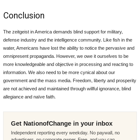
Conclusion
The zeitgeist in America demands blind support for military,
defense industry and the intelligence community. Like fish in the
water, Americans have lost the ability to notice the pervasive and
omnipresent propaganda. However, we owe it ourselves to be
more knowledgeable and objective in processing and reacting to
information. We also need to be more cynical about our
government and the mass media. Freedom, liberty and prosperity
are not achieved and maintained through willful ignorance, blind
allegiance and naïve faith.
Get NationofChange in your inbox
Independent reporting every weekday. No paywall, no
advertisers, no corporate owner. Free, and you can