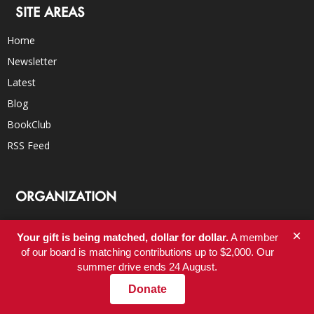
SITE AREAS
Home
Newsletter
Latest
Blog
BookClub
RSS Feed
ORGANIZATION
About
×
Your gift is being matched, dollar for dollar.
A member
Donate
of our board is matching contributions up to $2,000. Our
Careers
summer drive ends 24 August.
FAQs
Donate
Submissions