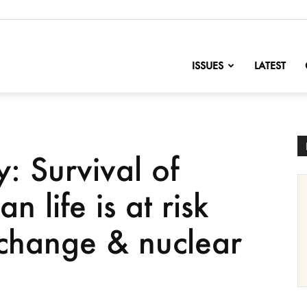
nofChange
ISSUES
LATEST
 Survival of
 life is at risk
 change & nuclear