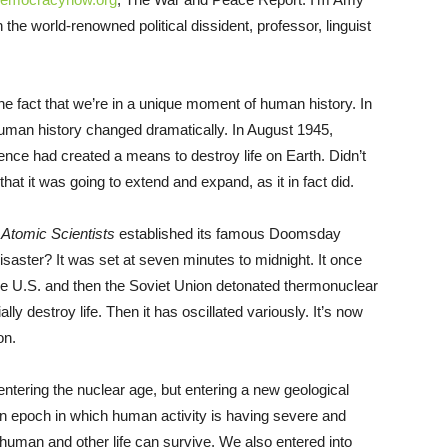
he world-renowned political dissident, professor, linguist
 fact that we’re in a unique moment of human history. In
human history changed dramatically. In August 1945,
ence had created a means to destroy life on Earth. Didn’t
 that it was going to extend and expand, as it in fact did.
e Atomic Scientists
established its famous Doomsday
isaster? It was set at seven minutes to midnight. It once
he U.S. and then the Soviet Union detonated thermonuclear
y destroy life. Then it has oscillated variously. It’s now
on.
entering the nuclear age, but entering a new geological
an epoch in which human activity is having severe and
 human and other life can survive. We also entered into