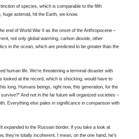
tinction of species, which is comparable to the fifth
, huge asteroid, hit the Earth, we know.
the end of World War II as the onset of the Anthropocene –
ment, not only global warming, carbon dioxide, other
ics in the ocean, which are predicted to be greater than the
ed human life. We’re threatening a terminal disaster with
 looked at the record, which is shocking, would have to
this long. Humans beings, right now, this generation, for the
e survive?” And not in the far future will organized societies –
h. Everything else pales in significance in comparison with
? It expanded to the Russian border. If you take a look at
w, they’re totally incoherent. I mean, on the one hand, he’s