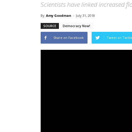
Scientists have linked increased f
By
Amy Goodman
-
July 31, 2018
SOURCE
Democracy Now!
Share on Facebook
Tweet on Twitt