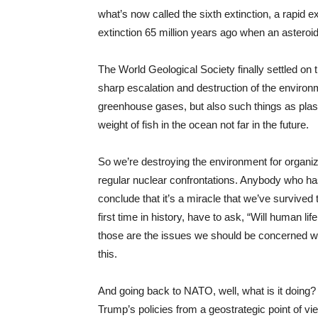
what’s now called the sixth extinction, a rapid ex
extinction 65 million years ago when an asteroid
The World Geological Society finally settled on 
sharp escalation and destruction of the environ
greenhouse gases, but also such things as plast
weight of fish in the ocean not far in the future.
So we’re destroying the environment for organiz
regular nuclear confrontations. Anybody who has
conclude that it’s a miracle that we’ve survived 
first time in history, have to ask, “Will human lif
those are the issues we should be concerned wit
this.
And going back to
NATO
, well, what is it doing
Trump’s policies from a geostrategic point of vie