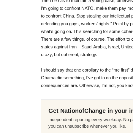
Then he has to maintain a voting base; otherwise
I’m going to confront
NATO
, make them pay mor
to confront China. Stop stealing our intellectual 
defending you guys, workers’ rights.” Point by poin
what’s going on. This searching for some cohere
There are a few things, of course. The effort to
states against Iran – Saudi Arabia, Israel, Unite
crazy, but coherent, strategy.
I should say that one corollary to the “me first”
Obama did something, I’ve got to do the opposite
consequences are. Otherwise, I’m not, you know,
Get NationofChange in your i
Independent reporting every weekday. No pa
you can unsubscribe whenever you like.