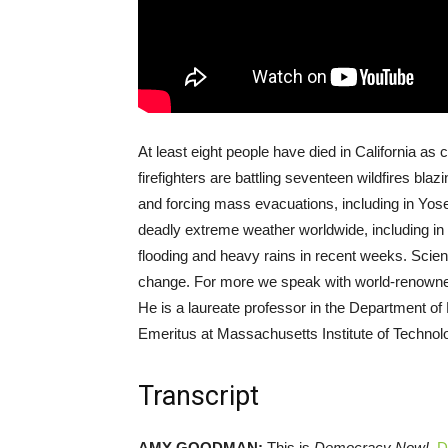
At least eight people have died in California as c
firefighters are battling seventeen wildfires bla
and forcing mass evacuations, including in Yos
deadly extreme weather worldwide, including in 
flooding and heavy rains in recent weeks. Scient
change. For more we speak with world-renowned 
He is a laureate professor in the Department of 
Emeritus at Massachusetts Institute of Technol
Transcript
AMY
GOODMAN
:
This is
Democracy Now!
,
D