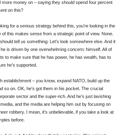
nd more money on – saying they should spend four percent
ent on this?
oking for a serious strategy behind this, you’re looking in the
e of this makes sense from a strategic point of view. None.
t should tell us something: Let’s look somewhere else. And it
he is driven by one overwhelming concern: himself. All of
 to make sure that he has power, he has wealth, has to
ure he’s supported.
sh establishment – you know, expand
NATO
, build up the
 so on. OK, he’s got them in his pocket. The crucial
orporate sector and the super-rich. And he’s just lavishing
he media, and the media are helping him out by focusing on
er robbery. I mean, it’s unbelievable, if you take a look at
mples before.