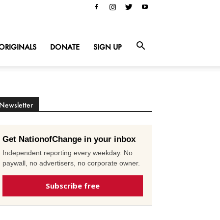
ORIGINALS
DONATE
SIGN UP
Newsletter
Get NationofChange in your inbox
Independent reporting every weekday. No
paywall, no advertisers, no corporate owner.
Subscribe free