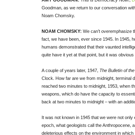
Goodman, as we return to our conversation with t
Noam Chomsky.
NOAM
CHOMSKY
:
We can’t overemphasize the
fact, we have been, ever since 1945. In 1945, 
humans demonstrated that their vaunted intellig
quite have it yet at that point, but it was obvious
A couple of years later, 1947,
The Bulletin of th
Clock. How far are we from midnight, terminal d
reached two minutes to midnight, 1953, when t
weapons, which do have the capacity to essentiall
back at two minutes to midnight – with an additi
It was not known in 1945 that we were not only 
epoch, what geologists call the Anthropocene, 
deleterious effects on the environment in which