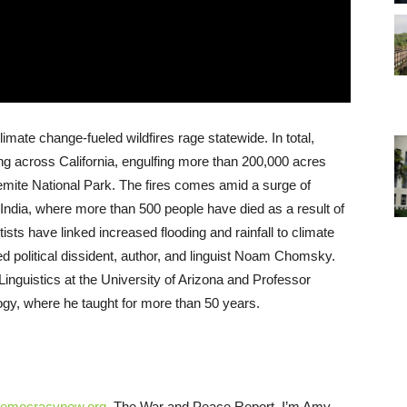
limate change-fueled wildfires rage statewide. In total,
zing across California, engulfing more than 200,000 acres
emite National Park. The fires comes amid a surge of
India, where more than 500 people have died as a result of
ists have linked increased flooding and rainfall to climate
political dissident, author, and linguist Noam Chomsky.
Linguistics at the University of Arizona and Professor
ogy, where he taught for more than 50 years.
emocracynow.org
, The War and Peace Report. I’m Amy