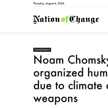
Thursday, August 6, 2026
Natio
Environment
Noam Chomsky:
organized human
due to climate
weapons