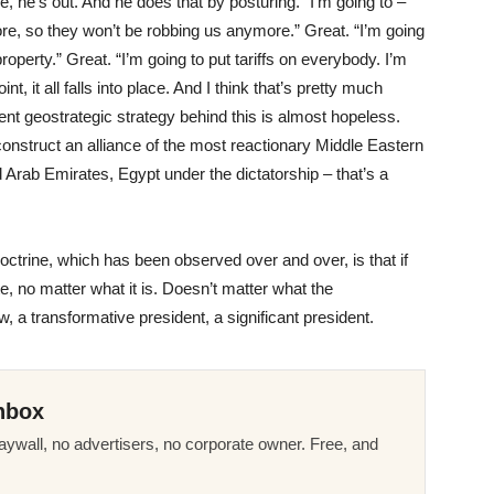
, he’s out. And he does that by posturing. “I’m going to –
e, so they won’t be robbing us anymore.” Great. “I’m going
property.” Great. “I’m going to put tariffs on everybody. I’m
t, it all falls into place. And I think that’s pretty much
nt geostrategic strategy behind this is almost hopeless.
 construct an alliance of the most reactionary Middle Eastern
d Arab Emirates, Egypt under the dictatorship – that’s a
 doctrine, which has been observed over and over, is that if
, no matter what it is. Doesn’t matter what the
 a transformative president, a significant president.
nbox
ywall, no advertisers, no corporate owner. Free, and