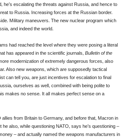
d, he’s escalating the threats against Russia, and hence to
reat to Russia. Increasing forces at the Russian border.
side. Military maneuvers. The new nuclear program which
ussia, and indeed the world.
s had reached the level where they were posing a literal
hat has appeared in the scientific journals,
Bulletin of the
n more modernization of extremely dangerous forces, also
 war. Also new weapons, which are supposedly tactical
 can tell you, are just incentives for escalation to final
ssia, ourselves as well, combined with being polite to
this makes no sense. It all makes perfect sense on a
O
allies from Britain to Germany, and before that, Macron in
t he also, while questioning
NATO
, says he’s questioning –
money – and actually named the weapons manufacturers in