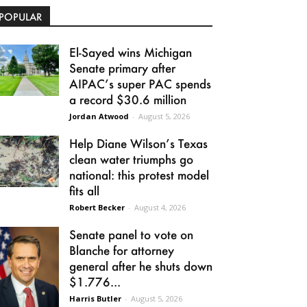
POPULAR
El-Sayed wins Michigan
Senate primary after
AIPAC’s super PAC spends
a record $30.6 million
Jordan Atwood
-
August 5, 2026
Help Diane Wilson’s Texas
clean water triumphs go
national: this protest model
fits all
Robert Becker
-
August 4, 2026
Senate panel to vote on
Blanche for attorney
general after he shuts down
$1.776...
Harris Butler
-
August 5, 2026