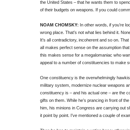
the United States – that he wants them to spe
of their budgets on weapons. If you could comm
NOAM
CHOMSKY
:
In other words, if you’re lo
wrong place. That’s not what lies behind it. Non
It’s all contradictory, incoherent and so on. Tha
all makes perfect sense on the assumption that 
this makes sense for a megalomaniac who wants
appeal to a number of constituencies to make s
One constituency is the overwhelmingly hawki
military system, modernize nuclear weapons and
constituency is – and his actual one – are the c
gifts on them. While he’s prancing in front of t
him, his minions in Congress are carrying out she
it point by point. I’ve mentioned a couple of exa