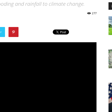
looding and rainfall to climate change.
277
er