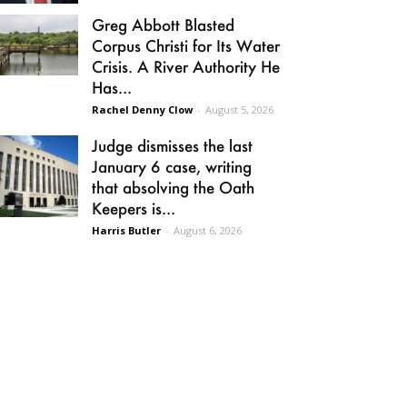
Greg Abbott Blasted
Corpus Christi for Its Water
Crisis. A River Authority He
Has...
Rachel Denny Clow
-
August 5, 2026
Judge dismisses the last
January 6 case, writing
that absolving the Oath
Keepers is...
Harris Butler
-
August 6, 2026