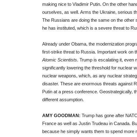
making nice to Vladimir Putin. On the other han
ourselves, as well. Arms the Ukraine, serious th
The Russians are doing the same on the other 
he has instituted, which is a severe threat to R
Already under Obama, the modernization program
first-strike threat to Russia. Important work on t
Atomic Scientists
. Trump is escalating it, eve
significantly lowering the threshold for nuclear
nuclear weapons, which, as any nuclear strategist
disaster. These are enormous threats against Ru
Putin at a press conference. Geostrategically, 
different assumption.
AMY
GOODMAN
:
Trump has gone after
NAT
France as well as Justin Trudeau in Canada. Bu
because he simply wants them to spend more 