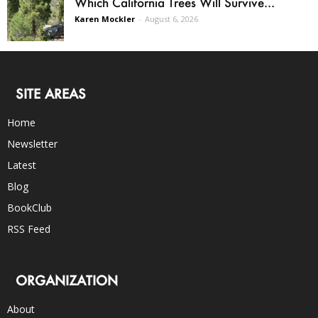
Which California Trees Will Survive...
Karen Mockler
-
August 6, 2026
SITE AREAS
Home
Newsletter
Latest
Blog
BookClub
RSS Feed
ORGANIZATION
About