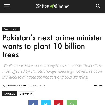
Environment
Pakistan’s next prime minister
wants to plant 10 billion
trees
What's more, Pakistan is among the six countries that will be
most affected by climate change, meaning that reforestation
is critical to mitigate the impacts of global warming.
By
Lorraine Chow
-
July 31, 2018
536
SOURCE
EcoWatch