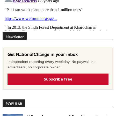
Newsletter
Get NationofChange in your inbox
Independent reporting every weekday. No paywall, no
advertisers, no corporate owner.
Subscribe free
POPULAR