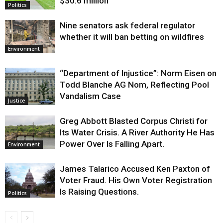
$30.6 million
Politics
Nine senators ask federal regulator
whether it will ban betting on wildfires
Environment
“Department of Injustice”: Norm Eisen on
Todd Blanche AG Nom, Reflecting Pool
Vandalism Case
Justice
Greg Abbott Blasted Corpus Christi for
Its Water Crisis. A River Authority He Has
Power Over Is Falling Apart.
Environment
James Talarico Accused Ken Paxton of
Voter Fraud. His Own Voter Registration
Is Raising Questions.
Politics