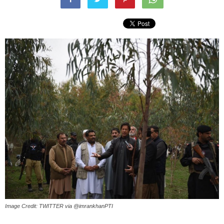
Image Credit: TWITTER via @imrankhanPTI