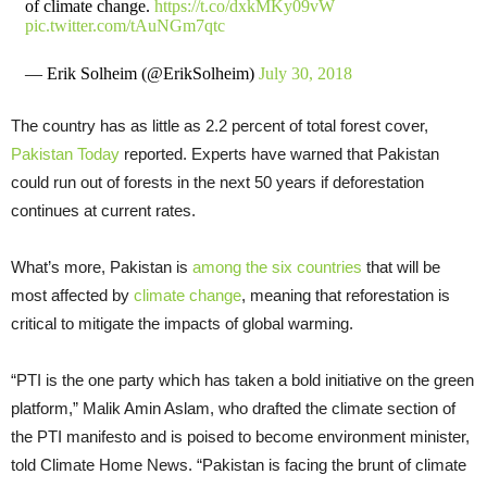
of climate change.
https://t.co/dxkMKy09vW
pic.twitter.com/tAuNGm7qtc
— Erik Solheim (@ErikSolheim)
July 30, 2018
The country has as little as 2.2 percent of total forest cover,
Pakistan Today
reported. Experts have warned that Pakistan
could run out of forests in the next 50 years if deforestation
continues at current rates.
What’s more, Pakistan is
among the six countries
that will be
most affected by
climate change
, meaning that reforestation is
critical to mitigate the impacts of global warming.
“PTI is the one party which has taken a bold initiative on the green
platform,” Malik Amin Aslam, who drafted the climate section of
the PTI manifesto and is poised to become environment minister,
told Climate Home News. “Pakistan is facing the brunt of climate