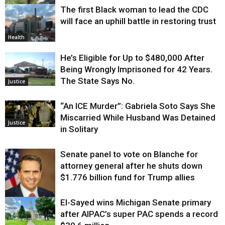
The first Black woman to lead the CDC
Environment
will face an uphill battle in restoring trust
Health
He’s Eligible for Up to $480,000 After
Being Wrongly Imprisoned for 42 Years.
The State Says No.
Justice
“An ICE Murder”: Gabriela Soto Says She
Miscarried While Husband Was Detained
Justice
in Solitary
Senate panel to vote on Blanche for
attorney general after he shuts down
$1.776 billion fund for Trump allies
El-Sayed wins Michigan Senate primary
Justice
after AIPAC’s super PAC spends a record