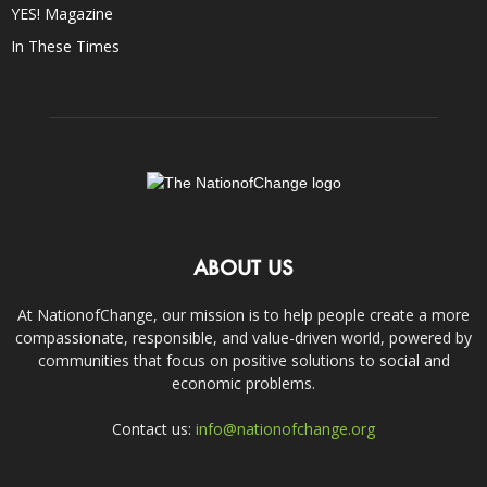
YES! Magazine
In These Times
ABOUT US
At NationofChange, our mission is to help people create a more
compassionate, responsible, and value-driven world, powered by
communities that focus on positive solutions to social and
economic problems.
Contact us:
info@nationofchange.org