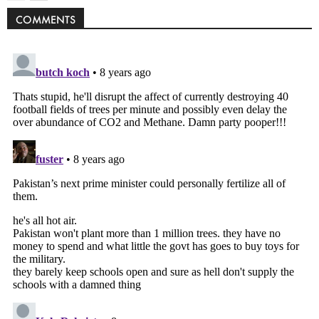
COMMENTS