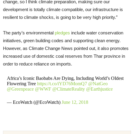
change, so I think climate preparation, making sure our
development is totally climate compatible, our infrastructure is
resilient to climate shocks, is going to be very high priority.”
The party’s environmental
pledges
include water conservation
initiatives, green building codes and supporting clean energy.
However, as Climate Change News pointed out, it also promotes
increased use of domestic coal reserves from Thar province in
order to reduce reliance on imports.
Africa’s Iconic Baobabs Are Dying, Including World’s OIdest
Flowering Tree
https://t.co/iYD76MomQ7
@NatGeo
@Greenpeace
@WWF
@ClimateReality
@Earthjustice
— EcoWatch (@EcoWatch)
June 12, 2018