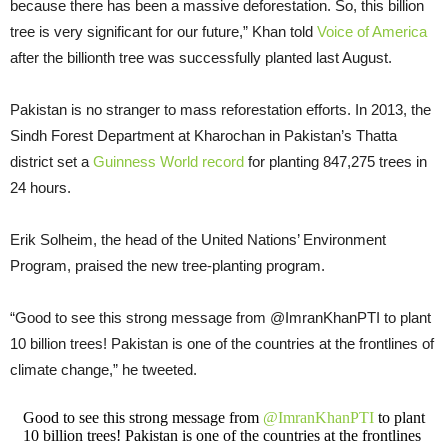
because there has been a massive deforestation. So, this billion
tree is very significant for our future,” Khan told
Voice of America
after the billionth tree was successfully planted last August.
Pakistan is no stranger to mass reforestation efforts. In 2013, the
Sindh Forest Department at Kharochan in Pakistan’s Thatta
district set a
Guinness World record
for planting 847,275 trees in
24 hours.
Erik Solheim, the head of the United Nations’ Environment
Program, praised the new tree-planting program.
“Good to see this strong message from @ImranKhanPTI to plant
10 billion trees! Pakistan is one of the countries at the frontlines of
climate change,” he tweeted.
Good to see this strong message from
@ImranKhanPTI
to plant
10 billion trees! Pakistan is one of the countries at the frontlines