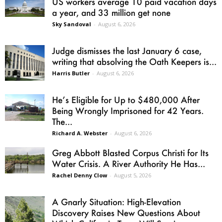
US workers average 10 paid vacation days
a year, and 33 million get none
Sky Sandoval
-
August 6, 2026
Judge dismisses the last January 6 case,
writing that absolving the Oath Keepers is...
Harris Butler
-
August 6, 2026
He’s Eligible for Up to $480,000 After
Being Wrongly Imprisoned for 42 Years.
The...
Richard A. Webster
-
August 6, 2026
Greg Abbott Blasted Corpus Christi for Its
Water Crisis. A River Authority He Has...
Rachel Denny Clow
-
August 5, 2026
A Gnarly Situation: High-Elevation
Discovery Raises New Questions About