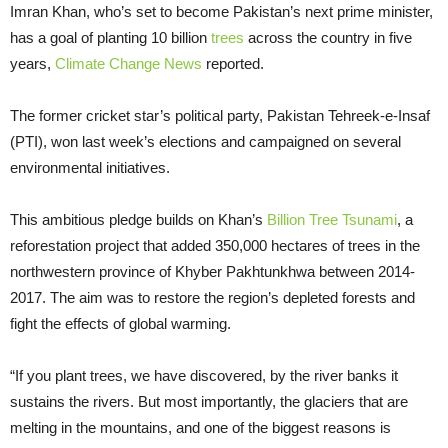
Imran Khan, who’s set to become Pakistan’s next prime minister,
has a goal of planting 10 billion
trees
across the country in five
years,
Climate Change News
reported.
The former cricket star’s political party, Pakistan Tehreek-e-Insaf
(PTI), won last week’s elections and campaigned on several
environmental initiatives.
This ambitious pledge builds on Khan’s
Billion Tree Tsunami
, a
reforestation project that added 350,000 hectares of trees in the
northwestern province of Khyber Pakhtunkhwa between 2014-
2017. The aim was to restore the region’s depleted forests and
fight the effects of global warming.
“If you plant trees, we have discovered, by the river banks it
sustains the rivers. But most importantly, the glaciers that are
melting in the mountains, and one of the biggest reasons is