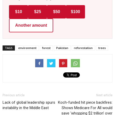
$10
$25
$50
$100
Another amount
TAGS
environment
forest
Pakistan
reforestation
trees
Previous article
Next article
Lack of global leadership spurs
Koch-funded hit piece backfires:
instability in the Middle East
Shows Medicare For All would
save ‘whopping $2 trillion’ over