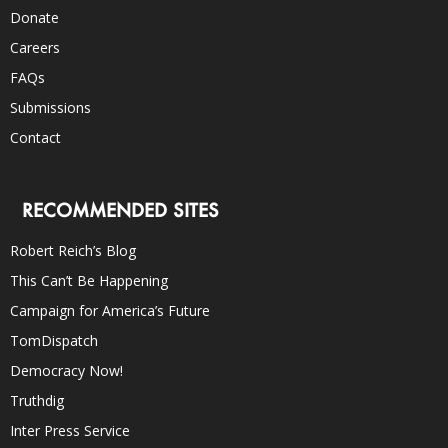
Donate
Careers
FAQs
Submissions
Contact
RECOMMENDED SITES
Robert Reich’s Blog
This Can’t Be Happening
Campaign for America’s Future
TomDispatch
Democracy Now!
Truthdig
Inter Press Service