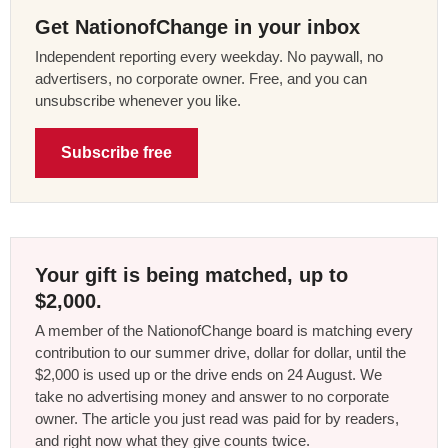
Get NationofChange in your inbox
Independent reporting every weekday. No paywall, no
advertisers, no corporate owner. Free, and you can
unsubscribe whenever you like.
Subscribe free
Your gift is being matched, up to
$2,000.
A member of the NationofChange board is matching every
contribution to our summer drive, dollar for dollar, until the
$2,000 is used up or the drive ends on 24 August. We
take no advertising money and answer to no corporate
owner. The article you just read was paid for by readers,
and right now what they give counts twice.