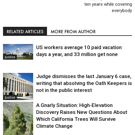
ten years while covering
everybody
RELATED ARTICLES
MORE FROM AUTHOR
US workers average 10 paid vacation
days a year, and 33 million get none
Justice
Judge dismisses the last January 6 case,
writing that absolving the Oath Keepers is
not in the public interest
Justice
A Gnarly Situation: High-Elevation
Discovery Raises New Questions About
Which California Trees Will Survive
Climate Change