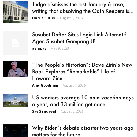
Judge dismisses the last January 6 case,
writing that absolving the Oath Keepers is...
Harris Butler
-
August 6, 2026
Susubet Daftar Situs Login Link Alternatif
Agen Susubet Gampang JP
asiapkv
-
May 9, 2023
“The People’s Historian”: Dave Zirin’s New
Book Explores “Remarkable” Life of
Howard Zinn
Amy Goodman
-
August 4, 2026
US workers average 10 paid vacation days
a year, and 33 million get none
Sky Sandoval
-
August 6, 2026
Why Biden’s debate disaster two years ago
matters for the future