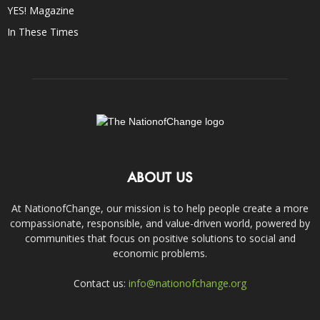
YES! Magazine
In These Times
ABOUT US
At NationofChange, our mission is to help people create a more
compassionate, responsible, and value-driven world, powered by
communities that focus on positive solutions to social and
economic problems.
Contact us:
info@nationofchange.org