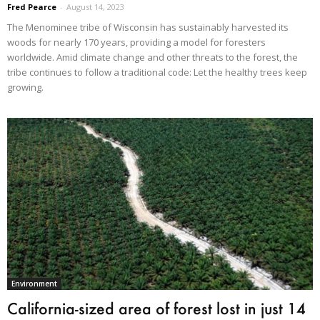
Fred Pearce
-
August 14, 2023
The Menominee tribe of Wisconsin has sustainably harvested its
woods for nearly 170 years, providing a model for foresters
worldwide. Amid climate change and other threats to the forest, the
tribe continues to follow a traditional code: Let the healthy trees keep
growing.
Environment
California-sized area of forest lost in just 14