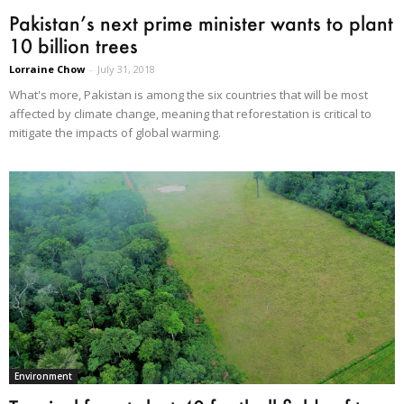
Pakistan’s next prime minister wants to plant
10 billion trees
Lorraine Chow
-
July 31, 2018
What's more, Pakistan is among the six countries that will be most
affected by climate change, meaning that reforestation is critical to
mitigate the impacts of global warming.
Environment