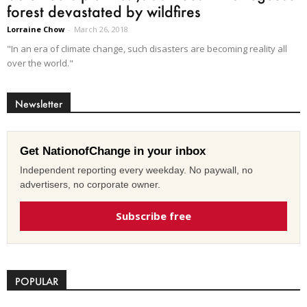
forest devastated by wildfires
Lorraine Chow
-
March 26, 2018
"In an era of climate change, such disasters are becoming reality all
over the world."
Newsletter
Get NationofChange in your inbox
Independent reporting every weekday. No paywall, no
advertisers, no corporate owner.
Subscribe free
POPULAR