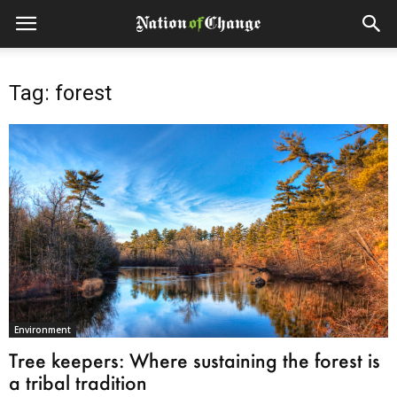
Tag: forest
Environment
Tree keepers: Where sustaining the forest is
a tribal tradition