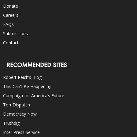
Donate
Careers
FAQs
Submissions
Contact
RECOMMENDED SITES
Robert Reich’s Blog
This Can’t Be Happening
Campaign for America’s Future
TomDispatch
Democracy Now!
Truthdig
Inter Press Service