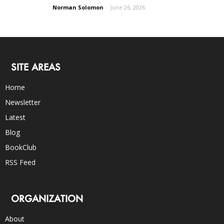
Norman Solomon
-
June 26, 2026
SITE AREAS
Home
Newsletter
Latest
Blog
BookClub
RSS Feed
ORGANIZATION
About