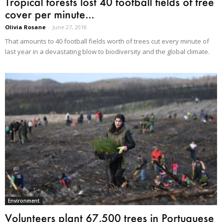
Tropical forests lost 40 football fields of tree
cover per minute...
Olivia Rosane
-
June 27, 2018
That amounts to 40 football fields worth of trees cut every minute of
last year in a devastating blow to biodiversity and the global climate.
Environment
Volunteers plant 67,500 trees in Portuguese