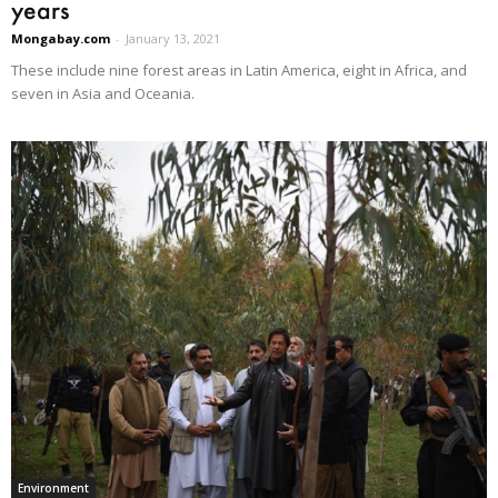
years
Mongabay.com
-
January 13, 2021
These include nine forest areas in Latin America, eight in Africa, and
seven in Asia and Oceania.
Environment