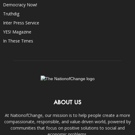
Democracy Now!
Truthdig
Inter Press Service
YES! Magazine
In These Times
ABOUT US
At NationofChange, our mission is to help people create a more
compassionate, responsible, and value-driven world, powered by
communities that focus on positive solutions to social and
economic problems.