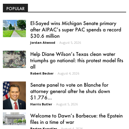
POPULAR
El-Sayed wins Michigan Senate primary
after AIPAC’s super PAC spends a record
$30.6 million
Jordan Atwood
-
August 5, 2026
Help Diane Wilson’s Texas clean water
triumphs go national: this protest model fits
all
Robert Becker
-
August 4, 2026
Senate panel to vote on Blanche for
attorney general after he shuts down
$1.776...
Harris Butler
-
August 5, 2026
Welcome to Dawn’s Barbecue: the Epstein
files in a time of war
Barton Kunstler
-
August 4, 2026