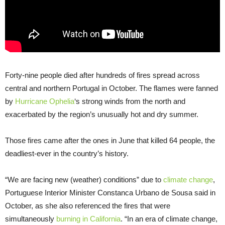
Forty-nine people died after hundreds of fires spread across
central and northern Portugal in October. The flames were fanned
by
Hurricane Ophelia
‘s strong winds from the north and
exacerbated by the region’s unusually hot and dry summer.
Those fires came after the ones in June that killed 64 people, the
deadliest-ever in the country’s history.
“We are facing new (weather) conditions” due to
climate change
,
Portuguese Interior Minister Constanca Urbano de Sousa said in
October, as she also referenced the fires that were
simultaneously
burning in California
. “In an era of climate change,