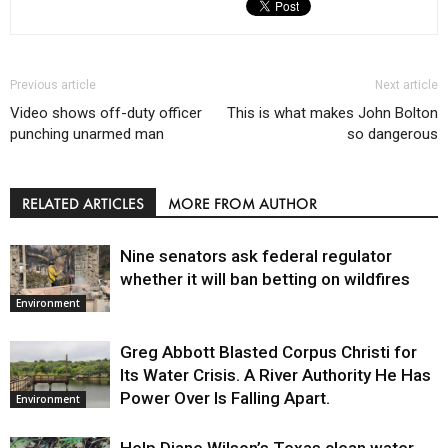
Previous article
Next article
Video shows off-duty officer
This is what makes John Bolton
punching unarmed man
so dangerous
RELATED ARTICLES
MORE FROM AUTHOR
Nine senators ask federal regulator
whether it will ban betting on wildfires
Environment
Greg Abbott Blasted Corpus Christi for
Its Water Crisis. A River Authority He Has
Power Over Is Falling Apart.
Environment