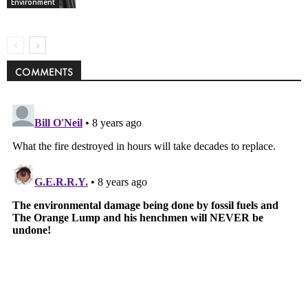
Environment
COMMENTS