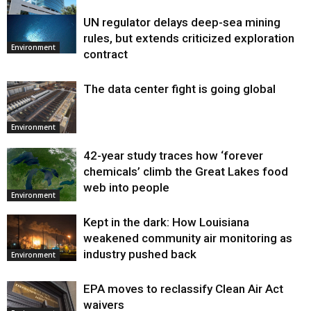
UN regulator delays deep-sea mining
Environment
rules, but extends criticized exploration
Environment
contract
The data center fight is going global
Environment
42-year study traces how ‘forever
chemicals’ climb the Great Lakes food
web into people
Environment
Kept in the dark: How Louisiana
weakened community air monitoring as
industry pushed back
Environment
EPA moves to reclassify Clean Air Act
waivers