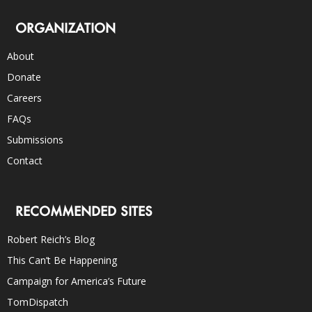
ORGANIZATION
About
Donate
Careers
FAQs
Submissions
Contact
RECOMMENDED SITES
Robert Reich’s Blog
This Can’t Be Happening
Campaign for America’s Future
TomDispatch