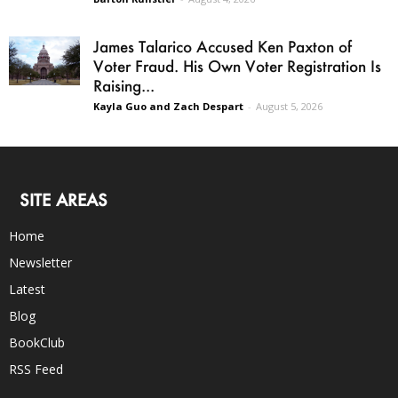
James Talarico Accused Ken Paxton of
Voter Fraud. His Own Voter Registration Is
Raising...
Kayla Guo and Zach Despart
-
August 5, 2026
SITE AREAS
Home
Newsletter
Latest
Blog
BookClub
RSS Feed