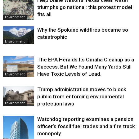
Help Diane Wilson’s Texas clean water
triumphs go national: this protest model
fits all
Environment
Why the Spokane wildfires became so
catastrophic
Environment
The EPA Heralds Its Omaha Cleanup as a
Success. But We Found Many Yards Still
Have Toxic Levels of Lead.
Environment
Trump administration moves to block
public from enforcing environmental
protection laws
Environment
Watchdog reporting examines a pension
officer’s fossil fuel trades and a fire truck
monopoly