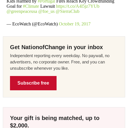
Kids Harmed by
#Portugal
Fires Reach Key Crowdfunding
Goal for
#Climate
Lawsuit
https://t.co/A4l5jz7YUb
@greenpeaceusa
@foe_us
@SierraClub
— EcoWatch (@EcoWatch)
October 19, 2017
Get NationofChange in your inbox
Independent reporting every weekday. No paywall, no
advertisers, no corporate owner. Free, and you can
unsubscribe whenever you like.
Subscribe free
Your gift is being matched, up to
$2,000.