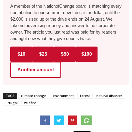
A member of the NationofChange board is matching every
contribution to our summer drive, dollar for dollar, until the
$2,000 is used up or the drive ends on 24 August. We
take no advertising money and answer to no corporate
owner. The article you just read was paid for by readers,
and right now what they give counts twice.
$10
$25
$50
$100
Another amount
TAGS
climate change
environment
forest
natural disaster
Prtugal
wildfire