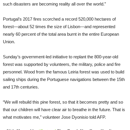
such disasters are becoming reality all over the world.”
Portugal’s 2017 fires scorched a record 520,000 hectares of
forest—about 52 times the size of Lisbon—and represented
nearly 60 percent of the total area burnt in the entire European
Union.
Sunday’s government-led initiative to replant the 800-year-old
forest was supported by volunteers, the military, police and fire
personnel. Wood from the famous Leiria forest was used to build
sailing ships during the Portuguese navigations between the 15th
and 17th centuries.
“We will rebuild this pine forest, so that it becomes pretty and so
that our children will have clear air to breathe in the future. That is
what motivates me,” volunteer Jose Dyonisio told AFP.