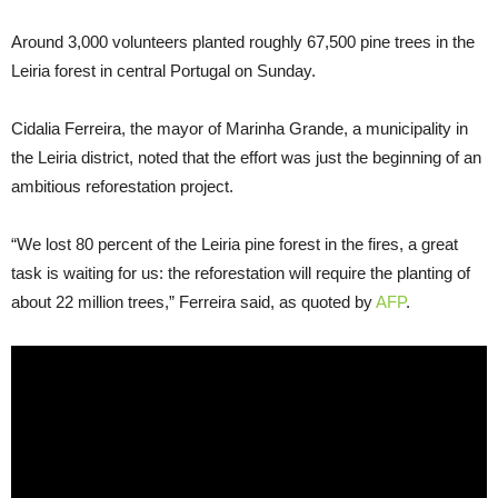
Around 3,000 volunteers planted roughly 67,500 pine trees in the
Leiria forest in central Portugal on Sunday.
Cidalia Ferreira, the mayor of Marinha Grande, a municipality in
the Leiria district, noted that the effort was just the beginning of an
ambitious reforestation project.
“We lost 80 percent of the Leiria pine forest in the fires, a great
task is waiting for us: the reforestation will require the planting of
about 22 million trees,” Ferreira said, as quoted by
AFP
.