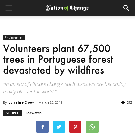
Environment
Volunteers plant 67,500
trees in Portuguese forest
devastated by wildfires
"In an era of climate change, such disasters are becoming
reality all over the world."
By
Lorraine Chow
-
March 26, 2018
595
SOURCE
EcoWatch