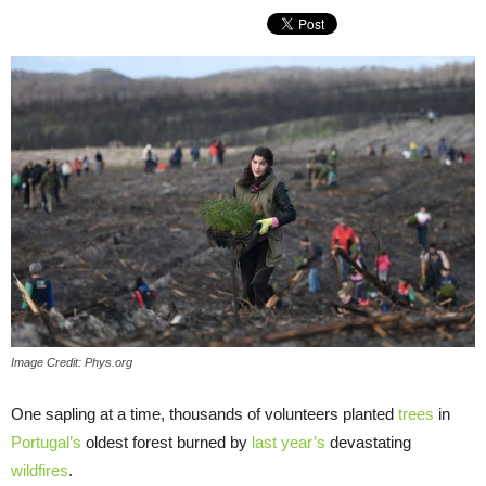
Image Credit: Phys.org
One sapling at a time, thousands of volunteers planted
trees
in
Portugal’s
oldest forest burned by
last year’s
devastating
wildfires
.