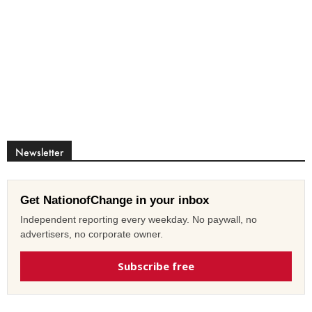
Newsletter
Get NationofChange in your inbox
Independent reporting every weekday. No paywall, no
advertisers, no corporate owner.
Subscribe free