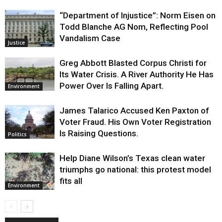
“Department of Injustice”: Norm Eisen on
Todd Blanche AG Nom, Reflecting Pool
Vandalism Case
Justice
Greg Abbott Blasted Corpus Christi for
Its Water Crisis. A River Authority He Has
Power Over Is Falling Apart.
Environment
James Talarico Accused Ken Paxton of
Voter Fraud. His Own Voter Registration
Is Raising Questions.
Politics
Help Diane Wilson’s Texas clean water
triumphs go national: this protest model
fits all
Environment