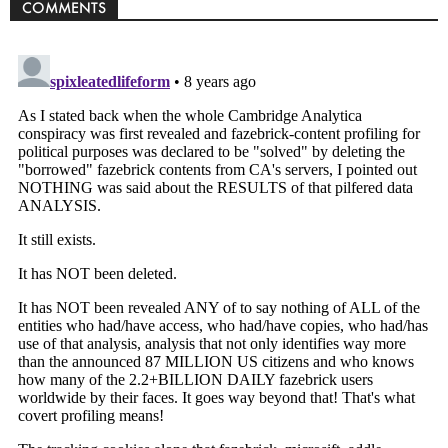
COMMENTS