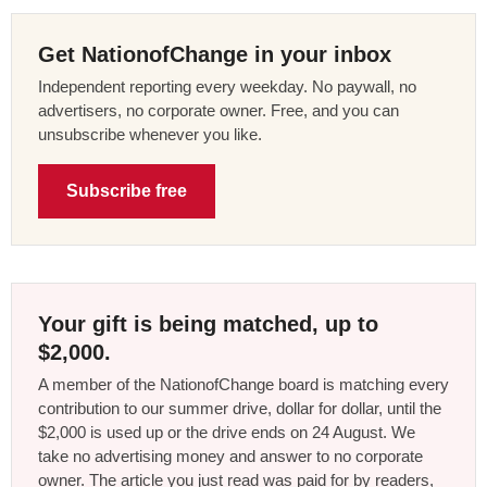
Get NationofChange in your inbox
Independent reporting every weekday. No paywall, no
advertisers, no corporate owner. Free, and you can
unsubscribe whenever you like.
Subscribe free
Your gift is being matched, up to
$2,000.
A member of the NationofChange board is matching every
contribution to our summer drive, dollar for dollar, until the
$2,000 is used up or the drive ends on 24 August. We
take no advertising money and answer to no corporate
owner. The article you just read was paid for by readers,