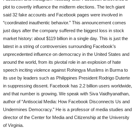
plot to covertly influence the midterm elections. The tech giant
said 32 fake accounts and Facebook pages were involved in
“coordinated inauthentic behavior.” This announcement comes
just days after the company suffered the biggest loss in stock
market history: about $119 billion in a single day. This is just the
latest in a string of controversies surrounding Facebook’s
unprecedented influence on democracy in the United States and
around the world, from its pivotal role in an explosion of hate
speech inciting violence against Rohingya Muslims in Burma to
its use by leaders such as Philippines President Rodrigo Duterte
in suppressing dissent. Facebook has 2.2 billion users worldwide,
and that number is growing. We speak with Siva Vaidhyanathan,
author of “Antisocial Media: How Facebook Disconnects Us and
Undermines Democracy.” He is a professor of media studies and
director of the Center for Media and Citizenship at the University
of Virginia.