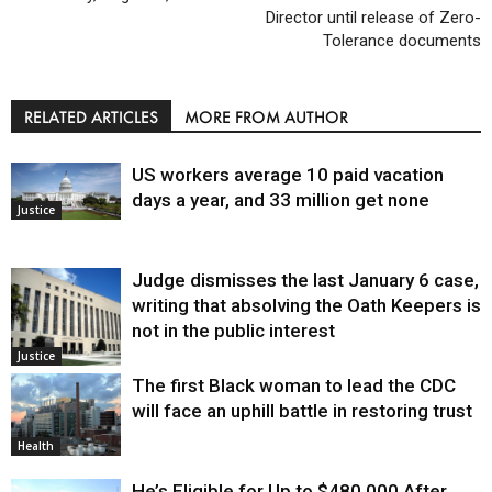
Director until release of Zero-
Tolerance documents
RELATED ARTICLES
MORE FROM AUTHOR
US workers average 10 paid vacation
days a year, and 33 million get none
Justice
Judge dismisses the last January 6 case,
writing that absolving the Oath Keepers is
not in the public interest
Justice
The first Black woman to lead the CDC
will face an uphill battle in restoring trust
Health
He’s Eligible for Up to $480,000 After