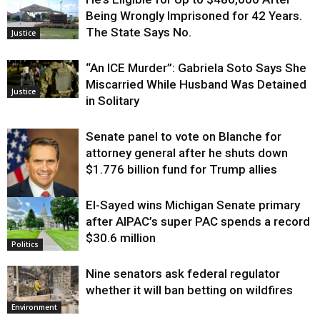
Being Wrongly Imprisoned for 42 Years.
The State Says No.
Justice
“An ICE Murder”: Gabriela Soto Says She
Miscarried While Husband Was Detained
Justice
in Solitary
Senate panel to vote on Blanche for
attorney general after he shuts down
$1.776 billion fund for Trump allies
El-Sayed wins Michigan Senate primary
Justice
after AIPAC’s super PAC spends a record
$30.6 million
Politics
Nine senators ask federal regulator
whether it will ban betting on wildfires
Environment