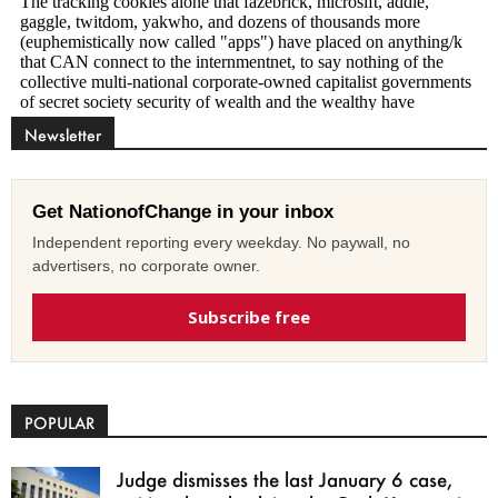
Newsletter
Get NationofChange in your inbox
Independent reporting every weekday. No paywall, no
advertisers, no corporate owner.
Subscribe free
POPULAR
Judge dismisses the last January 6 case,