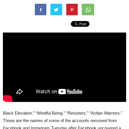
Black Elevation.” “Mindful Being.” “Resisters.” “Aztlan Warriors.”
Those are the names of some of the accounts removed from
Facebook and Instagram Tuesday after Facebook uncovered a