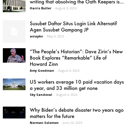
writing that absolving the Oath Keepers is...
Harris Butler
-
August 6, 2026
Susubet Daftar Situs Login Link Alternatif
Agen Susubet Gampang JP
asiapkv
-
May 9, 2023
“The People’s Historian”: Dave Zirin’s New
Book Explores “Remarkable” Life of
Howard Zinn
Amy Goodman
-
August 4, 2026
US workers average 10 paid vacation days
a year, and 33 million get none
Sky Sandoval
-
August 6, 2026
Why Biden’s debate disaster two years ago
matters for the future
Norman Solomon
-
June 26, 2026