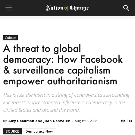
Culture
A threat to global
democracy: How Facebook
& surveillance capitalism
empower authoritarianism
This is just the latest in a string of controversies surrounding
Facebook’s unprecedented influence on democracy in the
United States and around the world.
By
Amy Goodman and Juan Gonzalez
-
August 2, 2018
214
SOURCE
Democracy Now!