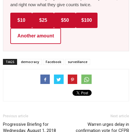
and right now what they give counts twice.
$10
$25
$50
$100
Another amount
TAGS
democracy
Facebook
surveillance
Previous article
Next article
Progressive Briefing for
Warren urges delay in
Wednesday, August 1, 2018
confirmation vote for CFPB