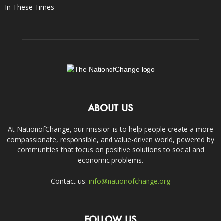
In These Times
ABOUT US
At NationofChange, our mission is to help people create a more
compassionate, responsible, and value-driven world, powered by
communities that focus on positive solutions to social and
economic problems.
Contact us:
info@nationofchange.org
FOLLOW US