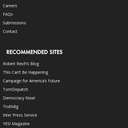
Careers
FAQs
Submissions
Contact
RECOMMENDED SITES
Robert Reich’s Blog
This Can’t Be Happening
Campaign for America’s Future
TomDispatch
Democracy Now!
Truthdig
Inter Press Service
YES! Magazine