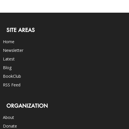
SITE AREAS
Home
Newsletter
Latest
Blog
BookClub
RSS Feed
ORGANIZATION
About
Donate