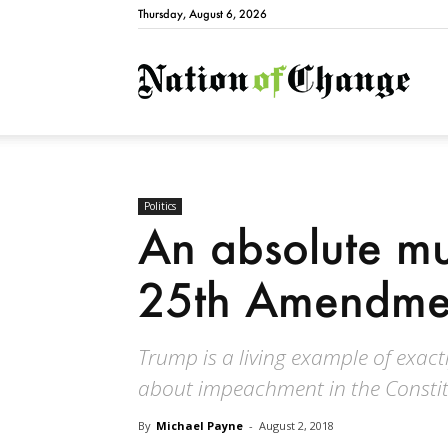
Thursday, August 6, 2026
Natio
Politics
An absolute mu
25th Amendment
Trump is a living example of exact
about impeachment in the Constit
By
Michael Payne
-
August 2, 2018