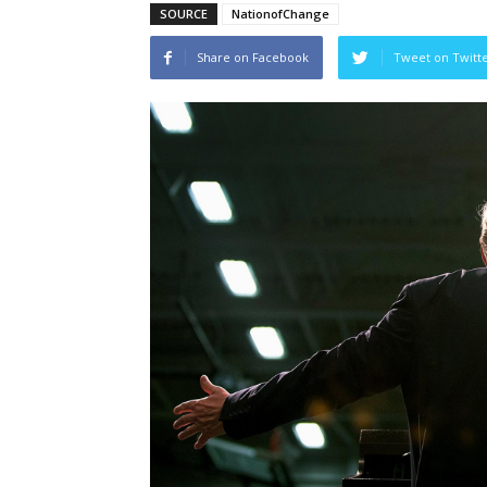
SOURCE
NationofChange
Share on Facebook
Tweet on Twitt