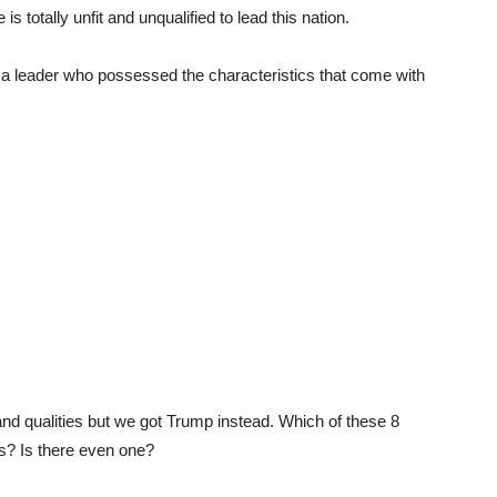
is totally unfit and unqualified to lead this nation.
; a leader who possessed the characteristics that come with
nd qualities but we got Trump instead. Which of these 8
s? Is there even one?