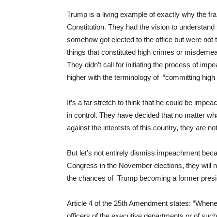
Trump is a living example of exactly why the fr
Constitution. They had the vision to understand
somehow got elected to the office but were not t
things that constituted high crimes or misdem
They didn’t call for initiating the process of i
higher with the terminology of “committing hi
It’s a far stretch to think that he could be imp
in control. They have decided that no matter wha
against the interests of this country, they are n
But let’s not entirely dismiss impeachment beca
Congress in the November elections, they will no
the chances of Trump becoming a former preside
Article 4 of the 25th Amendment states: “Wheneve
officers of the executive departments or of suc