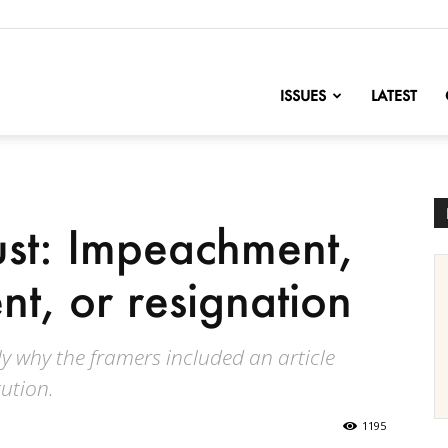
nofChange
ISSUES
LATEST
st: Impeachment,
, or resignation
ly why the framers included an article
ution.
1195