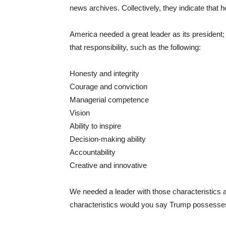
news archives. Collectively, they indicate that he 
America needed a great leader as its president
that responsibility, such as the following:
Honesty and integrity
Courage and conviction
Managerial competence
Vision
Ability to inspire
Decision-making ability
Accountability
Creative and innovative
We needed a leader with those characteristics a
characteristics would you say Trump possesse