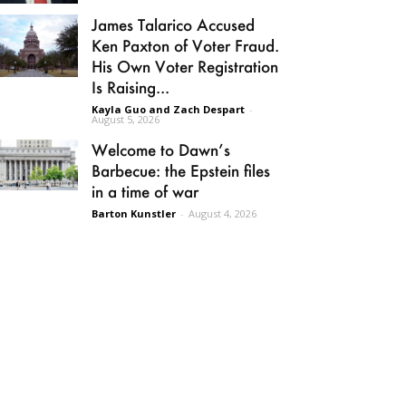
James Talarico Accused
Ken Paxton of Voter Fraud.
His Own Voter Registration
Is Raising...
Kayla Guo and Zach Despart
-
August 5, 2026
Welcome to Dawn’s
Barbecue: the Epstein files
in a time of war
Barton Kunstler
-
August 4, 2026