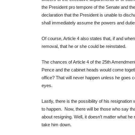
the President pro tempore of the Senate and the
declaration that the President is unable to disch
shall immediately assume the powers and duties 
Of course, Article 4 also states that, if and w
removal, that he or she could be reinstated.
The chances of Article 4 of the 25th Amendment
Pence and the cabinet heads would come together 
office? That will never happen unless he goes c
eyes.
Lastly, there is the possibility of his resignatio
to happen. Now, there will be those who say that
about resigning. Well, it doesn’t matter what he 
take him down.