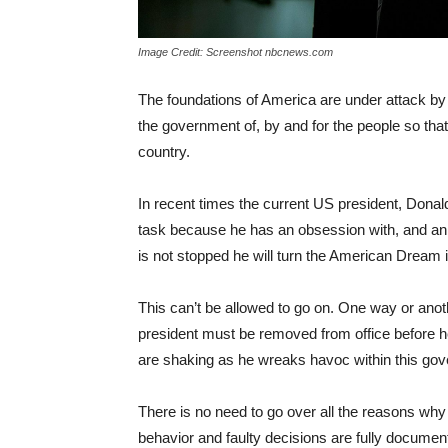
Image Credit: Screenshot nbcnews.com
The foundations of America are under attack by
the government of, by and for the people so that
country.
In recent times the current US president, Donald T
task because he has an obsession with, and an a
is not stopped he will turn the American Dream
This can’t be allowed to go on. One way or anoth
president must be removed from office before he
are shaking as he wreaks havoc within this gov
There is no need to go over all the reasons wh
behavior and faulty decisions are fully documen