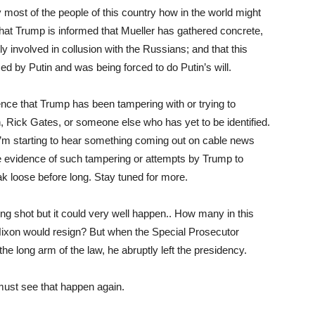
most of the people of this country how in the world might
that Trump is informed that Mueller has gathered concrete,
ly involved in collusion with the Russians; and that this
 by Putin and was being forced to do Putin’s will.
nce that Trump has been tampering with or trying to
, Rick Gates, or someone else who has yet to be identified.
 I’m starting to hear something coming out on cable news
ave evidence of such tampering or attempts by Trump to
reak loose before long. Stay tuned for more.
ong shot but it could very well happen.. How many in this
Nixon would resign? But when the Special Prosecutor
e long arm of the law, he abruptly left the presidency.
 must see that happen again.