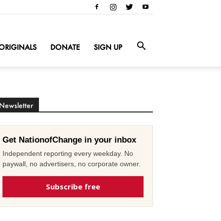
ORIGINALS
DONATE
SIGN UP
Newsletter
Get NationofChange in your inbox
Independent reporting every weekday. No
paywall, no advertisers, no corporate owner.
Subscribe free