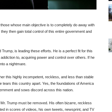
 those whose main objective is to completely do away with
 they then gain total control of this entire government and
rump, is leading these efforts. He is a perfect fit for this
ddiction to, acquiring power and control over others. If he
 into a nightmare.
er this highly incompetent, reckless, and less than stable
 tears this country apart. Yes, the foundations of America
ernment and sows discord across this nation.
y Mr. Trump must be removed. His often bizarre, reckless
ted in scores of videos, his own tweets, newsprint, and TV