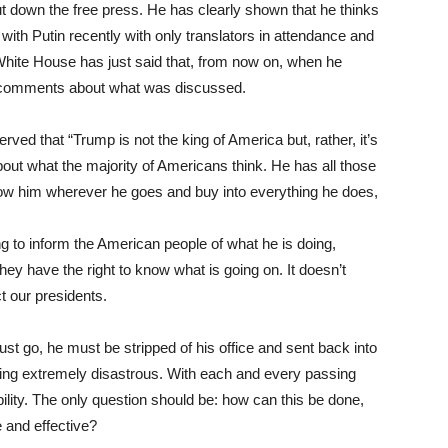
ut down the free press. He has clearly shown that he thinks
with Putin recently with only translators in attendance and
White House has just said that, from now on, when he
any comments about what was discussed.
d that “Trump is not the king of America but, rather, it’s
bout what the majority of Americans think. He has all those
llow him wherever he goes and buy into everything he does,
g to inform the American people of what he is doing,
ey have the right to know what is going on. It doesn’t
ct our presidents.
ust go, he must be stripped of his office and sent back into
ing extremely disastrous. With each and every passing
lity. The only question should be: how can this be done,
e and effective?