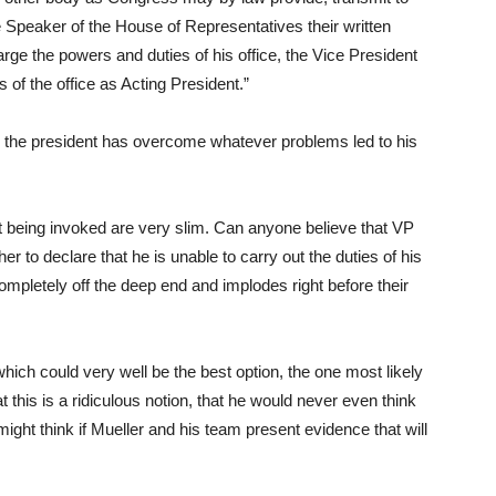
 Speaker of the House of Representatives their written
arge the powers and duties of his office, the Vice President
of the office as Acting President.”
hen the president has overcome whatever problems led to his
 being invoked are very slim. Can anyone believe that VP
to declare that he is unable to carry out the duties of his
ompletely off the deep end and implodes right before their
n which could very well be the best option, the one most likely
 this is a ridiculous notion, that he would never even think
might think if Mueller and his team present evidence that will