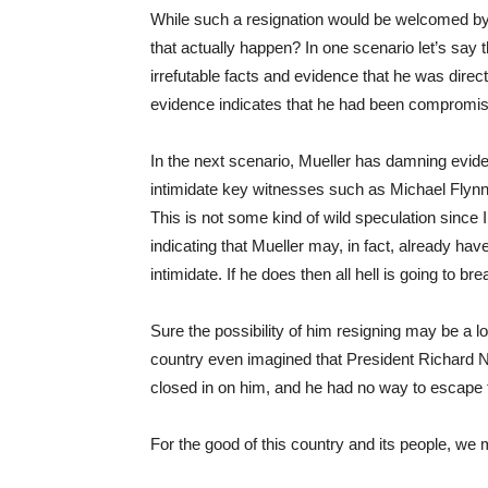
While such a resignation would be welcomed by 
that actually happen? In one scenario let’s say 
irrefutable facts and evidence that he was direct
evidence indicates that he had been compromised
In the next scenario, Mueller has damning evide
intimidate key witnesses such as Michael Flynn
This is not some kind of wild speculation since
indicating that Mueller may, in fact, already h
intimidate. If he does then all hell is going to b
Sure the possibility of him resigning may be a l
country even imagined that President Richard 
closed in on him, and he had no way to escape th
For the good of this country and its people, we