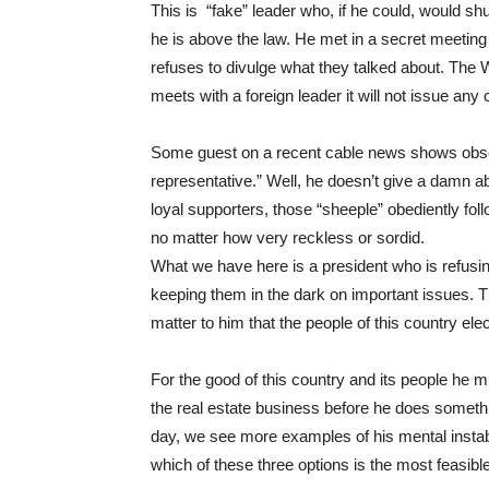
This is “fake” leader who, if he could, would sh
he is above the law. He met in a secret meeting 
refuses to divulge what they talked about. The 
meets with a foreign leader it will not issue 
Some guest on a recent cable news shows observe
representative.” Well, he doesn’t give a damn a
loyal supporters, those “sheeple” obediently fo
no matter how very reckless or sordid.
What we have here is a president who is refusin
keeping them in the dark on important issues. Th
matter to him that the people of this country ele
For the good of this country and its people he m
the real estate business before he does someth
day, we see more examples of his mental instabi
which of these three options is the most feasibl