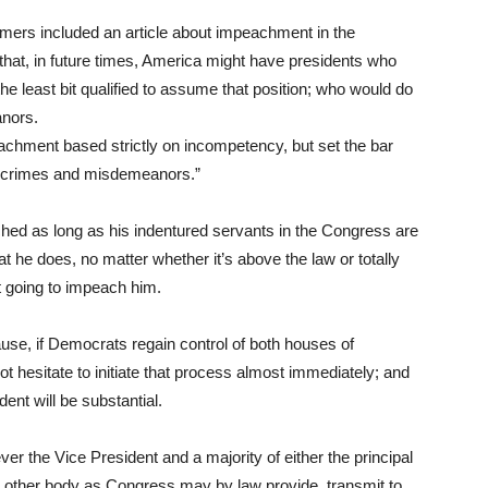
amers included an article about impeachment in the
 that, in future times, America might have presidents who
he least bit qualified to assume that position; who would do
eanors.
mpeachment based strictly on incompetency, but set the bar
gh crimes and misdemeanors.”
eached as long as his indentured servants in the Congress are
t he does, no matter whether it’s above the law or totally
ot going to impeach him.
use, if Democrats regain control of both houses of
t hesitate to initiate that process almost immediately; and
nt will be substantial.
r the Vice President and a majority of either the principal
h other body as Congress may by law provide, transmit to