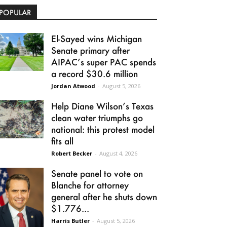
POPULAR
El-Sayed wins Michigan
Senate primary after
AIPAC’s super PAC spends
a record $30.6 million
Jordan Atwood
-
August 5, 2026
Help Diane Wilson’s Texas
clean water triumphs go
national: this protest model
fits all
Robert Becker
-
August 4, 2026
Senate panel to vote on
Blanche for attorney
general after he shuts down
$1.776...
Harris Butler
-
August 5, 2026