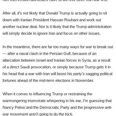
After all, it’s not likely that Donald Trump is actually going to sit
down with Iranian President Hassan Rouhani and work out
another nuclear deal. Nor is it likely that the Trump administration
will simply decide to ignore Iran and focus on other issues.
In the meantime, there are far too many ways for war to break out
— after a naval clash in the Persian Gulf, because of an
altercation between Israel and Iranian forces in Syria, as a result
of a direct Saudi provocation, or simply because Trump gets it in
his head that a war with Iran will boost his party’s sagging political
fortunes ahead of the mid-term elections in November.
When it comes to influencing Trump or restraining the
warmongering triumvirate whispering in his ear, I’m guessing that
Nancy Pelosi and the Democratic Party and the progressive anti-
war movement aren’t going to do the trick.