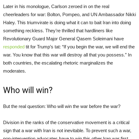
Later in his monologue, Carlson zeroed in on the real
cheerleaders for war: Bolton, Pompeo, and UN Ambassador Nikki
Haley. This triumvirate is doing what it can to bait Iran into doing
something reckless. They’re thrilled that hardliners like
Revolutionary Guard Major General Qasem Soleimani have
responded
tit for Trump’s tat: “If you begin the war, we will end the
war. You know that this war will destroy all that you possess.” In
both countries, the escalating rhetoric marginalizes the
moderates.
Who will win?
But the real question: Who will win the war before the war?
Division in the ranks of the conservative movement is a critical
sign that a war with Iran is not inevitable. To prevent such a war,
non-intervention advocates have to win this other Iran war first.