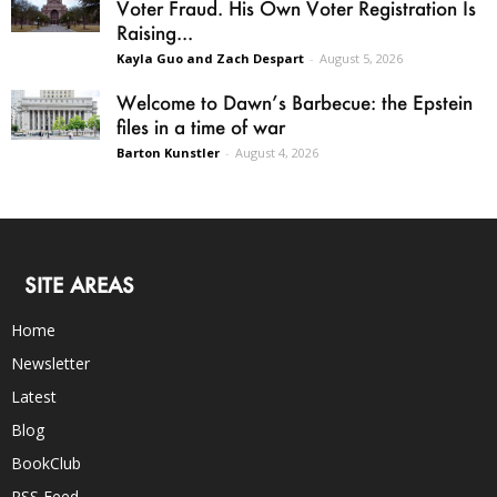
Voter Fraud. His Own Voter Registration Is
Raising...
Kayla Guo and Zach Despart
-
August 5, 2026
Welcome to Dawn’s Barbecue: the Epstein
files in a time of war
Barton Kunstler
-
August 4, 2026
SITE AREAS
Home
Newsletter
Latest
Blog
BookClub
RSS Feed