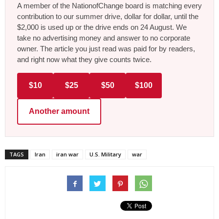
A member of the NationofChange board is matching every
contribution to our summer drive, dollar for dollar, until the
$2,000 is used up or the drive ends on 24 August. We
take no advertising money and answer to no corporate
owner. The article you just read was paid for by readers,
and right now what they give counts twice.
$10
$25
$50
$100
Another amount
TAGS
Iran
iran war
U.S. Military
war