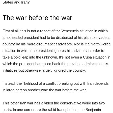
States and Iran?
The war before the war
First of all, this is not a repeat of the Venezuela situation in which
a hotheaded president had to be disabused of his plan to invade a
country by his more circumspect advisors. Nor is it a North Korea
situation in which the president ignores his advisors in order to
take a bold leap into the unknown. It’s not even a Cuba situation in
which the president has rolled back the previous administration’s
initiatives but otherwise largely ignored the country.
Instead, the likelihood of a conflict breaking out with Iran depends
in large part on another war: the war before the war.
This other Iran war has divided the conservative world into two
parts. In one corner are the rabid Iranophobes, the Benjamin