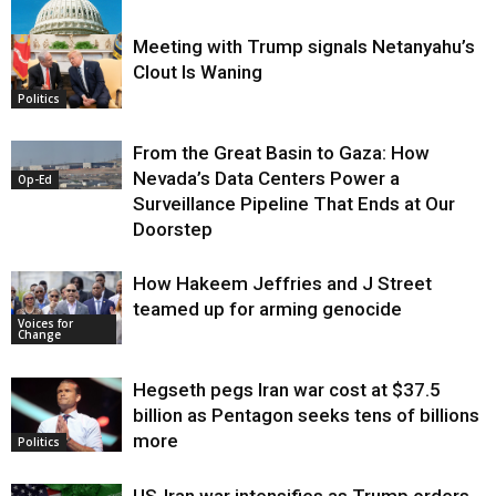
Meeting with Trump signals Netanyahu’s
Clout Is Waning
Op-Ed
Politics
From the Great Basin to Gaza: How
Nevada’s Data Centers Power a
Op-Ed
Surveillance Pipeline That Ends at Our
Doorstep
How Hakeem Jeffries and J Street
teamed up for arming genocide
Voices for
Change
Hegseth pegs Iran war cost at $37.5
billion as Pentagon seeks tens of billions
more
Politics
US-Iran war intensifies as Trump orders