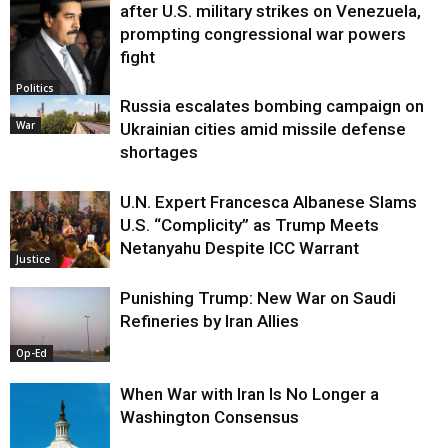
after U.S. military strikes on Venezuela,
prompting congressional war powers
fight
Politics
Russia escalates bombing campaign on
War
Ukrainian cities amid missile defense
shortages
U.N. Expert Francesca Albanese Slams
U.S. “Complicity” as Trump Meets
Netanyahu Despite ICC Warrant
Justice
Punishing Trump: New War on Saudi
Refineries by Iran Allies
Op-Ed
When War with Iran Is No Longer a
Washington Consensus