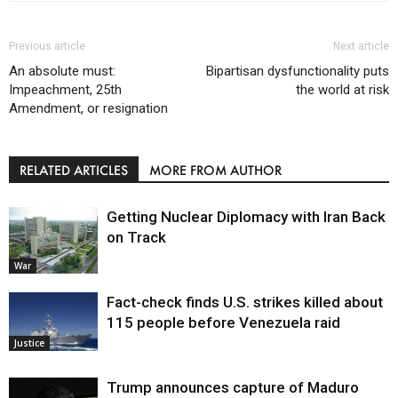
Previous article
Next article
An absolute must:
Bipartisan dysfunctionality puts
Impeachment, 25th
the world at risk
Amendment, or resignation
RELATED ARTICLES
MORE FROM AUTHOR
Getting Nuclear Diplomacy with Iran Back
on Track
War
Fact-check finds U.S. strikes killed about
115 people before Venezuela raid
Justice
Trump announces capture of Maduro