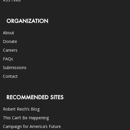
ORGANIZATION
About
Donate
Careers
FAQs
Submissions
Contact
RECOMMENDED SITES
Robert Reich’s Blog
This Can’t Be Happening
Campaign for America’s Future