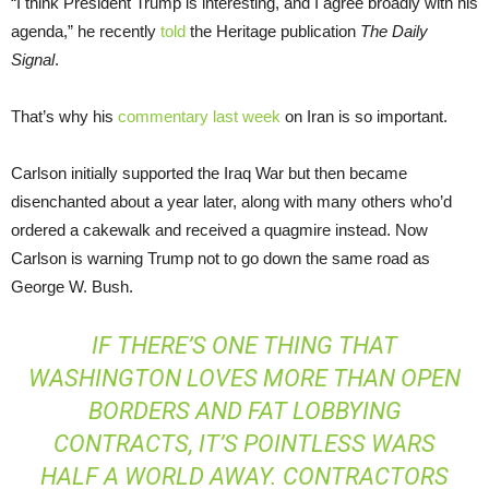
“I think President Trump is interesting, and I agree broadly with his
agenda,” he recently
told
the Heritage publication
The Daily
Signal
.
That’s why his
commentary last week
on Iran is so important.
Carlson initially supported the Iraq War but then became
disenchanted about a year later, along with many others who’d
ordered a cakewalk and received a quagmire instead. Now
Carlson is warning Trump not to go down the same road as
George W. Bush.
IF THERE’S ONE THING THAT
WASHINGTON LOVES MORE THAN OPEN
BORDERS AND FAT LOBBYING
CONTRACTS, IT’S POINTLESS WARS
HALF A WORLD AWAY. CONTRACTORS