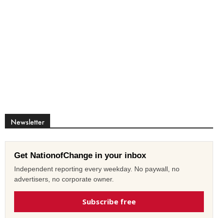
Newsletter
Get NationofChange in your inbox
Independent reporting every weekday. No paywall, no
advertisers, no corporate owner.
Subscribe free