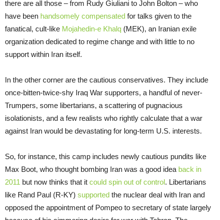
there are all those – from Rudy Giuliani to John Bolton – who
have been
handsomely compensated
for talks given to the
fanatical, cult-like
Mojahedin-e Khalq
(MEK), an Iranian exile
organization dedicated to regime change and with little to no
support within Iran itself.
In the other corner are the cautious conservatives. They include
once-bitten-twice-shy Iraq War supporters, a handful of never-
Trumpers, some libertarians, a scattering of pugnacious
isolationists, and a few realists who rightly calculate that a war
against Iran would be devastating for long-term U.S. interests.
So, for instance, this camp includes newly cautious pundits like
Max Boot, who thought bombing Iran was a good idea
back in
2011
but now thinks that it
could spin out of control
. Libertarians
like Rand Paul (R-KY)
supported
the nuclear deal with Iran and
opposed the appointment of Pompeo to secretary of state largely