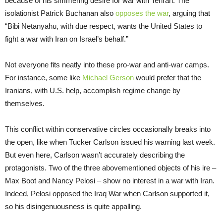
because of his simmering desire for war with Tehran. The
isolationist Patrick Buchanan also
opposes the war
, arguing that
“Bibi Netanyahu, with due respect, wants the United States to
fight a war with Iran on Israel’s behalf.”
Not everyone fits neatly into these pro-war and anti-war camps.
For instance, some like
Michael Gerson
would prefer that the
Iranians, with U.S. help, accomplish regime change by
themselves.
This conflict within conservative circles occasionally breaks into
the open, like when Tucker Carlson issued his warning last week.
But even here, Carlson wasn’t accurately describing the
protagonists. Two of the three abovementioned objects of his ire –
Max Boot and Nancy Pelosi – show no interest in a war with Iran.
Indeed, Pelosi opposed the Iraq War when Carlson supported it,
so his disingenuousness is quite appalling.