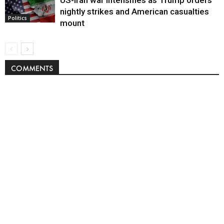
nightly strikes and American casualties
Politics
mount
COMMENTS