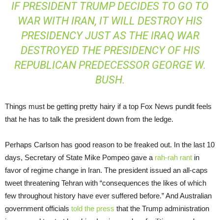
IF PRESIDENT TRUMP DECIDES TO GO TO
WAR WITH IRAN, IT WILL DESTROY HIS
PRESIDENCY JUST AS THE IRAQ WAR
DESTROYED THE PRESIDENCY OF HIS
REPUBLICAN PREDECESSOR GEORGE W.
BUSH.
Things must be getting pretty hairy if a top Fox News pundit feels
that he has to talk the president down from the ledge.
Perhaps Carlson has good reason to be freaked out. In the last 10
days, Secretary of State Mike Pompeo gave a
rah-rah rant
in
favor of regime change in Iran. The president issued an all-caps
tweet threatening Tehran with “consequences the likes of which
few throughout history have ever suffered before.” And Australian
government officials
told the press
that the Trump administration