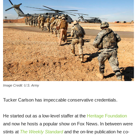
Image Credit: U.S. Army
Tucker Carlson has impeccable conservative credentials.
He started out as a low-level staffer at the
Heritage Foundation
and now he hosts a popular show on Fox News. In between were
stints at
The Weekly Standard
and the on-line publication he co-