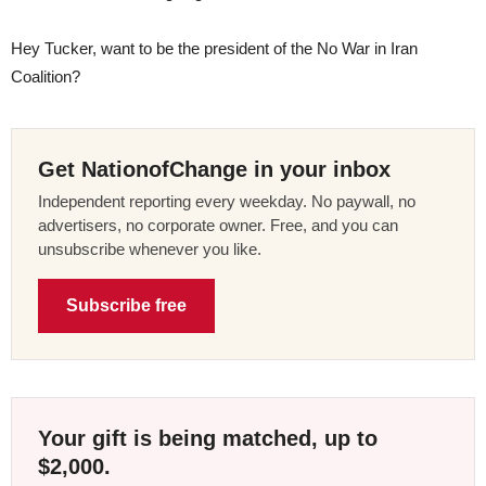
Hey Tucker, want to be the president of the No War in Iran
Coalition?
Get NationofChange in your inbox
Independent reporting every weekday. No paywall, no
advertisers, no corporate owner. Free, and you can
unsubscribe whenever you like.
Subscribe free
Your gift is being matched, up to
$2,000.