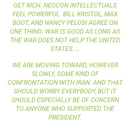
GET RICH. NEOCON INTELLECTUALS
FEEL POWERFUL. BILL KRISTOL, MAX
BOOT, AND NANCY PELOSI AGREE ON
ONE THING: WAR IS GOOD AS LONG AS
THE WAR DOES NOT HELP THE UNITED
STATES. …
WE ARE MOVING TOWARD, HOWEVER
SLOWLY, SOME KIND OF
CONFRONTATION WITH IRAN. AND THAT
SHOULD WORRY EVERYBODY, BUT IT
SHOULD ESPECIALLY BE OF CONCERN
TO ANYONE WHO SUPPORTED THE
PRESIDENT.