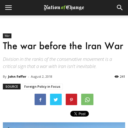
War
The war before the Iran War
Division in the ranks of the conservative movement is a
critical sign that a war with Iran isn't inevitable.
By
John Feffer
-
August 2, 2018
241
SOURCE
Foreign Policy in Focus