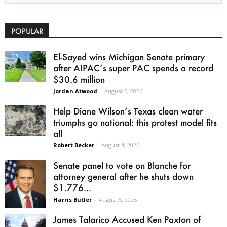
POPULAR
El-Sayed wins Michigan Senate primary
after AIPAC’s super PAC spends a record
$30.6 million
Jordan Atwood
-
August 5, 2026
Help Diane Wilson’s Texas clean water
triumphs go national: this protest model fits
all
Robert Becker
-
August 4, 2026
Senate panel to vote on Blanche for
attorney general after he shuts down
$1.776...
Harris Butler
-
August 5, 2026
James Talarico Accused Ken Paxton of