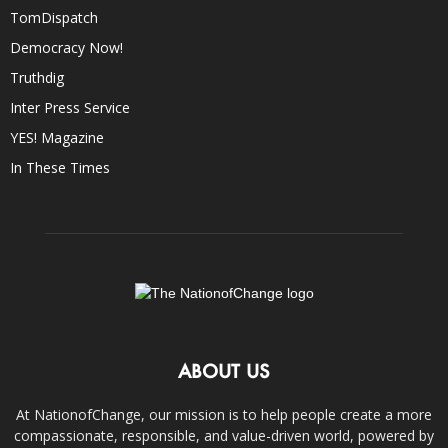
TomDispatch
Democracy Now!
Truthdig
Inter Press Service
YES! Magazine
In These Times
ABOUT US
At NationofChange, our mission is to help people create a more
compassionate, responsible, and value-driven world, powered by