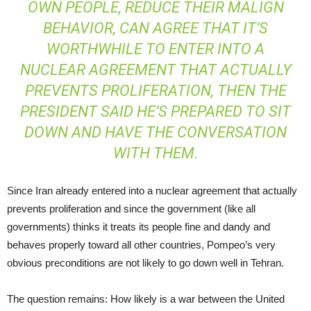
OWN PEOPLE, REDUCE THEIR MALIGN
BEHAVIOR, CAN AGREE THAT IT’S
WORTHWHILE TO ENTER INTO A
NUCLEAR AGREEMENT THAT ACTUALLY
PREVENTS PROLIFERATION, THEN THE
PRESIDENT SAID HE’S PREPARED TO SIT
DOWN AND HAVE THE CONVERSATION
WITH THEM.
Since Iran already entered into a nuclear agreement that actually
prevents proliferation and since the government (like all
governments) thinks it treats its people fine and dandy and
behaves properly toward all other countries, Pompeo’s very
obvious preconditions are not likely to go down well in Tehran.
The question remains: How likely is a war between the United