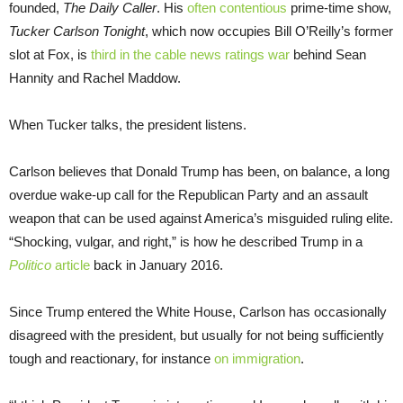
founded,
The Daily Caller
. His
often contentious
prime-time show,
Tucker Carlson Tonight
, which now occupies Bill O’Reilly’s former
slot at Fox, is
third in the cable news ratings war
behind Sean
Hannity and Rachel Maddow.
When Tucker talks, the president listens.
Carlson believes that Donald Trump has been, on balance, a long
overdue wake-up call for the Republican Party and an assault
weapon that can be used against America’s misguided ruling elite.
“Shocking, vulgar, and right,” is how he described Trump in a
Politico
article
back in January 2016.
Since Trump entered the White House, Carlson has occasionally
disagreed with the president, but usually for not being sufficiently
tough and reactionary, for instance
on immigration
.