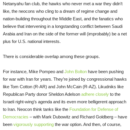
Netanyahu fan club, the hawks who never met a war they didn’t
like, the neocons who cling to a dream of regime change and
nation-building throughout the Middle East, and the fanatics who
believe that intervening in a longstanding conflict between Saudi
Arabia and Iran on the side of the former will (improbably) be a net
plus for U.S. national interests.
There is considerable overlap among these groups.
For instance, Mike Pompeo and
John Bolton
have been pushing
for war with Iran for years. They’re joined by congressional hawks
like Tom Cotton (R-AR) and John McCain (R-AZ). Likudniks like
Republican Party donor Sheldon Adelson
adhere closely
to the
Israeli right-wing’s agenda and its even more belligerent approach
to Iran. Neocon think tanks like the
Foundation for Defense of
Democracies
– with Mark Dubowitz and Richard Goldberg – have
been
vigorously supporting
the war option. And then, of course,