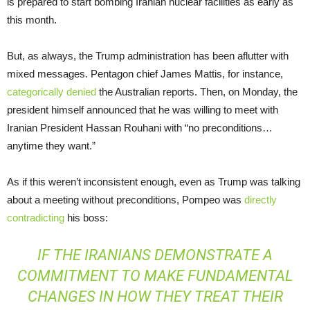
is prepared to start bombing Iranian nuclear facilities as early as
this month.
But, as always, the Trump administration has been aflutter with
mixed messages. Pentagon chief James Mattis, for instance,
categorically denied
the Australian reports. Then, on Monday, the
president himself announced that he was willing to meet with
Iranian President Hassan Rouhani with “no preconditions…
anytime they want.”
As if this weren’t inconsistent enough, even as Trump was talking
about a meeting without preconditions, Pompeo was
directly
contradicting
his boss:
IF THE IRANIANS DEMONSTRATE A
COMMITMENT TO MAKE FUNDAMENTAL
CHANGES IN HOW THEY TREAT THEIR