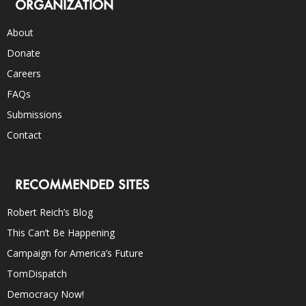
ORGANIZATION
About
Donate
Careers
FAQs
Submissions
Contact
RECOMMENDED SITES
Robert Reich’s Blog
This Can’t Be Happening
Campaign for America’s Future
TomDispatch
Democracy Now!