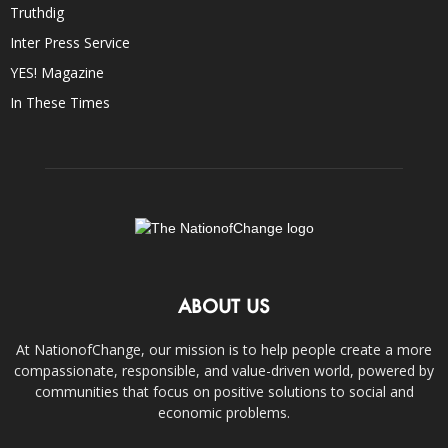
Truthdig
Inter Press Service
YES! Magazine
In These Times
ABOUT US
At NationofChange, our mission is to help people create a more
compassionate, responsible, and value-driven world, powered by
communities that focus on positive solutions to social and
economic problems.