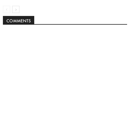
COMMENTS