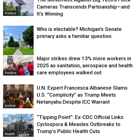
Cameras Transcends Partisanship—and
It’s Winning
Politics
Who is electable? Michigan’s Senate
primary asks a familiar question.
Major strikes drew 13% more workers in
Politics
2025 as sanitation, aerospace and health
care employees walked out
Politics
U.N. Expert Francesca Albanese Slams
U.S. “Complicity” as Trump Meets
Netanyahu Despite ICC Warrant
Justice
“Tipping Point”: Ex-CDC Official Links
Cyclospora & Measles Outbreaks to
Trump’s Public Health Cuts
Health