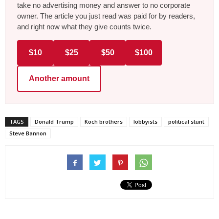
take no advertising money and answer to no corporate
owner. The article you just read was paid for by readers,
and right now what they give counts twice.
$10
$25
$50
$100
Another amount
TAGS
Donald Trump
Koch brothers
lobbyists
political stunt
Steve Bannon