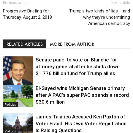
Previous article
Next article
Progressive Briefing for
Trump’s two kinds of lies – and
Thursday, August 2, 2018
why they’re undermining
American democracy
RELATED ARTICLES
MORE FROM AUTHOR
Senate panel to vote on Blanche for
attorney general after he shuts down
$1.776 billion fund for Trump allies
El-Sayed wins Michigan Senate primary
Justice
after AIPAC’s super PAC spends a record
$30.6 million
Politics
James Talarico Accused Ken Paxton of
Voter Fraud. His Own Voter Registration
Is Raising Questions.
Politics