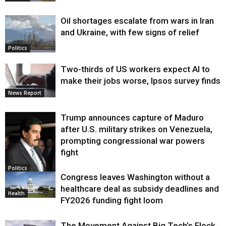
Oil shortages escalate from wars in Iran
and Ukraine, with few signs of relief
Politics
Two-thirds of US workers expect AI to
make their jobs worse, Ipsos survey finds
News Report
Trump announces capture of Maduro
after U.S. military strikes on Venezuela,
prompting congressional war powers
fight
Politics
Congress leaves Washington without a
healthcare deal as subsidy deadlines and
Health
FY2026 funding fight loom
The Movement Against Big Tech’s Flock