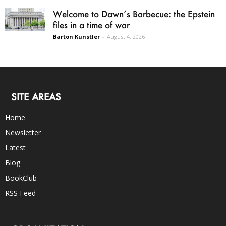
Welcome to Dawn’s Barbecue: the Epstein
files in a time of war
Barton Kunstler
-
August 4, 2026
SITE AREAS
Home
Newsletter
Latest
Blog
BookClub
RSS Feed