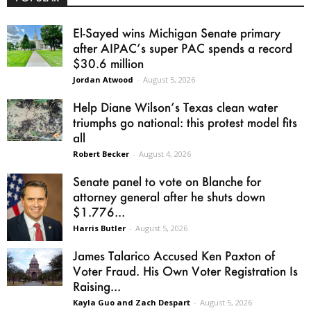
El-Sayed wins Michigan Senate primary
after AIPAC’s super PAC spends a record
$30.6 million
Jordan Atwood
-
August 5, 2026
Help Diane Wilson’s Texas clean water
triumphs go national: this protest model fits
all
Robert Becker
-
August 4, 2026
Senate panel to vote on Blanche for
attorney general after he shuts down
$1.776...
Harris Butler
-
August 5, 2026
James Talarico Accused Ken Paxton of
Voter Fraud. His Own Voter Registration Is
Raising...
Kayla Guo and Zach Despart
-
August 5, 2026