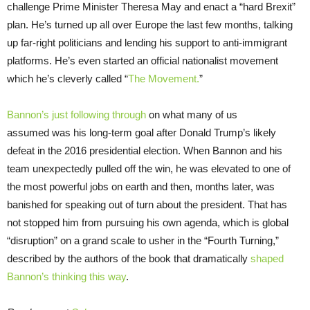
challenge Prime Minister Theresa May and enact a “hard Brexit”
plan. He’s turned up all over Europe the last few months, talking
up far-right politicians and lending his support to anti-immigrant
platforms. He’s even started an official nationalist movement
which he’s cleverly called “
The Movement.
”
Bannon’s just following through
on what many of us
assumed was his long-term goal after Donald Trump’s likely
defeat in the 2016 presidential election. When Bannon and his
team unexpectedly pulled off the win, he was elevated to one of
the most powerful jobs on earth and then, months later, was
banished for speaking out of turn about the president. That has
not stopped him from pursuing his own agenda, which is global
“disruption” on a grand scale to usher in the “Fourth Turning,”
described by the authors of the book that dramatically
shaped
Bannon’s thinking this way
.