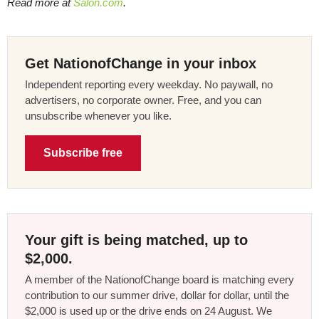
Read more at
Salon.com
.
Get NationofChange in your inbox
Independent reporting every weekday. No paywall, no
advertisers, no corporate owner. Free, and you can
unsubscribe whenever you like.
Subscribe free
Your gift is being matched, up to
$2,000.
A member of the NationofChange board is matching every
contribution to our summer drive, dollar for dollar, until the
$2,000 is used up or the drive ends on 24 August. We