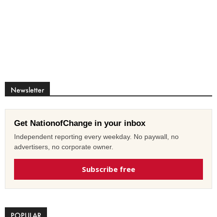
Newsletter
Get NationofChange in your inbox
Independent reporting every weekday. No paywall, no
advertisers, no corporate owner.
Subscribe free
POPULAR