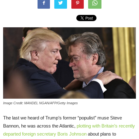
Image Credit: MANDEL NGAN/AFP/Getty Images
The last we heard of Trump’s former “populist” muse Steve
Bannon, he was across the Atlantic,
plotting with Britain’s recently
departed foreign secretary Boris Johnson
about plans to