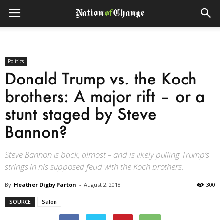
Politics
Donald Trump vs. the Koch
brothers: A major rift – or a
stunt staged by Steve
Bannon?
Steve Bannon is back, almost – and is likely pulling Trump’s
strings in his supposed feud with the Koch brothers.
By
Heather Digby Parton
-
August 2, 2018
300
SOURCE
Salon