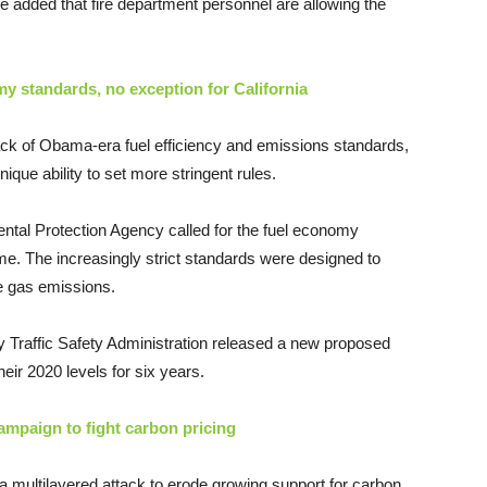
e added that fire department personnel are allowing the
y standards, no exception for California
ck of Obama-era fuel efficiency and emissions standards,
ique ability to set more stringent rules.
tal Protection Agency called for the fuel economy
ime. The increasingly strict standards were designed to
e gas emissions.
 Traffic Safety Administration released a new proposed
heir 2020 levels for six years.
paign to fight carbon pricing
g a multilayered attack to erode growing support for carbon