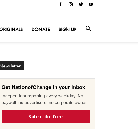
ORIGINALS
DONATE
SIGN UP
Newsletter
Get NationofChange in your inbox
Independent reporting every weekday. No
paywall, no advertisers, no corporate owner.
Subscribe free