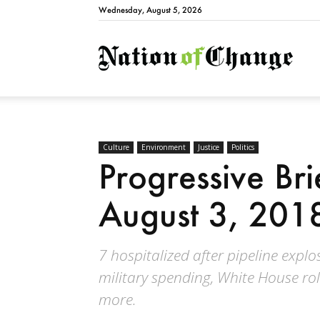
Wednesday, August 5, 2026
Natio
Culture
Environment
Justice
Politics
Progressive Bri
August 3, 201
7 hospitalized after pipeline exp
military spending, White House ro
more.