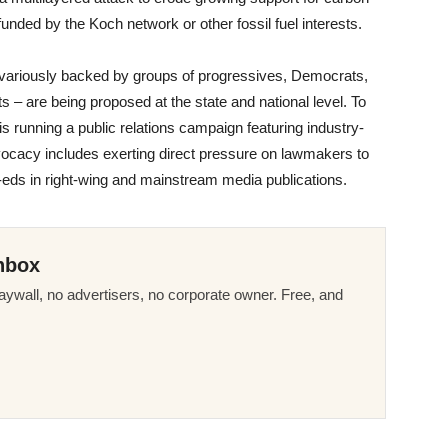
unded by the Koch network or other fossil fuel interests.
 variously backed by groups of progressives, Democrats,
 – are being proposed at the state and national level. To
n is running a public relations campaign featuring industry-
vocacy includes exerting direct pressure on lawmakers to
p-eds in right-wing and mainstream media publications.
nbox
ywall, no advertisers, no corporate owner. Free, and