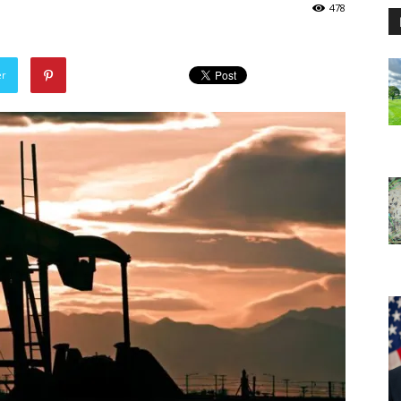
478
er