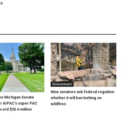
ke
Environment
Nine senators ask federal regulator
ns Michigan Senate
whether it will ban betting on
er AIPAC’s super PAC
wildfires
cord $30.6 million