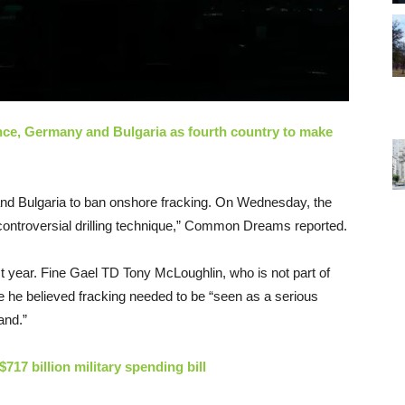
ance, Germany and Bulgaria as fourth country to make
and Bulgaria to ban onshore fracking. On Wednesday, the
e controversial drilling technique,” Common Dreams reported.
t year. Fine Gael TD Tony McLoughlin, who is not part of
se he believed fracking needed to be “seen as a serious
and.”
717 billion military spending bill