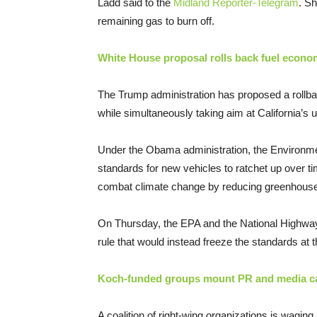
Ladd said to the
Midland Reporter-Telegram
. Sh
remaining gas to burn off.
White House proposal rolls back fuel econom
The Trump administration has proposed a rollba
while simultaneously taking aim at California’s un
Under the Obama administration, the Environmen
standards for new vehicles to ratchet up over t
combat climate change by reducing greenhous
On Thursday, the EPA and the National Highway
rule that would instead freeze the standards at t
Koch-funded groups mount PR and media cam
A coalition of right-wing organizations is wagin