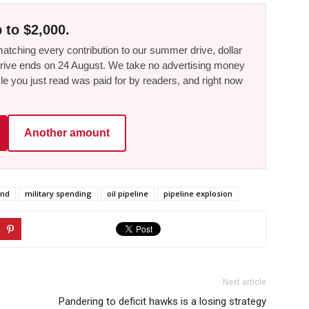
 to $2,000.
tching every contribution to our summer drive, dollar
he drive ends on 24 August. We take no advertising money
le you just read was paid for by readers, and right now
Another amount
and
military spending
oil pipeline
pipeline explosion
Next article
,
Pandering to deficit hawks is a losing strategy