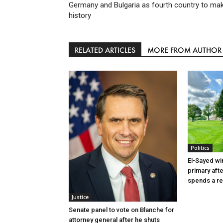
Germany and Bulgaria as fourth country to ma
history
RELATED ARTICLES
MORE FROM AUTHOR
Politics
El-Sayed wi
primary aft
spends a re
Justice
Senate panel to vote on Blanche for
attorney general after he shuts