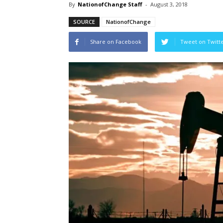
By
NationofChange Staff
-
August 3, 2018
SOURCE
NationofChange
Share on Facebook
Tweet on Twitt