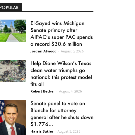
POPULAR
El-Sayed wins Michigan
Senate primary after
AIPAC’s super PAC spends
a record $30.6 million
Jordan Atwood
-
August 5, 2026
Help Diane Wilson’s Texas
clean water triumphs go
national: this protest model
fits all
Robert Becker
-
August 4, 2026
Senate panel to vote on
Blanche for attorney
general after he shuts down
$1.776...
Harris Butler
-
August 5, 2026