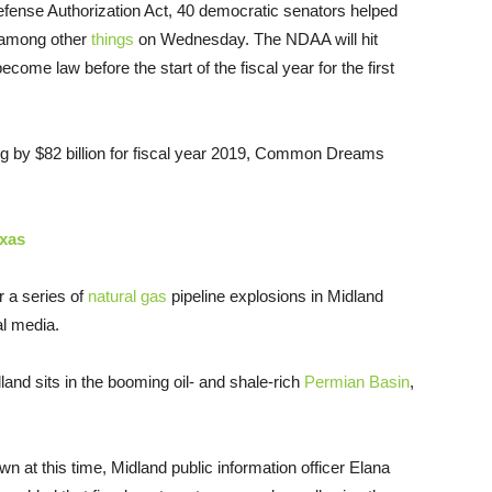
Defense Authorization Act, 40 democratic senators helped
ng among other
things
on Wednesday. The NDAA will hit
ome law before the start of the fiscal year for the first
ing by $82 billion for fiscal year 2019, Common Dreams
exas
r a series of
natural gas
pipeline explosions in Midland
l media.
land sits in the booming oil- and shale-rich
Permian Basin
,
wn at this time, Midland public information officer Elana