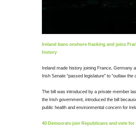
Ireland bans onshore fracking and joins Fr
history
Ireland made history joining France, Germany 
Irish Senate “passed legislature” to “outlaw th
The bill was introduced by a private member las
the Irish government, introduced the bill becau
public health and environmental concern for Irel
40 Democrats join Republicans and vote for $