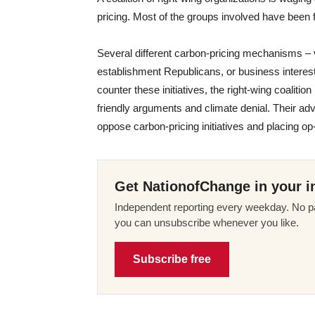
pricing. Most of the groups involved have been f
Several different carbon-pricing mechanisms –
establishment Republicans, or business interests
counter these initiatives, the right-wing coalitio
friendly arguments and climate denial. Their ad
oppose carbon-pricing initiatives and placing o
Get NationofChange in your i
Independent reporting every weekday. No pa
you can unsubscribe whenever you like.
Subscribe free