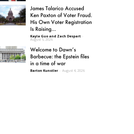
James Talarico Accused
Ken Paxton of Voter Fraud.
His Own Voter Registration
Is Raising...
Kayla Guo and Zach Despart
-
August 5, 2026
Welcome to Dawn’s
Barbecue: the Epstein files
in a time of war
Barton Kunstler
-
August 4, 2026