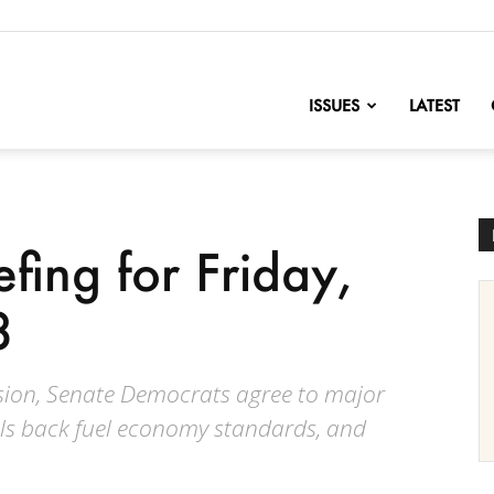
nofChange
ISSUES
LATEST
efing for Friday,
8
losion, Senate Democrats agree to major
lls back fuel economy standards, and