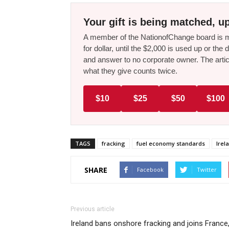
Your gift is being matched, up
A member of the NationofChange board is ma
for dollar, until the $2,000 is used up or t
and answer to no corporate owner. The artic
what they give counts twice.
$10
$25
$50
$100
TAGS
fracking
fuel economy standards
Irel
SHARE
Facebook
Twitter
Previous article
Ireland bans onshore fracking and joins France