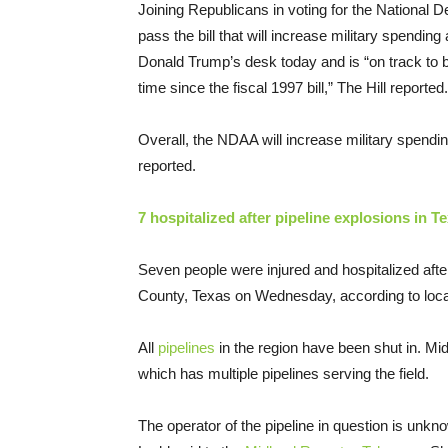
Joining Republicans in voting for the National 
pass the bill that will increase military spendi
Donald Trump’s desk today and is “on track to bec
time since the fiscal 1997 bill,” The Hill reported.
Overall, the NDAA will increase military spend
reported.
7 hospitalized after pipeline explosions in T
Seven people were injured and hospitalized afte
County, Texas on Wednesday, according to loca
All
pipelines
in the region have been shut in. Mid
which has multiple pipelines serving the field.
The operator of the pipeline in question is unkno