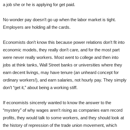
a job she or he is applying for get paid.
No wonder pay doesn’t go up when the labor market is tight.
Employers are holding all the cards.
Economists don’t know this because power relations don’t fit into
economic models, they really don’t care, and for the most part
were never really workers. Most went to college and then into
jobs at think tanks, Wall Street banks or universities where they
earn decent livings, may have tenure (an unheard concept for
ordinary workers!), and earn salaries, not hourly pay. They simply
don’t “get it,” about being a working stiff.
If economists sincerely wanted to know the answer to the
“mystery” of why wages aren’t rising as companies earn record
profits, they would talk to some workers, and they should look at
the history of repression of the trade union movement, which