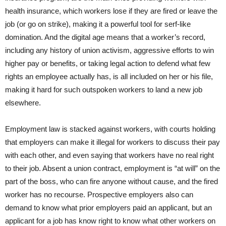
health insurance, which workers lose if they are fired or leave the
job (or go on strike), making it a powerful tool for serf-like
domination. And the digital age means that a worker’s record,
including any history of union activism, aggressive efforts to win
higher pay or benefits, or taking legal action to defend what few
rights an employee actually has, is all included on her or his file,
making it hard for such outspoken workers to land a new job
elsewhere.
Employment law is stacked against workers, with courts holding
that employers can make it illegal for workers to discuss their pay
with each other, and even saying that workers have no real right
to their job. Absent a union contract, employment is “at will” on the
part of the boss, who can fire anyone without cause, and the fired
worker has no recourse. Prospective employers also can
demand to know what prior employers paid an applicant, but an
applicant for a job has know right to know what other workers on