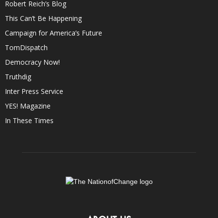
Robert Reich’s Blog
This Can’t Be Happening
Campaign for America’s Future
TomDispatch
Democracy Now!
Truthdig
Inter Press Service
YES! Magazine
In These Times