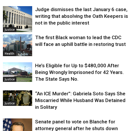
Judge dismisses the last January 6 case,
writing that absolving the Oath Keepers is
not in the public interest
Justice
The first Black woman to lead the CDC
will face an uphill battle in restoring trust
Health
He’s Eligible for Up to $480,000 After
Being Wrongly Imprisoned for 42 Years.
The State Says No.
Justice
“An ICE Murder”: Gabriela Soto Says She
Miscarried While Husband Was Detained
Justice
in Solitary
Senate panel to vote on Blanche for
attorney general after he shuts down