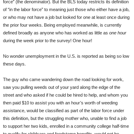
force” (the denominator). But the BLS today restricts its definition
of “in the labor force” to meaning just those who either have a job,
or who may not have a job but looked for one at least once during
the prior four weeks. Being employed meanwhile, is currently
defined broadly as anyone who has worked as little as
one hour
during the week prior to the survey! One hour!
No wonder unemployment in the U.S. is reported as being so low
these days.
The guy who came wandering down the road looking for work,
saw you pulling weeds out of your yard along the edge of the
street and who asked if he could be hired to help, and whom you
then paid $10 to assist you with an hour’s worth of weeding
assistance, would be classified as part of the labor force under
this definition, but the struggling mother who, unable to find a job
to support her two kids, enrolled in a community college half-time
to qualify for childcare and foodstamp benefits, would not be