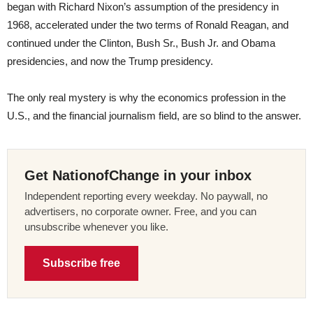
began with Richard Nixon’s assumption of the presidency in
1968, accelerated under the two terms of Ronald Reagan, and
continued under the Clinton, Bush Sr., Bush Jr. and Obama
presidencies, and now the Trump presidency.
The only real mystery is why the economics profession in the
U.S., and the financial journalism field, are so blind to the answer.
Get NationofChange in your inbox
Independent reporting every weekday. No paywall, no
advertisers, no corporate owner. Free, and you can
unsubscribe whenever you like.
Subscribe free