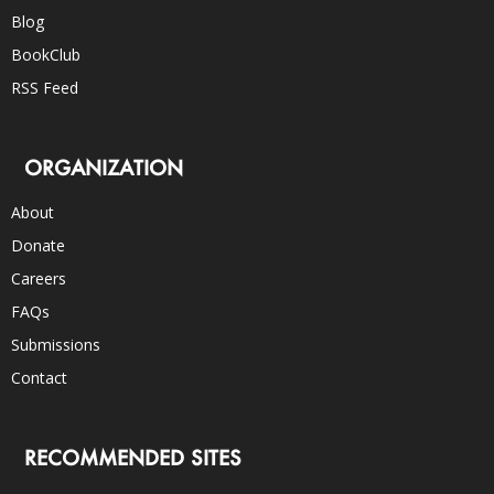
Blog
BookClub
RSS Feed
ORGANIZATION
About
Donate
Careers
FAQs
Submissions
Contact
RECOMMENDED SITES