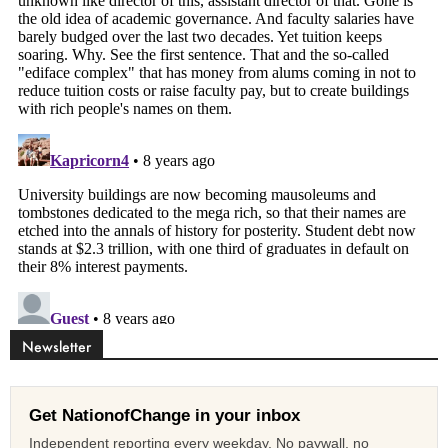
Newsletter
Get NationofChange in your inbox
Independent reporting every weekday. No paywall, no