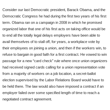
Consider our last Democratic president, Barack Obama, and the
Democratic Congress he had during the first two years of his first
term. Obama ran on a campaign in 2008 in which he promised
organized labor that one of his first acts on taking office would be
to end all the totally legal delays employers have been able to
avail themselves of to stall off, for years, a workplace vote by
their employees on joining a union, and then if the workers win, to
refuse to bargain in good faith for a first contract. He vowed to win
passage for a new “card check” rule where once union organizers
had received signed cards calling for a union representation vote
from a majority of workers on a job location, a secret-ballot
election supervised by the Labor Relations Board would have to
be held there. The law would also have imposed a contract if an
employer failed over some specified length of time to reach a
negotiated contract agreement.