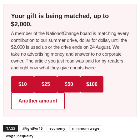
Your gift is being matched, up to
$2,000.
A member of the NationofChange board is matching every
contribution to our summer drive, dollar for dollar, until the
$2,000 is used up or the drive ends on 24 August. We
take no advertising money and answer to no corporate
owner. The article you just read was paid for by readers,
and right now what they give counts twice.
$10
$25
$50
$100
Another amount
TAGS
#FightFor15
economy
minimum wage
wage inequality