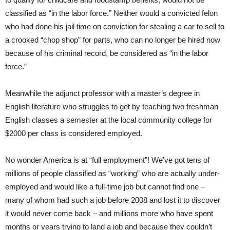
classified as “in the labor force.” Neither would a convicted felon
who had done his jail time on conviction for stealing a car to sell to
a crooked “chop shop” for parts, who can no longer be hired now
because of his criminal record, be considered as “in the labor
force.”
Meanwhile the adjunct professor with a master’s degree in
English literature who struggles to get by teaching two freshman
English classes a semester at the local community college for
$2000 per class is considered employed.
No wonder America is at “full employment”! We’ve got tens of
millions of people classified as “working” who are actually under-
employed and would like a full-time job but cannot find one –
many of whom had such a job before 2008 and lost it to discover
it would never come back – and millions more who have spent
months or years trying to land a job and because they couldn’t