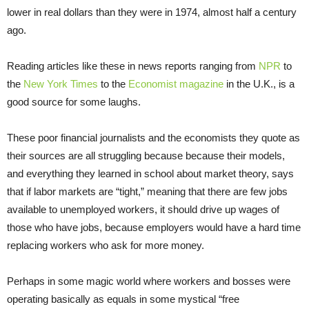
lower in real dollars than they were in 1974, almost half a century
ago.
Reading articles like these in news reports ranging from
NPR
to
the
New York Times
to the
Economist magazine
in the U.K., is a
good source for some laughs.
These poor financial journalists and the economists they quote as
their sources are all struggling because because their models,
and everything they learned in school about market theory, says
that if labor markets are “tight,” meaning that there are few jobs
available to unemployed workers, it should drive up wages of
those who have jobs, because employers would have a hard time
replacing workers who ask for more money.
Perhaps in some magic world where workers and bosses were
operating basically as equals in some mystical “free