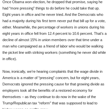
Once Obama won election, he dropped that promise, saying he
had “more pressing” things to do before he could take that up.
Eight years in office and he never tried. And the Democrats who
had a majority during his first term never put that bill up for a vote,
either. Meanwhile, the percentage of workers in unions during his
eight years in office fell from 12.4 percent to 10.6 percent. That’s a
decline of almost 15% in union members over that time under a
man who campaigned as a friend of labor who would be walking
the picket line with striking workers (something he never did while
in office).
Now, ironically, we’re hearing complaints that the wage divide in
America is a matter of “pressing” concern, but for eight years,
Democrats ignored the pressing cause for that growing divide as
employers took all the benefits of a restored economy for
themselves – as they continue to do now in the wake of the
Trump/Republican tax “reform” that was supposed to lead to