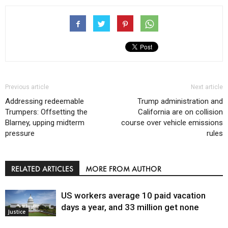
Previous article
Next article
Addressing redeemable
Trump administration and
Trumpers: Offsetting the
California are on collision
Blarney, upping midterm
course over vehicle emissions
pressure
rules
RELATED ARTICLES
MORE FROM AUTHOR
US workers average 10 paid vacation
days a year, and 33 million get none
Justice