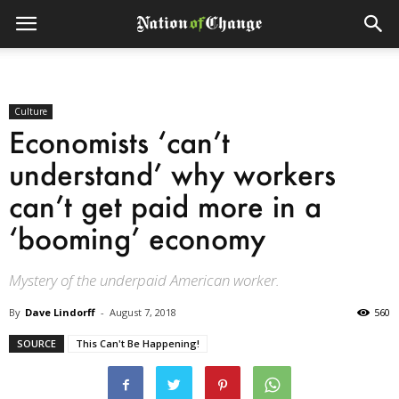
Culture
Economists ‘can’t
understand’ why workers
can’t get paid more in a
‘booming’ economy
Mystery of the underpaid American worker.
By
Dave Lindorff
-
August 7, 2018
560
SOURCE
This Can't Be Happening!