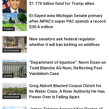
$1.776 billion fund for Trump allies
El-Sayed wins Michigan Senate primary
Justice
after AIPAC’s super PAC spends a record
$30.6 million
Politics
Nine senators ask federal regulator
whether it will ban betting on wildfires
Environment
“Department of Injustice”: Norm Eisen on
Todd Blanche AG Nom, Reflecting Pool
Vandalism Case
Justice
Greg Abbott Blasted Corpus Christi for
Its Water Crisis. A River Authority He Has
Power Over Is Falling Apart.
Environment
James Talarico Accused Ken Paxton of