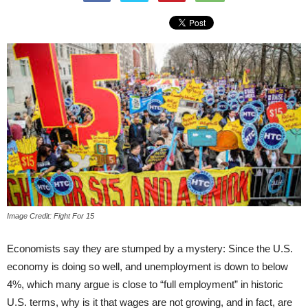
Image Credit: Fight For 15
Economists say they are stumped by a mystery: Since the U.S.
economy is doing so well, and unemployment is down to below
4%, which many argue is close to “full employment” in historic
U.S. terms, why is it that wages are not growing, and in fact, are