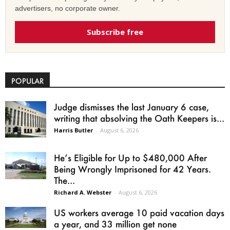
advertisers, no corporate owner.
Subscribe free
POPULAR
Judge dismisses the last January 6 case,
writing that absolving the Oath Keepers is...
Harris Butler
-
August 6, 2026
He’s Eligible for Up to $480,000 After
Being Wrongly Imprisoned for 42 Years.
The...
Richard A. Webster
-
August 6, 2026
US workers average 10 paid vacation days
a year, and 33 million get none