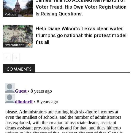
Voter Fraud. His Own Voter Registration
Is Raising Questions.
Politics
Help Diane Wilson’s Texas clean water
triumphs go national: this protest model
fits all
Environment
COMMENTS