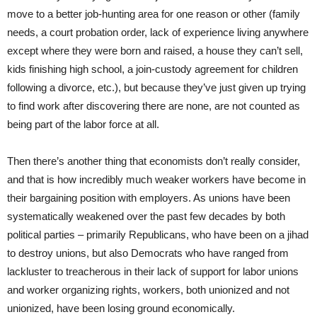
move to a better job-hunting area for one reason or other (family
needs, a court probation order, lack of experience living anywhere
except where they were born and raised, a house they can’t sell,
kids finishing high school, a join-custody agreement for children
following a divorce, etc.), but because they’ve just given up trying
to find work after discovering there are none, are not counted as
being part of the labor force at all.
Then there’s another thing that economists don’t really consider,
and that is how incredibly much weaker workers have become in
their bargaining position with employers. As unions have been
systematically weakened over the past few decades by both
political parties – primarily Republicans, who have been on a jihad
to destroy unions, but also Democrats who have ranged from
lackluster to treacherous in their lack of support for labor unions
and worker organizing rights, workers, both unionized and not
unionized, have been losing ground economically.