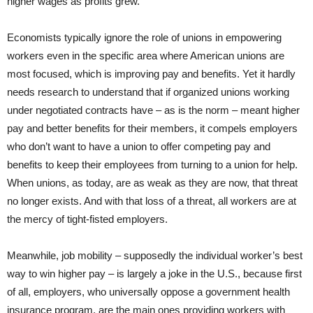
higher wages as profits grew.
Economists typically ignore the role of unions in empowering
workers even in the specific area where American unions are
most focused, which is improving pay and benefits. Yet it hardly
needs research to understand that if organized unions working
under negotiated contracts have – as is the norm – meant higher
pay and better benefits for their members, it compels employers
who don’t want to have a union to offer competing pay and
benefits to keep their employees from turning to a union for help.
When unions, as today, are as weak as they are now, that threat
no longer exists. And with that loss of a threat, all workers are at
the mercy of tight-fisted employers.
Meanwhile, job mobility – supposedly the individual worker’s best
way to win higher pay – is largely a joke in the U.S., because first
of all, employers, who universally oppose a government health
insurance program, are the main ones providing workers with