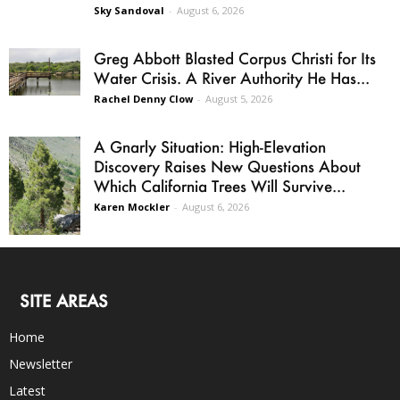
Sky Sandoval
-
August 6, 2026
Greg Abbott Blasted Corpus Christi for Its
Water Crisis. A River Authority He Has...
Rachel Denny Clow
-
August 5, 2026
A Gnarly Situation: High-Elevation
Discovery Raises New Questions About
Which California Trees Will Survive...
Karen Mockler
-
August 6, 2026
SITE AREAS
Home
Newsletter
Latest