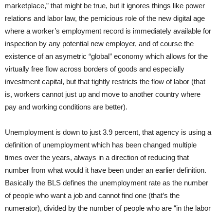
marketplace,” that might be true, but it ignores things like power
relations and labor law, the pernicious role of the new digital age
where a worker’s employment record is immediately available for
inspection by any potential new employer, and of course the
existence of an asymetric “global” economy which allows for the
virtually free flow across borders of goods and especially
investment capital, but that tightly restricts the flow of labor (that
is, workers cannot just up and move to another country where
pay and working conditions are better).
Unemployment is down to just 3.9 percent, that agency is using a
definition of unemployment which has been changed multiple
times over the years, always in a direction of reducing that
number from what would it have been under an earlier definition.
Basically the BLS defines the unemployment rate as the number
of people who want a job and cannot find one (that’s the
numerator), divided by the number of people who are “in the labor