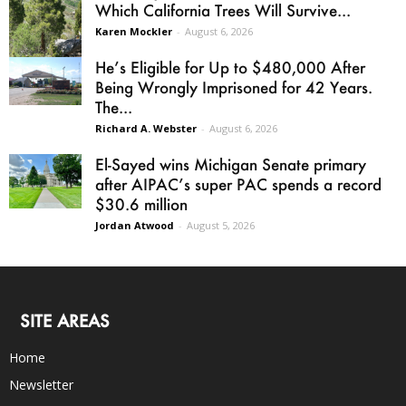
Which California Trees Will Survive...
Karen Mockler
-
August 6, 2026
He’s Eligible for Up to $480,000 After
Being Wrongly Imprisoned for 42 Years.
The...
Richard A. Webster
-
August 6, 2026
El-Sayed wins Michigan Senate primary
after AIPAC’s super PAC spends a record
$30.6 million
Jordan Atwood
-
August 5, 2026
SITE AREAS
Home
Newsletter