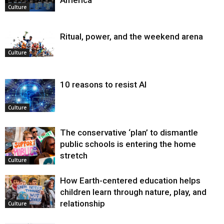
Culture
Ritual, power, and the weekend arena
Culture
10 reasons to resist AI
Culture
The conservative ‘plan’ to dismantle
public schools is entering the home
stretch
Culture
How Earth-centered education helps
children learn through nature, play, and
relationship
Culture