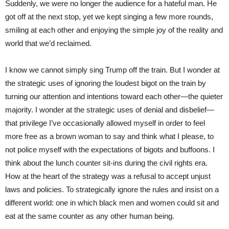
Suddenly, we were no longer the audience for a hateful man. He
got off at the next stop, yet we kept singing a few more rounds,
smiling at each other and enjoying the simple joy of the reality and
world that we’d reclaimed.
I know we cannot simply sing Trump off the train. But I wonder at
the strategic uses of ignoring the loudest bigot on the train by
turning our attention and intentions toward each other—the quieter
majority. I wonder at the strategic uses of denial and disbelief—
that privilege I’ve occasionally allowed myself in order to feel
more free as a brown woman to say and think what I please, to
not police myself with the expectations of bigots and buffoons. I
think about the lunch counter sit-ins during the civil rights era.
How at the heart of the strategy was a refusal to accept unjust
laws and policies. To strategically ignore the rules and insist on a
different world: one in which black men and women could sit and
eat at the same counter as any other human being.