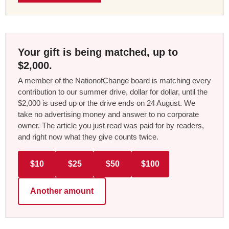
Your gift is being matched, up to
$2,000.
A member of the NationofChange board is matching every
contribution to our summer drive, dollar for dollar, until the
$2,000 is used up or the drive ends on 24 August. We
take no advertising money and answer to no corporate
owner. The article you just read was paid for by readers,
and right now what they give counts twice.
$10
$25
$50
$100
Another amount