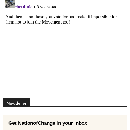
Newsletter
Get NationofChange in your inbox