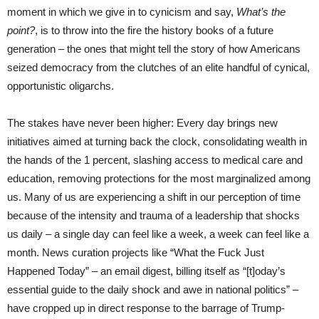
moment in which we give in to cynicism and say,
What’s the
point?
, is to throw into the fire the history books of a future
generation – the ones that might tell the story of how Americans
seized democracy from the clutches of an elite handful of cynical,
opportunistic oligarchs.
The stakes have never been higher: Every day brings new
initiatives aimed at turning back the clock, consolidating wealth in
the hands of the 1 percent, slashing access to medical care and
education, removing protections for the most marginalized among
us. Many of us are experiencing a shift in our perception of time
because of the intensity and trauma of a leadership that shocks
us daily – a single day can feel like a week, a week can feel like a
month. News curation projects like “What the Fuck Just
Happened Today” – an email digest, billing itself as “[t]oday’s
essential guide to the daily shock and awe in national politics” –
have cropped up in direct response to the barrage of Trump-