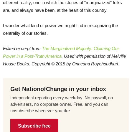
different reality; one in which the stories of “marginalized” folks
are, and always have been, at the heart of this country.
I wonder what kind of power we might find in recognizing the
centrality of our stories.
Edited excerpt from
The Marginalized Majority: Claiming Our
Power in a Post-Truth America
. Used with permission of Melville
House Books. Copyright © 2018 by Onnesha Roychoudhuri.
Get NationofChange in your inbox
Independent reporting every weekday. No paywall, no
advertisers, no corporate owner. Free, and you can
unsubscribe whenever you like.
Subscribe free