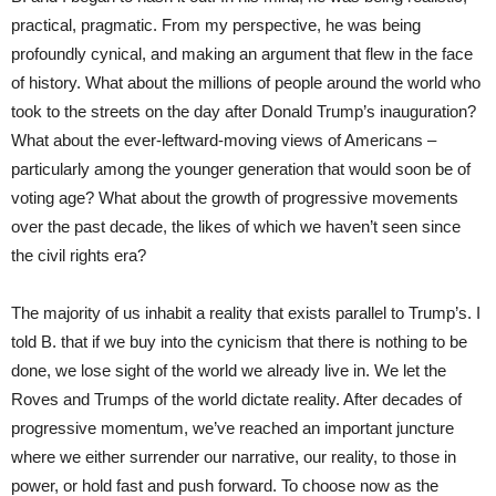
practical, pragmatic. From my perspective, he was being
profoundly cynical, and making an argument that flew in the face
of history. What about the millions of people around the world who
took to the streets on the day after Donald Trump’s inauguration?
What about the ever-leftward-moving views of Americans –
particularly among the younger generation that would soon be of
voting age? What about the growth of progressive movements
over the past decade, the likes of which we haven’t seen since
the civil rights era?
The majority of us inhabit a reality that exists parallel to Trump’s. I
told B. that if we buy into the cynicism that there is nothing to be
done, we lose sight of the world we already live in. We let the
Roves and Trumps of the world dictate reality. After decades of
progressive momentum, we’ve reached an important juncture
where we either surrender our narrative, our reality, to those in
power, or hold fast and push forward. To choose now as the