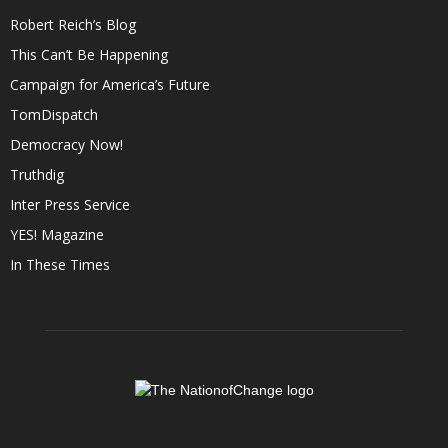
Robert Reich’s Blog
This Can’t Be Happening
Campaign for America’s Future
TomDispatch
Democracy Now!
Truthdig
Inter Press Service
YES! Magazine
In These Times