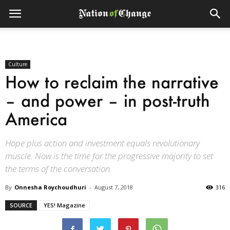
Culture
How to reclaim the narrative
– and power – in post-truth
America
Hope plus action and investment equals revolutionary
muscle. Now is the time for the progressive majority to set
the terms of the conversation.
By
Onnesha Roychoudhuri
-
August 7, 2018
316
SOURCE
YES! Magazine