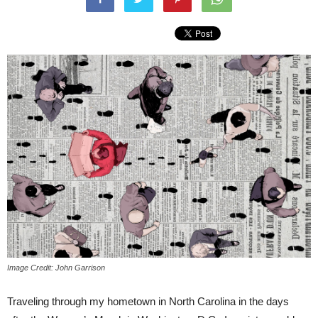
Image Credit: John Garrison
Traveling through my hometown in North Carolina in the days