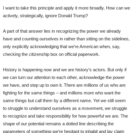
I want to take this principle and apply it more broadly. How can we
actively, strategically, ignore Donald Trump?
A part of that answer lies in recognizing the power we already
have and counting ourselves in rather than sitting on the sidelines,
only explicitly acknowledging that we’re American when, say,
checking the citizenship box on official paperwork.
History is happening now and we are history’s actors. But only if
we can turn our attention to each other, acknowledge the power
we have, and step up to own it. There are millions of us who are
fighting for the same things – and millions more who want the
same things but call them by a different name. Yet we still seem
to struggle to understand ourselves as a movement, we struggle
to recognize and take responsibility for how powerful we are. The
shape of our potential remains a dotted line describing the
parameters of something we’re hesitant to inhabit and lay claim