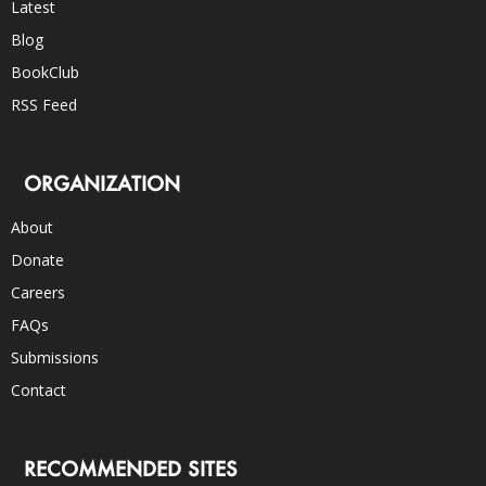
Latest
Blog
BookClub
RSS Feed
ORGANIZATION
About
Donate
Careers
FAQs
Submissions
Contact
RECOMMENDED SITES