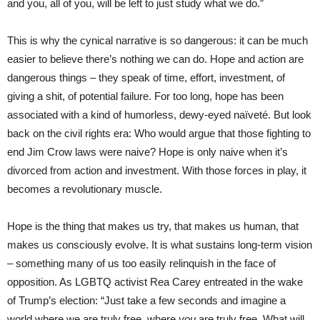
and you, all of you, will be left to just study what we do.”
This is why the cynical narrative is so dangerous: it can be much
easier to believe there’s nothing we can do. Hope and action are
dangerous things – they speak of time, effort, investment, of
giving a shit, of potential failure. For too long, hope has been
associated with a kind of humorless, dewy-eyed naïveté. But look
back on the civil rights era: Who would argue that those fighting to
end Jim Crow laws were naive? Hope is only naive when it’s
divorced from action and investment. With those forces in play, it
becomes a revolutionary muscle.
Hope is the thing that makes us try, that makes us human, that
makes us consciously evolve. It is what sustains long-term vision
– something many of us too easily relinquish in the face of
opposition. As LGBTQ activist Rea Carey entreated in the wake
of Trump’s election: “Just take a few seconds and imagine a
world where we are truly free, where
you
are truly free. What will