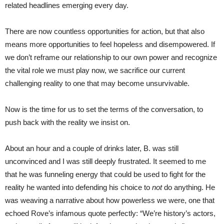
related headlines emerging every day.
There are now countless opportunities for action, but that also
means more opportunities to feel hopeless and disempowered. If
we don’t reframe our relationship to our own power and recognize
the vital role we must play now, we sacrifice our current
challenging reality to one that may become unsurvivable.
Now is the time for us to set the terms of the conversation, to
push back with the reality we insist on.
About an hour and a couple of drinks later, B. was still
unconvinced and I was still deeply frustrated. It seemed to me
that he was funneling energy that could be used to fight for the
reality he wanted into defending his choice to
not
do anything. He
was weaving a narrative about how powerless we were, one that
echoed Rove’s infamous quote perfectly: “We’re history’s actors,