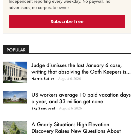
Independent reporting every weekday. No paywall, no
advertisers, no corporate owner.
Subscribe free
POPULAR
Judge dismisses the last January 6 case,
writing that absolving the Oath Keepers is...
Harris Butler
-
August 6, 2026
US workers average 10 paid vacation days
a year, and 33 million get none
Sky Sandoval
-
August 6, 2026
A Gnarly Situation: High-Elevation
Discovery Raises New Questions About