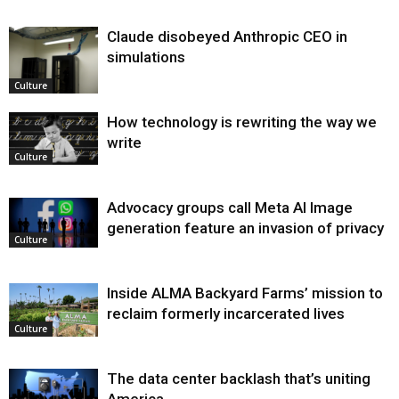
Claude disobeyed Anthropic CEO in
simulations
Culture
How technology is rewriting the way we
write
Culture
Advocacy groups call Meta AI Image
generation feature an invasion of privacy
Culture
Inside ALMA Backyard Farms’ mission to
reclaim formerly incarcerated lives
Culture
The data center backlash that’s uniting
America