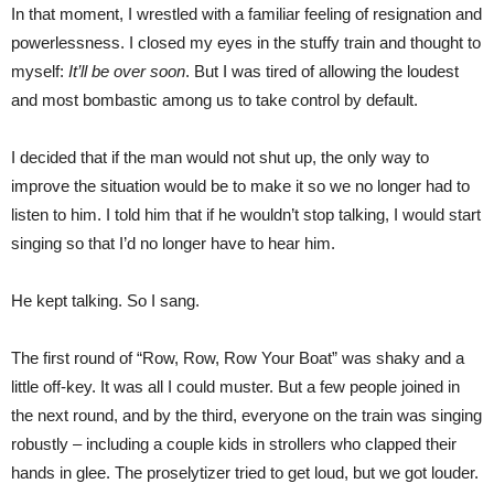
In that moment, I wrestled with a familiar feeling of resignation and
powerlessness. I closed my eyes in the stuffy train and thought to
myself:
It’ll be over soon
. But I was tired of allowing the loudest
and most bombastic among us to take control by default.
I decided that if the man would not shut up, the only way to
improve the situation would be to make it so we no longer had to
listen to him. I told him that if he wouldn’t stop talking, I would start
singing so that I’d no longer have to hear him.
He kept talking. So I sang.
The first round of “Row, Row, Row Your Boat” was shaky and a
little off-key. It was all I could muster. But a few people joined in
the next round, and by the third, everyone on the train was singing
robustly – including a couple kids in strollers who clapped their
hands in glee. The proselytizer tried to get loud, but we got louder.