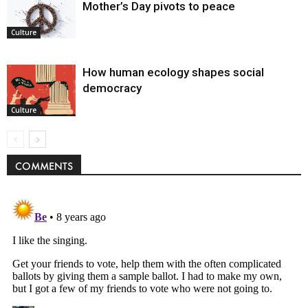
Mother’s Day pivots to peace
Culture
How human ecology shapes social
democracy
Culture
COMMENTS