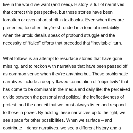
live in the world we want (and need). History is full of narratives
that correct this perspective, but these stories have been
forgotten or given short shrift in textbooks. Even when they are
presented, too often they’re shrouded in a tone of inevitability
when the untold details speak of profound struggle and the
necessity of “failed” efforts that preceded that “inevitable” turn.
What follows is an attempt to resurface stories that have gone
missing, and to reckon with narratives that have been passed off
as common sense when they’re anything but. These problematic
narratives include a deeply flawed connotation of “objectivity” that
has come to be dominant in the media and daily life; the perceived
divide between the personal and political; the ineffectiveness of
protest; and the conceit that we must always listen and respond
to those in power. By holding these narratives up to the light, we
see space for other possibilities. When we surface – and
contribute – richer narratives, we see a different history and a