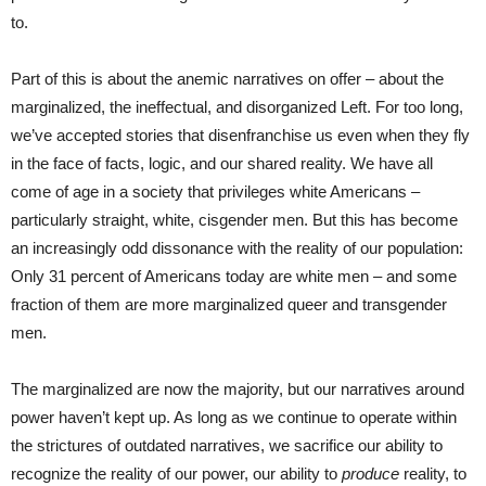
to.
Part of this is about the anemic narratives on offer – about the
marginalized, the ineffectual, and disorganized Left. For too long,
we’ve accepted stories that disenfranchise us even when they fly
in the face of facts, logic, and our shared reality. We have all
come of age in a society that privileges white Americans –
particularly straight, white, cisgender men. But this has become
an increasingly odd dissonance with the reality of our population:
Only 31 percent of Americans today are white men – and some
fraction of them are more marginalized queer and transgender
men.
The marginalized are now the majority, but our narratives around
power haven’t kept up. As long as we continue to operate within
the strictures of outdated narratives, we sacrifice our ability to
recognize the reality of our power, our ability to
produce
reality, to