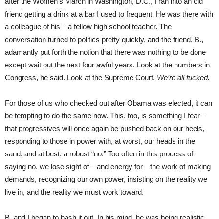
after the Women’s March in Washington, D.C., I ran into an old
friend getting a drink at a bar I used to frequent. He was there with
a colleague of his – a fellow high school teacher. The
conversation turned to politics pretty quickly, and the friend, B.,
adamantly put forth the notion that there was nothing to be done
except wait out the next four awful years. Look at the numbers in
Congress, he said. Look at the Supreme Court.
We’re all fucked.
For those of us who checked out after Obama was elected, it can
be tempting to do the same now. This, too, is something I fear –
that progressives will once again be pushed back on our heels,
responding to those in power with, at worst, our heads in the
sand, and at best, a robust “no.” Too often in this process of
saying no, we lose sight of – and energy for—the work of making
demands, recognizing our own power, insisting on the reality we
live in, and the reality we must work toward.
B. and I began to hash it out. In his mind, he was being realistic,