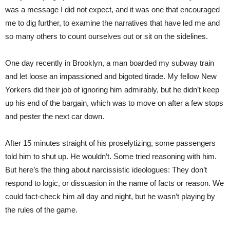
was a message I did not expect, and it was one that encouraged
me to dig further, to examine the narratives that have led me and
so many others to count ourselves out or sit on the sidelines.
One day recently in Brooklyn, a man boarded my subway train
and let loose an impassioned and bigoted tirade. My fellow New
Yorkers did their job of ignoring him admirably, but he didn’t keep
up his end of the bargain, which was to move on after a few stops
and pester the next car down.
After 15 minutes straight of his proselytizing, some passengers
told him to shut up. He wouldn’t. Some tried reasoning with him.
But here’s the thing about narcissistic ideologues: They don’t
respond to logic, or dissuasion in the name of facts or reason. We
could fact-check him all day and night, but he wasn’t playing by
the rules of the game.