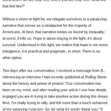
that feel like?”
Without a vision to fight for, we relegate ourselves to a paralyzing
narrative that serves as a straitjacket for the majority of
Americans. At best, that narrative keeps us bound by inequality;
at worst, it kills us. Hope is about staying in the fight, it’s about
survival. Understood in this light, we realize that hope is not some
indulgence, it is practical and pragmatic. In short: There is no
other option.
Two days after our conversation, I received a message from B.,
referencing an interview I had recently published at
Rolling Stone
about the history and power of protest: “Our conversation has
been on my mind, and after reading your article I see how deeply
engaged you are in trying to take positive action during this dreary
time. I’m really trying to rally, and felt more than a touch ashamed
of my wearying cynicism. So, for what it’s worth, thank you.” It