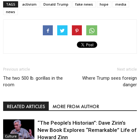
TAGS
activism
Donald Trump
fake news
hope
media
news
Previous article
Next article
The two 500 lb. gorillas in the
Where Trump sees foreign
room
danger
RELATED ARTICLES
MORE FROM AUTHOR
“The People’s Historian”: Dave Zirin’s
New Book Explores “Remarkable” Life of
Howard Zinn
Culture