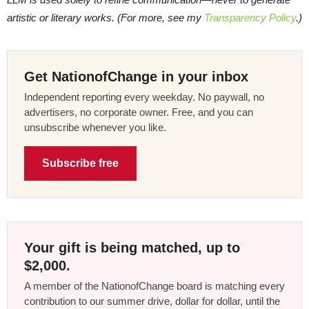
artistic or literary works. (For more, see my
Transparency Policy
.)
Get NationofChange in your inbox
Independent reporting every weekday. No paywall, no
advertisers, no corporate owner. Free, and you can
unsubscribe whenever you like.
Subscribe free
Your gift is being matched, up to
$2,000.
A member of the NationofChange board is matching every
contribution to our summer drive, dollar for dollar, until the