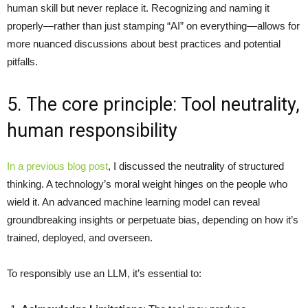
human skill but never replace it. Recognizing and naming it
properly—rather than just stamping “AI” on everything—allows for
more nuanced discussions about best practices and potential
pitfalls.
5. The core principle: Tool neutrality,
human responsibility
In a previous blog post
, I discussed the neutrality of structured
thinking. A technology’s moral weight hinges on the people who
wield it. An advanced machine learning model can reveal
groundbreaking insights or perpetuate bias, depending on how it’s
trained, deployed, and overseen.
To responsibly use an LLM, it’s essential to: