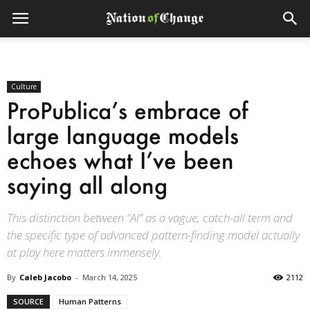
Culture
ProPublica’s embrace of
large language models
echoes what I’ve been
saying all along
This distinction between “AI” as a vague, catch-all term and
the specific type of advanced pattern-finding model actually
at play here matters immensely.
By
Caleb Jacobo
-
March 14, 2025
2112
SOURCE
Human Patterns