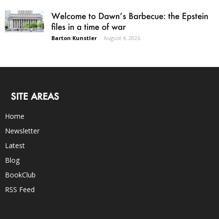
Welcome to Dawn’s Barbecue: the Epstein
files in a time of war
Barton Kunstler
-
August 4, 2026
SITE AREAS
Home
Newsletter
Latest
Blog
BookClub
RSS Feed