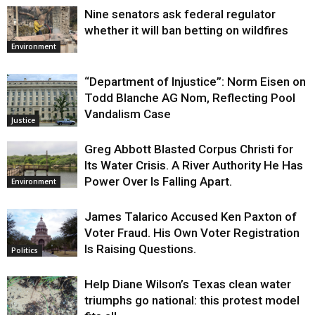
Nine senators ask federal regulator
whether it will ban betting on wildfires
Environment
“Department of Injustice”: Norm Eisen on
Todd Blanche AG Nom, Reflecting Pool
Vandalism Case
Justice
Greg Abbott Blasted Corpus Christi for
Its Water Crisis. A River Authority He Has
Power Over Is Falling Apart.
Environment
James Talarico Accused Ken Paxton of
Voter Fraud. His Own Voter Registration
Is Raising Questions.
Politics
Help Diane Wilson’s Texas clean water
triumphs go national: this protest model