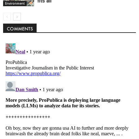
fits all
Environment
COMMENTS