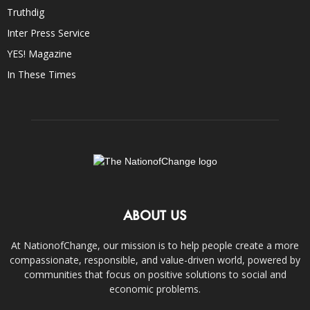
Truthdig
Inter Press Service
YES! Magazine
In These Times
ABOUT US
At NationofChange, our mission is to help people create a more
compassionate, responsible, and value-driven world, powered by
communities that focus on positive solutions to social and
economic problems.