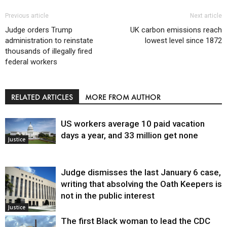
Previous article
Next article
Judge orders Trump
UK carbon emissions reach
administration to reinstate
lowest level since 1872
thousands of illegally fired
federal workers
RELATED ARTICLES
MORE FROM AUTHOR
US workers average 10 paid vacation
days a year, and 33 million get none
Justice
Judge dismisses the last January 6 case,
writing that absolving the Oath Keepers is
not in the public interest
Justice
The first Black woman to lead the CDC