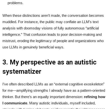
problems.
When these distinctions aren’t made, the conversation becomes
muddled. For instance, the public may conflate an LLM’s text
analysis with doomsday visions of fully autonomous “artificial
intelligence.” That confusion leads to poor decision-making and
mistrust, eroding the legitimacy of people and organizations who
use LLMs in genuinely beneficial ways.
3. My perspective as an autistic
systematizer
I’ve often described LLMs as an “external cognitive exoskeleton”
for me—amplifying strengths I already have as a pattern-oriented
thinker. But there’s an equally important dimension:
refining how
I communicate
. Many autistic individuals, myself included,