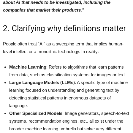
about AI that needs to be investigated, including the
companies that market their products.”
2. Clarifying why definitions matter
People often treat “AI” as a sweeping term that implies human-
level intellect or a monolithic technology. In reality:
Machine Learning
: Refers to algorithms that learn patterns
from data, such as classification systems for images or text.
Large Language Models (LLMs)
: A specific type of machine
learning focused on understanding and generating text by
detecting statistical patterns in enormous datasets of
language.
Other Specialized Models
: Image generators, speech-to-text
systems, recommendation engines, etc., all exist under the
broader machine learning umbrella but solve very different