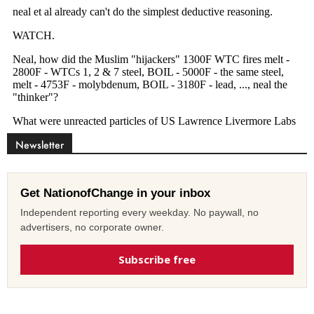
Newsletter
Get NationofChange in your inbox
Independent reporting every weekday. No paywall, no
advertisers, no corporate owner.
Subscribe free