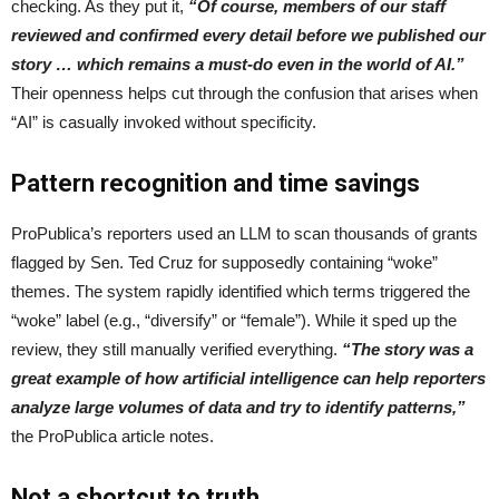
checking. As they put it,
“Of course, members of our staff
reviewed and confirmed every detail before we published our
story … which remains a must-do even in the world of AI.”
Their openness helps cut through the confusion that arises when
“AI” is casually invoked without specificity.
Pattern recognition and time savings
ProPublica’s reporters used an LLM to scan thousands of grants
flagged by Sen. Ted Cruz for supposedly containing “woke”
themes. The system rapidly identified which terms triggered the
“woke” label (e.g., “diversify” or “female”). While it sped up the
review, they still manually verified everything.
“The story was a
great example of how artificial intelligence can help reporters
analyze large volumes of data and try to identify patterns,”
the ProPublica article notes.
Not a shortcut to truth