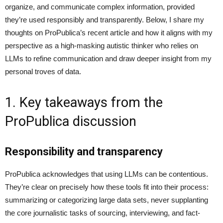
organize, and communicate complex information, provided
they’re used responsibly and transparently. Below, I share my
thoughts on ProPublica’s recent article and how it aligns with my
perspective as a high-masking autistic thinker who relies on
LLMs to refine communication and draw deeper insight from my
personal troves of data.
1. Key takeaways from the
ProPublica discussion
Responsibility and transparency
ProPublica acknowledges that using LLMs can be contentious.
They’re clear on precisely how these tools fit into their process:
summarizing or categorizing large data sets, never supplanting
the core journalistic tasks of sourcing, interviewing, and fact-