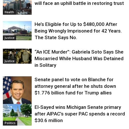
will face an uphill battle in restoring trust
Health
He’s Eligible for Up to $480,000 After
Being Wrongly Imprisoned for 42 Years.
The State Says No.
Justice
“An ICE Murder”: Gabriela Soto Says She
Miscarried While Husband Was Detained
Justice
in Solitary
Senate panel to vote on Blanche for
attorney general after he shuts down
$1.776 billion fund for Trump allies
El-Sayed wins Michigan Senate primary
Justice
after AIPAC’s super PAC spends a record
$30.6 million
Politics