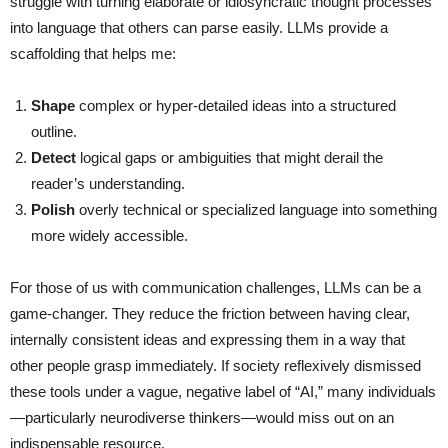
struggle with turning elaborate or idiosyncratic thought processes
into language that others can parse easily. LLMs provide a
scaffolding that helps me:
Shape
complex or hyper-detailed ideas into a structured
outline.
Detect
logical gaps or ambiguities that might derail the
reader’s understanding.
Polish
overly technical or specialized language into something
more widely accessible.
For those of us with communication challenges, LLMs can be a
game-changer. They reduce the friction between having clear,
internally consistent ideas and expressing them in a way that
other people grasp immediately. If society reflexively dismissed
these tools under a vague, negative label of “AI,” many individuals
—particularly neurodiverse thinkers—would miss out on an
indispensable resource.