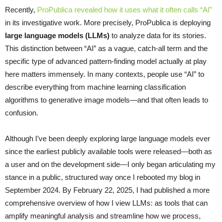
Recently,
ProPublica revealed how it uses what it often calls “AI”
in its investigative work. More precisely, ProPublica is deploying
large language models (LLMs)
to analyze data for its stories.
This distinction between “AI” as a vague, catch-all term and the
specific type of advanced pattern-finding model actually at play
here matters immensely. In many contexts, people use “AI” to
describe everything from machine learning classification
algorithms to generative image models—and that often leads to
confusion.
Although I’ve been deeply exploring large language models ever
since the earliest publicly available tools were released—both as
a user and on the development side—I only began articulating my
stance in a public, structured way once I rebooted my blog in
September 2024. By February 22, 2025, I had published a more
comprehensive overview of how I view LLMs: as tools that can
amplify meaningful analysis and streamline how we process,