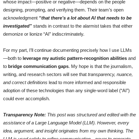
whose impact—positive or negative—depends on the people
designing, prompting, and verifying them. Their team’s open
acknowledgment
“that there’s a lot about AI that needs to be
investigated”
stands in contrast to the alarmist takes that either
demonize or lionize “AI” indiscriminately.
For my part, I’ll continue documenting precisely how I use LLMs
—both to
leverage my autistic pattern-recognition abilities
and
to
bridge communication gaps
. My hope is that the journalism,
writing, and research sectors will see that
transparency, nuance,
and correct definitions
lead to more informed and responsible
adoption of these technologies than any single-word label (“AI”)
could ever accomplish.
Transparency Note:
This post was structured and edited with the
assistance of a Large Language Model (LLM). However, every
idea, argument, and insight originates from my own thinking. The
LLM is used solely to refine communication—never to generate