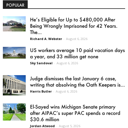
POPULAR
He’s Eligible for Up to $480,000 After
Being Wrongly Imprisoned for 42 Years.
The...
Richard A. Webster
-
August 6, 2026
US workers average 10 paid vacation days
a year, and 33 million get none
Sky Sandoval
-
August 6, 2026
Judge dismisses the last January 6 case,
writing that absolving the Oath Keepers is...
Harris Butler
-
August 6, 2026
El-Sayed wins Michigan Senate primary
after AIPAC’s super PAC spends a record
$30.6 million
Jordan Atwood
-
August 5, 2026