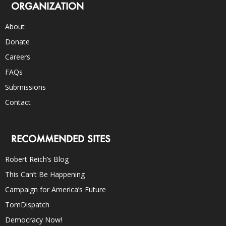
ORGANIZATION
About
Donate
Careers
FAQs
Submissions
Contact
RECOMMENDED SITES
Robert Reich’s Blog
This Can’t Be Happening
Campaign for America’s Future
TomDispatch
Democracy Now!