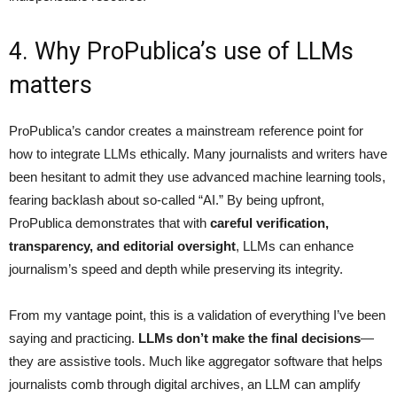
4. Why ProPublica’s use of LLMs
matters
ProPublica’s candor creates a mainstream reference point for
how to integrate LLMs ethically. Many journalists and writers have
been hesitant to admit they use advanced machine learning tools,
fearing backlash about so-called “AI.” By being upfront,
ProPublica demonstrates that with
careful verification,
transparency, and editorial oversight
, LLMs can enhance
journalism’s speed and depth while preserving its integrity.
From my vantage point, this is a validation of everything I’ve been
saying and practicing.
LLMs don’t make the final decisions
—
they are assistive tools. Much like aggregator software that helps
journalists comb through digital archives, an LLM can amplify