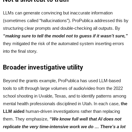
LLMs can generate convincing but inaccurate information
(sometimes called “hallucinations”). ProPublica addressed this by
structuring clear prompts and double-checking all outputs. By
“making sure to tell the model not to guess if it wasn’t sure,”
they mitigated the risk of the automated system inserting errors
into the final story.
Broader investigative utility
Beyond the grants example, ProPublica has used LLM-based
tools to sift through large volumes of audio/video from the 2022
school shooting in Uvalde, Texas, and to identify patterns among
mental health professionals disciplined in Utah. In each case,
the
LLM aided
human-driven investigations rather than replacing
them. They emphasize,
“We know full well that AI does not
replicate the very time-intensive work we do … There’s a lot