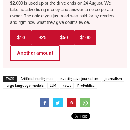
$2,000 is used up or the drive ends on 24 August. We
take no advertising money and answer to no corporate
owner. The article you just read was paid for by readers,
and right now what they give counts twice.
$10
$25
$50
$100
Another amount
TAGS
Artificial Intelligence
investigative journalism
journalism
large language models
LLM
news
ProPublica