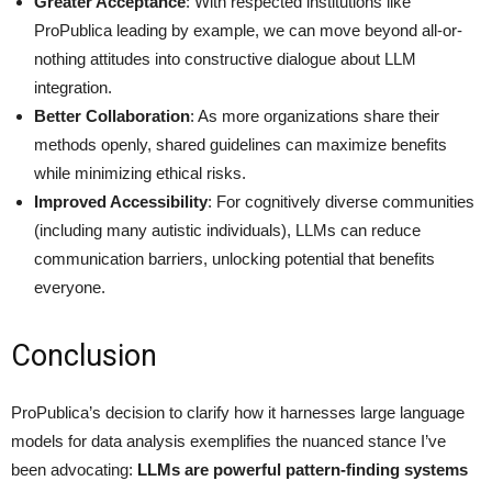
Greater Acceptance
: With respected institutions like
ProPublica leading by example, we can move beyond all-or-
nothing attitudes into constructive dialogue about LLM
integration.
Better Collaboration
: As more organizations share their
methods openly, shared guidelines can maximize benefits
while minimizing ethical risks.
Improved Accessibility
: For cognitively diverse communities
(including many autistic individuals), LLMs can reduce
communication barriers, unlocking potential that benefits
everyone.
Conclusion
ProPublica’s decision to clarify how it harnesses large language
models for data analysis exemplifies the nuanced stance I’ve
been advocating:
LLMs are powerful pattern-finding systems