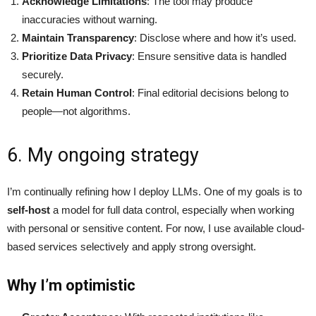
Acknowledge Limitations
: The tool may produce
inaccuracies without warning.
Maintain Transparency
: Disclose where and how it’s used.
Prioritize Data Privacy
: Ensure sensitive data is handled
securely.
Retain Human Control
: Final editorial decisions belong to
people—not algorithms.
6. My ongoing strategy
I’m continually refining how I deploy LLMs. One of my goals is to
self-host
a model for full data control, especially when working
with personal or sensitive content. For now, I use available cloud-
based services selectively and apply strong oversight.
Why I’m optimistic