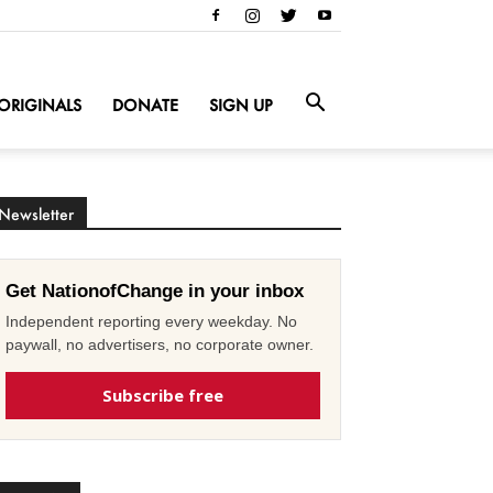
ORIGINALS
DONATE
SIGN UP
Newsletter
Get NationofChange in your inbox
Independent reporting every weekday. No
paywall, no advertisers, no corporate owner.
Subscribe free