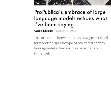
Culture
ProPublica’s embrace of large
language models echoes what
I’ve been saying...
Caleb Jacobo
-
March 14, 2025
This distinction between “AI” as a vague, catch-all
term and the specific type of advanced pattern-
finding model actually at play here matters
immensely.