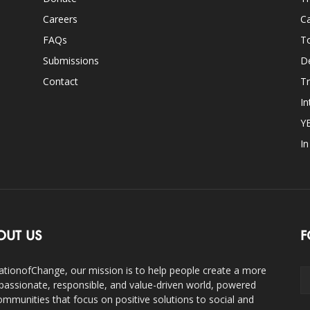
Careers
Ca
FAQs
T
Submissions
D
Contact
Tr
In
Y
I
OUT US
F
ationofChange, our mission is to help people create a more
assionate, responsible, and value-driven world, powered
ommunities that focus on positive solutions to social and