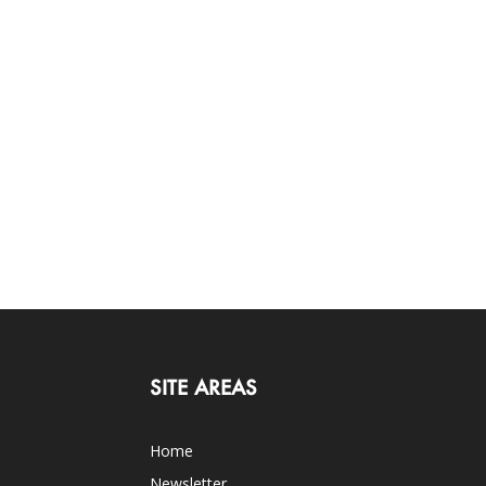
SITE AREAS
Home
Newsletter