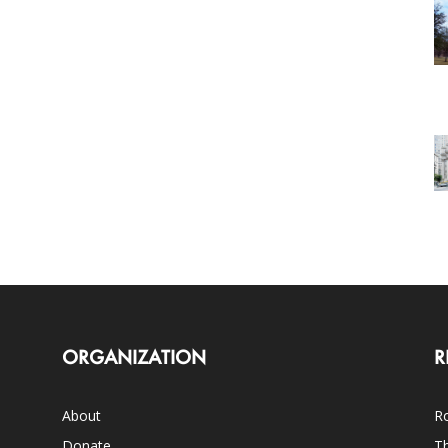
ORGANIZATION
R
About
Ro
Donate
Th