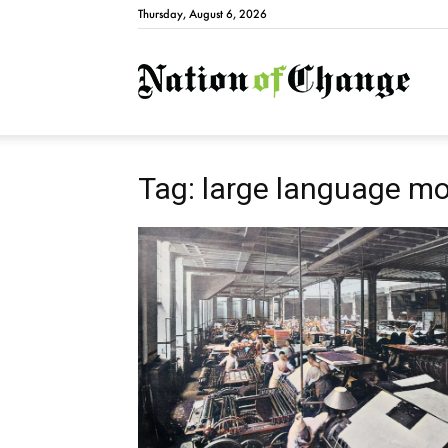
Thursday, August 6, 2026
Natio
Tag: large language m