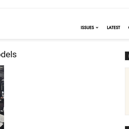
nofChange
ISSUES
LATEST
odels