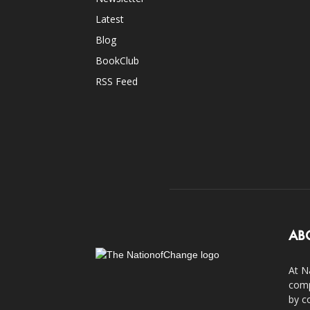
Latest
Blog
BookClub
RSS Feed
AB
At N
comp
by c