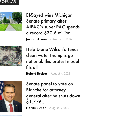
POPULAR
El-Sayed wins Michigan
Senate primary after
AIPAC’s super PAC spends
a record $30.6 million
Jordan Atwood
-
August 5, 2026
Help Diane Wilson’s Texas
clean water triumphs go
national: this protest model
fits all
Robert Becker
-
August 4, 2026
Senate panel to vote on
Blanche for attorney
general after he shuts down
$1.776...
Harris Butler
-
August 5, 2026