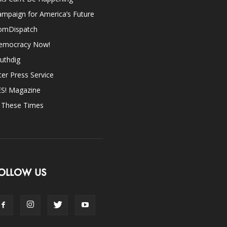
mpaign for America’s Future
omDispatch
emocracy Now!
uthdig
ter Press Service
ES! Magazine
n These Times
OLLOW US