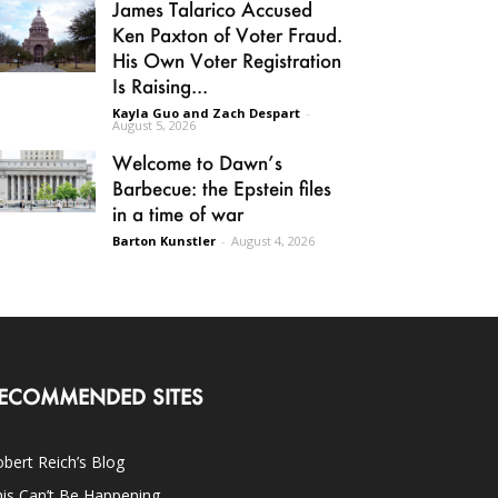
James Talarico Accused
Ken Paxton of Voter Fraud.
His Own Voter Registration
Is Raising...
Kayla Guo and Zach Despart
-
August 5, 2026
Welcome to Dawn’s
Barbecue: the Epstein files
in a time of war
Barton Kunstler
-
August 4, 2026
ECOMMENDED SITES
bert Reich’s Blog
is Can’t Be Happening