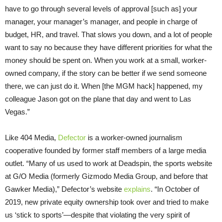
have to go through several levels of approval [such as] your
manager, your manager’s manager, and people in charge of
budget, HR, and travel. That slows you down, and a lot of people
want to say no because they have different priorities for what the
money should be spent on. When you work at a small, worker-
owned company, if the story can be better if we send someone
there, we can just do it. When [the MGM hack] happened, my
colleague Jason got on the plane that day and went to Las
Vegas.”
Like 404 Media,
Defector
is a worker-owned journalism
cooperative founded by former staff members of a large media
outlet. “Many of us used to work at Deadspin, the sports website
at G/O Media (formerly Gizmodo Media Group, and before that
Gawker Media),” Defector’s website
explains
. “In October of
2019, new private equity ownership took over and tried to make
us ‘stick to sports’—despite that violating the very spirit of