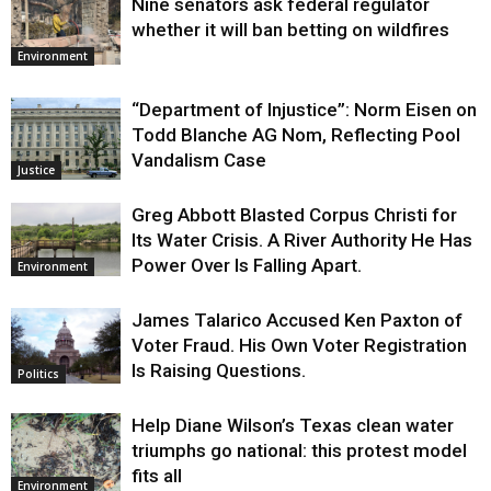
Nine senators ask federal regulator
whether it will ban betting on wildfires
Environment
“Department of Injustice”: Norm Eisen on
Todd Blanche AG Nom, Reflecting Pool
Vandalism Case
Justice
Greg Abbott Blasted Corpus Christi for
Its Water Crisis. A River Authority He Has
Power Over Is Falling Apart.
Environment
James Talarico Accused Ken Paxton of
Voter Fraud. His Own Voter Registration
Is Raising Questions.
Politics
Help Diane Wilson’s Texas clean water
triumphs go national: this protest model
fits all
Environment