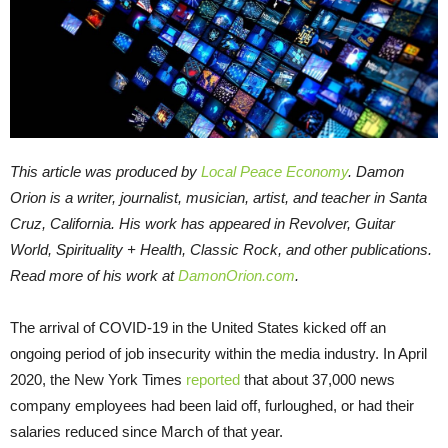
This article was produced by
Local Peace Economy
.
Damon
Orion is a writer, journalist, musician, artist, and teacher in Santa
Cruz, California. His work has appeared in Revolver, Guitar
World, Spirituality + Health, Classic Rock, and other publications.
Read more of his work at
DamonOrion.com
.
The arrival of COVID-19 in the United States kicked off an
ongoing period of job insecurity within the media industry. In April
2020, the New York Times
reported
that about 37,000 news
company employees had been laid off, furloughed, or had their
salaries reduced since March of that year.