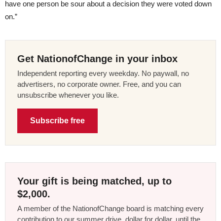
have one person be sour about a decision they were voted down
on.”
Get NationofChange in your inbox
Independent reporting every weekday. No paywall, no
advertisers, no corporate owner. Free, and you can
unsubscribe whenever you like.
Subscribe free
Your gift is being matched, up to
$2,000.
A member of the NationofChange board is matching every
contribution to our summer drive, dollar for dollar, until the