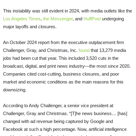
This instability was still evident in 2024, with media outlets like the
Los Angeles Times
,
the Messenger
, and
HuffPost
undergoing
major layoffs and closures.
An October 2024 report from the executive outplacement firm
Challenger, Gray, and Christmas, Inc.
found
that 13,279 media
jobs had been cut that year. This included 3,520 cuts in the
broadcast, digital, and print news industry—the most since 2020.
Companies cited cost-cutting, business closures, and poor
market and economic conditions as the main reasons for this
downsizing.
According to Andy Challenger, a senior vice president at
Challenger, Gray and Christmas. “[T]he news business… [has]
changed with ad revenue being captured by Google and
Facebook at such a high percentage. Now, artificial intelligence