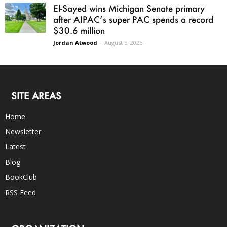
El-Sayed wins Michigan Senate primary
after AIPAC’s super PAC spends a record
$30.6 million
Jordan Atwood
-
August 5, 2026
SITE AREAS
Home
Newsletter
Latest
Blog
BookClub
RSS Feed