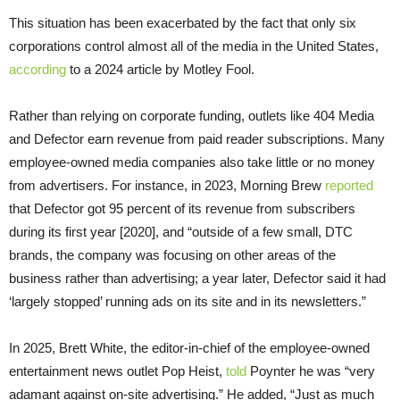
This situation has been exacerbated by the fact that only six
corporations control almost all of the media in the United States,
according
to a 2024 article by Motley Fool.
Rather than relying on corporate funding, outlets like 404 Media
and Defector earn revenue from paid reader subscriptions. Many
employee-owned media companies also take little or no money
from advertisers. For instance, in 2023, Morning Brew
reported
that Defector got 95 percent of its revenue from subscribers
during its first year [2020], and “outside of a few small, DTC
brands, the company was focusing on other areas of the
business rather than advertising; a year later, Defector said it had
‘largely stopped’ running ads on its site and in its newsletters.”
In 2025, Brett White, the editor-in-chief of the employee-owned
entertainment news outlet Pop Heist,
told
Poynter he was “very
adamant against on-site advertising.” He added, “Just as much