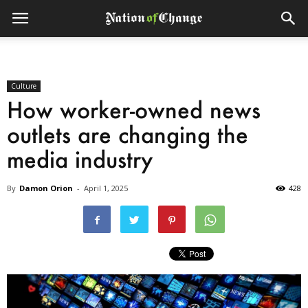
Culture
How worker-owned news
outlets are changing the
media industry
By
Damon Orion
-
April 1, 2025
428