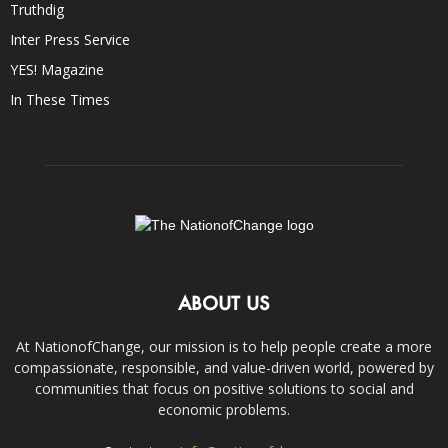
Truthdig
Inter Press Service
YES! Magazine
In These Times
ABOUT US
At NationofChange, our mission is to help people create a more
compassionate, responsible, and value-driven world, powered by
communities that focus on positive solutions to social and
economic problems.