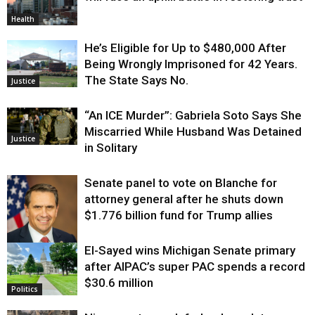
Health
He’s Eligible for Up to $480,000 After
Being Wrongly Imprisoned for 42 Years.
The State Says No.
Justice
“An ICE Murder”: Gabriela Soto Says She
Miscarried While Husband Was Detained
Justice
in Solitary
Senate panel to vote on Blanche for
attorney general after he shuts down
$1.776 billion fund for Trump allies
El-Sayed wins Michigan Senate primary
Justice
after AIPAC’s super PAC spends a record
$30.6 million
Politics