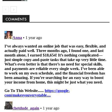
COMMENTS