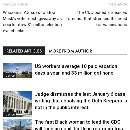
Previous article
Next article
Wisconsin AG sues to stop
The CDC buried a measles
Musk’s voter cash giveaway as
forecast that stressed the need
courts allow $1 million election-
for vaccinations
eve checks
RELATED ARTICLES
MORE FROM AUTHOR
US workers average 10 paid vacation
days a year, and 33 million get none
Justice
Judge dismisses the last January 6 case,
writing that absolving the Oath Keepers is
not in the public interest
Justice
The first Black woman to lead the CDC
will face an uphill battle in restoring trust