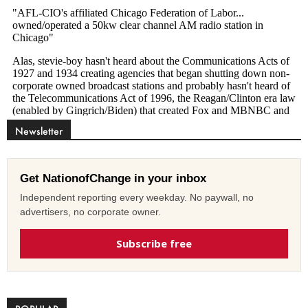
Newsletter
Get NationofChange in your inbox
Independent reporting every weekday. No paywall, no
advertisers, no corporate owner.
Subscribe free