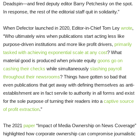
Deadspin—and fired deputy editor Barry Petchesky on the spot.
In response, the rest of the editorial staff quit in solidarity.”
When Defector launched in 2020, Editor-in-Chief Tom Ley
wrote
,
“Who ultimately wins when publications start acting less like
purpose-driven institutions and more like profit drivers,
primarily
tasked with achieving exponential scale at any cost
? What
material good is produced when private equity
goons go on
cashing their checks
while simultaneously
slashing payroll
throughout their newsrooms
? Things have gotten so bad that
even publications that get away with defining themselves as anti-
establishment are in fact servile to authority in all forms and exist
for the sole purpose of turning their readers into a
captive source
of profit extraction
.”
The 2021
paper
“Impact of Media Ownership on News Coverage”
highlighted how corporate ownership can compromise journalistic