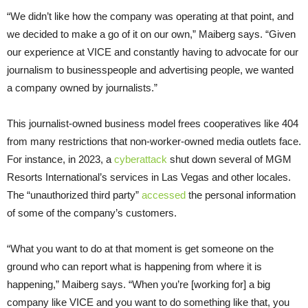
“We didn’t like how the company was operating at that point, and
we decided to make a go of it on our own,” Maiberg says. “Given
our experience at VICE and constantly having to advocate for our
journalism to businesspeople and advertising people, we wanted
a company owned by journalists.”
This journalist-owned business model frees cooperatives like 404
from many restrictions that non-worker-owned media outlets face.
For instance, in 2023, a
cyberattack
shut down several of MGM
Resorts International’s services in Las Vegas and other locales.
The “unauthorized third party”
accessed
the personal information
of some of the company’s customers.
“What you want to do at that moment is get someone on the
ground who can report what is happening from where it is
happening,” Maiberg says. “When you’re [working for] a big
company like VICE and you want to do something like that, you