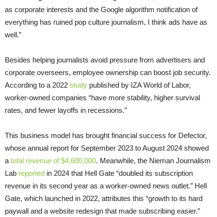
as corporate interests and the Google algorithm notification of
everything has ruined pop culture journalism, I think ads have as
well.”
Besides helping journalists avoid pressure from advertisers and
corporate overseers, employee ownership can boost job security.
According to a 2022
study
published by IZA World of Labor,
worker-owned companies “have more stability, higher survival
rates, and fewer layoffs in recessions.”
This business model has brought financial success for Defector,
whose annual report for September 2023 to August 2024 showed
a
total revenue of $4,600,000
. Meanwhile, the Nieman Journalism
Lab
reported
in 2024 that Hell Gate “doubled its subscription
revenue in its second year as a worker-owned news outlet.” Hell
Gate, which launched in 2022, attributes this “growth to its hard
paywall and a website redesign that made subscribing easier.”