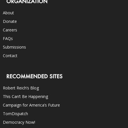
ORGANIZATION
About
Donate
Careers
FAQs
Submissions
Contact
RECOMMENDED SITES
Robert Reich’s Blog
This Can’t Be Happening
Campaign for America’s Future
TomDispatch
Democracy Now!