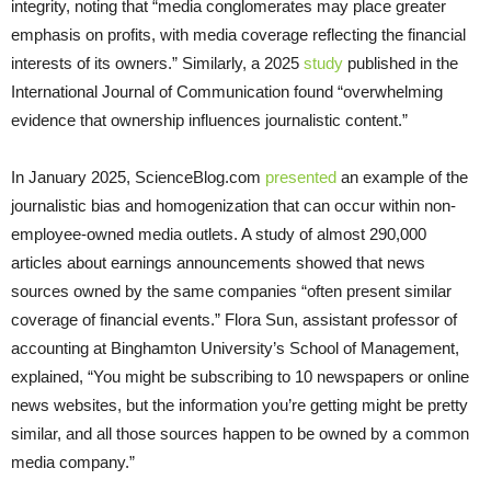
integrity, noting that “media conglomerates may place greater
emphasis on profits, with media coverage reflecting the financial
interests of its owners.” Similarly, a 2025
study
published in the
International Journal of Communication found “overwhelming
evidence that ownership influences journalistic content.”
In January 2025, ScienceBlog.com
presented
an example of the
journalistic bias and homogenization that can occur within non-
employee-owned media outlets. A study of almost 290,000
articles about earnings announcements showed that news
sources owned by the same companies “often present similar
coverage of financial events.” Flora Sun, assistant professor of
accounting at Binghamton University’s School of Management,
explained, “You might be subscribing to 10 newspapers or online
news websites, but the information you’re getting might be pretty
similar, and all those sources happen to be owned by a common
media company.”