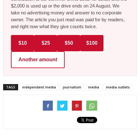
$2,000 is used up or the drive ends on 24 August. We
take no advertising money and answer to no corporate
owner. The article you just read was paid for by readers,
and right now what they give counts twice.
$10
$25
$50
$100
Another amount
TAGS
independent media
journalism
media
media outlets