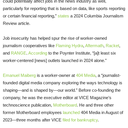
could potentially affect jobs in the news industry as well,
particularly for reporting that is based on data, like sports reporting
or certain financial reporting,”
states
a 2024 Columbia Journalism
Review article.
Job insecurity has helped spur the rise of worker-owned
journalism cooperatives like
Flaming Hydra
,
Aftermath
,
Racket
,
and
RANGE
.
According
to the Poynter Institute, “[a]t least six
worker-centered [news] outlets launched in 2024 alone.”
Emanuel Maiberg
is a worker-owner at
404 Media
, a “journalist-
founded digital media company exploring the ways technology is
shaping—and is shaped by—our world.” Before co-founding the
company, he was the executive editor at VICE Magazine’s
technoscience publication,
Motherboard
. He and three other
former Motherboard employees
launched
404 Media in August of
2023—three months after VICE
filed for bankruptcy
.