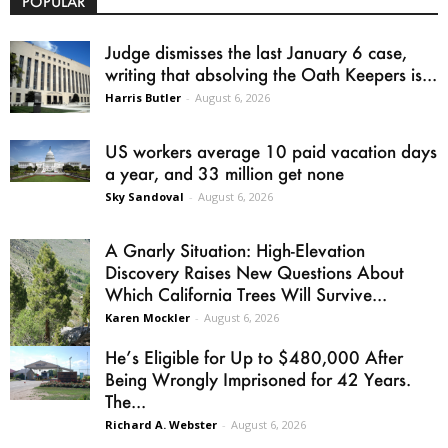
POPULAR
Judge dismisses the last January 6 case,
writing that absolving the Oath Keepers is...
Harris Butler
-
August 6, 2026
US workers average 10 paid vacation days
a year, and 33 million get none
Sky Sandoval
-
August 6, 2026
A Gnarly Situation: High-Elevation
Discovery Raises New Questions About
Which California Trees Will Survive...
Karen Mockler
-
August 6, 2026
He’s Eligible for Up to $480,000 After
Being Wrongly Imprisoned for 42 Years.
The...
Richard A. Webster
-
August 6, 2026