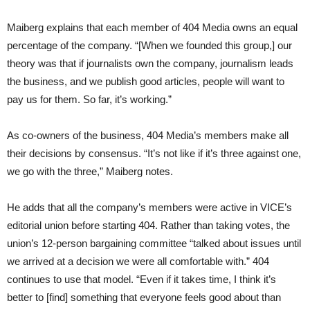
Maiberg explains that each member of 404 Media owns an equal
percentage of the company. “[When we founded this group,] our
theory was that if journalists own the company, journalism leads
the business, and we publish good articles, people will want to
pay us for them. So far, it’s working.”
As co-owners of the business, 404 Media’s members make all
their decisions by consensus. “It’s not like if it’s three against one,
we go with the three,” Maiberg notes.
He adds that all the company’s members were active in VICE’s
editorial union before starting 404. Rather than taking votes, the
union’s 12-person bargaining committee “talked about issues until
we arrived at a decision we were all comfortable with.” 404
continues to use that model. “Even if it takes time, I think it’s
better to [find] something that everyone feels good about than