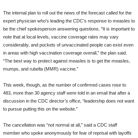
The internal plan to roll out the news of the forecast called for the
expert physician who’s leading the CDC’s response to measles to
be the chief spokesperson answering questions. “It is important to
note that at local levels, vaccine coverage rates may vary
considerably, and pockets of unvaccinated people can exist even
in areas with high vaccination coverage overall,” the plan said.
“The best way to protect against measles is to get the measles,
mumps, and rubella (MMR) vaccine.”
This week, though, as the number of confirmed cases rose to
483, more than 30 agency staff were told in an email that after a
discussion in the CDC director’s office, “leadership does not want
to pursue putting this on the website.”
The cancellation was “not normal at all,” said a CDC staff
member who spoke anonymously for fear of reprisal with layoffs