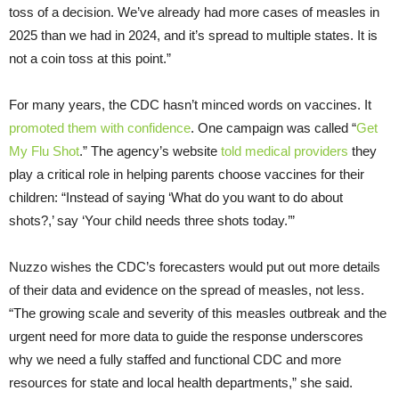
toss of a decision. We’ve already had more cases of measles in
2025 than we had in 2024, and it’s spread to multiple states. It is
not a coin toss at this point.”
For many years, the CDC hasn’t minced words on vaccines. It
promoted them with confidence
. One campaign was called “
Get
My Flu Shot
.” The agency’s website
told medical providers
they
play a critical role in helping parents choose vaccines for their
children: “Instead of saying ‘What do you want to do about
shots?,’ say ‘Your child needs three shots today.’”
Nuzzo wishes the CDC’s forecasters would put out more details
of their data and evidence on the spread of measles, not less.
“The growing scale and severity of this measles outbreak and the
urgent need for more data to guide the response underscores
why we need a fully staffed and functional CDC and more
resources for state and local health departments,” she said.