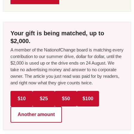
Your gift is being matched, up to
$2,000.
A member of the NationofChange board is matching every
contribution to our summer drive, dollar for dollar, until the
$2,000 is used up or the drive ends on 24 August. We
take no advertising money and answer to no corporate
owner. The article you just read was paid for by readers,
and right now what they give counts twice.
$10
$25
$50
$100
Another amount