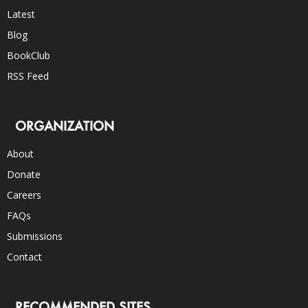
Latest
Blog
BookClub
RSS Feed
ORGANIZATION
About
Donate
Careers
FAQs
Submissions
Contact
RECOMMENDED SITES