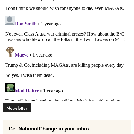
Newsletter
Get NationofChange in your inbox