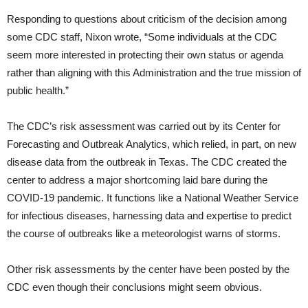
Responding to questions about criticism of the decision among
some CDC staff, Nixon wrote, “Some individuals at the CDC
seem more interested in protecting their own status or agenda
rather than aligning with this Administration and the true mission of
public health.”
The CDC’s risk assessment was carried out by its Center for
Forecasting and Outbreak Analytics, which relied, in part, on new
disease data from the outbreak in Texas. The CDC created the
center to address a major shortcoming laid bare during the
COVID-19 pandemic. It functions like a National Weather Service
for infectious diseases, harnessing data and expertise to predict
the course of outbreaks like a meteorologist warns of storms.
Other risk assessments by the center have been posted by the
CDC even though their conclusions might seem obvious.