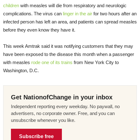
children
with measles will die from respiratory and neurologic
complications. The virus can
linger in the air
for two hours after an
infected person has left an area, and patients can spread measles
before they even know they have it.
This week Amtrak said it was notifying customers that they may
have been exposed to the disease this month when a passenger
with measles
rode one of its trains
from New York City to
Washington, D.C.
Get NationofChange in your inbox
Independent reporting every weekday. No paywall, no
advertisers, no corporate owner. Free, and you can
unsubscribe whenever you like.
Subscribe free