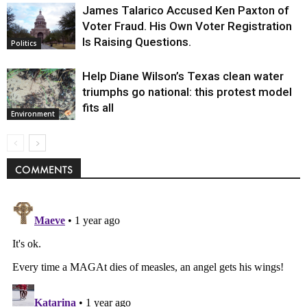
James Talarico Accused Ken Paxton of
Voter Fraud. His Own Voter Registration
Is Raising Questions.
Politics
Help Diane Wilson’s Texas clean water
triumphs go national: this protest model
fits all
Environment
COMMENTS