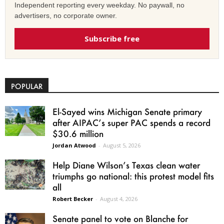
Independent reporting every weekday. No paywall, no
advertisers, no corporate owner.
Subscribe free
POPULAR
El-Sayed wins Michigan Senate primary
after AIPAC’s super PAC spends a record
$30.6 million
Jordan Atwood
-
August 5, 2026
Help Diane Wilson’s Texas clean water
triumphs go national: this protest model fits
all
Robert Becker
-
August 4, 2026
Senate panel to vote on Blanche for