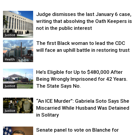
Judge dismisses the last January 6 case,
writing that absolving the Oath Keepers is
not in the public interest
Justice
The first Black woman to lead the CDC
will face an uphill battle in restoring trust
Health
He’s Eligible for Up to $480,000 After
Being Wrongly Imprisoned for 42 Years.
The State Says No.
Justice
“An ICE Murder”: Gabriela Soto Says She
Miscarried While Husband Was Detained
Justice
in Solitary
Senate panel to vote on Blanche for