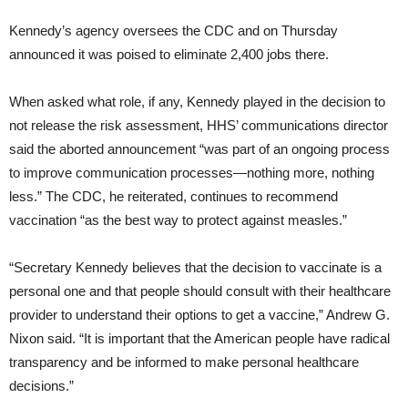
Kennedy’s agency oversees the CDC and on Thursday
announced it was poised to eliminate 2,400 jobs there.
When asked what role, if any, Kennedy played in the decision to
not release the risk assessment, HHS’ communications director
said the aborted announcement “was part of an ongoing process
to improve communication processes—nothing more, nothing
less.” The CDC, he reiterated, continues to recommend
vaccination “as the best way to protect against measles.”
“Secretary Kennedy believes that the decision to vaccinate is a
personal one and that people should consult with their healthcare
provider to understand their options to get a vaccine,” Andrew G.
Nixon said. “It is important that the American people have radical
transparency and be informed to make personal healthcare
decisions.”