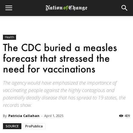
Health
The CDC buried a measles
forecast that stressed the
need for vaccinations
The agency would have emphasized the importance of
vaccinating people against the highly contagious and
potentially deadly disease that has spread to 19 states, the
records show.
By
Patricia Callahan
-
April 1, 2025
409
SOURCE
ProPublica