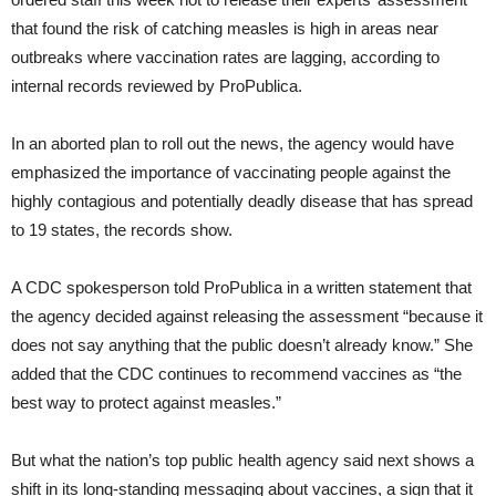
that found the risk of catching measles is high in areas near
outbreaks where vaccination rates are lagging, according to
internal records reviewed by ProPublica.
In an aborted plan to roll out the news, the agency would have
emphasized the importance of vaccinating people against the
highly contagious and potentially deadly disease that has spread
to 19 states, the records show.
A CDC spokesperson told ProPublica in a written statement that
the agency decided against releasing the assessment “because it
does not say anything that the public doesn’t already know.” She
added that the CDC continues to recommend vaccines as “the
best way to protect against measles.”
But what the nation’s top public health agency said next shows a
shift in its long-standing messaging about vaccines, a sign that it