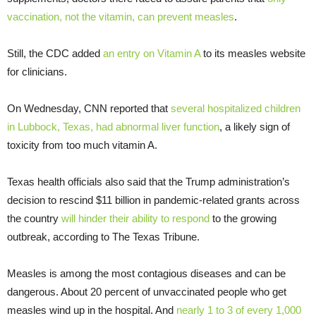
vaccination, not the vitamin, can prevent measles
.
Still, the CDC added
an entry on Vitamin A
to its measles website
for clinicians.
On Wednesday, CNN reported that
several hospitalized children
in Lubbock, Texas, had abnormal liver function
, a likely sign of
toxicity from too much vitamin A.
Texas health officials also said that the Trump administration’s
decision to rescind $11 billion in pandemic-related grants across
the country
will hinder their ability to respond
to the growing
outbreak, according to The Texas Tribune.
Measles is among the most contagious diseases and can be
dangerous. About 20 percent of unvaccinated people who get
measles wind up in the hospital. And
nearly 1 to 3 of every 1,000