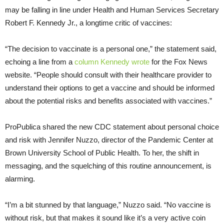
may be falling in line under Health and Human Services Secretary
Robert F. Kennedy Jr., a longtime critic of vaccines:
“The decision to vaccinate is a personal one,” the statement said,
echoing a line from a
column Kennedy wrote
for the Fox News
website. “People should consult with their healthcare provider to
understand their options to get a vaccine and should be informed
about the potential risks and benefits associated with vaccines.”
ProPublica shared the new CDC statement about personal choice
and risk with Jennifer Nuzzo, director of the Pandemic Center at
Brown University School of Public Health. To her, the shift in
messaging, and the squelching of this routine announcement, is
alarming.
“I’m a bit stunned by that language,” Nuzzo said. “No vaccine is
without risk, but that makes it sound like it’s a very active coin