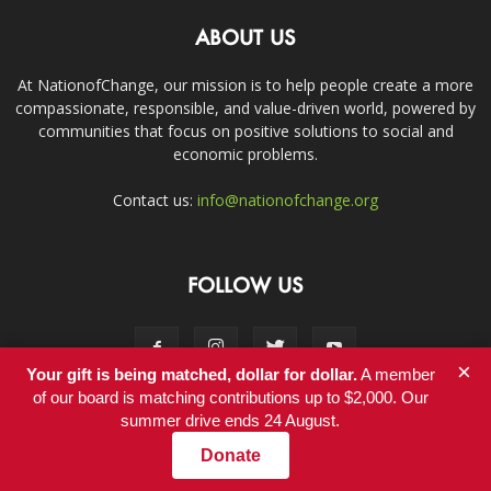
ABOUT US
At NationofChange, our mission is to help people create a more
compassionate, responsible, and value-driven world, powered by
communities that focus on positive solutions to social and
economic problems.
Contact us:
info@nationofchange.org
FOLLOW US
×
Your gift is being matched, dollar for dollar.
A member
of our board is matching contributions up to $2,000. Our
summer drive ends 24 August.
Contact
Donate
© Copyright 2011-2017 - NationofChange