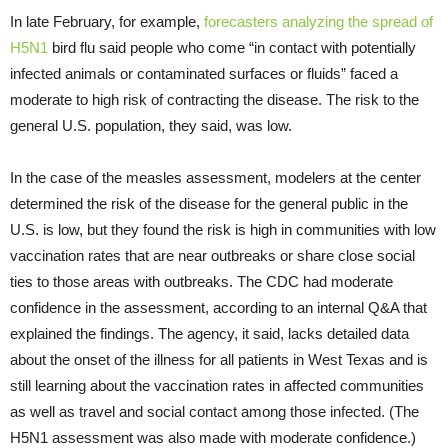
In late February, for example,
forecasters analyzing the spread of
H5N1
bird flu said people who come “in contact with potentially
infected animals or contaminated surfaces or fluids” faced a
moderate to high risk of contracting the disease. The risk to the
general U.S. population, they said, was low.
In the case of the measles assessment, modelers at the center
determined the risk of the disease for the general public in the
U.S. is low, but they found the risk is high in communities with low
vaccination rates that are near outbreaks or share close social
ties to those areas with outbreaks. The CDC had moderate
confidence in the assessment, according to an internal Q&A that
explained the findings. The agency, it said, lacks detailed data
about the onset of the illness for all patients in West Texas and is
still learning about the vaccination rates in affected communities
as well as travel and social contact among those infected. (The
H5N1 assessment was also made with moderate confidence.)