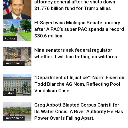
attorney general after he shuts down
$1.776 billion fund for Trump allies
El-Sayed wins Michigan Senate primary
Justice
after AIPAC’s super PAC spends a record
$30.6 million
Politics
Nine senators ask federal regulator
whether it will ban betting on wildfires
Environment
“Department of Injustice”: Norm Eisen on
Todd Blanche AG Nom, Reflecting Pool
Vandalism Case
Justice
Greg Abbott Blasted Corpus Christi for
Its Water Crisis. A River Authority He Has
Power Over Is Falling Apart.
Environment