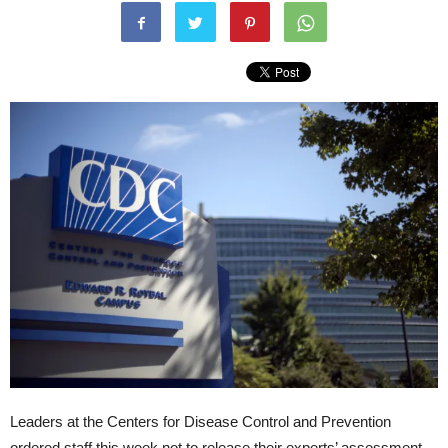
Leaders at the Centers for Disease Control and Prevention
ordered staff this week not to release their experts’ assessment