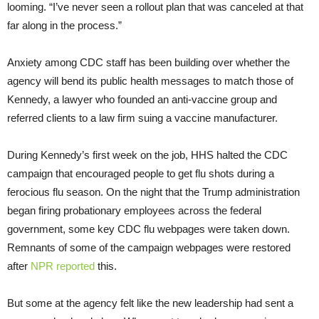
looming. “I’ve never seen a rollout plan that was canceled at that
far along in the process.”
Anxiety among CDC staff has been building over whether the
agency will bend its public health messages to match those of
Kennedy, a lawyer who founded an anti-vaccine group and
referred clients to a law firm suing a vaccine manufacturer.
During Kennedy’s first week on the job, HHS halted the CDC
campaign that encouraged people to get flu shots during a
ferocious flu season. On the night that the Trump administration
began firing probationary employees across the federal
government, some key CDC flu webpages were taken down.
Remnants of some of the campaign webpages were restored
after
NPR reported
this.
But some at the agency felt like the new leadership had sent a