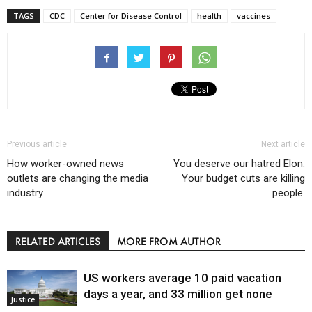
TAGS
CDC
Center for Disease Control
health
vaccines
Previous article
Next article
How worker-owned news
You deserve our hatred Elon.
outlets are changing the media
Your budget cuts are killing
industry
people.
RELATED ARTICLES
MORE FROM AUTHOR
US workers average 10 paid vacation
days a year, and 33 million get none
Justice