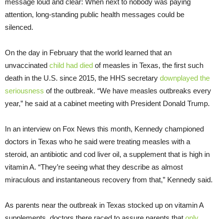
message loud and clear: When next to nobody was paying
attention, long-standing public health messages could be
silenced.
On the day in February that the world learned that an
unvaccinated
child had died
of measles in Texas, the first such
death in the U.S. since 2015, the HHS secretary
downplayed the
seriousness
of the outbreak. “We have measles outbreaks every
year,” he said at a cabinet meeting with President Donald Trump.
In an interview on Fox News this month, Kennedy championed
doctors in Texas who he said were treating measles with a
steroid, an antibiotic and cod liver oil, a supplement that is high in
vitamin A. “They’re seeing what they describe as almost
miraculous and instantaneous recovery from that,” Kennedy said.
As parents near the outbreak in Texas stocked up on vitamin A
supplements, doctors there raced to assure parents that
only