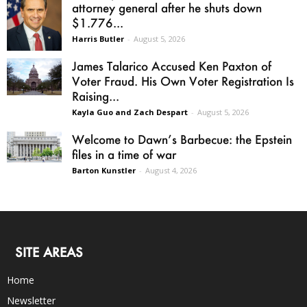
attorney general after he shuts down
$1.776...
Harris Butler
-
August 5, 2026
James Talarico Accused Ken Paxton of
Voter Fraud. His Own Voter Registration Is
Raising...
Kayla Guo and Zach Despart
-
August 5, 2026
Welcome to Dawn’s Barbecue: the Epstein
files in a time of war
Barton Kunstler
-
August 4, 2026
SITE AREAS
Home
Newsletter