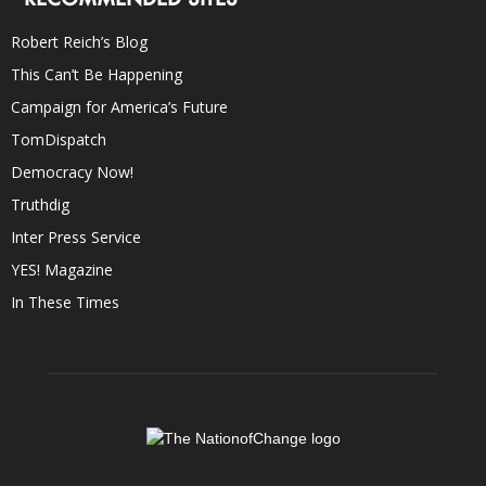
Robert Reich’s Blog
This Can’t Be Happening
Campaign for America’s Future
TomDispatch
Democracy Now!
Truthdig
Inter Press Service
YES! Magazine
In These Times