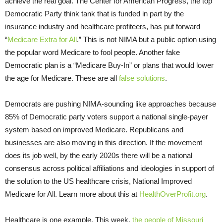
achieve the real goal. The Center for American Progress, the top
Democratic Party think tank that is funded in part by the
insurance industry and healthcare profiteers, has put forward
“
Medicare Extra for All
.” This is not NIMA but a public option using
the popular word Medicare to fool people. Another fake
Democratic plan is a “Medicare Buy-In” or plans that would lower
the age for Medicare. These are all
false solutions
.
Democrats are pushing NIMA-sounding like approaches because
85% of Democratic party voters support a national single-payer
system based on improved Medicare. Republicans and
businesses are also moving in this direction. If the movement
does its job well, by the early 2020s there will be a national
consensus across political affiliations and ideologies in support of
the solution to the US healthcare crisis, National Improved
Medicare for All. Learn more about this at
HealthOverProfit.org
.
Healthcare is one example. This week,
the people of Missouri