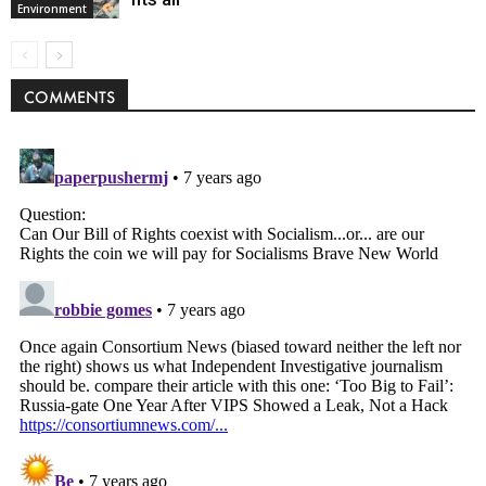
Environment
COMMENTS