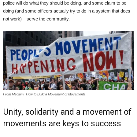
police will do what they should be doing, and some claim to be
doing (and some officers actually try to do in a system that does
not work) – serve the community.
From Medium, ‘How to Build a Movement of Movements.
Unity, solidarity and a movement of
movements are keys to success