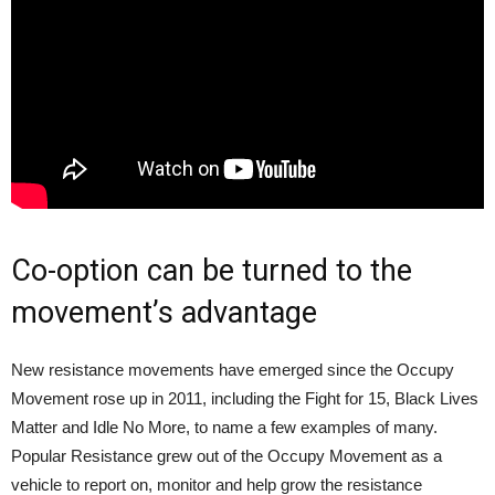
Co-option can be turned to the
movement’s advantage
New resistance movements have emerged since the Occupy
Movement rose up in 2011, including the Fight for 15, Black Lives
Matter and Idle No More, to name a few examples of many.
Popular Resistance grew out of the Occupy Movement as a
vehicle to report on, monitor and help grow the resistance