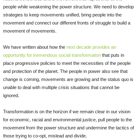
people while weakening the power structure. We need to develop
strategies to keep movements unified, bring people into the
movement and connect our different fronts of struggle to build a
movement of movements.
We have written about how the
next decade provides an
opportunity for tremendous social transformation
that puts in
place progressive policies to meet the necessities of the people
and protection of the planet. The people in power also see that
change is coming, movements are growing and the status quo is
unable to deal with multiple crisis situations that cannot be
ignored.
Transformation is on the horizon if we remain clear in our vision
for economic, racial and environmental justice, pull people to the
movement from the power structure and undermine the tactics of
those trying to co-opt, mislead and divide.