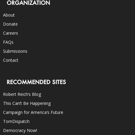
ORGANIZATION
About
Donate
Careers
FAQs
Submissions
Contact
RECOMMENDED SITES
Robert Reich’s Blog
This Can’t Be Happening
Campaign for America’s Future
TomDispatch
Democracy Now!