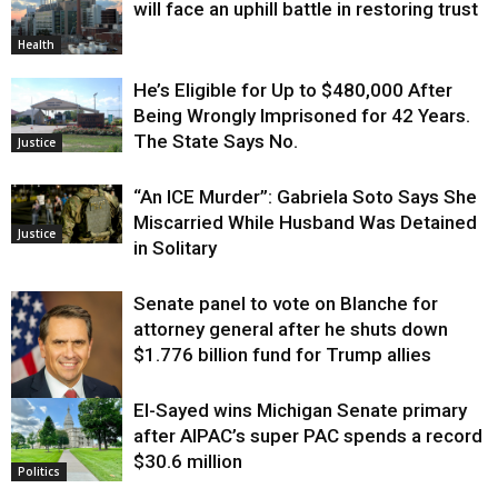
will face an uphill battle in restoring trust
Health
He’s Eligible for Up to $480,000 After
Being Wrongly Imprisoned for 42 Years.
The State Says No.
Justice
“An ICE Murder”: Gabriela Soto Says She
Miscarried While Husband Was Detained
Justice
in Solitary
Senate panel to vote on Blanche for
attorney general after he shuts down
$1.776 billion fund for Trump allies
El-Sayed wins Michigan Senate primary
Justice
after AIPAC’s super PAC spends a record
$30.6 million
Politics