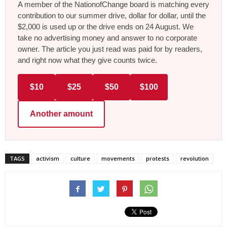
A member of the NationofChange board is matching every
contribution to our summer drive, dollar for dollar, until the
$2,000 is used up or the drive ends on 24 August. We
take no advertising money and answer to no corporate
owner. The article you just read was paid for by readers,
and right now what they give counts twice.
$10
$25
$50
$100
Another amount
TAGS
activism
culture
movements
protests
revolution