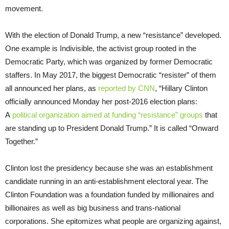
movement.
With the election of Donald Trump, a new “resistance” developed.
One example is Indivisible, the activist group rooted in the
Democratic Party, which was organized by former Democratic
staffers. In May 2017, the biggest Democratic “resister” of them
all announced her plans, as
reported by CNN
, “Hillary Clinton
officially announced Monday her post-2016 election plans:
A
political organization aimed at funding “resistance” groups
that
are standing up to President Donald Trump.” It is called “Onward
Together.”
Clinton lost the presidency because she was an establishment
candidate running in an anti-establishment electoral year. The
Clinton Foundation was a foundation funded by millionaires and
billionaires as well as big business and trans-national
corporations. She epitomizes what people are organizing against,