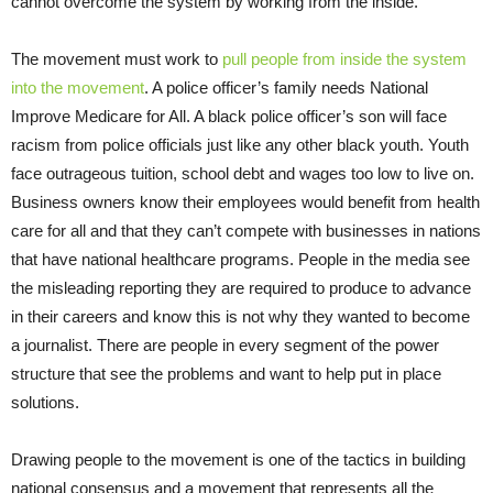
cannot overcome the system by working from the inside.
The movement must work to
pull people from inside the system
into the movement
. A police officer’s family needs National
Improve Medicare for All. A black police officer’s son will face
racism from police officials just like any other black youth. Youth
face outrageous tuition, school debt and wages too low to live on.
Business owners know their employees would benefit from health
care for all and that they can’t compete with businesses in nations
that have national healthcare programs. People in the media see
the misleading reporting they are required to produce to advance
in their careers and know this is not why they wanted to become
a journalist. There are people in every segment of the power
structure that see the problems and want to help put in place
solutions.
Drawing people to the movement is one of the tactics in building
national consensus and a movement that represents all the