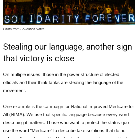
Photo from Education Votes.
Stealing our language, another sign
that victory is close
On multiple issues, those in the power structure of elected
officials and their think tanks are stealing the language of the
movement.
One example is the campaign for National Improved Medicare for
All (NIMA). We use that specific language because every word
describing it matters. Those who want to protect the status quo
use the word “Medicare” to describe fake solutions that do not