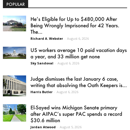
POPULAR
He’s Eligible for Up to $480,000 After
Being Wrongly Imprisoned for 42 Years.
The...
Richard A. Webster
-
August 6, 2026
US workers average 10 paid vacation days
a year, and 33 million get none
Sky Sandoval
-
August 6, 2026
Judge dismisses the last January 6 case,
writing that absolving the Oath Keepers is...
Harris Butler
-
August 6, 2026
El-Sayed wins Michigan Senate primary
after AIPAC’s super PAC spends a record
$30.6 million
Jordan Atwood
-
August 5, 2026