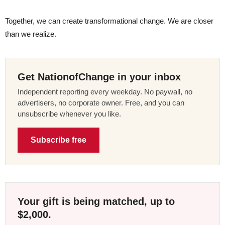
Together, we can create transformational change. We are closer
than we realize.
Get NationofChange in your inbox
Independent reporting every weekday. No paywall, no
advertisers, no corporate owner. Free, and you can
unsubscribe whenever you like.
Subscribe free
Your gift is being matched, up to
$2,000.