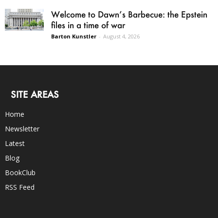
Welcome to Dawn’s Barbecue: the Epstein
files in a time of war
Barton Kunstler
-
August 4, 2026
SITE AREAS
Home
Newsletter
Latest
Blog
BookClub
RSS Feed