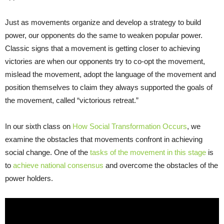
Just as movements organize and develop a strategy to build
power, our opponents do the same to weaken popular power.
Classic signs that a movement is getting closer to achieving
victories are when our opponents try to co-opt the movement,
mislead the movement, adopt the language of the movement and
position themselves to claim they always supported the goals of
the movement, called “victorious retreat.”
In our sixth class on
How Social Transformation Occurs
, we
examine the obstacles that movements confront in achieving
social change. One of the
tasks of the movement in this stag
e
is
to
achieve national consensus
and overcome the obstacles of the
power holders.