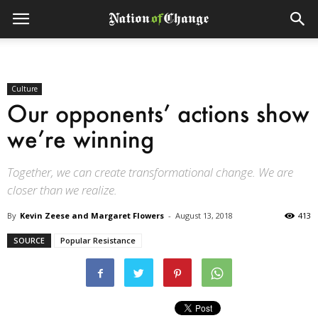
Culture
Our opponents’ actions show
we’re winning
Together, we can create transformational change. We are
closer than we realize.
By
Kevin Zeese and Margaret Flowers
-
August 13, 2018
413
SOURCE
Popular Resistance