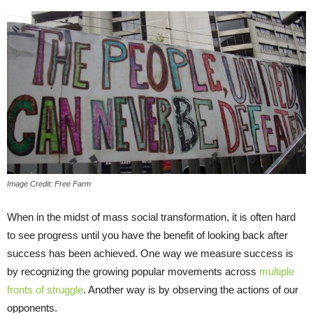
Image Credit: Free Farm
When in the midst of mass social transformation, it is often hard
to see progress until you have the benefit of looking back after
success has been achieved. One way we measure success is
by recognizing the growing popular movements across
multiple
fronts of struggle
. Another way is by observing the actions of our
opponents.