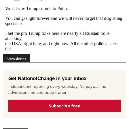
Newsletter
Get NationofChange in your inbox
Independent reporting every weekday. No paywall, no
advertisers, no corporate owner.
Subscribe free