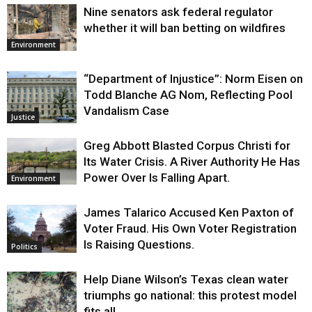
Nine senators ask federal regulator
whether it will ban betting on wildfires
Environment
“Department of Injustice”: Norm Eisen on
Todd Blanche AG Nom, Reflecting Pool
Vandalism Case
Justice
Greg Abbott Blasted Corpus Christi for
Its Water Crisis. A River Authority He Has
Power Over Is Falling Apart.
Environment
James Talarico Accused Ken Paxton of
Voter Fraud. His Own Voter Registration
Is Raising Questions.
Politics
Help Diane Wilson’s Texas clean water
triumphs go national: this protest model
fits all