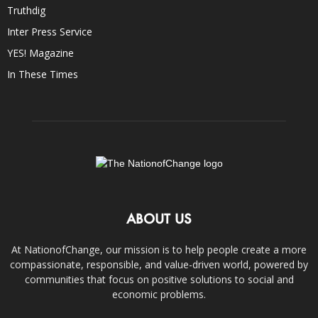
Truthdig
Inter Press Service
YES! Magazine
In These Times
ABOUT US
At NationofChange, our mission is to help people create a more
compassionate, responsible, and value-driven world, powered by
communities that focus on positive solutions to social and
economic problems.