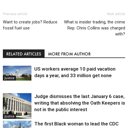
Previous article
Next article
Want to create jobs? Reduce
What is insider trading, the crime
fossil fuel use
Rep. Chris Collins was charged
with?
RELATED ARTICLES
MORE FROM AUTHOR
US workers average 10 paid vacation
days a year, and 33 million get none
Justice
Judge dismisses the last January 6 case,
writing that absolving the Oath Keepers is
not in the public interest
Justice
The first Black woman to lead the CDC