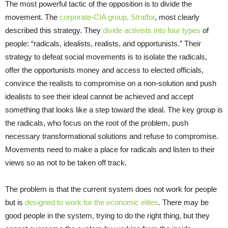
The most powerful tactic of the opposition is to divide the
movement. The
corporate-CIA group, Stratfor
, most clearly
described this strategy. They
divide activists into four types
of
people: “radicals, idealists, realists, and opportunists.” Their
strategy to defeat social movements is to isolate the radicals,
offer the opportunists money and access to elected officials,
convince the realists to compromise on a non-solution and push
idealists to see their ideal cannot be achieved and accept
something that looks like a step toward the ideal. The key group is
the radicals, who focus on the root of the problem, push
necessary transformational solutions and refuse to compromise.
Movements need to make a place for radicals and listen to their
views so as not to be taken off track.
The problem is that the current system does not work for people
but is
designed to work for the economic elites
. There may be
good people in the system, trying to do the right thing, but they