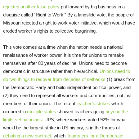
rejected another false policy
put forward by big business in a
disguise called “Right to Work.” By a landslide vote, the people of
Missouri rejected a right to work voter initiative, which would have
eroded worker’s rights to collective bargaining.
This vote comes at a time when the nation needs a national
renaissance of worker power. It is time for unions to remake
themselves after 80 years of decline. Unions need to become
democratic in structure rather than hierarchical.
Unions need to
do two things to recover from decades of setbacks
(1) break from
the Democratic Party and build independent political power, and
(2) they need to represent all workers and communities, not just
members of their union. The recent
teacher’s strikes
which
occurred in
multiple states
showed teachers going
beyond the
limits set by unions
. UPS, where workers voted 92% for what
would be the largest strike in US history, is in the throes of
debating a new contract
, which
Teamsters for a Democratic