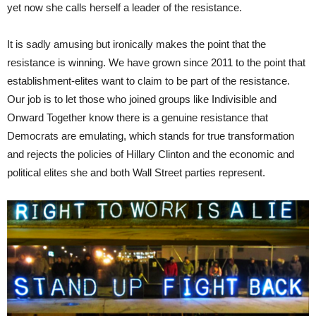
yet now she calls herself a leader of the resistance.
It is sadly amusing but ironically makes the point that the
resistance is winning. We have grown since 2011 to the point that
establishment-elites want to claim to be part of the resistance.
Our job is to let those who joined groups like Indivisible and
Onward Together know there is a genuine resistance that
Democrats are emulating, which stands for true transformation
and rejects the policies of Hillary Clinton and the economic and
political elites she and both Wall Street parties represent.