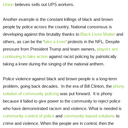
Union
believes sells out UPS workers.
Another example is the constant killings of black and brown
people by police across the country. National consensus is
developing against this brutality thanks to
Black Lives Matter
and
others, as can be the ‘
take a knee
‘ protests in the NFL. Despite
pressure from President Trump and team owners,
players are
continuing to take action
against racist policing by patriotically
taking a knee during the singing of the national anthem.
Police violence against black and brown people is a long-term
problem, going back decades. In the era of Bill Clinton, the
phony
solution of community policing
was put forward. It is phony
because it failed to give power to the community to reject police
who have demonstrated racism and violence. What is needed is
community-control of police
and
community-based solutions
to
crime and violence. When the people are in control, then the