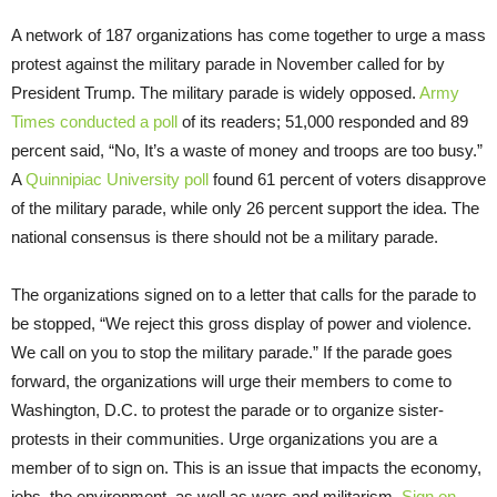
A network of 187 organizations has come together to urge a mass
protest against the military parade in November called for by
President Trump. The military parade is widely opposed.
Army
Times conducted a poll
of its readers; 51,000 responded and 89
percent said, “No, It’s a waste of money and troops are too busy.”
A
Quinnipiac University poll
found 61 percent of voters disapprove
of the military parade, while only 26 percent support the idea. The
national consensus is there should not be a military parade.
The organizations signed on to a letter that calls for the parade to
be stopped, “We reject this gross display of power and violence.
We call on you to stop the military parade.” If the parade goes
forward, the organizations will urge their members to come to
Washington, D.C. to protest the parade or to organize sister-
protests in their communities. Urge organizations you are a
member of to sign on. This is an issue that impacts the economy,
jobs, the environment, as well as wars and militarism.
Sign on