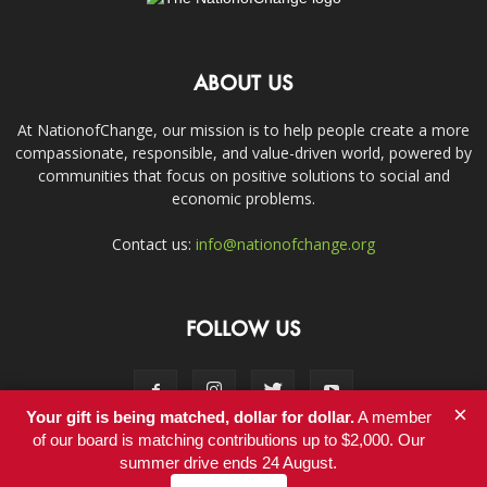
ABOUT US
At NationofChange, our mission is to help people create a more
compassionate, responsible, and value-driven world, powered by
communities that focus on positive solutions to social and
economic problems.
Contact us:
info@nationofchange.org
FOLLOW US
×
Your gift is being matched, dollar for dollar.
A member
of our board is matching contributions up to $2,000. Our
summer drive ends 24 August.
Contact