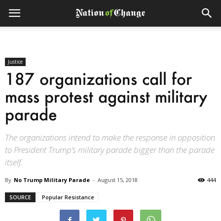
Justice
187 organizations call for
mass protest against military
parade
The organizations intend to make the response in opposition
to President Trump’s military parade bigger than the parade
itself.
By
No Trump Military Parade
-
August 15, 2018
444
SOURCE
Popular Resistance