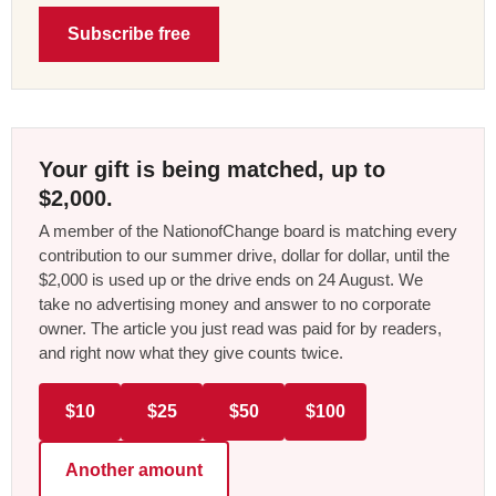
Subscribe free
Your gift is being matched, up to
$2,000.
A member of the NationofChange board is matching every
contribution to our summer drive, dollar for dollar, until the
$2,000 is used up or the drive ends on 24 August. We
take no advertising money and answer to no corporate
owner. The article you just read was paid for by readers,
and right now what they give counts twice.
$10
$25
$50
$100
Another amount