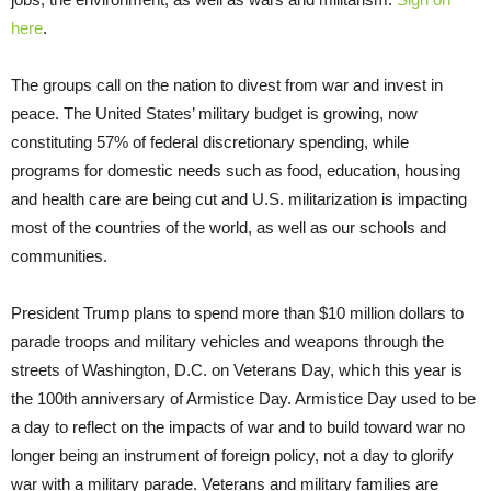
here
.
The groups call on the nation to divest from war and invest in
peace. The United States’ military budget is growing, now
constituting 57% of federal discretionary spending, while
programs for domestic needs such as food, education, housing
and health care are being cut and U.S. militarization is impacting
most of the countries of the world, as well as our schools and
communities.
President Trump plans to spend more than $10 million dollars to
parade troops and military vehicles and weapons through the
streets of Washington, D.C. on Veterans Day, which this year is
the 100th anniversary of Armistice Day. Armistice Day used to be
a day to reflect on the impacts of war and to build toward war no
longer being an instrument of foreign policy, not a day to glorify
war with a military parade. Veterans and military families are