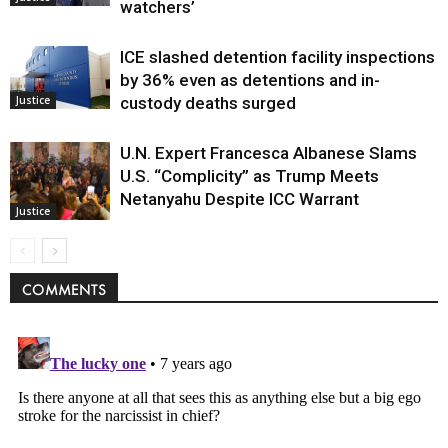
watchers’
ICE slashed detention facility inspections
by 36% even as detentions and in-
Justice
custody deaths surged
U.N. Expert Francesca Albanese Slams
U.S. “Complicity” as Trump Meets
Netanyahu Despite ICC Warrant
Justice
COMMENTS