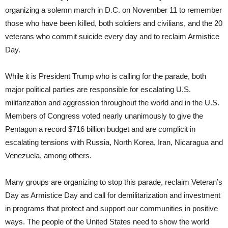
organizing a solemn march in D.C. on November 11 to remember
those who have been killed, both soldiers and civilians, and the 20
veterans who commit suicide every day and to reclaim Armistice
Day.
While it is President Trump who is calling for the parade, both
major political parties are responsible for escalating U.S.
militarization and aggression throughout the world and in the U.S.
Members of Congress voted nearly unanimously to give the
Pentagon a record $716 billion budget and are complicit in
escalating tensions with Russia, North Korea, Iran, Nicaragua and
Venezuela, among others.
Many groups are organizing to stop this parade, reclaim Veteran’s
Day as Armistice Day and call for demilitarization and investment
in programs that protect and support our communities in positive
ways. The people of the United States need to show the world