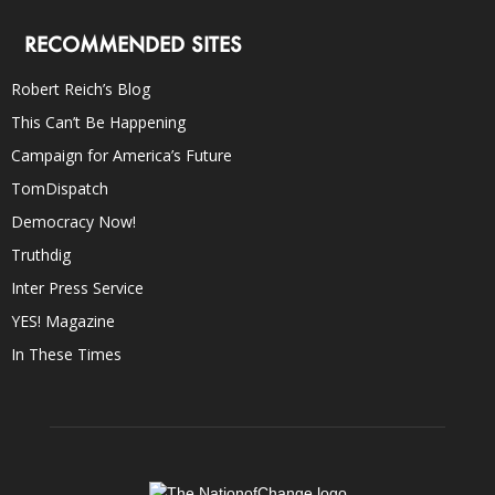
RECOMMENDED SITES
Robert Reich’s Blog
This Can’t Be Happening
Campaign for America’s Future
TomDispatch
Democracy Now!
Truthdig
Inter Press Service
YES! Magazine
In These Times