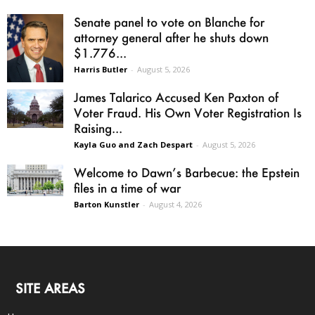
Senate panel to vote on Blanche for
attorney general after he shuts down
$1.776...
Harris Butler
-
August 5, 2026
James Talarico Accused Ken Paxton of
Voter Fraud. His Own Voter Registration Is
Raising...
Kayla Guo and Zach Despart
-
August 5, 2026
Welcome to Dawn’s Barbecue: the Epstein
files in a time of war
Barton Kunstler
-
August 4, 2026
SITE AREAS