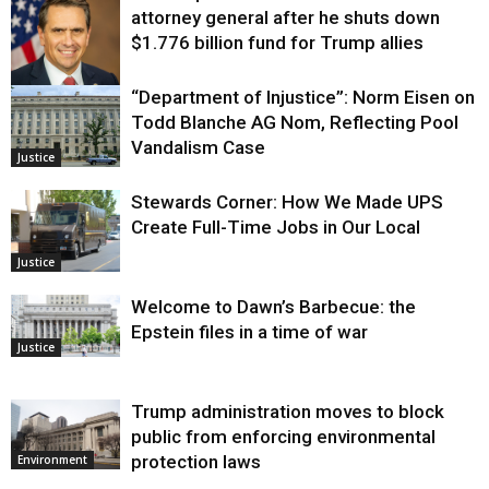
attorney general after he shuts down
$1.776 billion fund for Trump allies
“Department of Injustice”: Norm Eisen on
Justice
Todd Blanche AG Nom, Reflecting Pool
Vandalism Case
Justice
Stewards Corner: How We Made UPS
Create Full-Time Jobs in Our Local
Justice
Welcome to Dawn’s Barbecue: the
Epstein files in a time of war
Justice
Trump administration moves to block
public from enforcing environmental
protection laws
Environment