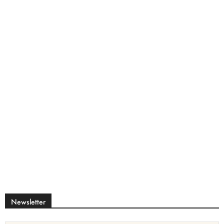
Newsletter