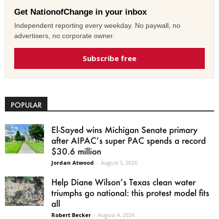
Get NationofChange in your inbox
Independent reporting every weekday. No paywall, no
advertisers, no corporate owner.
Subscribe free
POPULAR
El-Sayed wins Michigan Senate primary
after AIPAC’s super PAC spends a record
$30.6 million
Jordan Atwood
-
August 5, 2026
Help Diane Wilson’s Texas clean water
triumphs go national: this protest model fits
all
Robert Becker
-
August 4, 2026