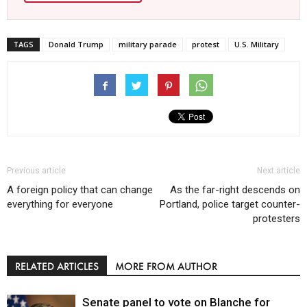
TAGS
Donald Trump
military parade
protest
U.S. Military
Previous article
Next article
A foreign policy that can change
As the far-right descends on
everything for everyone
Portland, police target counter-
protesters
RELATED ARTICLES
MORE FROM AUTHOR
Senate panel to vote on Blanche for