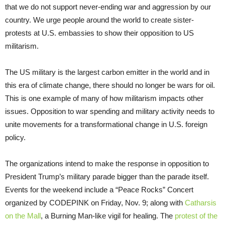
that we do not support never-ending war and aggression by our
country. We urge people around the world to create sister-
protests at U.S. embassies to show their opposition to US
militarism.
The US military is the largest carbon emitter in the world and in
this era of climate change, there should no longer be wars for oil.
This is one example of many of how militarism impacts other
issues. Opposition to war spending and military activity needs to
unite movements for a transformational change in U.S. foreign
policy.
The organizations intend to make the response in opposition to
President Trump’s military parade bigger than the parade itself.
Events for the weekend include a “Peace Rocks” Concert
organized by CODEPINK on Friday, Nov. 9; along with
Catharsis
on the Mall
, a Burning Man-like vigil for healing. The
protest of the