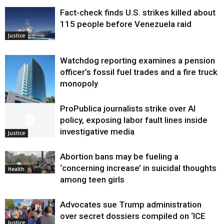
Fact-check finds U.S. strikes killed about
115 people before Venezuela raid
Justice
Watchdog reporting examines a pension
officer’s fossil fuel trades and a fire truck
monopoly
ProPublica journalists strike over AI
Environment
policy, exposing labor fault lines inside
investigative media
Justice
Abortion bans may be fueling a
‘concerning increase’ in suicidal thoughts
Health
among teen girls
Advocates sue Trump administration
over secret dossiers compiled on ‘ICE
Justice