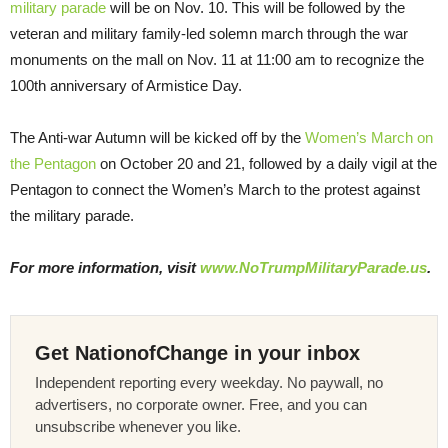
military parade
will be on Nov. 10. This will be followed by the
veteran and military family-led solemn march through the war
monuments on the mall on Nov. 11 at 11:00 am to recognize the
100th anniversary of Armistice Day.
The Anti-war Autumn will be kicked off by the
Women’s March on
the Pentagon
on October 20 and 21, followed by a daily vigil at the
Pentagon to connect the Women’s March to the protest against
the military parade.
For more information, visit
www.NoTrumpMilitaryParade.us
.
Get NationofChange in your inbox
Independent reporting every weekday. No paywall, no
advertisers, no corporate owner. Free, and you can
unsubscribe whenever you like.