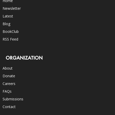
Home
Newsletter
Latest
Blog
BookClub
RSS Feed
ORGANIZATION
About
Donate
Careers
FAQs
Submissions
Contact