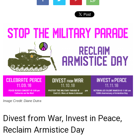
Image Credit: Diane Dutra
Divest from War, Invest in Peace,
Reclaim Armistice Day