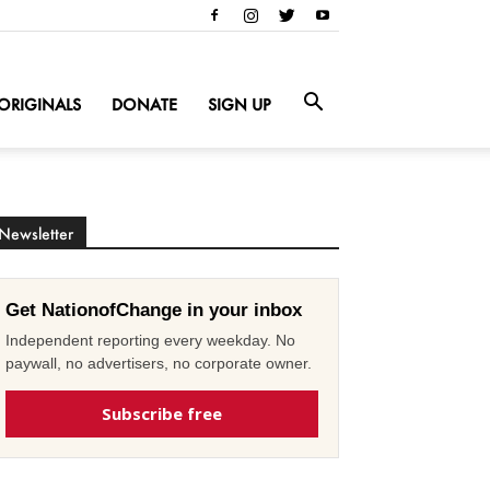
ORIGINALS
DONATE
SIGN UP
Newsletter
Get NationofChange in your inbox
Independent reporting every weekday. No
paywall, no advertisers, no corporate owner.
Subscribe free