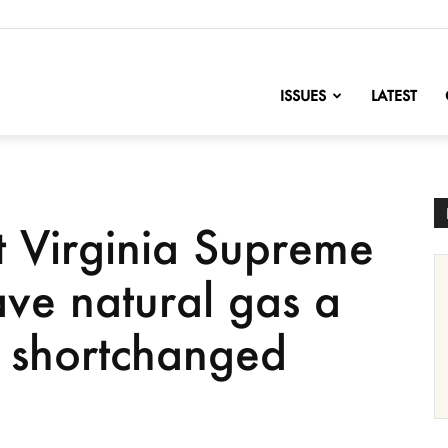
nofChange
ISSUES
LATEST
Virginia Supreme
ave natural gas a
d shortchanged