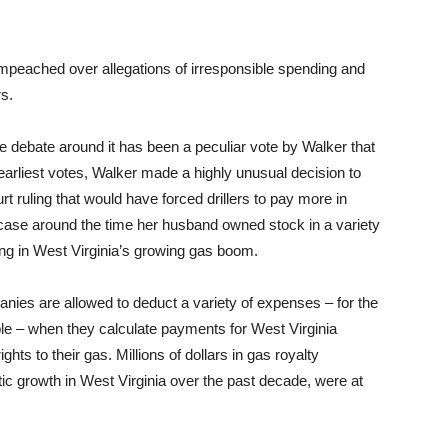
peached over allegations of irresponsible spending and
rs.
 debate around it has been a peculiar vote by Walker that
r earliest votes, Walker made a highly unusual decision to
ruling that would have forced drillers to pay more in
e case around the time her husband owned stock in a variety
ing in West Virginia’s growing gas boom.
ies are allowed to deduct a variety of expenses – for the
ple – when they calculate payments for West Virginia
ghts to their gas. Millions of dollars in gas royalty
ic growth in West Virginia over the past decade, were at