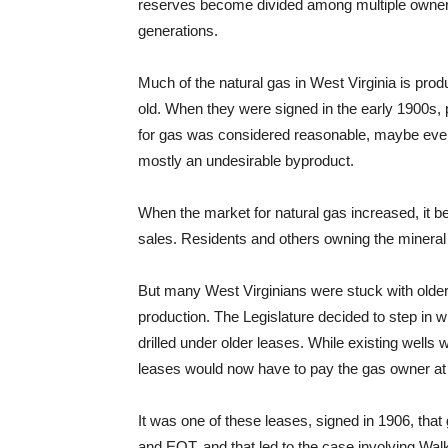
reserves become divided among multiple owner
generations.
Much of the natural gas in West Virginia is pro
old. When they were signed in the early 1900s,
for gas was considered reasonable, maybe even 
mostly an undesirable byproduct.
When the market for natural gas increased, it
sales. Residents and others owning the minera
But many West Virginians were stuck with older
production. The Legislature decided to step in w
drilled under older leases. While existing wells 
leases would now have to pay the gas owner at l
It was one of these leases, signed in 1906, tha
and EQT, and that led to the case involving Walk