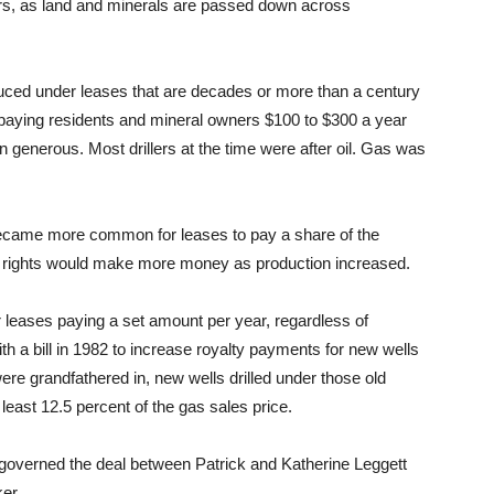
s, as land and minerals are passed down across
duced under leases that are decades or more than a century
 paying residents and mineral owners $100 to $300 a year
generous. Most drillers at the time were after oil. Gas was
 became more common for leases to pay a share of the
l rights would make more money as production increased.
 leases paying a set amount per year, regardless of
ith a bill in 1982 to increase royalty payments for new wells
were grandfathered in, new wells drilled under those old
east 12.5 percent of the gas sales price.
t governed the deal between Patrick and Katherine Leggett
er.