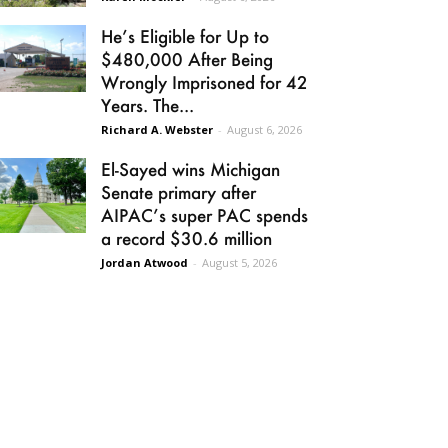
He’s Eligible for Up to
$480,000 After Being
Wrongly Imprisoned for 42
Years. The...
Richard A. Webster
-
August 6, 2026
El-Sayed wins Michigan
Senate primary after
AIPAC’s super PAC spends
a record $30.6 million
Jordan Atwood
-
August 5, 2026