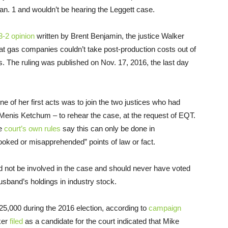
Jan. 1 and wouldn’t be hearing the Leggett case.
3-2 opinion
written by Brent Benjamin, the justice Walker
hat gas companies couldn’t take post-production costs out of
ts. The ruling was published on Nov. 17, 2016, the last day
 of her first acts was to join the two justices who had
 Menis Ketchum – to rehear the case, at the request of EQT.
he
court’s own rules
say this can only be done in
ooked or misapprehended” points of law or fact.
d not be involved in the case and should never have voted
sband’s holdings in industry stock.
5,000 during the 2016 election, according to
campaign
ker
filed
as a candidate for the court indicated that Mike