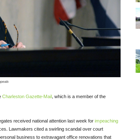
ppeals
he
Charleston Gazette-Mail
, which is a member of the
ates received national attention last week for
impeaching
stices. Lawmakers cited a swirling scandal over court
personal business to extravagant office renovations that