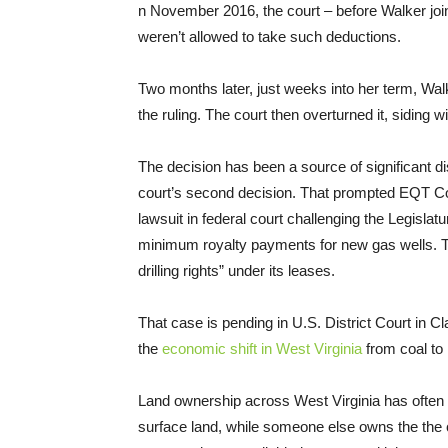
n November 2016, the court – before Walker joine
weren’t allowed to take such deductions.
Two months later, just weeks into her term, Wa
the ruling. The court then overturned it, siding w
The decision has been a source of significant di
court’s second decision. That prompted EQT Corp
lawsuit in federal court challenging the Legislatu
minimum royalty payments for new gas wells
drilling rights” under its leases.
That case is pending in U.S. District Court in C
the
economic shift in West Virginia
from coal to 
Land ownership across West Virginia has oft
surface land, while someone else owns the the co