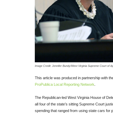
Image Credit: Jennifer Bundy/West Virginia Supreme Court of A
This article was produced in partnership with t
ProPublica Local Reporting Network
.
The Republican-led West Virginia House of Deleg
all four of the state’s sitting Supreme Court ju
spending that ranged from using state cars for 