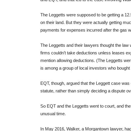
The Leggetts were supposed to be getting a 12.
on their land. But they were actually getting m
payments for expenses incurred after the gas w
The Leggetts and their lawyers thought the law 
firms couldn’t take deductions unless leases exp
mention allowing deductions. (The Leggetts we
is among a group of local investors who bought 
EQT, though, argued that the Leggett case was d
statute, rather than simply deciding a dispute o
So EQT and the Leggetts went to court, and the
unusual time.
In May 2016, Walker, a Morgantown lawyer, had 