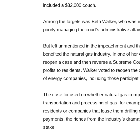
included a $32,000 couch.
Among the targets was Beth Walker, who was im
poorly managing the court’s administrative affai
But left unmentioned in the impeachment and the
benefited the natural gas industry. In one of he
reopen a case and then reverse a Supreme Court 
profits to residents. Walker voted to reopen th
of energy companies, including those participat
The case focused on whether natural gas compan
transportation and processing of gas, for exam
residents or companies that lease them drilling ri
payments, the riches from the industry’s dramat
stake.