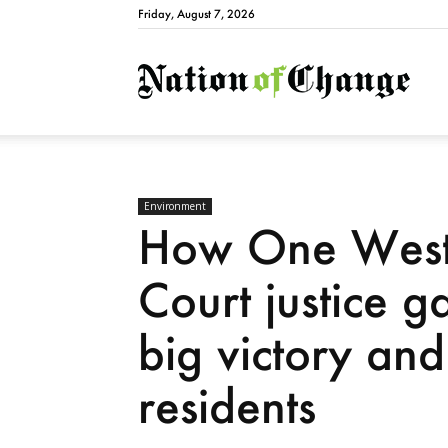
Friday, August 7, 2026
Natio
Environment
How One West 
Court justice g
big victory an
residents