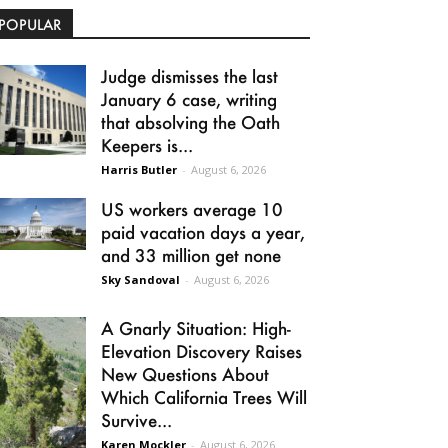
POPULAR
Judge dismisses the last
January 6 case, writing
that absolving the Oath
Keepers is...
Harris Butler
-
August 6, 2026
US workers average 10
paid vacation days a year,
and 33 million get none
Sky Sandoval
-
August 6, 2026
A Gnarly Situation: High-
Elevation Discovery Raises
New Questions About
Which California Trees Will
Survive...
Karen Mockler
-
August 6, 2026