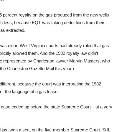
5 percent royalty on the gas produced from the new wells
uch less, because EQT was taking deductions from their
as extracted.
was clear: West Virginia courts had already ruled that gas
licitly allowed them. And the 1982 royalty law didn’t
re represented by Charleston lawyer Marvin Masters, who
the Charleston Gazette-Mail this year.)
ifferent, because the court was interpreting the 1982
ver the language of a gas lease.
 case ended up before the state Supreme Court – at a very
just won a seat on the five-member Supreme Court. Still,