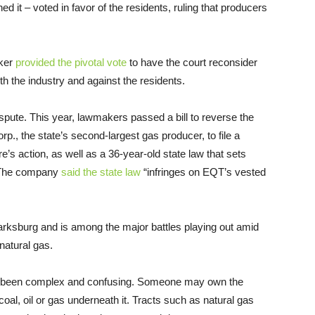
d it – voted in favor of the residents, ruling that producers
lker
provided the pivotal vote
to have the court reconsider
ith the industry and against the residents.
spute. This year, lawmakers passed a bill to reverse the
., the state’s second-largest gas producer, to file a
re’s action, as well as a 36-year-old state law that sets
. The company
said the state law
“infringes on EQT’s vested
larksburg and is among the major battles playing out amid
natural gas.
en been complex and confusing. Someone may own the
al, oil or gas underneath it. Tracts such as natural gas