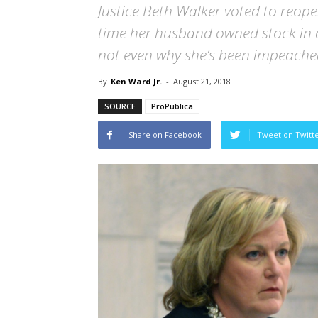
Justice Beth Walker voted to reop
time her husband owned stock in a
not even why she’s been impeache
By
Ken Ward Jr.
-
August 21, 2018
SOURCE
ProPublica
Share on Facebook
Tweet on Twitt