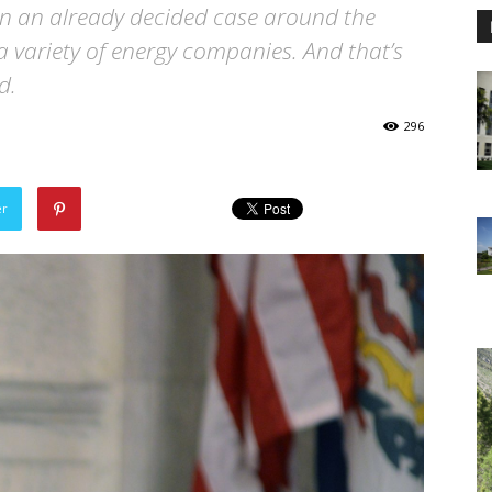
en an already decided case around the
 variety of energy companies. And that’s
d.
296
er