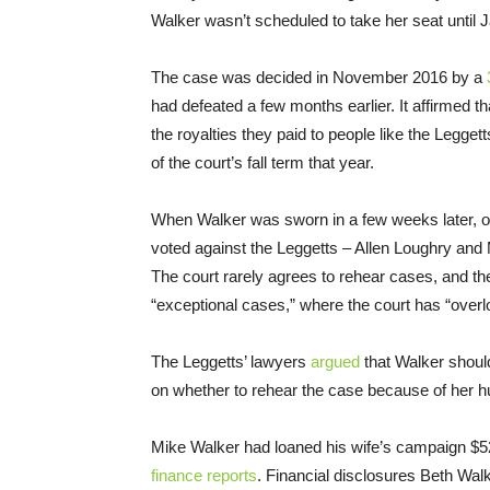
Walker wasn’t scheduled to take her seat until 
The case was decided in November 2016 by a
had defeated a few months earlier. It affirmed t
the royalties they paid to people like the Legget
of the court’s fall term that year.
When Walker was sworn in a few weeks later, one
voted against the Leggetts – Allen Loughry and
The court rarely agrees to rehear cases, and t
“exceptional cases,” where the court has “overl
The Leggetts’ lawyers
argued
that Walker shoul
on whether to rehear the case because of her hu
Mike Walker had loaned his wife’s campaign $52
finance reports
. Financial disclosures Beth Wal