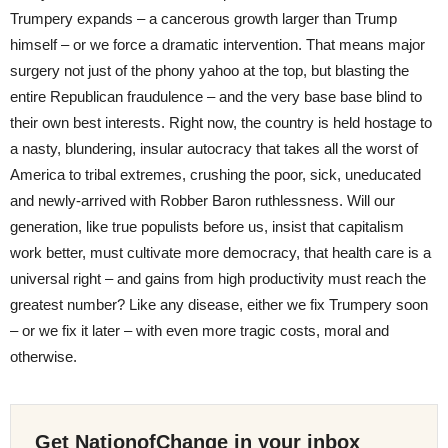
Trumpery expands – a cancerous growth larger than Trump
himself – or we force a dramatic intervention. That means major
surgery not just of the phony yahoo at the top, but blasting the
entire Republican fraudulence – and the very base base blind to
their own best interests. Right now, the country is held hostage to
a nasty, blundering, insular autocracy that takes all the worst of
America to tribal extremes, crushing the poor, sick, uneducated
and newly-arrived with Robber Baron ruthlessness. Will our
generation, like true populists before us, insist that capitalism
work better, must cultivate more democracy, that health care is a
universal right – and gains from high productivity must reach the
greatest number? Like any disease, either we fix Trumpery soon
– or we fix it later – with even more tragic costs, moral and
otherwise.
Get NationofChange in your inbox