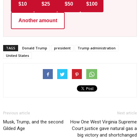
$10
$25
$50
$100
Another amount
TAGS
Donald Trump
president
Trump administration
United States
Previous article
Next article
Musk, Trump, and the second
How One West Virginia Supreme
Gilded Age
Court justice gave natural gas a
big victory and shortchanged