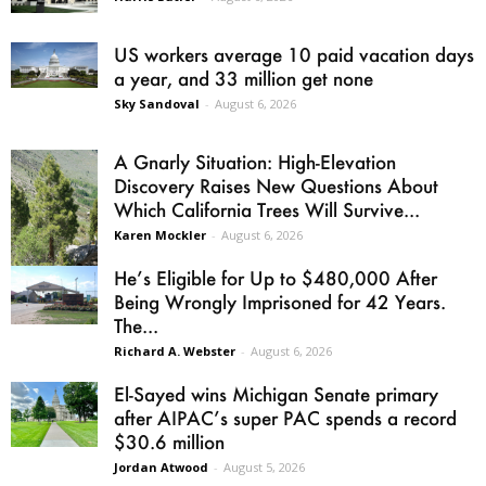
US workers average 10 paid vacation days
a year, and 33 million get none
Sky Sandoval
-
August 6, 2026
A Gnarly Situation: High-Elevation
Discovery Raises New Questions About
Which California Trees Will Survive...
Karen Mockler
-
August 6, 2026
He’s Eligible for Up to $480,000 After
Being Wrongly Imprisoned for 42 Years.
The...
Richard A. Webster
-
August 6, 2026
El-Sayed wins Michigan Senate primary
after AIPAC’s super PAC spends a record
$30.6 million
Jordan Atwood
-
August 5, 2026