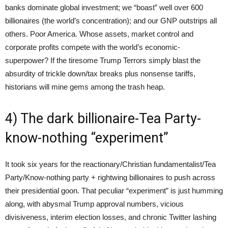
banks dominate global investment; we “boast” well over 600
billionaires (the world’s concentration); and our GNP outstrips all
others. Poor America. Whose assets, market control and
corporate profits compete with the world’s economic-
superpower? If the tiresome Trump Terrors simply blast the
absurdity of trickle down/tax breaks plus nonsense tariffs,
historians will mine gems among the trash heap.
4) The dark billionaire-Tea Party-
know-nothing “experiment”
It took six years for the reactionary/Christian fundamentalist/Tea
Party/Know-nothing party + rightwing billionaires to push across
their presidential goon. That peculiar “experiment” is just humming
along, with abysmal Trump approval numbers, vicious
divisiveness, interim election losses, and chronic Twitter lashing