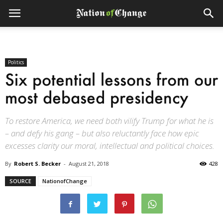
Politics
Six potential lessons from our
most debased presidency
To restore America, we need both vilify Trump for what he is
– and defy his gang – but also reluctantly face how epic
excesses clarity our moral, intellectual and political choices.
By
Robert S. Becker
-
August 21, 2018
428
SOURCE
NationofChange