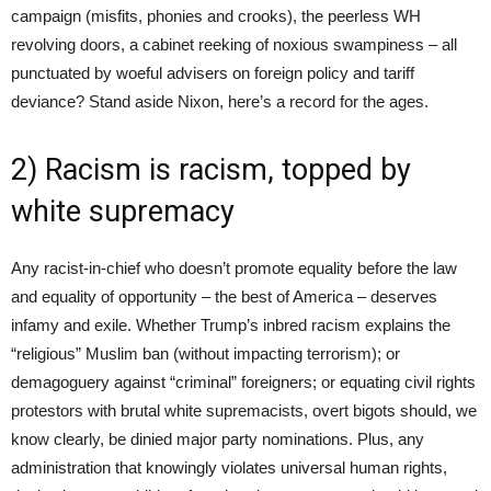
campaign (misfits, phonies and crooks), the peerless WH
revolving doors, a cabinet reeking of noxious swampiness – all
punctuated by woeful advisers on foreign policy and tariff
deviance? Stand aside Nixon, here’s a record for the ages.
2) Racism is racism, topped by
white supremacy
Any racist-in-chief who doesn’t promote equality before the law
and equality of opportunity – the best of America – deserves
infamy and exile. Whether Trump’s inbred racism explains the
“religious” Muslim ban (without impacting terrorism); or
demagoguery against “criminal” foreigners; or equating civil rights
protestors with brutal white supremacists, overt bigots should, we
know clearly, be dinied major party nominations. Plus, any
administration that knowingly violates universal human rights,