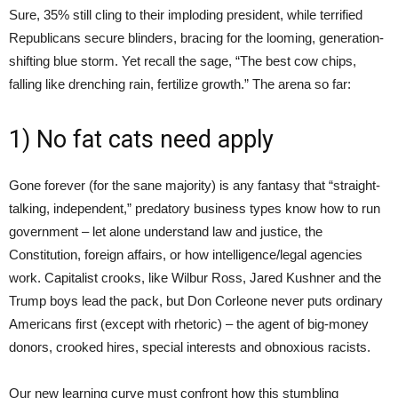
Sure, 35% still cling to their imploding president, while terrified
Republicans secure blinders, bracing for the looming, generation-
shifting blue storm. Yet recall the sage, “The best cow chips,
falling like drenching rain, fertilize growth.” The arena so far:
1) No fat cats need apply
Gone forever (for the sane majority) is any fantasy that “straight-
talking, independent,” predatory business types know how to run
government – let alone understand law and justice, the
Constitution, foreign affairs, or how intelligence/legal agencies
work. Capitalist crooks, like Wilbur Ross, Jared Kushner and the
Trump boys lead the pack, but Don Corleone never puts ordinary
Americans first (except with rhetoric) – the agent of big-money
donors, crooked hires, special interests and obnoxious racists.
Our new learning curve must confront how this stumbling