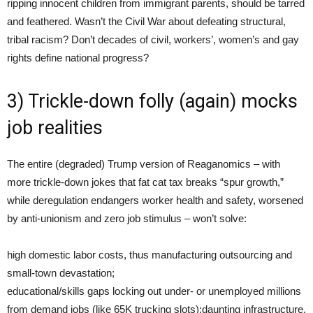
ripping innocent children from immigrant parents, should be tarred
and feathered. Wasn’t the Civil War about defeating structural,
tribal racism? Don’t decades of civil, workers’, women’s and gay
rights define national progress?
3) Trickle-down folly (again) mocks
job realities
The entire (degraded) Trump version of Reaganomics – with
more trickle-down jokes that fat cat tax breaks “spur growth,”
while deregulation endangers worker health and safety, worsened
by anti-unionism and zero job stimulus – won’t solve:
high domestic labor costs, thus manufacturing outsourcing and
small-town devastation;
educational/skills gaps locking out under- or unemployed millions
from demand jobs (like 65K trucking slots);daunting infrastructure,