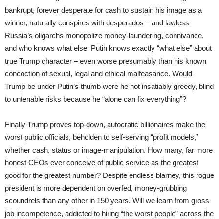
bankrupt, forever desperate for cash to sustain his image as a
winner, naturally conspires with desperados – and lawless
Russia’s oligarchs monopolize money-laundering, connivance,
and who knows what else. Putin knows exactly “what else” about
true Trump character – even worse presumably than his known
concoction of sexual, legal and ethical malfeasance. Would
Trump be under Putin’s thumb were he not insatiably greedy, blind
to untenable risks because he “alone can fix everything”?
Finally Trump proves top-down, autocratic billionaires make the
worst public officials, beholden to self-serving “profit models,”
whether cash, status or image-manipulation. How many, far more
honest CEOs ever conceive of public service as the greatest
good for the greatest number? Despite endless blarney, this rogue
president is more dependent on overfed, money-grubbing
scoundrels than any other in 150 years. Will we learn from gross
job incompetence, addicted to hiring “the worst people” across the