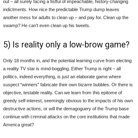
out – all surely facing a fistful of impeachable, history-changing
indictments. How nice the predictable Trump dump leaves
another mess for adults to clean up – and pay for. Clean up the
swamp? He can’t even clean up his tweets.
5) Is reality only a low-brow game?
Only 18 months in, and the potential learning curve from electing
a reality TV star is mind-boggling. Either Trump is right – all
politics, indeed everything, is just an elaborate game where
suspect “winners” fabricate their own bizarre bubbles. Or there is
objective, testable reality. Can we learn from this epitome of
greedy self-interest, seemingly obvious to the impacts of his own
destructive actions, or will the demagoguery of the Trump base
continue with criminal attacks on the core institutions that made
America great?