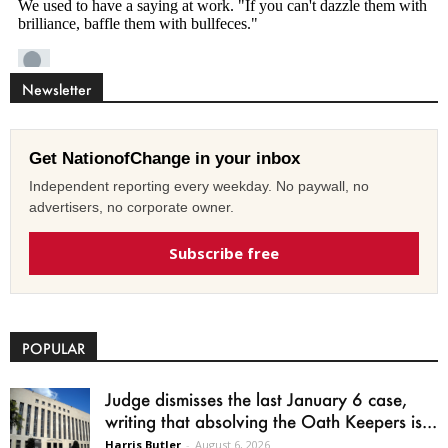
Newsletter
Get NationofChange in your inbox
Independent reporting every weekday. No paywall, no
advertisers, no corporate owner.
Subscribe free
POPULAR
Judge dismisses the last January 6 case,
writing that absolving the Oath Keepers is...
Harris Butler
-
August 6, 2026