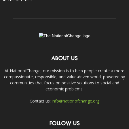
ABOUT US
At NationofChange, our mission is to help people create a more
compassionate, responsible, and value-driven world, powered by
communities that focus on positive solutions to social and
economic problems.
Contact us:
info@nationofchange.org
FOLLOW US