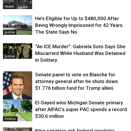
Health
He’s Eligible for Up to $480,000 After
Being Wrongly Imprisoned for 42 Years.
The State Says No.
Justice
“An ICE Murder”: Gabriela Soto Says She
Miscarried While Husband Was Detained
Justice
in Solitary
Senate panel to vote on Blanche for
attorney general after he shuts down
$1.776 billion fund for Trump allies
El-Sayed wins Michigan Senate primary
Justice
after AIPAC’s super PAC spends a record
$30.6 million
Politics
Nine senators ask federal regulator