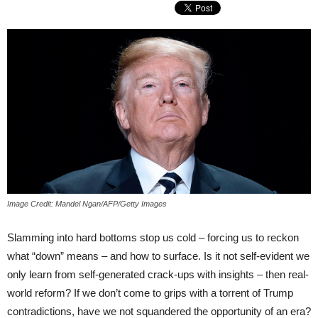
Image Credit: Mandel Ngan/AFP/Getty Images
Slamming into hard bottoms stop us cold – forcing us to reckon
what “down” means – and how to surface. Is it not self-evident we
only learn from self-generated crack-ups with insights – then real-
world reform? If we don’t come to grips with a torrent of Trump
contradictions, have we not squandered the opportunity of an era?