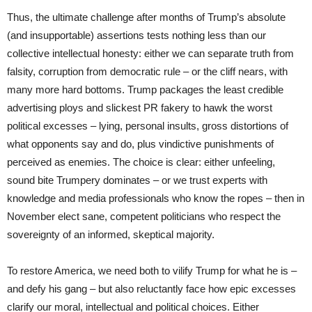
Thus, the ultimate challenge after months of Trump’s absolute
(and insupportable) assertions tests nothing less than our
collective intellectual honesty: either we can separate truth from
falsity, corruption from democratic rule – or the cliff nears, with
many more hard bottoms. Trump packages the least credible
advertising ploys and slickest PR fakery to hawk the worst
political excesses – lying, personal insults, gross distortions of
what opponents say and do, plus vindictive punishments of
perceived as enemies. The choice is clear: either unfeeling,
sound bite Trumpery dominates – or we trust experts with
knowledge and media professionals who know the ropes – then in
November elect sane, competent politicians who respect the
sovereignty of an informed, skeptical majority.
To restore America, we need both to vilify Trump for what he is –
and defy his gang – but also reluctantly face how epic excesses
clarify our moral, intellectual and political choices. Either