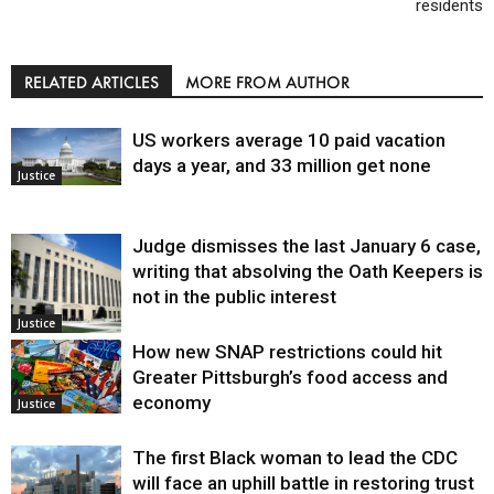
residents
RELATED ARTICLES
MORE FROM AUTHOR
US workers average 10 paid vacation
days a year, and 33 million get none
Justice
Judge dismisses the last January 6 case,
writing that absolving the Oath Keepers is
not in the public interest
Justice
How new SNAP restrictions could hit
Greater Pittsburgh’s food access and
economy
Justice
The first Black woman to lead the CDC
will face an uphill battle in restoring trust