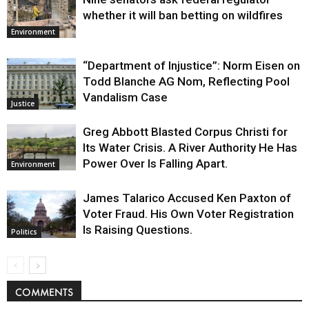
whether it will ban betting on wildfires
Environment
“Department of Injustice”: Norm Eisen on
Todd Blanche AG Nom, Reflecting Pool
Vandalism Case
Justice
Greg Abbott Blasted Corpus Christi for
Its Water Crisis. A River Authority He Has
Power Over Is Falling Apart.
Environment
James Talarico Accused Ken Paxton of
Voter Fraud. His Own Voter Registration
Is Raising Questions.
Politics
COMMENTS