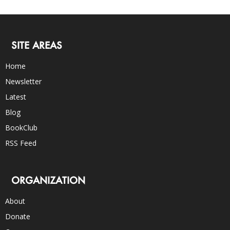
SITE AREAS
Home
Newsletter
Latest
Blog
BookClub
RSS Feed
ORGANIZATION
About
Donate