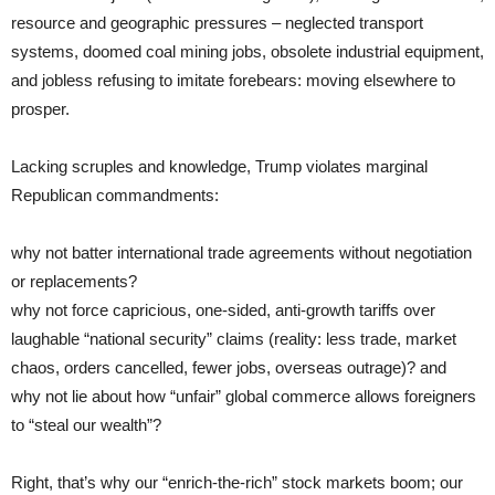
resource and geographic pressures – neglected transport
systems, doomed coal mining jobs, obsolete industrial equipment,
and jobless refusing to imitate forebears: moving elsewhere to
prosper.
Lacking scruples and knowledge, Trump violates marginal
Republican commandments:
why not batter international trade agreements without negotiation
or replacements?
why not force capricious, one-sided, anti-growth tariffs over
laughable “national security” claims (reality: less trade, market
chaos, orders cancelled, fewer jobs, overseas outrage)? and
why not lie about how “unfair” global commerce allows foreigners
to “steal our wealth”?
Right, that’s why our “enrich-the-rich” stock markets boom; our