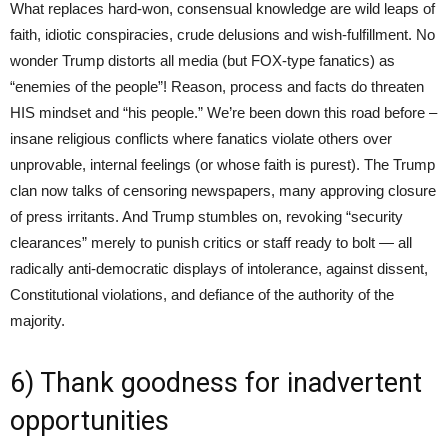
What replaces hard-won, consensual knowledge are wild leaps of
faith, idiotic conspiracies, crude delusions and wish-fulfillment. No
wonder Trump distorts all media (but FOX-type fanatics) as
“enemies of the people”! Reason, process and facts do threaten
HIS mindset and “his people.” We’re been down this road before –
insane religious conflicts where fanatics violate others over
unprovable, internal feelings (or whose faith is purest). The Trump
clan now talks of censoring newspapers, many approving closure
of press irritants. And Trump stumbles on, revoking “security
clearances” merely to punish critics or staff ready to bolt — all
radically anti-democratic displays of intolerance, against dissent,
Constitutional violations, and defiance of the authority of the
majority.
6) Thank goodness for inadvertent
opportunities