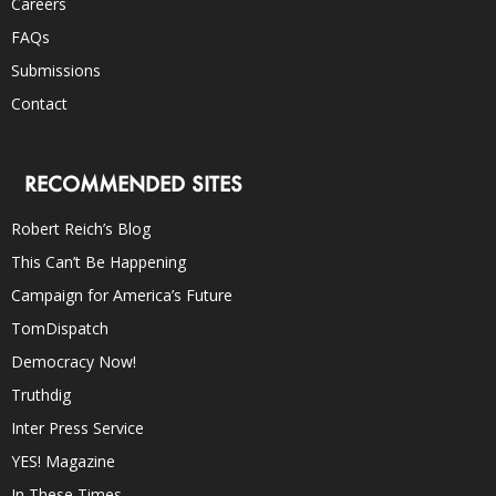
Careers
FAQs
Submissions
Contact
RECOMMENDED SITES
Robert Reich’s Blog
This Can’t Be Happening
Campaign for America’s Future
TomDispatch
Democracy Now!
Truthdig
Inter Press Service
YES! Magazine
In These Times