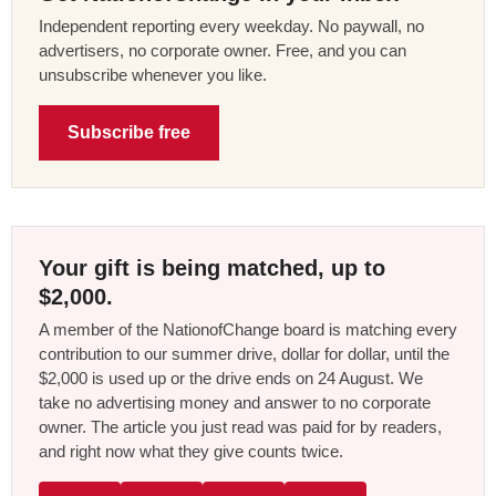
Independent reporting every weekday. No paywall, no
advertisers, no corporate owner. Free, and you can
unsubscribe whenever you like.
Subscribe free
Your gift is being matched, up to
$2,000.
A member of the NationofChange board is matching every
contribution to our summer drive, dollar for dollar, until the
$2,000 is used up or the drive ends on 24 August. We
take no advertising money and answer to no corporate
owner. The article you just read was paid for by readers,
and right now what they give counts twice.