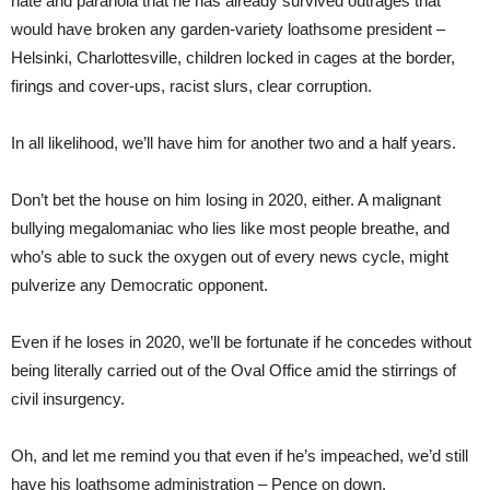
hate and paranoia that he has already survived outrages that
would have broken any garden-variety loathsome president –
Helsinki, Charlottesville, children locked in cages at the border,
firings and cover-ups, racist slurs, clear corruption.
In all likelihood, we’ll have him for another two and a half years.
Don’t bet the house on him losing in 2020, either. A malignant
bullying megalomaniac who lies like most people breathe, and
who’s able to suck the oxygen out of every news cycle, might
pulverize any Democratic opponent.
Even if he loses in 2020, we’ll be fortunate if he concedes without
being literally carried out of the Oval Office amid the stirrings of
civil insurgency.
Oh, and let me remind you that even if he’s impeached, we’d still
have his loathsome administration – Pence on down.