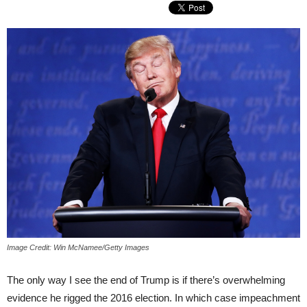
Image Credit: Win McNamee/Getty Images
The only way I see the end of Trump is if there’s overwhelming
evidence he rigged the 2016 election. In which case impeachment