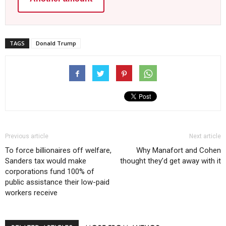
TAGS
Donald Trump
Previous article
Next article
To force billionaires off welfare,
Why Manafort and Cohen
Sanders tax would make
thought they’d get away with it
corporations fund 100% of
public assistance their low-paid
workers receive