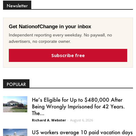
Newsletter
Get NationofChange in your inbox
Independent reporting every weekday. No paywall, no
advertisers, no corporate owner.
Subscribe free
POPULAR
He’s Eligible for Up to $480,000 After
Being Wrongly Imprisoned for 42 Years.
The...
Richard A. Webster
-
August 6, 2026
US workers average 10 paid vacation days