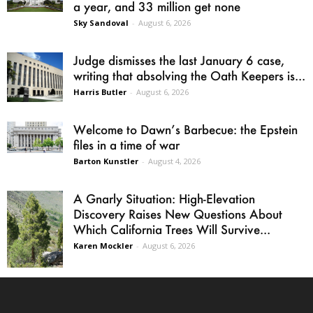
a year, and 33 million get none
Sky Sandoval
-
August 6, 2026
Judge dismisses the last January 6 case,
writing that absolving the Oath Keepers is...
Harris Butler
-
August 6, 2026
Welcome to Dawn’s Barbecue: the Epstein
files in a time of war
Barton Kunstler
-
August 4, 2026
A Gnarly Situation: High-Elevation
Discovery Raises New Questions About
Which California Trees Will Survive...
Karen Mockler
-
August 6, 2026