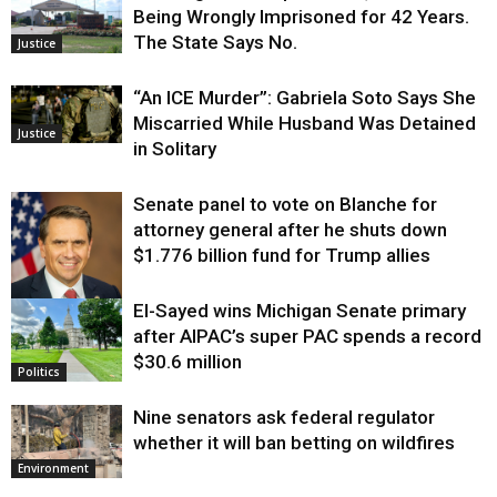
Being Wrongly Imprisoned for 42 Years.
The State Says No.
Justice
“An ICE Murder”: Gabriela Soto Says She
Miscarried While Husband Was Detained
Justice
in Solitary
Senate panel to vote on Blanche for
attorney general after he shuts down
$1.776 billion fund for Trump allies
El-Sayed wins Michigan Senate primary
Justice
after AIPAC’s super PAC spends a record
$30.6 million
Politics
Nine senators ask federal regulator
whether it will ban betting on wildfires
Environment