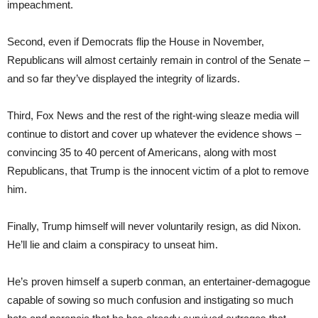
impeachment.
Second, even if Democrats flip the House in November,
Republicans will almost certainly remain in control of the Senate –
and so far they’ve displayed the integrity of lizards.
Third, Fox News and the rest of the right-wing sleaze media will
continue to distort and cover up whatever the evidence shows –
convincing 35 to 40 percent of Americans, along with most
Republicans, that Trump is the innocent victim of a plot to remove
him.
Finally, Trump himself will never voluntarily resign, as did Nixon.
He’ll lie and claim a conspiracy to unseat him.
He’s proven himself a superb conman, an entertainer-demagogue
capable of sowing so much confusion and instigating so much