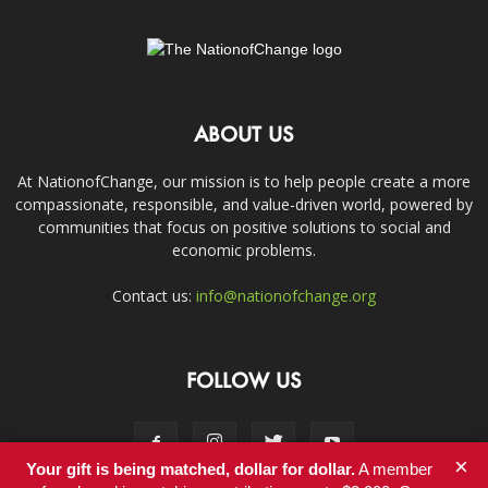
ABOUT US
At NationofChange, our mission is to help people create a more
compassionate, responsible, and value-driven world, powered by
communities that focus on positive solutions to social and
economic problems.
Contact us:
info@nationofchange.org
FOLLOW US
×
Your gift is being matched, dollar for dollar.
A member