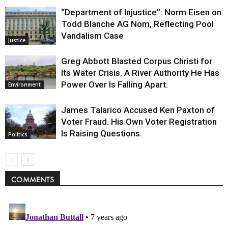
“Department of Injustice”: Norm Eisen on
Todd Blanche AG Nom, Reflecting Pool
Vandalism Case
Justice
Greg Abbott Blasted Corpus Christi for
Its Water Crisis. A River Authority He Has
Power Over Is Falling Apart.
Environment
James Talarico Accused Ken Paxton of
Voter Fraud. His Own Voter Registration
Is Raising Questions.
Politics
COMMENTS