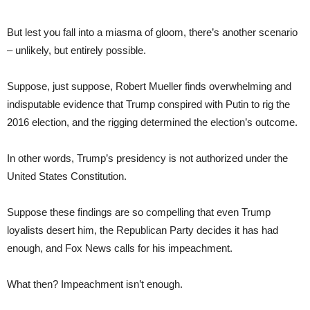
But lest you fall into a miasma of gloom, there’s another scenario
– unlikely, but entirely possible.
Suppose, just suppose, Robert Mueller finds overwhelming and
indisputable evidence that Trump conspired with Putin to rig the
2016 election, and the rigging determined the election’s outcome.
In other words, Trump’s presidency is not authorized under the
United States Constitution.
Suppose these findings are so compelling that even Trump
loyalists desert him, the Republican Party decides it has had
enough, and Fox News calls for his impeachment.
What then? Impeachment isn’t enough.