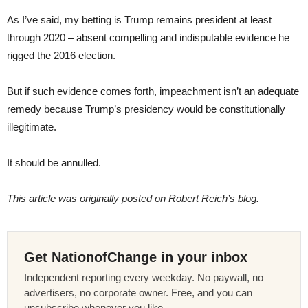
As I’ve said, my betting is Trump remains president at least
through 2020 – absent compelling and indisputable evidence he
rigged the 2016 election.
But if such evidence comes forth, impeachment isn’t an adequate
remedy because Trump’s presidency would be constitutionally
illegitimate.
It should be annulled.
This article was originally posted on Robert Reich’s blog.
Get NationofChange in your inbox
Independent reporting every weekday. No paywall, no
advertisers, no corporate owner. Free, and you can
unsubscribe whenever you like.