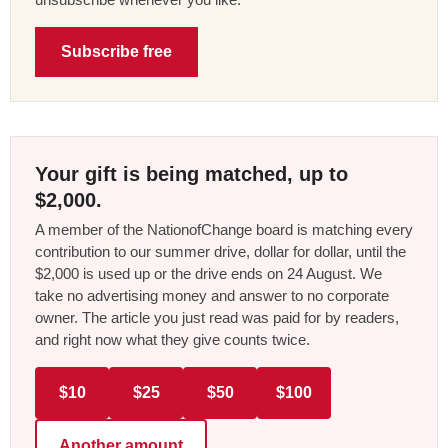
Subscribe free
Your gift is being matched, up to
$2,000.
A member of the NationofChange board is matching every
contribution to our summer drive, dollar for dollar, until the
$2,000 is used up or the drive ends on 24 August. We
take no advertising money and answer to no corporate
owner. The article you just read was paid for by readers,
and right now what they give counts twice.
$10
$25
$50
$100
Another amount