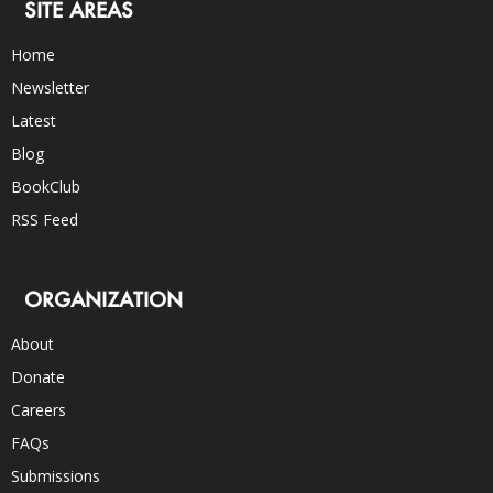
SITE AREAS
Home
Newsletter
Latest
Blog
BookClub
RSS Feed
ORGANIZATION
About
Donate
Careers
FAQs
Submissions