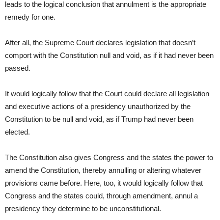
leads to the logical conclusion that annulment is the appropriate
remedy for one.
After all, the Supreme Court declares legislation that doesn’t
comport with the Constitution null and void, as if it had never been
passed.
It would logically follow that the Court could declare all legislation
and executive actions of a presidency unauthorized by the
Constitution to be null and void, as if Trump had never been
elected.
The Constitution also gives Congress and the states the power to
amend the Constitution, thereby annulling or altering whatever
provisions came before. Here, too, it would logically follow that
Congress and the states could, through amendment, annul a
presidency they determine to be unconstitutional.