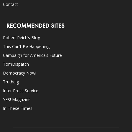
Contact
RECOMMENDED SITES
Robert Reich’s Blog
This Can’t Be Happening
Campaign for America’s Future
TomDispatch
Democracy Now!
Truthdig
Inter Press Service
YES! Magazine
In These Times