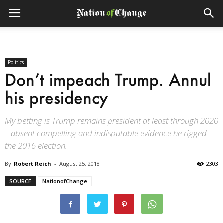
Politics
Don’t impeach Trump. Annul
his presidency
My betting is Trump remains president at least through 2020
– absent compelling and indisputable evidence he rigged
the 2016 election.
By
Robert Reich
-
August 25, 2018
2303
SOURCE
NationofChange