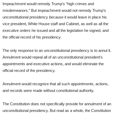
Impeachment would remedy Trump’s “high crimes and
misdemeanors.” But impeachment would not remedy Trump’s
unconstitutional presidency because it would leave in place his
vice president, White House staff and Cabinet, as well as all the
executive orders he issued and all the legislation he signed, and
the official record of his presidency.
The only response to an unconstitutional presidency is to annul it.
Annulment would repeal all of an unconstitutional president’s
appointments and executive actions, and would eliminate the
official record of the presidency.
Annulment would recognize that all such appointments, actions,
and records were made without constitutional authority.
The Constitution does not specifically provide for annulment of an
unconstitutional presidency. But read as a whole, the Constitution