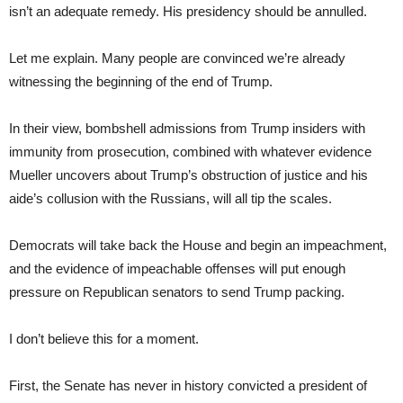
isn’t an adequate remedy. His presidency should be annulled.
Let me explain. Many people are convinced we’re already
witnessing the beginning of the end of Trump.
In their view, bombshell admissions from Trump insiders with
immunity from prosecution, combined with whatever evidence
Mueller uncovers about Trump’s obstruction of justice and his
aide’s collusion with the Russians, will all tip the scales.
Democrats will take back the House and begin an impeachment,
and the evidence of impeachable offenses will put enough
pressure on Republican senators to send Trump packing.
I don’t believe this for a moment.
First, the Senate has never in history convicted a president of