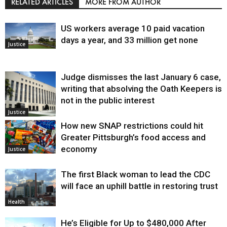
RELATED ARTICLES
MORE FROM AUTHOR
US workers average 10 paid vacation
days a year, and 33 million get none
Justice
Judge dismisses the last January 6 case,
writing that absolving the Oath Keepers is
not in the public interest
Justice
How new SNAP restrictions could hit
Greater Pittsburgh’s food access and
economy
Justice
The first Black woman to lead the CDC
will face an uphill battle in restoring trust
Health
He’s Eligible for Up to $480,000 After