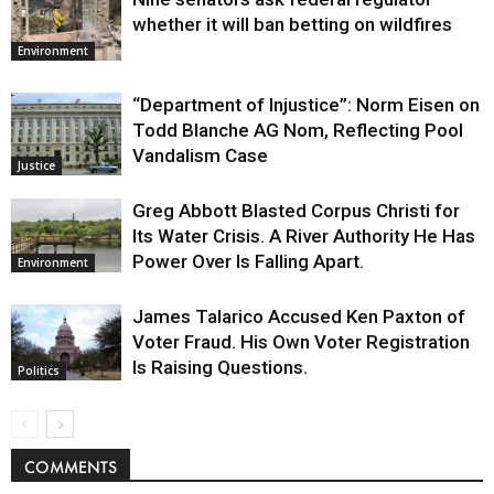
whether it will ban betting on wildfires
Environment
“Department of Injustice”: Norm Eisen on
Todd Blanche AG Nom, Reflecting Pool
Vandalism Case
Justice
Greg Abbott Blasted Corpus Christi for
Its Water Crisis. A River Authority He Has
Power Over Is Falling Apart.
Environment
James Talarico Accused Ken Paxton of
Voter Fraud. His Own Voter Registration
Is Raising Questions.
Politics
COMMENTS