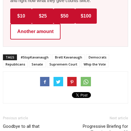
and right now what they give counts twice.
$10
$25
$50
$100
Another amount
TAGS
#StopKavanaugh
Brett Kavanaugh
Democrats
Republicans
Senate
Supremem Court
Whip the Vote
Previous article
Next article
Goodbye to all that
Progressive Briefing for