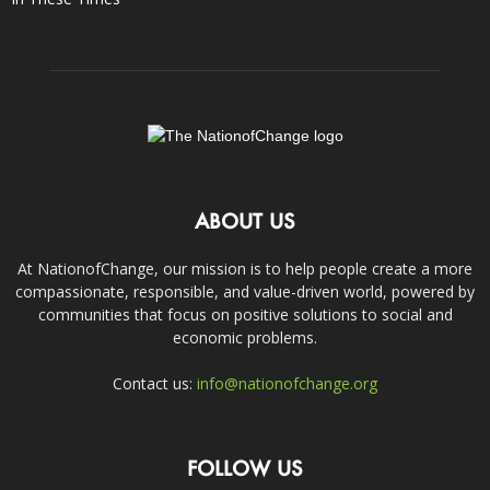
ABOUT US
At NationofChange, our mission is to help people create a more
compassionate, responsible, and value-driven world, powered by
communities that focus on positive solutions to social and
economic problems.
Contact us:
info@nationofchange.org
FOLLOW US