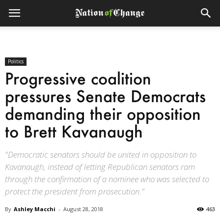
Politics
Progressive coalition
pressures Senate Democrats
demanding their opposition
to Brett Kavanaugh
"Democratic senators should be united in opposition to
Kavanaugh, instead of letting Republican senators ram
through the confirmation of a nominee who was selected to
protect the president from prosecution."
By
Ashley Macchi
-
August 28, 2018
463