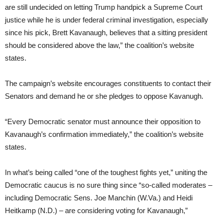
are still undecided on letting Trump handpick a Supreme Court
justice while he is under federal criminal investigation, especially
since his pick, Brett Kavanaugh, believes that a sitting president
should be considered above the law,” the coalition’s website
states.
The campaign’s website encourages constituents to contact their
Senators and demand he or she pledges to oppose Kavanugh.
“Every Democratic senator must announce their opposition to
Kavanaugh’s confirmation immediately,” the coalition’s website
states.
In what’s being called “one of the toughest fights yet,” uniting the
Democratic caucus is no sure thing since “so-called moderates –
including Democratic Sens. Joe Manchin (W.Va.) and Heidi
Heitkamp (N.D.) – are considering voting for Kavanaugh,”