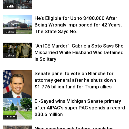
Health
He’s Eligible for Up to $480,000 After
Being Wrongly Imprisoned for 42 Years.
The State Says No.
Justice
“An ICE Murder”: Gabriela Soto Says She
Miscarried While Husband Was Detained
Justice
in Solitary
Senate panel to vote on Blanche for
attorney general after he shuts down
$1.776 billion fund for Trump allies
El-Sayed wins Michigan Senate primary
Justice
after AIPAC’s super PAC spends a record
$30.6 million
Politics
Nine senators ask federal regulator