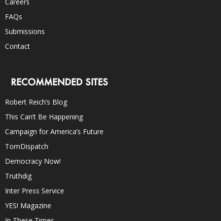
Careers
FAQs
Submissions
Contact
RECOMMENDED SITES
Robert Reich’s Blog
This Can’t Be Happening
Campaign for America’s Future
TomDispatch
Democracy Now!
Truthdig
Inter Press Service
YES! Magazine
In These Times