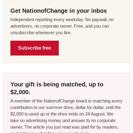
Get NationofChange in your inbox
Independent reporting every weekday. No paywall, no
advertisers, no corporate owner. Free, and you can
unsubscribe whenever you like.
Subscribe free
Your gift is being matched, up to
$2,000.
A member of the NationofChange board is matching every
contribution to our summer drive, dollar for dollar, until the
$2,000 is used up or the drive ends on 24 August. We
take no advertising money and answer to no corporate
owner. The article you just read was paid for by readers,