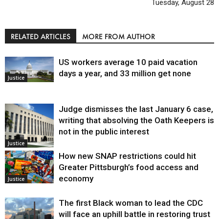
Tuesday, August 28
RELATED ARTICLES
MORE FROM AUTHOR
US workers average 10 paid vacation
days a year, and 33 million get none
Justice
Judge dismisses the last January 6 case,
writing that absolving the Oath Keepers is
not in the public interest
Justice
How new SNAP restrictions could hit
Greater Pittsburgh’s food access and
economy
Justice
The first Black woman to lead the CDC
will face an uphill battle in restoring trust