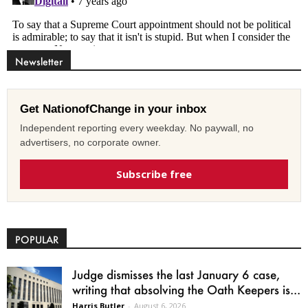
Newsletter
Get NationofChange in your inbox
Independent reporting every weekday. No paywall, no
advertisers, no corporate owner.
Subscribe free
POPULAR
Judge dismisses the last January 6 case,
writing that absolving the Oath Keepers is...
Harris Butler
-
August 6, 2026