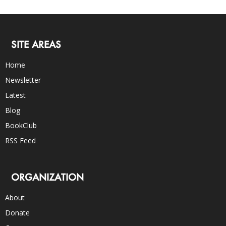
SITE AREAS
Home
Newsletter
Latest
Blog
BookClub
RSS Feed
ORGANIZATION
About
Donate