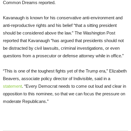
Common Dreams reported.
Kavanaugh is known for his conservative anti-environment and
anti-reproductive rights and his belief “that a sitting president
should be considered above the law.” The Washington Post
reported that Kavanaugh “has argued that presidents should not
be distracted by civil lawsuits, criminal investigations, or even
questions from a prosecutor or defense attorney while in office.”
“This is one of the toughest fights yet of the Trump era,” Elizabeth
Beavers, associate policy director of Indivisible, said in a
statement
. “Every Democrat needs to come out loud and clear in
opposition to this nominee, so that we can focus the pressure on
moderate Republicans.”