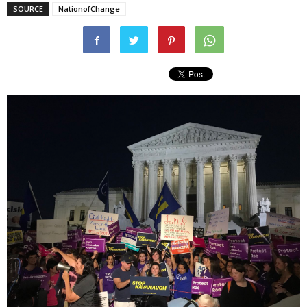
SOURCE
NationofChange