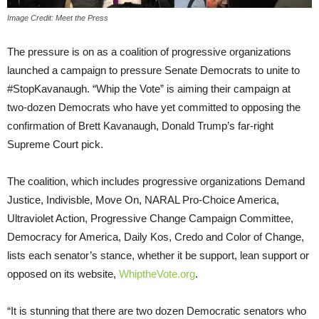
Image Credit: Meet the Press
The pressure is on as a coalition of progressive organizations
launched a campaign to pressure Senate Democrats to unite to
#StopKavanaugh. “Whip the Vote” is aiming their campaign at
two-dozen Democrats who have yet committed to opposing the
confirmation of Brett Kavanaugh, Donald Trump’s far-right
Supreme Court pick.
The coalition, which includes progressive organizations Demand
Justice, Indivisble, Move On, NARAL Pro-Choice America,
Ultraviolet Action, Progressive Change Campaign Committee,
Democracy for America, Daily Kos, Credo and Color of Change,
lists each senator’s stance, whether it be support, lean support or
opposed on its website,
WhiptheVote.org
.
“It is stunning that there are two dozen Democratic senators who