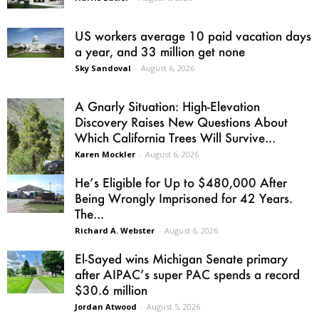
US workers average 10 paid vacation days
a year, and 33 million get none
Sky Sandoval
-
August 6, 2026
A Gnarly Situation: High-Elevation
Discovery Raises New Questions About
Which California Trees Will Survive...
Karen Mockler
-
August 6, 2026
He’s Eligible for Up to $480,000 After
Being Wrongly Imprisoned for 42 Years.
The...
Richard A. Webster
-
August 6, 2026
El-Sayed wins Michigan Senate primary
after AIPAC’s super PAC spends a record
$30.6 million
Jordan Atwood
-
August 5, 2026