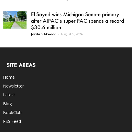
El-Sayed wins Michigan Senate primary
after AIPAC’s super PAC spends a record
$30.6 million
Jordan Atwood
-
August 5, 2026
SITE AREAS
Home
Newsletter
Latest
Blog
BookClub
RSS Feed