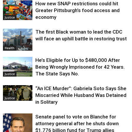
How new SNAP restrictions could hit
Greater Pittsburgh’s food access and
economy
Justice
The first Black woman to lead the CDC
will face an uphill battle in restoring trust
Health
He’s Eligible for Up to $480,000 After
Being Wrongly Imprisoned for 42 Years.
The State Says No.
Justice
“An ICE Murder”: Gabriela Soto Says She
Miscarried While Husband Was Detained
Justice
in Solitary
Senate panel to vote on Blanche for
attorney general after he shuts down
$1.776 billion fund for Trump allies