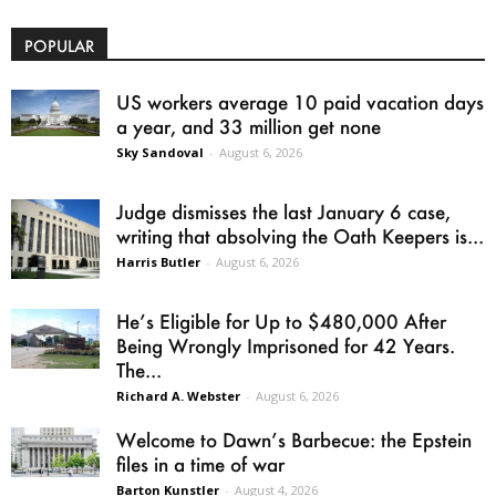
POPULAR
US workers average 10 paid vacation days
a year, and 33 million get none
Sky Sandoval
-
August 6, 2026
Judge dismisses the last January 6 case,
writing that absolving the Oath Keepers is...
Harris Butler
-
August 6, 2026
He’s Eligible for Up to $480,000 After
Being Wrongly Imprisoned for 42 Years.
The...
Richard A. Webster
-
August 6, 2026
Welcome to Dawn’s Barbecue: the Epstein
files in a time of war
Barton Kunstler
-
August 4, 2026