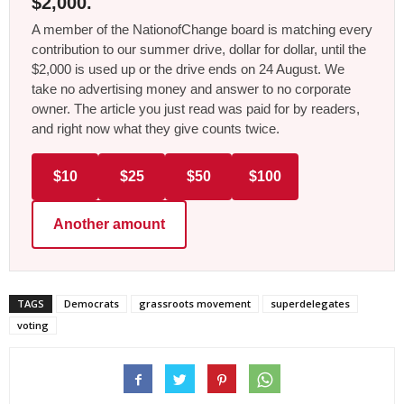
$2,000.
A member of the NationofChange board is matching every
contribution to our summer drive, dollar for dollar, until the
$2,000 is used up or the drive ends on 24 August. We
take no advertising money and answer to no corporate
owner. The article you just read was paid for by readers,
and right now what they give counts twice.
$10
$25
$50
$100
Another amount
TAGS
Democrats
grassroots movement
superdelegates
voting