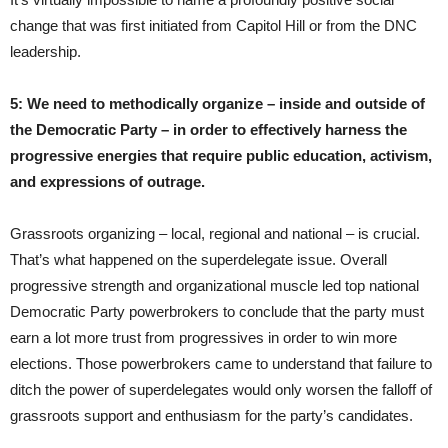
change that was first initiated from Capitol Hill or from the DNC
leadership.
5: We need to methodically organize – inside and outside of
the Democratic Party – in order to effectively harness the
progressive energies that require public education, activism,
and expressions of outrage.
Grassroots organizing – local, regional and national – is crucial.
That’s what happened on the superdelegate issue. Overall
progressive strength and organizational muscle led top national
Democratic Party powerbrokers to conclude that the party must
earn a lot more trust from progressives in order to win more
elections. Those powerbrokers came to understand that failure to
ditch the power of superdelegates would only worsen the falloff of
grassroots support and enthusiasm for the party’s candidates.