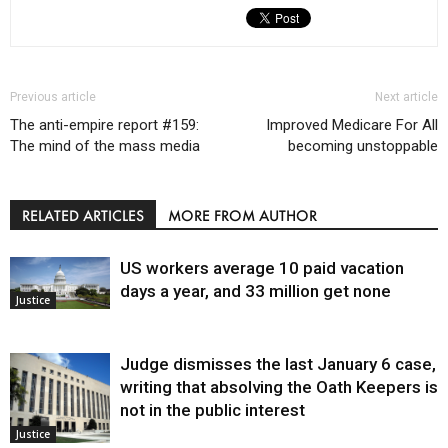
Previous article
Next article
The anti-empire report #159:
Improved Medicare For All
The mind of the mass media
becoming unstoppable
RELATED ARTICLES
MORE FROM AUTHOR
US workers average 10 paid vacation
days a year, and 33 million get none
Justice
Judge dismisses the last January 6 case,
writing that absolving the Oath Keepers is
not in the public interest
Justice