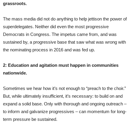
grassroots.
The mass media did not do anything to help jettison the power of
superdelegates. Neither did even the most progressive
Democrats in Congress. The impetus came from, and was
sustained by, a progressive base that saw what was wrong with
the nominating process in 2016 and was fed up.
2: Education and agitation must happen in communities
nationwide.
Sometimes we hear how it’s not enough to “preach to the choir.”
But, while ultimately insufficient, it’s necessary: to build on and
expand a solid base. Only with thorough and ongoing outreach –
to inform and galvanize progressives – can momentum for long-
term pressure be sustained.