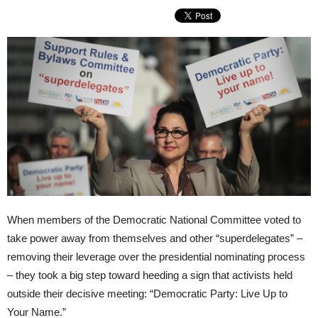
When members of the Democratic National Committee voted to
take power away from themselves and other “superdelegates” –
removing their leverage over the presidential nominating process
– they took a big step toward heeding a sign that activists held
outside their decisive meeting: “Democratic Party: Live Up to
Your Name.”