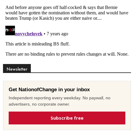
Newsletter
Get NationofChange in your inbox
Independent reporting every weekday. No paywall, no
advertisers, no corporate owner.
Subscribe free