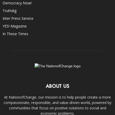
Democracy Now!
Truthdig
Inter Press Service
YES! Magazine
In These Times
ABOUT US
At NationofChange, our mission is to help people create a more
compassionate, responsible, and value-driven world, powered by
communities that focus on positive solutions to social and
economic problems.