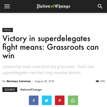
Politics
Victory in superdelegates
fight means: Grassroots can
win
Leadership must come from the grassroots. That’s how
superdelegates met their long-overdue demise.
By
Norman Solomon
-
August 28, 2018
316
SOURCE
NationofChange