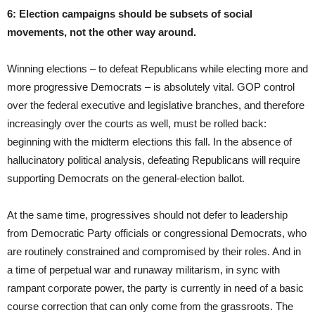
6: Election campaigns should be subsets of social
movements, not the other way around.
Winning elections – to defeat Republicans while electing more and
more progressive Democrats – is absolutely vital. GOP control
over the federal executive and legislative branches, and therefore
increasingly over the courts as well, must be rolled back:
beginning with the midterm elections this fall. In the absence of
hallucinatory political analysis, defeating Republicans will require
supporting Democrats on the general-election ballot.
At the same time, progressives should not defer to leadership
from Democratic Party officials or congressional Democrats, who
are routinely constrained and compromised by their roles. And in
a time of perpetual war and runaway militarism, in sync with
rampant corporate power, the party is currently in need of a basic
course correction that can only come from the grassroots. The