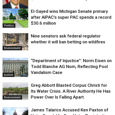
El-Sayed wins Michigan Senate primary
Justice
after AIPAC’s super PAC spends a record
$30.6 million
Politics
Nine senators ask federal regulator
whether it will ban betting on wildfires
Environment
“Department of Injustice”: Norm Eisen on
Todd Blanche AG Nom, Reflecting Pool
Vandalism Case
Justice
Greg Abbott Blasted Corpus Christi for
Its Water Crisis. A River Authority He Has
Power Over Is Falling Apart.
Environment
James Talarico Accused Ken Paxton of