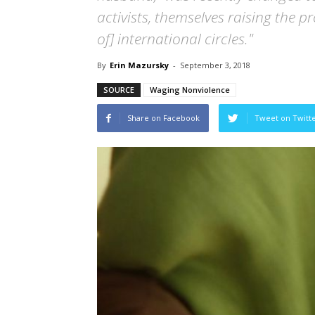
activists, themselves raising the pr
of] international circles."
By
Erin Mazursky
-
September 3, 2018
SOURCE
Waging Nonviolence
Share on Facebook
Tweet on Twitt