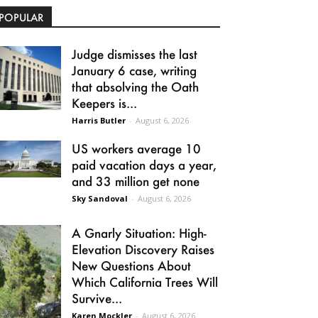
POPULAR
Judge dismisses the last
January 6 case, writing
that absolving the Oath
Keepers is...
Harris Butler
-
August 6, 2026
US workers average 10
paid vacation days a year,
and 33 million get none
Sky Sandoval
-
August 6, 2026
A Gnarly Situation: High-
Elevation Discovery Raises
New Questions About
Which California Trees Will
Survive...
Karen Mockler
-
August 6, 2026