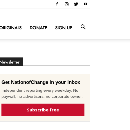
ORIGINALS
DONATE
SIGN UP
Newsletter
Get NationofChange in your inbox
Independent reporting every weekday. No
paywall, no advertisers, no corporate owner.
Subscribe free