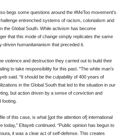
e also begs some questions around the #MeToo movement’s
y challenge entrenched systems of racism, colonialism and
in the
Global S
outh. While activism has become
nger that this mode of change simply r
eplicates the same
y-driven humanitarianism that preceded it.
he violence and destruction
they
carried out to build their
ail
ing
to take responsibility for this past. “The white man’s
ayeb
said
. “It should be the culpability of 400 years of
ilizations in the Global S
outh that led to the situation in our
eting, but action driven by a sense of conviction and
 footing.
e of this case, is what [got the attention of] international
e today,” Eltayeb continued.
“P
ublic opinion has begun to
Noura, it was a clear act of self-defense. This creates