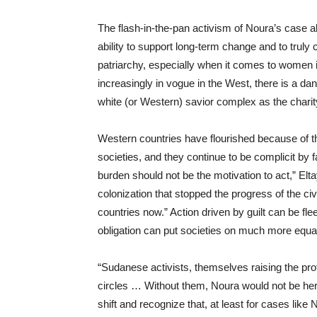
The flash-in-the-pan activism of Noura’s cas
ability to support long-term change and to trul
patriarchy, especially when it comes to women 
increasingly in vogue in the West, there is a da
white (or W
estern) savior complex as the charit
Western countries have flourished because of t
societies
,
and th
ey
continue to be
complicit
by
f
burden should not
be the motivation to act,”
Elt
colonization that stopped the progre
ss of the civ
countries now.” Action driven by guilt can be fle
obligation can put societies on much more equal
“Sudanese activists, themselves raising the profil
circles
… Without them, Noura would not be her
shift and recognize that, at least for cases like 