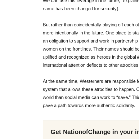
We can use this leverage in the future,” explai
name ha
s been
changed for security).
But rather than coincidentally playing off each 
more intentionally
in the future. One place to star
an obligation to support
and work in partnership
women on the frontlines. Their names should b
uplifted and recognized as heroes in th
e
global 
international attention deflects to other atrocities
At the same time
,
W
esterners are responsible f
system that allows these atrocities to happen. O
world than social media can work to “save.” This
pave a path towards more authentic solidarity.
Get NationofChange in your i