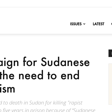
nofChange
ISSUES
LATEST
ign for Sudanese
 the need to end
ism
to death in Sudan for killing "rapist
 five years in prison because of “Sudanese