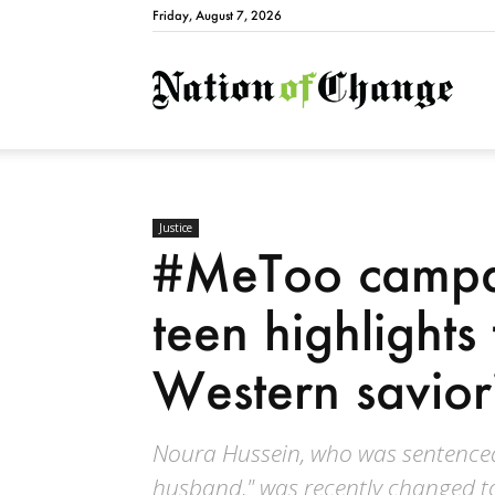
Friday, August 7, 2026
Natio
Justice
#MeToo campa
teen highlights
Western savior
Noura Hussein, who was sentenced 
husband," was recently changed to