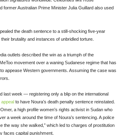
mer Australian Prime Minister Julia Guillard also
used
ealed the death sentence to a still-shocking five-year
their brutality and instances of unbridled torture.
ia outlets described the win as a triumph of the
 #MeToo movement over a waning Sudanese regime that has
 to appease W
estern governments. Assuming the case was
rrors.
d last week — registering only a blip on the international
n appeal
to have Noura’s death penalty sentence reinstated
.
 Omer, a high profile women’s rights activist in Sudan who
ver a week around the time of Noura’s sentencing. A police
ike the way she walked,” which led to charges of prostitution
ly faces capital punishment.