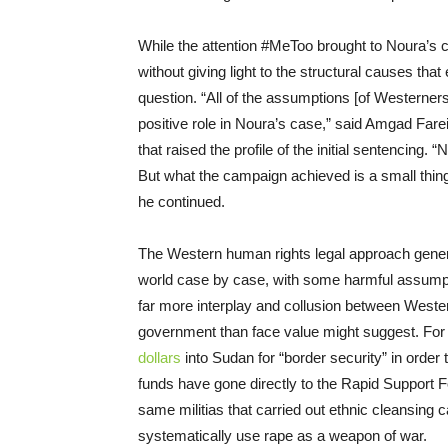
While the attention #MeToo brought to Noura’s ca
without giving light to the structural causes that
questio
n. “All of the assumptions [of W
esterner
positive role in Noura’s case,” said Amgad Fare
that raised the profile of the initial sentencing
But what the campaign achieved is a small thing 
he continued.
The W
estern human rights legal approach genera
world case by case, with some harmful assumpti
far more interplay and co
llusion between W
este
government
than face value might suggest. Fo
dollars
into Sudan for “border security” in order 
funds
have gone directly t
o the Rapid Support 
same militias that carried out ethnic cleansing
systematically use rape as a weapon of war.