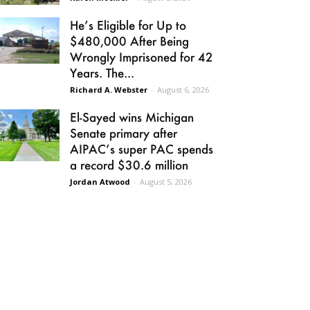
He’s Eligible for Up to
$480,000 After Being
Wrongly Imprisoned for 42
Years. The...
Richard A. Webster
-
August 6, 2026
El-Sayed wins Michigan
Senate primary after
AIPAC’s super PAC spends
a record $30.6 million
Jordan Atwood
-
August 5, 2026