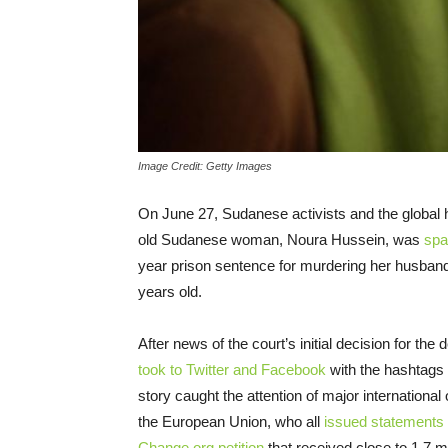
Image Credit: Getty Images
On June 27, Sudanese activists and the global
old Sudanese woman, Noura Hussein,
was
spa
year prison sentence for murdering her husband
years old
.
After news of the court’s initial decision for the
took to Twitter and Facebook
with the hashtags
story caught the attention of major internation
the E
uropean
U
nion
, who all
issued statements
Change.org petition
that received close to 1.7 m