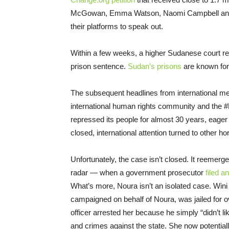
McGowan, Emma Watson, Naomi Campbell and for
their platforms to speak out
.
Within a few weeks, a higher Sudanese court rep
prison sentence.
Sudan’s prisons
are known for 
The subsequent headlines from international med
international human rights community and the
repressed its people for almost
30
years, eager
closed, international attention turned to other ho
Unfortunately, the case isn’t closed. It reemerge
radar — when a government prosecutor
filed a
What’s more, Noura isn’t an isolated case.
Wini
campaigned on behalf of Noura, was jailed for o
officer arrested her because he simply “didn’t l
and crimes against the state. She now potential