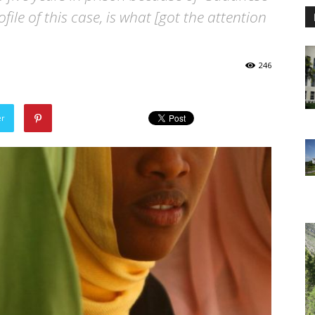
ofile of this case, is what [got the attention
246
er