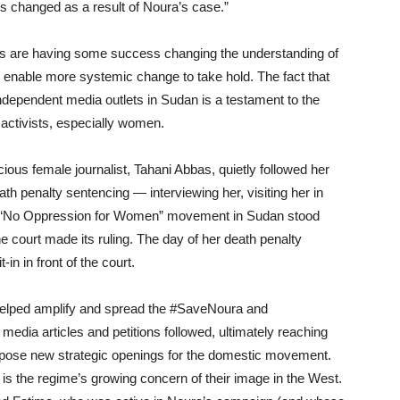
ies change
d
as a result of
Noura’s case.”
sts are having some success changing the understanding of
 enable more systemic change to take hold. The fact that
ndependent media outlets in Sudan is a testament to the
 activists, especially women.
us female journalist, Tahani Abbas
,
quietly followed her
ath penalty sentencing
—
interviewing her, visiting her in
he “No Oppression for Women” movement in Sudan stood
 court made its ruling. The day of her death penalty
in in front of the court.
helped amplify and spread the #SaveNoura and
edia articles and petitions followed, ultimately reaching
pose new strategic openings for the domestic movement.
is the regime’s growing concern of their
image in the W
est.