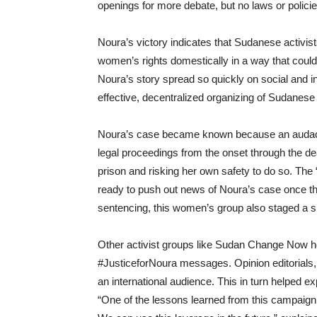
openings for more debate, but
no laws or polic
Noura’s victory indicates that Sudanese activi
women’s rights domestically in a way that could
Noura’s story spread so quickly on social and i
effective, decentralized organizing of Sudanese
Noura’s case became known because an audacio
legal proceedings from the onset through the de
prison and risking her own safety to do so. T
ready to push out news of Noura’s case once the
sentencing, this women’s group also staged a sit-
Other activist groups like Sudan Change Now 
#JusticeforNoura messages. Opinion editorials, m
an international audience.
T
his
in turn
helped ex
“One of the lessons learned from this campaign 