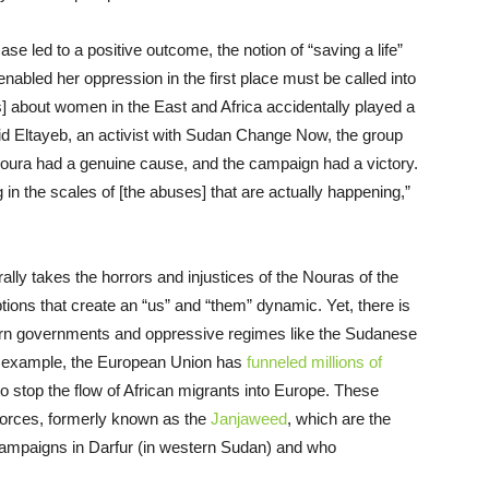
se led to a positive outcome, the notion of “saving a life”
 enabled her oppression in the first place must be called into
s] about women in the
E
ast and Africa accidentally played a
id Eltayeb, an activist with Sudan Change Now, the group
. “Noura had a genuine cause, and the campaign had a victory.
in the scales of [the abuses] that are actually happening,”
lly takes the horrors and injustices of the Nouras of the
ons that create an “us” and “them” dynamic. Yet, there is
rn governments and oppressive regimes like the Sudan
ese
r example, the European Union has
funneled millions of
to stop the flow of African migrants into Europe.
These
Forces
, formerly known as the
Janjaweed
, which are the
 campaigns in Darfur (in western Sudan) and who