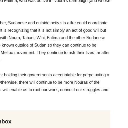
ned Fatima
, who was active in Noura’s campaign (and
whose
other, Sudanese and outside activists alike could coordinate
t is recognizing that it is not simply an act of
good will but
 with
Noura, Tahani, Wini, Fatima and the other Sudanese
e known outside of Sudan so they can continue to be
#MeToo movement. They continue to risk their lives far after
.
or holding their governments accountable for perpetuating a
therwise, there will continue to be more Nouras of the
 will enable us to root our work, connect our struggles and
nbox