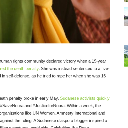
 human rights community declared victory when a 19-year
red the death penalty
. She was instead sentenced to a five-
 in self-defense, as he tried to rape her when she was
16
 death penalty broke in early May,
Sudanese activists quickly
 #SaveNoura and #JusticeforNoura. Within a week, the
al organizations like UN Women, Amnesty International and
against the ruling. A Sudanese diaspora blogger inspired a
illion signatures worldwide. Celebrities like Rose