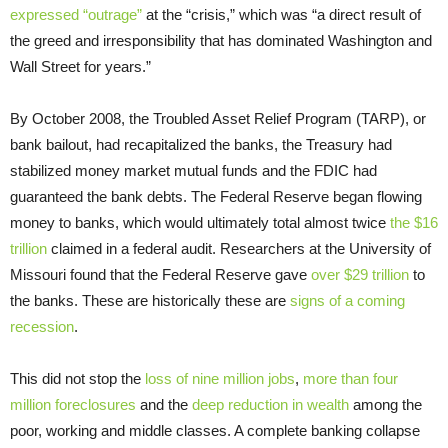
expressed “outrage”
at the “crisis,” which was “a direct result of
the greed and irresponsibility that has dominated Washington and
Wall Street for years.”
By October 2008, the Troubled Asset Relief Program (TARP), or
bank bailout, had recapitalized the banks, the Treasury had
stabilized money market mutual funds and the FDIC had
guaranteed the bank debts. The Federal Reserve began flowing
money to banks, which would ultimately total almost twice
the $16
trillion
claimed in a federal audit. Researchers at the University of
Missouri found that the Federal Reserve gave
over $29 trillion
to
the banks. These are historically these are
signs of a coming
recession
.
This did not stop the
loss of nine million jobs
,
more than four
million foreclosures
and the
deep reduction in wealth
among the
poor, working and middle classes. A complete banking collapse