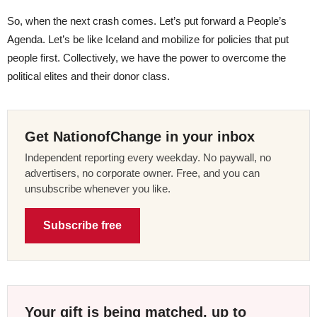
So, when the next crash comes. Let’s put forward a People’s
Agenda. Let’s be like Iceland and mobilize for policies that put
people first. Collectively, we have the power to overcome the
political elites and their donor class.
Get NationofChange in your inbox
Independent reporting every weekday. No paywall, no
advertisers, no corporate owner. Free, and you can
unsubscribe whenever you like.
Subscribe free
Your gift is being matched, up to