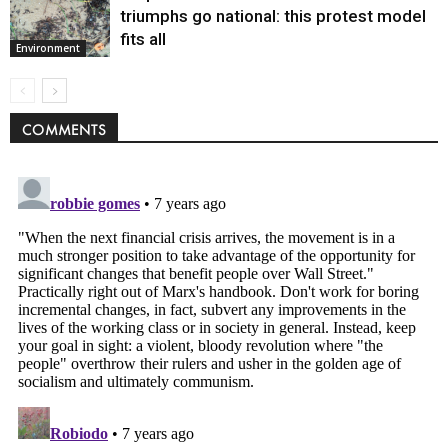
triumphs go national: this protest model
fits all
Environment
COMMENTS