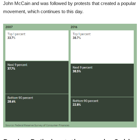
John McCain and was followed by protests that created a popular
movement, which continues to this day.