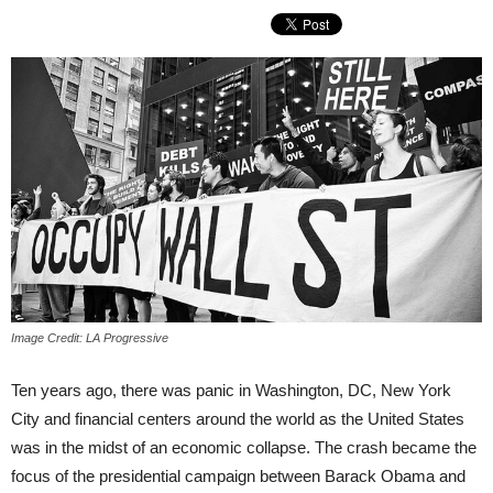
Image Credit: LA Progressive
Ten years ago, there was panic in Washington, DC, New York
City and financial centers around the world as the United States
was in the midst of an economic collapse. The crash became the
focus of the presidential campaign between Barack Obama and