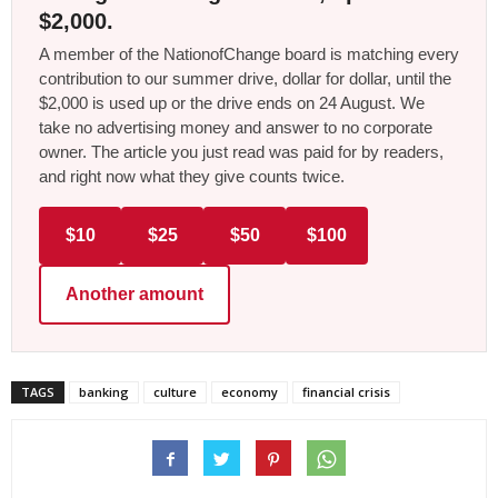
$2,000.
A member of the NationofChange board is matching every
contribution to our summer drive, dollar for dollar, until the
$2,000 is used up or the drive ends on 24 August. We
take no advertising money and answer to no corporate
owner. The article you just read was paid for by readers,
and right now what they give counts twice.
$10
$25
$50
$100
Another amount
TAGS
banking
culture
economy
financial crisis