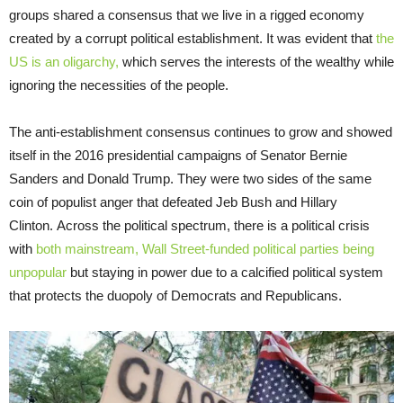
groups shared a consensus that we live in a rigged economy
created by a corrupt political establishment. It was evident that
the
US is an oligarchy,
which serves the interests of the wealthy while
ignoring the necessities of the people.
The anti-establishment consensus continues to grow and showed
itself in the 2016 presidential campaigns of Senator Bernie
Sanders and Donald Trump. They were two sides of the same
coin of populist anger that defeated Jeb Bush and Hillary
Clinton. Across the political spectrum, there is a political crisis
with
both mainstream, Wall Street-funded political parties being
unpopular
but staying in power due to a calcified political system
that protects the duopoly of Democrats and Republicans.