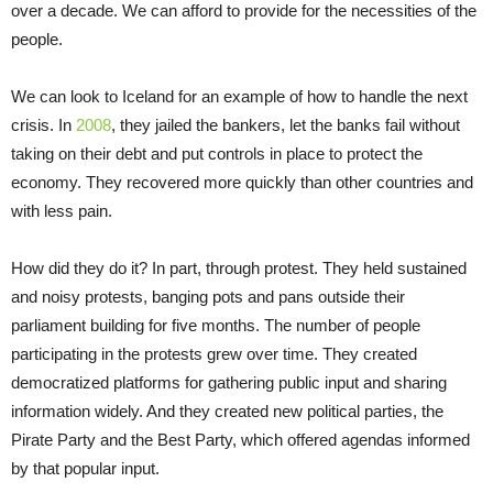
over a decade. We can afford to provide for the necessities of the
people.
We can look to Iceland for an example of how to handle the next
crisis. In
2008
, they jailed the bankers, let the banks fail without
taking on their debt and put controls in place to protect the
economy. They recovered more quickly than other countries and
with less pain.
How did they do it? In part, through protest. They held sustained
and noisy protests, banging pots and pans outside their
parliament building for five months. The number of people
participating in the protests grew over time. They created
democratized platforms for gathering public input and sharing
information widely. And they created new political parties, the
Pirate Party and the Best Party, which offered agendas informed
by that popular input.