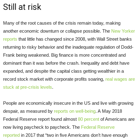
Still at risk
Many of the root causes of the crisis remain today, making
another economic downturn or collapse possible. The
New Yorker
reports
that little has changed since 2008, with Wall Street banks
returning to risky behavior and the inadequate regulation of Dodd-
Frank being weakened. Big finance is more concentrated and
dominant than it was before the crash. Inequality and debt have
expanded, and despite the capital class getting wealthier in a
record stock market with corporate profits soaring,
real wages are
stuck at pre-crisis levels
.
People are economically insecure in the US and live with growing
despair, as measured by
reports on well-being
. A May 2018
Federal Reserve report found almost
80 percent
of Americans are
now living paycheck to paycheck. The
Federal Reserve
reported
in 2017 that “two in five Americans don’t have enough