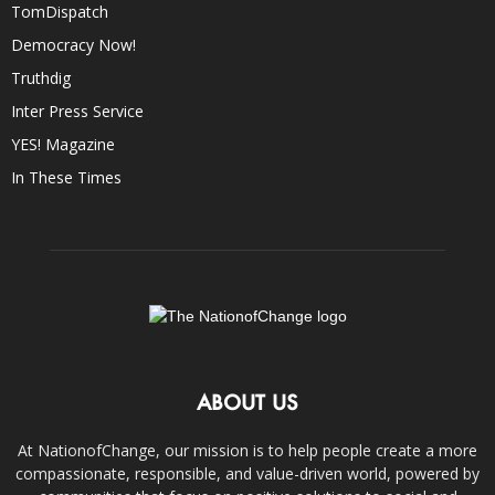
TomDispatch
Democracy Now!
Truthdig
Inter Press Service
YES! Magazine
In These Times
ABOUT US
At NationofChange, our mission is to help people create a more
compassionate, responsible, and value-driven world, powered by