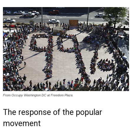
From Occupy Washington DC at Freedom Plaza.
The response of the popular
movement