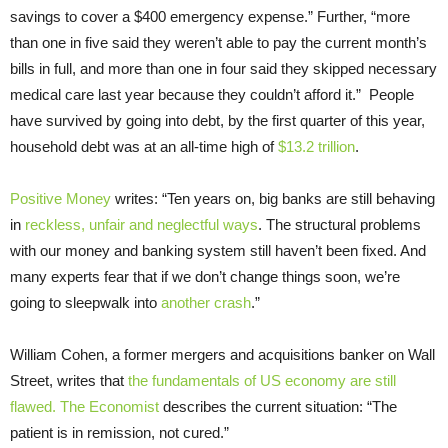
savings to cover a $400 emergency expense.” Further, “more
than one in five said they weren’t able to pay the current month’s
bills in full, and more than one in four said they skipped necessary
medical care last year because they couldn’t afford it.” People
have survived by going into debt, by the first quarter of this year,
household debt was at an all-time high of
$13.2 trillion
.
Positive Money
writes: “Ten years on, big banks are still behaving
in
reckless, unfair and neglectful ways
. The structural problems
with our money and banking system still haven’t been fixed. And
many experts fear that if we don’t change things soon, we’re
going to sleepwalk into
another crash
.”
William Cohen, a former mergers and acquisitions banker on Wall
Street, writes that
the fundamentals of US economy are still
flawed.
The Economist
describes the current situation: “The
patient is in remission, not cured.”