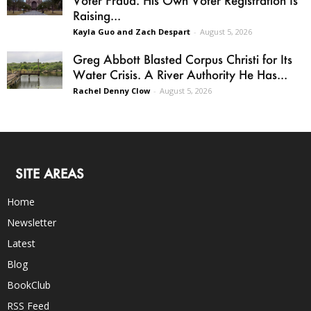
Voter Fraud. His Own Voter Registration Is
Raising...
Kayla Guo and Zach Despart
-
August 5, 2026
Greg Abbott Blasted Corpus Christi for Its
Water Crisis. A River Authority He Has...
Rachel Denny Clow
-
August 5, 2026
SITE AREAS
Home
Newsletter
Latest
Blog
BookClub
RSS Feed