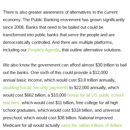
There is also greater awareness of alternatives to the current
economy. The Public Banking movement has grown significantly
since 2008. Banks that need to be bailed out could be
transformed into public banks that serve the people and are
democratically controlled. And there are multiple platforms,
including our
People’s Agenda
, that outline alternative solutions.
We also know the government can afford almost $30 trillion to bail
out the banks. One sixth of this could provide a $12,000
annual basic income, which would cost $3.8 trillion annually,
doubling Social Security payments
to $22,000 annually, which
would cost $662 billion, a $10,000
bonus for all US public school
teachers,
which would cost $11 billion, free college for all high
school graduates, which would cost $318 billion, and universal
preschool, which would cost $38 billion. National improved
Medicare for all would actually
save the nation trillions of dollars