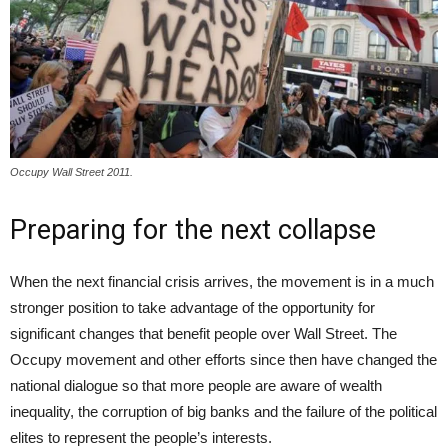
Occupy Wall Street 2011.
Preparing for the next collapse
When the next financial crisis arrives, the movement is in a much
stronger position to take advantage of the opportunity for
significant changes that benefit people over Wall Street. The
Occupy movement and other efforts since then have changed the
national dialogue so that more people are aware of wealth
inequality, the corruption of big banks and the failure of the political
elites to represent the people’s interests.