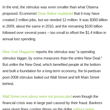
In the end, the stimulus was even smaller than what Obama
proposed. Economist
Dean Baker explained
that it may have
created 2 million jobs, but we needed 12 million. It was $300 billion
in 2009, about the same in 2010, and the remaining $100 billion
followed over several years – too small to offset the $1.4 trillion in
annual lost spending.
New York Magazine
reports the stimulus was “a spending
stimulus bigger, by some measures than the entire New Deal.”
But unlike the New Deal, which benefited people at the bottom
and built a foundation for a long-term economy, the bi-partisan
post-2008 stimulus bailed out Wall Street and left Main Street
behind.
Wall Street executives were not prosecuted
even though the
financial crisis was in large part caused by their fraud. Bankers
were given fines costing dimes on the dollar
without being