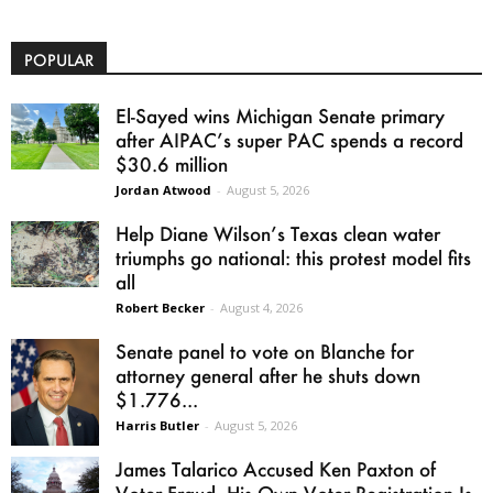
POPULAR
El-Sayed wins Michigan Senate primary
after AIPAC’s super PAC spends a record
$30.6 million
Jordan Atwood
-
August 5, 2026
Help Diane Wilson’s Texas clean water
triumphs go national: this protest model fits
all
Robert Becker
-
August 4, 2026
Senate panel to vote on Blanche for
attorney general after he shuts down
$1.776...
Harris Butler
-
August 5, 2026
James Talarico Accused Ken Paxton of