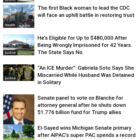
The first Black woman to lead the CDC
will face an uphill battle in restoring trust
Health
He’s Eligible for Up to $480,000 After
Being Wrongly Imprisoned for 42 Years.
The State Says No.
Justice
“An ICE Murder”: Gabriela Soto Says She
Miscarried While Husband Was Detained
Justice
in Solitary
Senate panel to vote on Blanche for
attorney general after he shuts down
$1.776 billion fund for Trump allies
El-Sayed wins Michigan Senate primary
Justice
after AIPAC’s super PAC spends a record