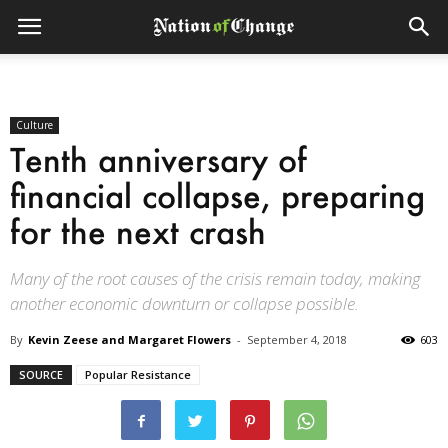
Culture
Tenth anniversary of
financial collapse, preparing
for the next crash
Many of the root causes of the crisis remain today, making
another economic downturn or collapse possible.
By
Kevin Zeese and Margaret Flowers
-
September 4, 2018
603
SOURCE
Popular Resistance