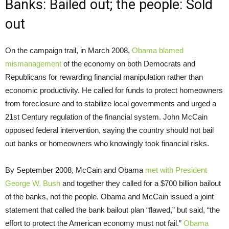
Banks: Bailed out; the people: Sold
out
On the campaign trail, in March 2008,
Obama blamed
mismanagement
of the economy on both Democrats and
Republicans for rewarding financial manipulation rather than
economic productivity. He called for funds to protect homeowners
from foreclosure and to stabilize local governments and urged a
21st Century regulation of the financial system. John McCain
opposed federal intervention, saying the country should not bail
out banks or homeowners who knowingly took financial risks.
By September 2008, McCain and Obama
met with President
George W. Bush
and together they called for a $700 billion bailout
of the banks, not the people. Obama and McCain issued a joint
statement that called the bank bailout plan “flawed,” but said, “the
effort to protect the American economy must not fail.”
Obama