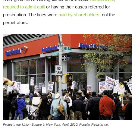
required to admit guilt
or having their cases referred for
prosecution. The fines were
paid by shareholders
, not the
perpetrators.
Protest near Union Square in New York, April, 2010. Popular Resistance.