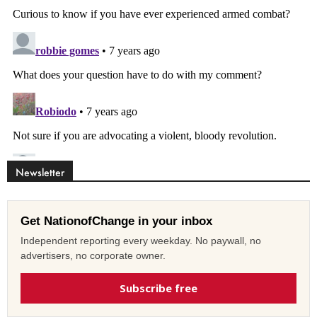
Newsletter
Get NationofChange in your inbox
Independent reporting every weekday. No paywall, no
advertisers, no corporate owner.
Subscribe free