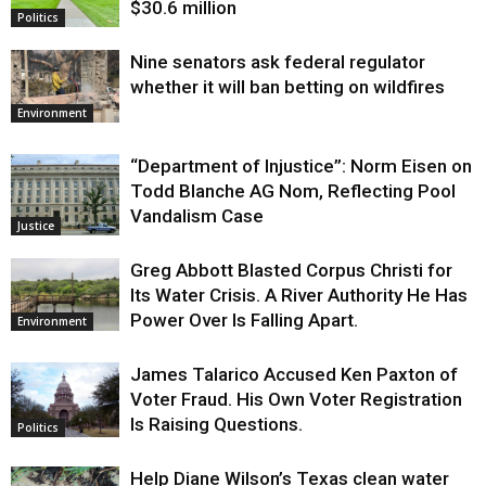
$30.6 million
Politics
Nine senators ask federal regulator
whether it will ban betting on wildfires
Environment
“Department of Injustice”: Norm Eisen on
Todd Blanche AG Nom, Reflecting Pool
Vandalism Case
Justice
Greg Abbott Blasted Corpus Christi for
Its Water Crisis. A River Authority He Has
Power Over Is Falling Apart.
Environment
James Talarico Accused Ken Paxton of
Voter Fraud. His Own Voter Registration
Is Raising Questions.
Politics
Help Diane Wilson’s Texas clean water