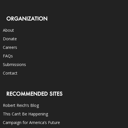
ORGANIZATION
About
Donate
Careers
FAQs
Submissions
Contact
RECOMMENDED SITES
Robert Reich’s Blog
This Can’t Be Happening
Campaign for America’s Future