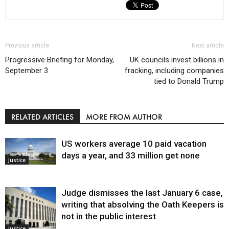
Previous article
Next article
Progressive Briefing for Monday,
UK councils invest billions in
September 3
fracking, including companies
tied to Donald Trump
RELATED ARTICLES
MORE FROM AUTHOR
US workers average 10 paid vacation
days a year, and 33 million get none
Justice
Judge dismisses the last January 6 case,
writing that absolving the Oath Keepers is
not in the public interest
Justice