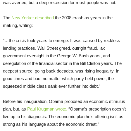
was averted, but a deep recession for most people was not.
The
New Yorker described
the 2008 crash as years in the
making, writing:
“…the crisis took years to emerge. It was caused by reckless
lending practices, Wall Street greed, outright fraud, lax
government oversight in the George W. Bush years, and
deregulation of the financial sector in the Bill Clinton years. The
deepest source, going back decades, was rising inequality. In
good times and bad, no matter which party held power, the
squeezed middle class sank ever further into debt.”
Before his inauguration, Obama proposed an economic stimulus
plan, but, as
Paul Krugman wrote,
“Obama’s prescription doesn’t
live up to his diagnosis. The economic plan he’s offering isn’t as
strong as his language about the economic threat.”