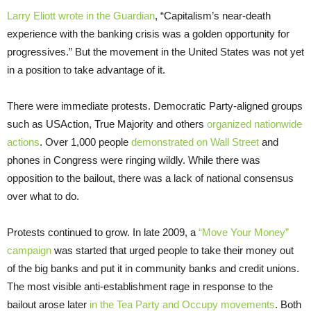
Larry Eliott wrote in the Guardian
, “Capitalism’s near-death
experience with the banking crisis was a golden opportunity for
progressives.” But the movement in the United States was not yet
in a position to take advantage of it.
There were immediate protests. Democratic Party-aligned groups
such as USAction, True Majority and others
organized nationwide
actions
. Over 1,000 people
demonstrated on Wall Street
and
phones in Congress were ringing wildly. While there was
opposition to the bailout, there was a lack of national consensus
over what to do.
Protests continued to grow. In late 2009, a
“Move Your Money”
campaign
was started that urged people to take their money out
of the big banks and put it in community banks and credit unions.
The most visible anti-establishment rage in response to the
bailout arose later
in the Tea Party and Occupy movements
. Both