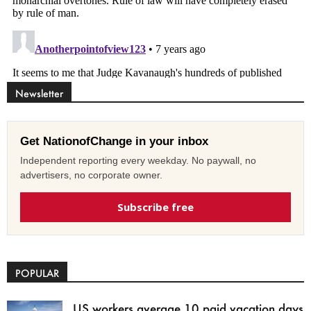
Newsletter
Get NationofChange in your inbox
Independent reporting every weekday. No paywall, no
advertisers, no corporate owner.
Subscribe free
POPULAR
US workers average 10 paid vacation days