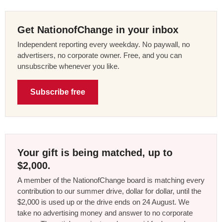
Get NationofChange in your inbox
Independent reporting every weekday. No paywall, no
advertisers, no corporate owner. Free, and you can
unsubscribe whenever you like.
Subscribe free
Your gift is being matched, up to
$2,000.
A member of the NationofChange board is matching every
contribution to our summer drive, dollar for dollar, until the
$2,000 is used up or the drive ends on 24 August. We
take no advertising money and answer to no corporate