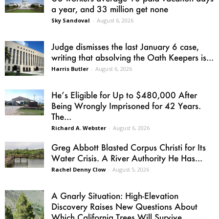
a year, and 33 million get none
Sky Sandoval
-
August 6, 2026
Judge dismisses the last January 6 case,
writing that absolving the Oath Keepers is...
Harris Butler
-
August 6, 2026
He’s Eligible for Up to $480,000 After
Being Wrongly Imprisoned for 42 Years.
The...
Richard A. Webster
-
August 6, 2026
Greg Abbott Blasted Corpus Christi for Its
Water Crisis. A River Authority He Has...
Rachel Denny Clow
-
August 5, 2026
A Gnarly Situation: High-Elevation
Discovery Raises New Questions About
Which California Trees Will Survive...