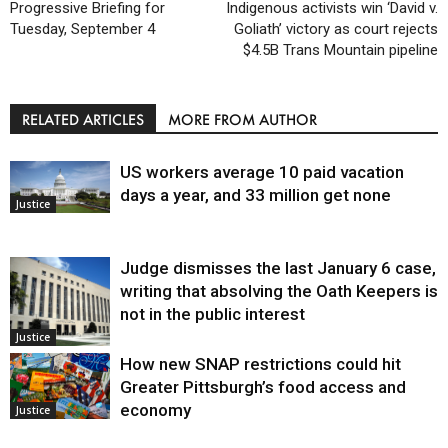
Progressive Briefing for
Indigenous activists win ‘David v.
Tuesday, September 4
Goliath’ victory as court rejects
$4.5B Trans Mountain pipeline
RELATED ARTICLES
MORE FROM AUTHOR
US workers average 10 paid vacation
days a year, and 33 million get none
Justice
Judge dismisses the last January 6 case,
writing that absolving the Oath Keepers is
not in the public interest
Justice
How new SNAP restrictions could hit
Greater Pittsburgh’s food access and
economy
Justice