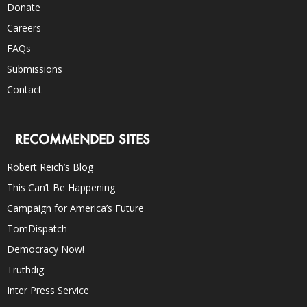
Donate
Careers
FAQs
Submissions
Contact
RECOMMENDED SITES
Robert Reich’s Blog
This Can’t Be Happening
Campaign for America’s Future
TomDispatch
Democracy Now!
Truthdig
Inter Press Service