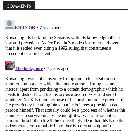
COMMENTS