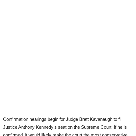
Confirmation hearings begin for Judge Brett Kavanaugh to fill
Justice Anthony Kennedy’s seat on the Supreme Court. If he is
confirmed, it would likely make the court the most conservative