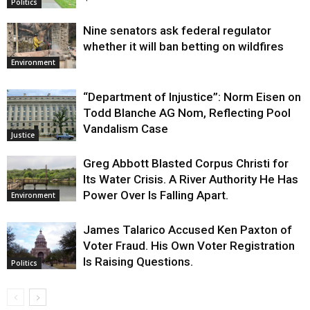
Politics
Nine senators ask federal regulator
whether it will ban betting on wildfires
Environment
“Department of Injustice”: Norm Eisen on
Todd Blanche AG Nom, Reflecting Pool
Vandalism Case
Justice
Greg Abbott Blasted Corpus Christi for
Its Water Crisis. A River Authority He Has
Power Over Is Falling Apart.
Environment
James Talarico Accused Ken Paxton of
Voter Fraud. His Own Voter Registration
Is Raising Questions.
Politics