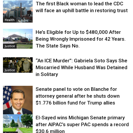
The first Black woman to lead the CDC
will face an uphill battle in restoring trust
Health
He’s Eligible for Up to $480,000 After
Being Wrongly Imprisoned for 42 Years.
The State Says No.
Justice
“An ICE Murder”: Gabriela Soto Says She
Miscarried While Husband Was Detained
Justice
in Solitary
Senate panel to vote on Blanche for
attorney general after he shuts down
$1.776 billion fund for Trump allies
El-Sayed wins Michigan Senate primary
Justice
after AIPAC’s super PAC spends a record
$30.6 million