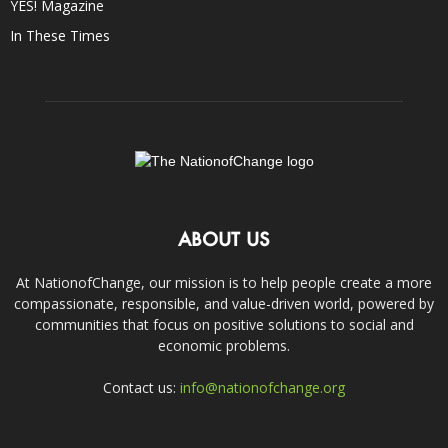
YES! Magazine
In These Times
ABOUT US
At NationofChange, our mission is to help people create a more
compassionate, responsible, and value-driven world, powered by
communities that focus on positive solutions to social and
economic problems.
Contact us:
info@nationofchange.org