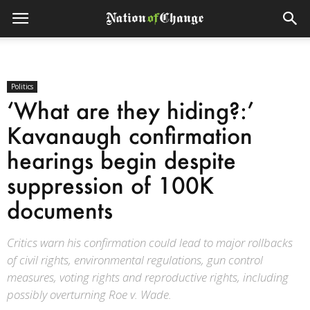
Politics
‘What are they hiding?:’
Kavanaugh confirmation
hearings begin despite
suppression of 100K
documents
Critics warn his confirmation could lead to major rollbacks
of civil rights, environmental regulations, gun control
measures, voting rights and reproductive rights, including
possibly overturning Roe v. Wade.