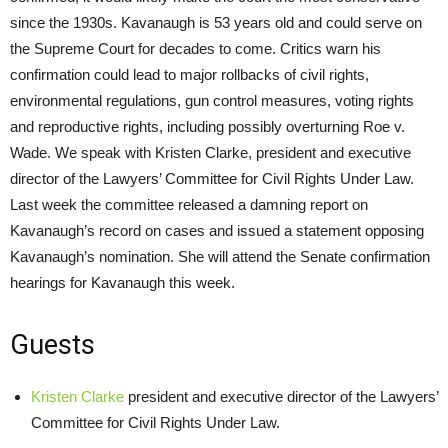
since the 1930s. Kavanaugh is 53 years old and could serve on
the Supreme Court for decades to come. Critics warn his
confirmation could lead to major rollbacks of civil rights,
environmental regulations, gun control measures, voting rights
and reproductive rights, including possibly overturning Roe v.
Wade. We speak with Kristen Clarke, president and executive
director of the Lawyers’ Committee for Civil Rights Under Law.
Last week the committee released a damning report on
Kavanaugh’s record on cases and issued a statement opposing
Kavanaugh’s nomination. She will attend the Senate confirmation
hearings for Kavanaugh this week.
Guests
Kristen Clarke
president and executive director of the Lawyers’
Committee for Civil Rights Under Law.