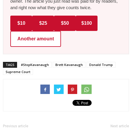
owner. The article you just read was paid for by readers,
and right now what they give counts twice.
$10
$25
$50
$100
Another amount
TAGS
#StopKavanaugh
Brett Kavanaugh
Donald Trump
Supreme Court
Previous article
Next article