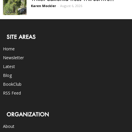
Karen Mockler
-
August 6, 2026
SITE AREAS
Home
Newsletter
Latest
Blog
BookClub
RSS Feed
ORGANIZATION
About