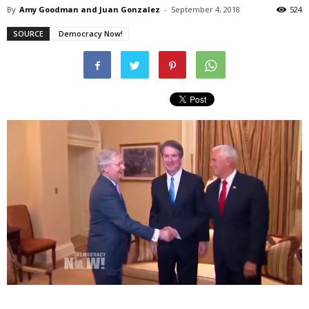
By
Amy Goodman and Juan Gonzalez
-
September 4, 2018
524
SOURCE
Democracy Now!