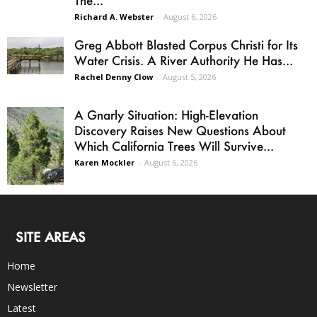
Richard A. Webster
-
August 6, 2026
Greg Abbott Blasted Corpus Christi for Its
Water Crisis. A River Authority He Has...
Rachel Denny Clow
-
August 5, 2026
A Gnarly Situation: High-Elevation
Discovery Raises New Questions About
Which California Trees Will Survive...
Karen Mockler
-
August 6, 2026
SITE AREAS
Home
Newsletter
Latest