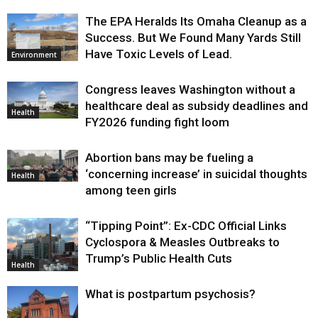
The EPA Heralds Its Omaha Cleanup as a
Success. But We Found Many Yards Still
Have Toxic Levels of Lead.
Environment
Congress leaves Washington without a
healthcare deal as subsidy deadlines and
Health
FY2026 funding fight loom
Abortion bans may be fueling a
‘concerning increase’ in suicidal thoughts
Health
among teen girls
“Tipping Point”: Ex-CDC Official Links
Cyclospora & Measles Outbreaks to
Trump’s Public Health Cuts
Health
What is postpartum psychosis?