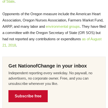
of State
.
Opponents of the Oregon measure include the American Heart
Association, Oregon Nurses Association, Farmers Market Fund,
AARP, and many labor and
environmental groups
. They have filed
a committee with the Oregon Secretary of State (OR SOS) but
had not reported any contributions or expenditures
as of August
21, 2018
.
Get NationofChange in your inbox
Independent reporting every weekday. No paywall, no
advertisers, no corporate owner. Free, and you can
unsubscribe whenever you like.
Subscribe free