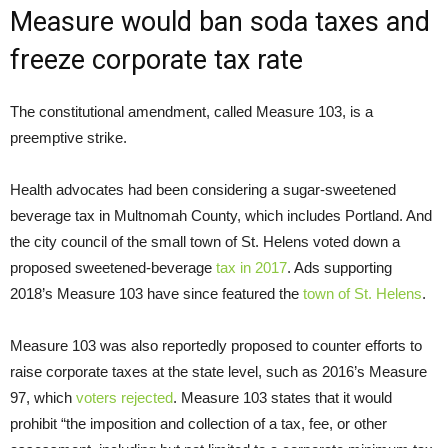
Measure would ban soda taxes and
freeze corporate tax rate
The constitutional amendment, called Measure 103, is a
preemptive strike.
Health advocates had been considering a sugar-sweetened
beverage tax in Multnomah County, which includes Portland. And
the city council of the small town of St. Helens voted down a
proposed sweetened-beverage
tax in 2017
. Ads supporting
2018’s Measure 103 have since featured the
town of St. Helens
.
Measure 103 was also reportedly proposed to counter efforts to
raise corporate taxes at the state level, such as 2016’s Measure
97, which
voters rejected
. Measure 103 states that it would
prohibit “the imposition and collection of a tax, fee, or other