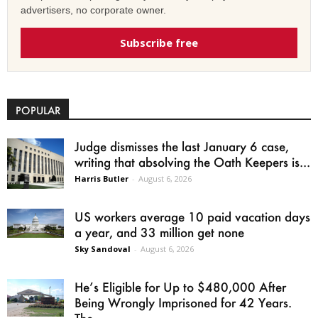
advertisers, no corporate owner.
Subscribe free
POPULAR
Judge dismisses the last January 6 case,
writing that absolving the Oath Keepers is...
Harris Butler
-
August 6, 2026
US workers average 10 paid vacation days
a year, and 33 million get none
Sky Sandoval
-
August 6, 2026
He’s Eligible for Up to $480,000 After
Being Wrongly Imprisoned for 42 Years.
The...