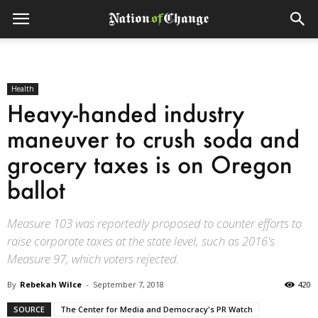
Health
Heavy-handed industry
maneuver to crush soda and
grocery taxes is on Oregon
ballot
Measure 103 was reportedly proposed to counter efforts to
raise corporate taxes at the state level, such as 2016's
Measure 97, which voters rejected.
By
Rebekah Wilce
-
September 7, 2018
420
SOURCE
The Center for Media and Democracy's PR Watch