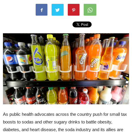
As public health advocates across the country push for small tax
boosts to sodas and other sugary drinks to battle obesity,
diabetes, and heart disease, the soda industry and its allies are