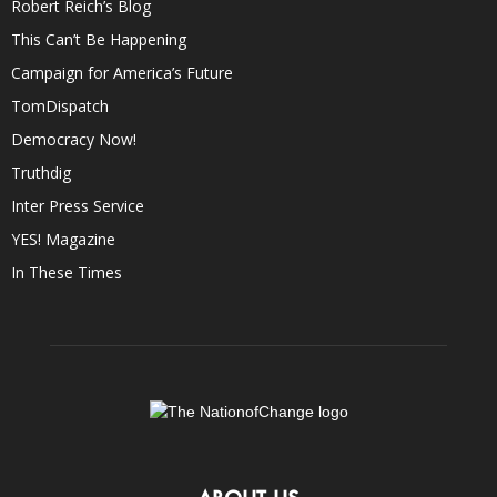
Robert Reich’s Blog
This Can’t Be Happening
Campaign for America’s Future
TomDispatch
Democracy Now!
Truthdig
Inter Press Service
YES! Magazine
In These Times