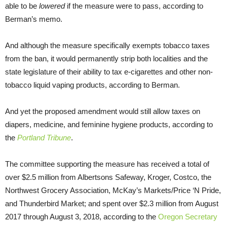
able to be
lowered
if the measure were to pass, according to
Berman’s memo.
And although the measure specifically exempts tobacco taxes
from the ban, it would permanently strip both localities and the
state legislature of their ability to tax e-cigarettes and other non-
tobacco liquid vaping products, according to Berman.
And yet the proposed amendment would still allow taxes on
diapers, medicine, and feminine hygiene products, according to
the
Portland Tribune
.
The committee supporting the measure has received a total of
over $2.5 million from Albertsons Safeway, Kroger, Costco, the
Northwest Grocery Association, McKay’s Markets/Price ‘N Pride,
and Thunderbird Market; and spent over $2.3 million from August
2017 through August 3, 2018, according to the
Oregon Secretary