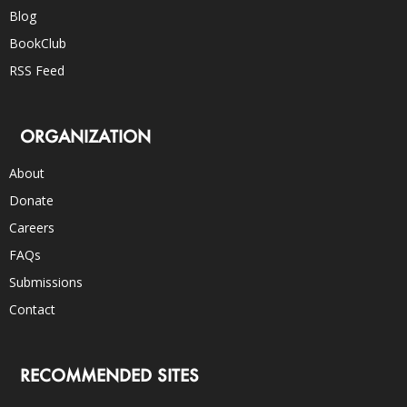
Blog
BookClub
RSS Feed
ORGANIZATION
About
Donate
Careers
FAQs
Submissions
Contact
RECOMMENDED SITES