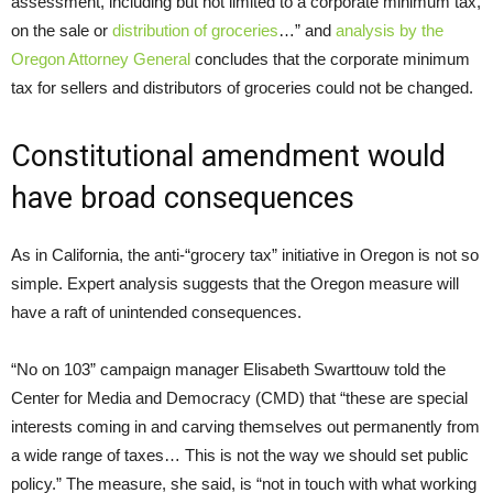
assessment, including but not limited to a corporate minimum tax,
on the sale or
distribution of groceries
…” and
analysis by the
Oregon Attorney General
concludes that the corporate minimum
tax for sellers and distributors of groceries could not be changed.
Constitutional amendment would
have broad consequences
As in California, the anti-“grocery tax” initiative in Oregon is not so
simple. Expert analysis suggests that the Oregon measure will
have a raft of unintended consequences.
“No on 103” campaign manager Elisabeth Swarttouw told the
Center for Media and Democracy (CMD) that “these are special
interests coming in and carving themselves out permanently from
a wide range of taxes… This is not the way we should set public
policy.” The measure, she said, is “not in touch with what working