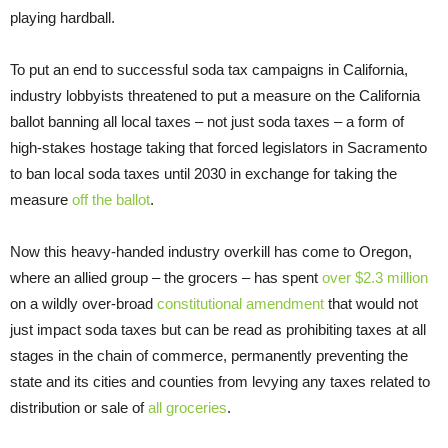
playing hardball.
To put an end to successful soda tax campaigns in California,
industry lobbyists threatened to put a measure on the California
ballot banning all local taxes – not just soda taxes – a form of
high-stakes hostage taking that forced legislators in Sacramento
to ban local soda taxes until 2030 in exchange for taking the
measure
off the ballot
.
Now this heavy-handed industry overkill has come to Oregon,
where an allied group – the grocers – has spent
over $2.3 million
on a wildly over-broad
constitutional amendment
that would not
just impact soda taxes but can be read as prohibiting taxes at all
stages in the chain of commerce, permanently preventing the
state and its cities and counties from levying any taxes related to
distribution or sale of
all groceries
.