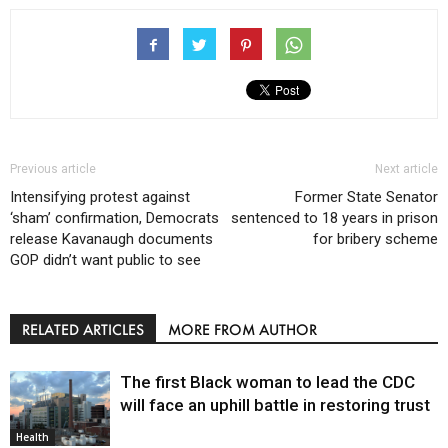
Previous article
Next article
Intensifying protest against
Former State Senator
‘sham’ confirmation, Democrats
sentenced to 18 years in prison
release Kavanaugh documents
for bribery scheme
GOP didn’t want public to see
RELATED ARTICLES
MORE FROM AUTHOR
The first Black woman to lead the CDC
will face an uphill battle in restoring trust
Health