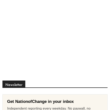
Newsletter
Get NationofChange in your inbox
Independent reporting every weekday. No paywall, no