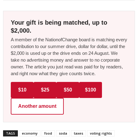
Your gift is being matched, up to
$2,000.
A member of the NationofChange board is matching every
contribution to our summer drive, dollar for dollar, until the
$2,000 is used up or the drive ends on 24 August. We
take no advertising money and answer to no corporate
owner. The article you just read was paid for by readers,
and right now what they give counts twice.
$10
$25
$50
$100
Another amount
TAGS
economy
food
soda
taxes
voting rights