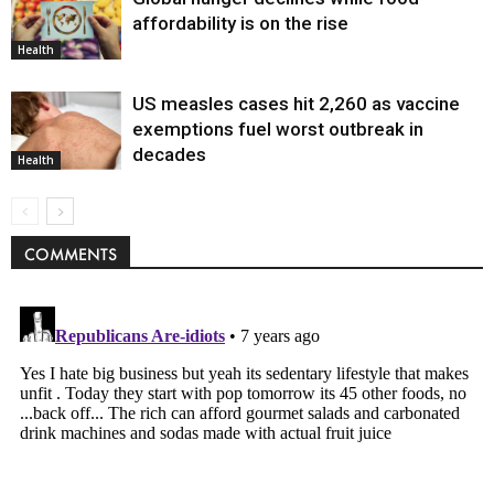
affordability is on the rise
Health
US measles cases hit 2,260 as vaccine
exemptions fuel worst outbreak in
decades
Health
COMMENTS