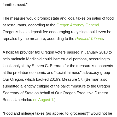
families need.”
The measure would prohibit state and local taxes on sales of food
at restaurants, according to the
Oregon Attorney General
.
Oregon’s bottle deposit fee encouraging recycling could even be
repealed by the measure, according to the
Portland Tribune
.
A hospital provider tax Oregon voters passed in January 2018 to
help maintain Medicaid could lose crucial portions, according to
legal analysis by Steven C. Berman for the measure’s opponents
at the pro-labor economic and “social fairness” advocacy group
Our Oregon, which backed 2016’s Measure 97. (Berman also
submitted a lengthy critique of the ballot measure to the Oregon
Secretary of State on behalf of Our Oregon Executive Director
Becca Uherbelau
on August 1
.)
“Food and mileage taxes (as applied to ‘groceries’)” would not be