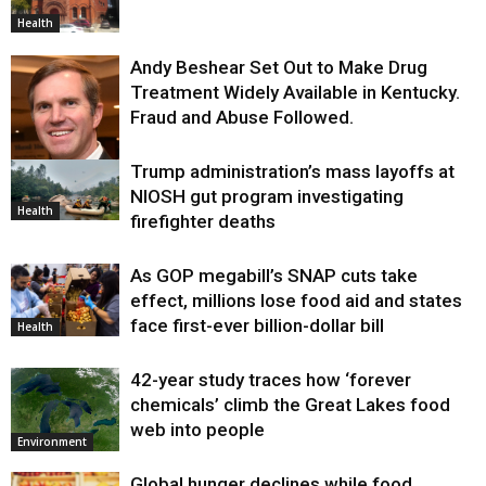
Health
Andy Beshear Set Out to Make Drug
Treatment Widely Available in Kentucky.
Fraud and Abuse Followed.
Trump administration’s mass layoffs at
Health
NIOSH gut program investigating
Health
firefighter deaths
As GOP megabill’s SNAP cuts take
effect, millions lose food aid and states
face first-ever billion-dollar bill
Health
42-year study traces how ‘forever
chemicals’ climb the Great Lakes food
web into people
Environment
Global hunger declines while food