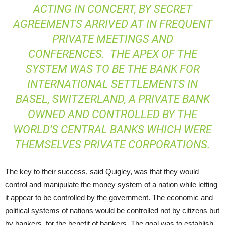
ACTING IN CONCERT, BY SECRET
AGREEMENTS ARRIVED AT IN FREQUENT
PRIVATE MEETINGS AND
CONFERENCES. THE APEX OF THE
SYSTEM WAS TO BE THE BANK FOR
INTERNATIONAL SETTLEMENTS IN
BASEL, SWITZERLAND, A PRIVATE BANK
OWNED AND CONTROLLED BY THE
WORLD’S CENTRAL BANKS WHICH WERE
THEMSELVES PRIVATE CORPORATIONS.
The key to their success, said Quigley, was that they would
control and manipulate the money system of a nation while letting
it appear to be controlled by the government. The economic and
political systems of nations would be controlled not by citizens but
by bankers, for the benefit of bankers. The goal was to establish