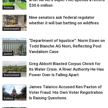
$30.6 million
Politics
Nine senators ask federal regulator
whether it will ban betting on wildfires
Environment
“Department of Injustice”: Norm Eisen on
Todd Blanche AG Nom, Reflecting Pool
Vandalism Case
Justice
Greg Abbott Blasted Corpus Christi for
Its Water Crisis. A River Authority He Has
Power Over Is Falling Apart.
Environment
James Talarico Accused Ken Paxton of
Voter Fraud. His Own Voter Registration
Is Raising Questions.
Politics