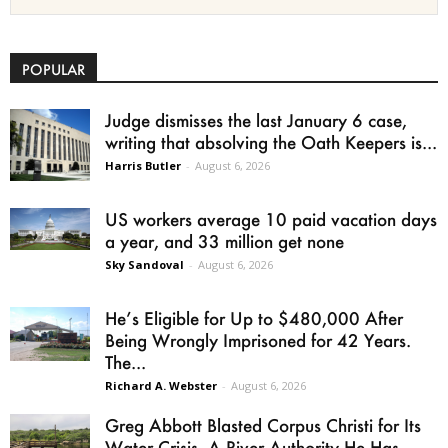
POPULAR
Judge dismisses the last January 6 case,
writing that absolving the Oath Keepers is...
Harris Butler
-
August 6, 2026
US workers average 10 paid vacation days
a year, and 33 million get none
Sky Sandoval
-
August 6, 2026
He’s Eligible for Up to $480,000 After
Being Wrongly Imprisoned for 42 Years.
The...
Richard A. Webster
-
August 6, 2026
Greg Abbott Blasted Corpus Christi for Its
Water Crisis. A River Authority He Has...