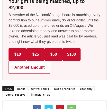
Your gift is being matched, up to
$2,000.
A member of the NationofChange board is matching every
contribution to our summer drive, dollar for dollar, until the
$2,000 is used up or the drive ends on 24 August. We
take no advertising money and answer to no corporate
owner. The article you just read was paid for by readers,
and right now what they give counts twice.
$10
$25
$50
$100
Another amount
TAGS
banks
central banks
Dodd-Frank Act
economy
federal reserve
financial crisis