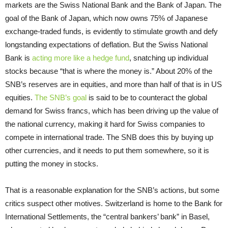
markets are the Swiss National Bank and the Bank of Japan. The
goal of the Bank of Japan, which now owns 75% of Japanese
exchange-traded funds, is evidently to stimulate growth and defy
longstanding expectations of deflation. But the Swiss National
Bank is
acting more like a hedge fund
, snatching up individual
stocks because “that is where the money is.” About 20% of the
SNB’s reserves are in equities, and more than half of that is in US
equities.
The SNB’s goal
is said to be to counteract the global
demand for Swiss francs, which has been driving up the value of
the national currency, making it hard for Swiss companies to
compete in international trade. The SNB does this by buying up
other currencies, and it needs to put them somewhere, so it is
putting the money in stocks.
That is a reasonable explanation for the SNB’s actions, but some
critics suspect other motives. Switzerland is home to the Bank for
International Settlements, the “central bankers’ bank” in Basel,