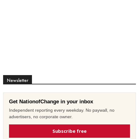
Newsletter
Get NationofChange in your inbox
Independent reporting every weekday. No paywall, no
advertisers, no corporate owner.
Subscribe free