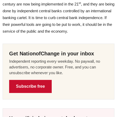
st
century are now being implemented in the 21
, and they are being
done by independent central banks controlled by an international
banking cartel. It is time to curb central bank independence. If
their powerful tools are going to be put to work, it should be in the
service of the public and the economy.
Get NationofChange in your inbox
Independent reporting every weekday. No paywall, no
advertisers, no corporate owner. Free, and you can
unsubscribe whenever you like.
Subscribe free