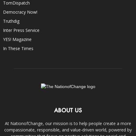
TomDispatch
Democracy Now!
Truthdig
Inter Press Service
YES! Magazine
In These Times
ABOUT US
At NationofChange, our mission is to help people create a more
compassionate, responsible, and value-driven world, powered by