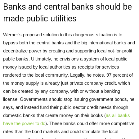
Banks and central banks should be
made public utilities
Werner’s proposed solution to this dangerous situation is to
bypass both the central banks and the big international banks and
decentralize power by creating and supporting local not-for-profit
public banks. Ultimately, he envisions a system of local public
money issued by local authorities as receipts for services
rendered to the local community. Legally, he notes, 97 percent of
the money supply is already just private company credit, which
can be created by any company, with or without a banking
license. Governments should stop issuing government bonds, he
says, and instead fund their public sector credit needs through
domestic banks that create money on their books (
as all banks
have the power to do
). These banks could offer more competitive
rates than the bond markets and could stimulate the local