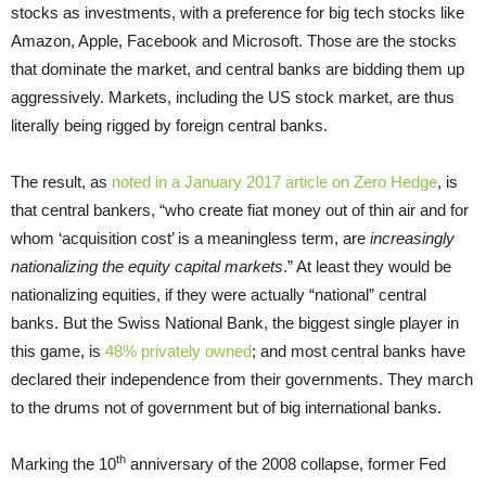
stocks as investments, with a preference for big tech stocks like
Amazon, Apple, Facebook and Microsoft. Those are the stocks
that dominate the market, and central banks are bidding them up
aggressively. Markets, including the US stock market, are thus
literally being rigged by foreign central banks.
The result, as
noted in a January 2017 article on Zero Hedge
, is
that central bankers, “who create fiat money out of thin air and for
whom ‘acquisition cost’ is a meaningless term, are
increasingly
nationalizing the equity capital markets
.” At least they would be
nationalizing equities, if they were actually “national” central
banks. But the Swiss National Bank, the biggest single player in
this game, is
48% privately owned
; and most central banks have
declared their independence from their governments. They march
to the drums not of government but of big international banks.
th
Marking the 10
anniversary of the 2008 collapse, former Fed