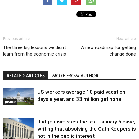
Previous article
Next article
The three big lessons we didn’t
A new roadmap for getting
learn from the economic crisis
change done
RELATED ARTICLES
MORE FROM AUTHOR
US workers average 10 paid vacation
days a year, and 33 million get none
Justice
Judge dismisses the last January 6 case,
writing that absolving the Oath Keepers is
not in the public interest