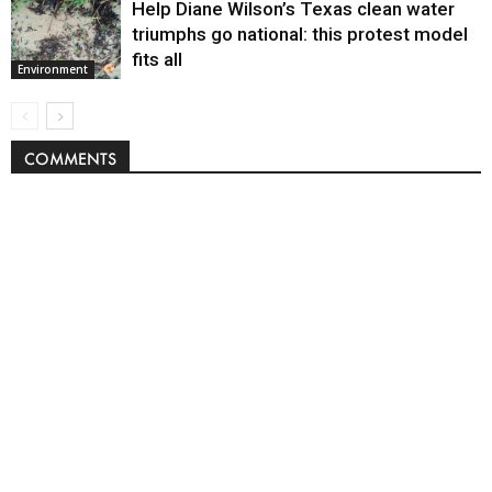
Help Diane Wilson’s Texas clean water
triumphs go national: this protest model
fits all
Environment
COMMENTS