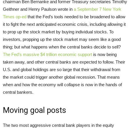
chairman Ben Bernanke and former Treasury secretaries Timothy
Geithner and Henry Paulson wrote in
a September 7 New York
Times op-ed
that the Fed’s tools needed to be broadened to allow
it to fight the next anticipated economic crisis, including allowing it
to prop up the stock market by buying individual stocks. To
investors, propping up the stock market may seem like a good
thing; but what happens when the central banks decide to sell?
The Fed’s massive $4 trillion economic support
is now being
taken away, and other central banks are expected to follow. Their
U.S. and global holdings are so large that their withdrawal from
the market could trigger another global recession. That means
when and how the economy will collapse is now in the hands of
central bankers.
Moving goal posts
The two most aggressive central bank players in the equity