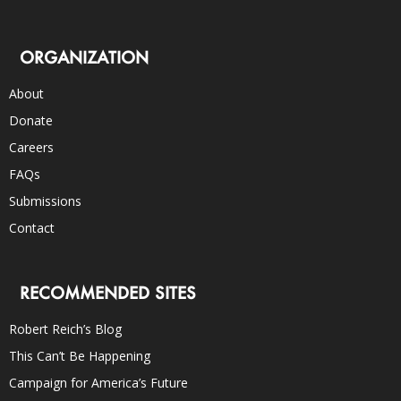
ORGANIZATION
About
Donate
Careers
FAQs
Submissions
Contact
RECOMMENDED SITES
Robert Reich’s Blog
This Can’t Be Happening
Campaign for America’s Future