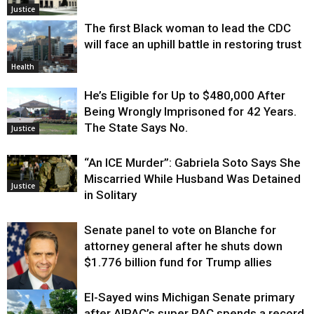
Justice
The first Black woman to lead the CDC
will face an uphill battle in restoring trust
Health
He’s Eligible for Up to $480,000 After
Being Wrongly Imprisoned for 42 Years.
The State Says No.
Justice
“An ICE Murder”: Gabriela Soto Says She
Miscarried While Husband Was Detained
Justice
in Solitary
Senate panel to vote on Blanche for
attorney general after he shuts down
$1.776 billion fund for Trump allies
El-Sayed wins Michigan Senate primary
Justice
after AIPAC’s super PAC spends a record