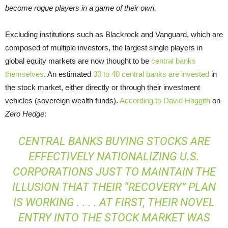
become rogue players in a game of their own.
Excluding institutions such as Blackrock and Vanguard, which are
composed of multiple investors, the largest single players in
global equity markets are now thought to be
central banks
themselves
. An estimated
30 to 40 central banks are invested
in
the stock market, either directly or through their investment
vehicles (sovereign wealth funds).
According to David Haggith
on
Zero Hedge
:
CENTRAL BANKS BUYING STOCKS ARE
EFFECTIVELY NATIONALIZING U.S.
CORPORATIONS JUST TO MAINTAIN THE
ILLUSION THAT THEIR “RECOVERY” PLAN
IS WORKING . . . . AT FIRST, THEIR NOVEL
ENTRY INTO THE STOCK MARKET WAS