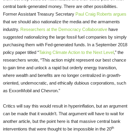
central bank-generated money. There are other possibilities.
Former Assistant Treasury Secretary
Paul Craig Roberts argues
that we should also nationalize the media and the armaments
industry.
Researchers at the Democracy Collaborative
have
suggested nationalizing the large fossil fuel companies by simply
purchasing them with Fed-generated funds. In a September 2018
policy paper titled “
Taking Climate Action to the Next Level
,” the
researchers wrote, “This action might represent our best chance
to gain time and unlock a rapid but orderly energy transition,
where wealth and benefits are no longer centralized in growth-
oriented, undemocratic, and ethically dubious corporations, such
as ExxonMobil and Chevron.”
Critics will say this would result in hyperinflation, but an argument
can be made that it wouldn’t. That argument will have to wait for
another article, but the point here is that massive central bank
th
interventions that were thought to be impossible in the 20