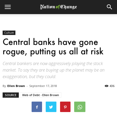
Culture
Central banks have gone
rogue, putting us all at risk
Central bankers are now aggressively playing the stock
market. To say they are buying up the planet may be an
exaggeration, but they could.
By
Ellen Brown
-
September 17, 2018
436
SOURCE
Web of Debt - Ellen Brown