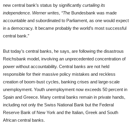
new central bank’s status by significantly
curtailing its
independence. Werner writes, “T
he Bundesbank was made
accountable and subordinated to Parliament, as one would expect
in a democracy. It became probably the world’s most successful
central bank.”
But today’s central banks, he says, are following the disastrous
Reichsbank model, involving an unprecedented concentration of
power without accountability. Central banks are not held
responsible for their massive policy mistakes and reckless
creation of boom-bust cycles, banking crises and large-scale
unemployment. Youth unemployment now exceeds 50 percent in
Spain and Greece. Many central banks remain in private hands,
including not only the Swiss National Bank but the Federal
Reserve Bank of New York and the Italian, Greek and South
African central banks.