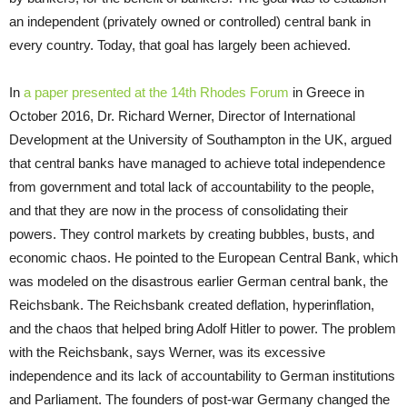
an independent (privately owned or controlled) central bank in
every country. Today, that goal has largely been achieved.
In
a paper presented at the 14th Rhodes Forum
in Greece in
October 2016, Dr. Richard Werner, Director of International
Development at the University of Southampton in the UK, argued
that central banks have managed to achieve total independence
from government and total lack of accountability to the people,
and that they are now in the process of consolidating their
powers. They control markets by creating bubbles, busts, and
economic chaos. He pointed to the European Central Bank, which
was modeled on the disastrous earlier German central bank, the
Reichsbank. The Reichsbank created deflation, hyperinflation,
and the chaos that helped bring Adolf Hitler to power. The problem
with the Reichsbank, says Werner, was its excessive
independence and its lack of accountability to German institutions
and Parliament. The founders of post-war Germany changed the