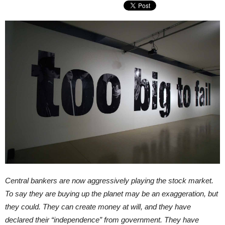
Central bankers are now aggressively playing the stock market.
To say they are buying up the planet may be an exaggeration, but
they could. They can create money at will, and they have
declared their “independence” from government. They have