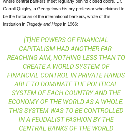
where central bankers meet regularly behind closed doors. Dr.
Carroll Quigley, a Georgetown history professor who claimed to
be the historian of the international bankers, wrote of this
institution in
Tragedy and Hope
in 1966:
[T]HE POWERS OF FINANCIAL
CAPITALISM HAD ANOTHER FAR-
REACHING AIM, NOTHING LESS THAN TO
CREATE A WORLD SYSTEM OF
FINANCIAL CONTROL IN PRIVATE HANDS
ABLE TO DOMINATE THE POLITICAL
SYSTEM OF EACH COUNTRY AND THE
ECONOMY OF THE WORLD AS A WHOLE.
THIS SYSTEM WAS TO BE CONTROLLED
IN A FEUDALIST FASHION BY THE
CENTRAL BANKS OF THE WORLD