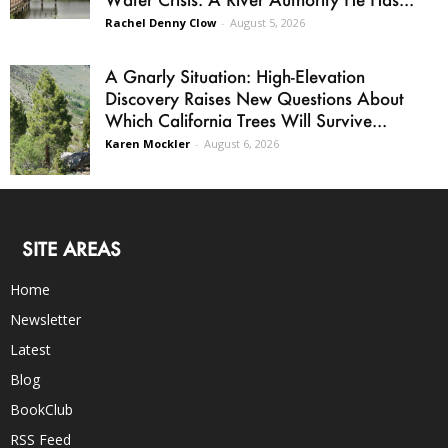
Rachel Denny Clow
-
August 5, 2026
A Gnarly Situation: High-Elevation
Discovery Raises New Questions About
Which California Trees Will Survive...
Karen Mockler
-
August 6, 2026
SITE AREAS
Home
Newsletter
Latest
Blog
BookClub
RSS Feed