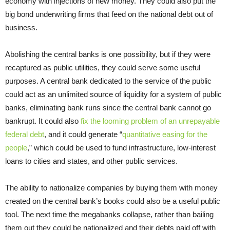
economy with injections of new money. They could also put the
big bond underwriting firms that feed on the national debt out of
business.
Abolishing the central banks is one possibility, but if they were
recaptured as public utilities, they could serve some useful
purposes. A central bank dedicated to the service of the public
could act as an unlimited source of liquidity for a system of public
banks, eliminating bank runs since the central bank cannot go
bankrupt. It could also
fix the looming problem of an unrepayable
federal debt
, and it could generate “
quantitative easing for the
people
,” which could be used to fund infrastructure, low-interest
loans to cities and states, and other public services.
The ability to nationalize companies by buying them with money
created on the central bank’s books could also be a useful public
tool. The next time the megabanks collapse, rather than bailing
them out they could be nationalized and their debts paid off with