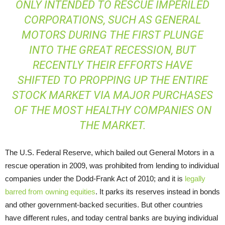
ONLY INTENDED TO RESCUE IMPERILED
CORPORATIONS, SUCH AS GENERAL
MOTORS DURING THE FIRST PLUNGE
INTO THE GREAT RECESSION, BUT
RECENTLY THEIR EFFORTS HAVE
SHIFTED TO PROPPING UP THE ENTIRE
STOCK MARKET VIA MAJOR PURCHASES
OF THE MOST HEALTHY COMPANIES ON
THE MARKET.
The U.S. Federal Reserve, which bailed out General Motors in a
rescue operation in 2009, was prohibited from lending to individual
companies under the Dodd-Frank Act of 2010; and it is
legally
barred from owning equities
. It parks its reserves instead in bonds
and other government-backed securities. But other countries
have different rules, and today central banks are buying individual