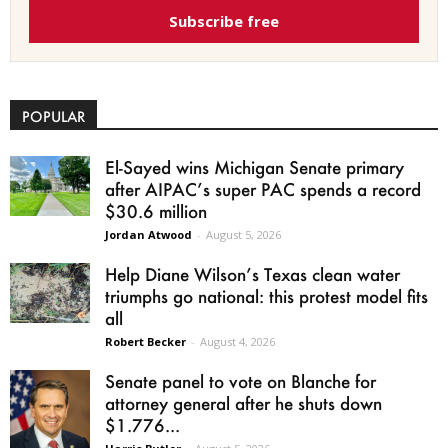
Subscribe free
POPULAR
El-Sayed wins Michigan Senate primary
after AIPAC’s super PAC spends a record
$30.6 million
Jordan Atwood
-
August 5, 2026
Help Diane Wilson’s Texas clean water
triumphs go national: this protest model fits
all
Robert Becker
-
August 4, 2026
Senate panel to vote on Blanche for
attorney general after he shuts down
$1.776...