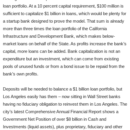
loan portfolio. At a 10 percent capital requirement, $100 million is
sufficient to capitalize $1 billion in loans, which would be plenty for
a startup bank designed to prove the model. That sum is already
more than three times the loan portfolio of the California
Infrastructure and Development Bank, which makes below-
market loans on behalf of the State. As profits increase the bank’s
capital, more loans can be added. Bank capitalization is not an
expenditure but an investment, which can come from existing
pools of unused funds or from a bond issue to be repaid from the
bank’s own profits.
Deposits will be needed to balance a $1 billion loan portfolio, but
Los Angeles easily has them – now sitting in Wall Street banks
having no fiduciary obligation to reinvest them in Los Angeles. The
city’s latest Comprehensive Annual Financial Report shows a
Government Net Position of over $8 billion in Cash and
Investments (liquid assets), plus proprietary, fiduciary and other