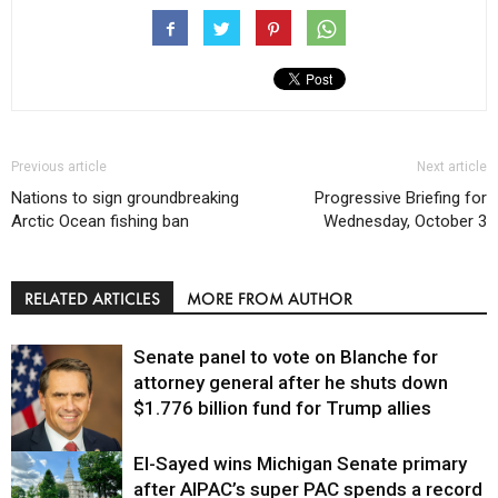
Previous article
Next article
Nations to sign groundbreaking
Progressive Briefing for
Arctic Ocean fishing ban
Wednesday, October 3
RELATED ARTICLES
MORE FROM AUTHOR
Senate panel to vote on Blanche for
attorney general after he shuts down
$1.776 billion fund for Trump allies
El-Sayed wins Michigan Senate primary
Justice
after AIPAC’s super PAC spends a record