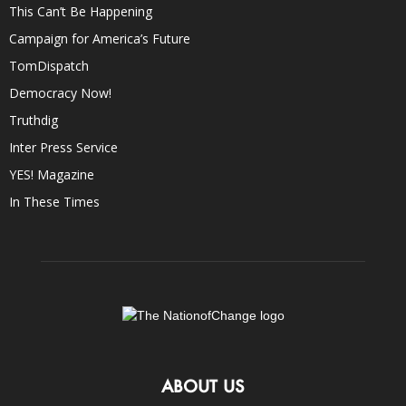
This Can’t Be Happening
Campaign for America’s Future
TomDispatch
Democracy Now!
Truthdig
Inter Press Service
YES! Magazine
In These Times
ABOUT US