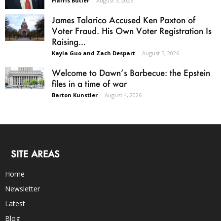
Harris Butler
-
August 5, 2026
James Talarico Accused Ken Paxton of
Voter Fraud. His Own Voter Registration Is
Raising...
Kayla Guo and Zach Despart
-
August 5, 2026
Welcome to Dawn’s Barbecue: the Epstein
files in a time of war
Barton Kunstler
-
August 4, 2026
SITE AREAS
Home
Newsletter
Latest
Blog