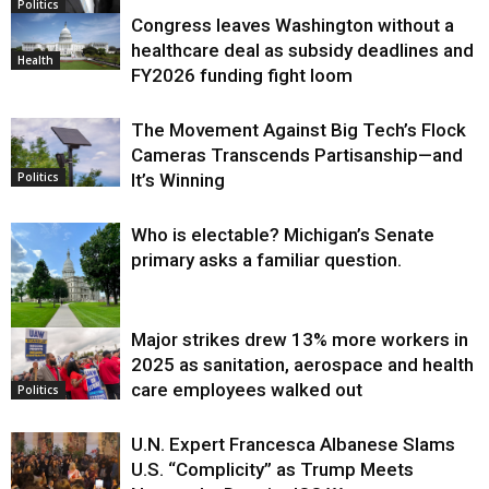
Politics
Congress leaves Washington without a
healthcare deal as subsidy deadlines and
Health
FY2026 funding fight loom
The Movement Against Big Tech’s Flock
Cameras Transcends Partisanship—and
It’s Winning
Politics
Who is electable? Michigan’s Senate
primary asks a familiar question.
Major strikes drew 13% more workers in
Politics
2025 as sanitation, aerospace and health
care employees walked out
Politics
U.N. Expert Francesca Albanese Slams
U.S. “Complicity” as Trump Meets