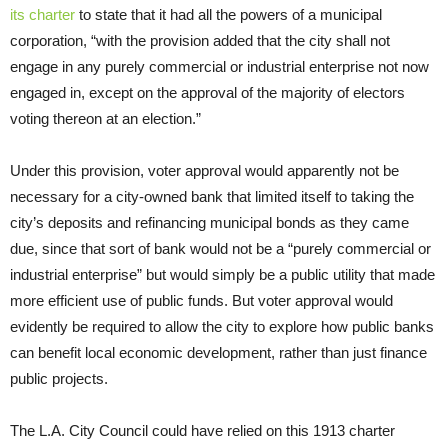
its charter
to state that it had all the powers of a municipal
corporation, “with the provision added that the city shall not
engage in any purely commercial or industrial enterprise not now
engaged in, except on the approval of the majority of electors
voting thereon at an election.”
Under this provision, voter approval would apparently not be
necessary for a city-owned bank that limited itself to taking the
city’s deposits and refinancing municipal bonds as they came
due, since that sort of bank would not be a “purely commercial or
industrial enterprise” but would simply be a public utility that made
more efficient use of public funds. But voter approval would
evidently be required to allow the city to explore how public banks
can benefit local economic development, rather than just finance
public projects.
The L.A. City Council could have relied on this 1913 charter