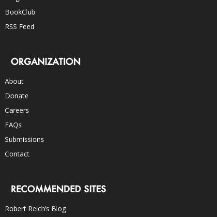
BookClub
RSS Feed
ORGANIZATION
About
Donate
Careers
FAQs
Submissions
Contact
RECOMMENDED SITES
Robert Reich’s Blog