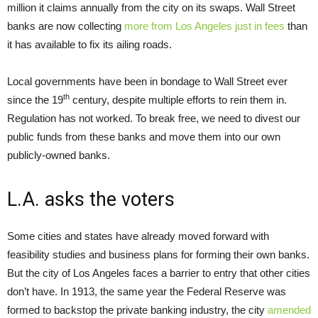
million it claims annually from the city on its swaps. Wall Street
banks are now collecting
more from Los Angeles just in fees
than
it has available to fix its ailing roads.
Local governments have been in bondage to Wall Street ever
th
since the 19
century, despite multiple efforts to rein them in.
Regulation has not worked. To break free, we need to divest our
public funds from these banks and move them into our own
publicly-owned banks.
L.A. asks the voters
Some cities and states have already moved forward with
feasibility studies and business plans for forming their own banks.
But the city of Los Angeles faces a barrier to entry that other cities
don’t have. In 1913, the same year the Federal Reserve was
formed to backstop the private banking industry, the city
amended