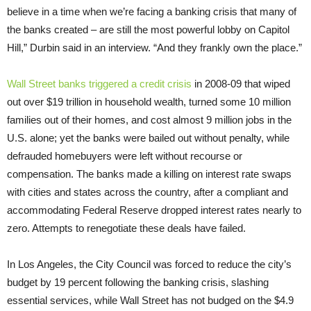
believe in a time when we’re facing a banking crisis that many of
the banks created – are still the most powerful lobby on Capitol
Hill,” Durbin said in an interview. “And they frankly own the place.”
Wall Street banks triggered a credit crisis
in 2008-09 that wiped
out over $19 trillion in household wealth, turned some 10 million
families out of their homes, and cost almost 9 million jobs in the
U.S. alone; yet the banks were bailed out without penalty, while
defrauded homebuyers were left without recourse or
compensation. The banks made a killing on interest rate swaps
with cities and states across the country, after a compliant and
accommodating Federal Reserve dropped interest rates nearly to
zero. Attempts to renegotiate these deals have failed.
In Los Angeles, the City Council was forced to reduce the city’s
budget by 19 percent following the banking crisis, slashing
essential services, while Wall Street has not budged on the $4.9