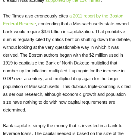
creation was actually
supported by the L.A. Times
.
The Times also erroneously cites
a 2011 report by the Boston
Federal Reserve
, contending that a Massachusetts state-owned
bank would require $3.6 billion in capitalization. That prohibitive
sum is regularly cited by critics bent on shutting down the debate,
without looking at the very questionable way in which it was
derived. The Boston authors began with the $2 million used in
1919 to capitalize the Bank of North Dakota; multiplied that
number up for inflation; multiplied it up again for the increase in
GDP over a century; and multiplied it up again for the larger
population of Massachusetts. This dubious triple-counting is cited
as serious research, although economic growth and population
size have nothing to do with how capital requirements are
determined.
Bank capital is simply the money that is invested in a bank to
leverage loans. The capital needed is based on the size of the