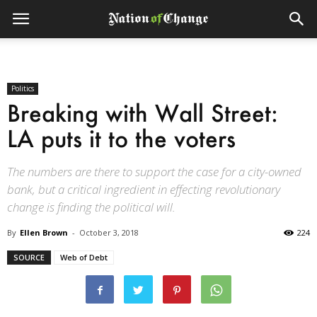
Politics
Breaking with Wall Street:
LA puts it to the voters
The numbers are there to support the case for a city-owned
bank, but a critical ingredient in effecting revolutionary
change is finding the political will.
By
Ellen Brown
-
October 3, 2018
224
SOURCE
Web of Debt