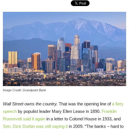
Image Credit: Grandpoint Bank
Wall Street owns the country.
That was the opening line of
a fiery
speech
by populist leader Mary Ellen Lease in 1890.
Franklin
Roosevelt said it again
in a letter to Colonel House in 1933, and
Sen. Dick Durbin was still saying it
in 2009. “The banks – hard to