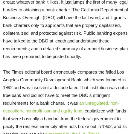
create whatever bank it likes. It just jumps the first of many legal
hurdles to obtaining a bank charter. The California Department of
Business Oversight (DBO) will have the last word, and it grants
bank charters only to applicants that are properly capitalized,
collateralized, and protected against risk. Public banking experts
have talked to the DBO at length and understand these
requirements; and a detailed summary of a model business plan
has been prepared, to be posted shortly.
The Times editorial board erroneously compares the failed Los
Angeles Community Development Bank, which was founded in
1992 and was insolvent a decade later. That institution was not a
true bank and did not have to meet the DBO’s stringent
requirements for a bank charter. It was
an unregulated, non-
depository, nonprofit loan and equity fund
, capitalized with funds
that were basically a handout from the federal government to
pacify the restless inner city after riots broke out in 1992; and its