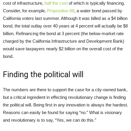
cost of infrastructure,
half the cost
of which is typically financing.
Consider, for example,
Proposition 68
, a water bond passed by
California voters last summer. Although it was billed as a $4 billion
bond, the total outlay over 40 years at 4 percent will actually be $8
billion. Refinancing the bond at 3 percent (the below-market rate
charged by the California Infrastructure and Development Bank)
would save taxpayers nearly $2 billion on the overall cost of the
bond.
Finding the political will
The numbers are there to support the case for a city-owned bank,
but a critical ingredient in effecting revolutionary change is finding
the political will. Being first in any innovation is always the hardest.
Reasons can easily be found for saying “no.” What is visionary
and revolutionary is to say, “Yes, we can do this.”