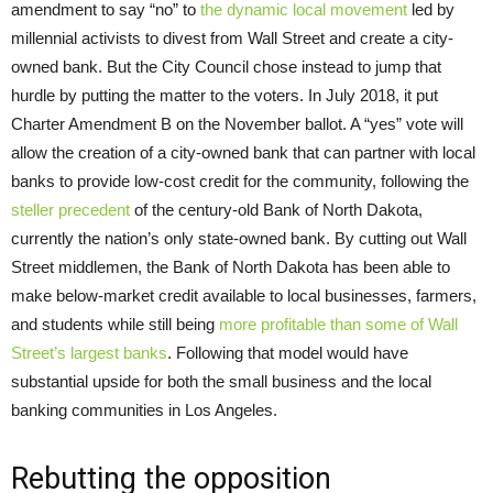
amendment to say “no” to
the dynamic local movement
led by
millennial activists to divest from Wall Street and create a city-
owned bank. But the City Council chose instead to jump that
hurdle by putting the matter to the voters. In July 2018, it put
Charter Amendment B on the November ballot. A “yes” vote will
allow the creation of a city-owned bank that can partner with local
banks to provide low-cost credit for the community, following the
steller precedent
of the century-old Bank of North Dakota,
currently the nation’s only state-owned bank. By cutting out Wall
Street middlemen, the Bank of North Dakota has been able to
make below-market credit available to local businesses, farmers,
and students while still being
more profitable than some of Wall
Street’s largest banks
. Following that model would have
substantial upside for both the small business and the local
banking communities in Los Angeles.
Rebutting the opposition