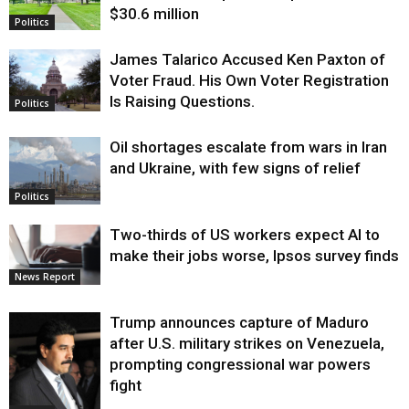
$30.6 million
Politics
James Talarico Accused Ken Paxton of
Voter Fraud. His Own Voter Registration
Is Raising Questions.
Politics
Oil shortages escalate from wars in Iran
and Ukraine, with few signs of relief
Politics
Two-thirds of US workers expect AI to
make their jobs worse, Ipsos survey finds
News Report
Trump announces capture of Maduro
after U.S. military strikes on Venezuela,
prompting congressional war powers
fight