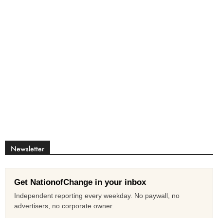
Newsletter
Get NationofChange in your inbox
Independent reporting every weekday. No paywall, no
advertisers, no corporate owner.