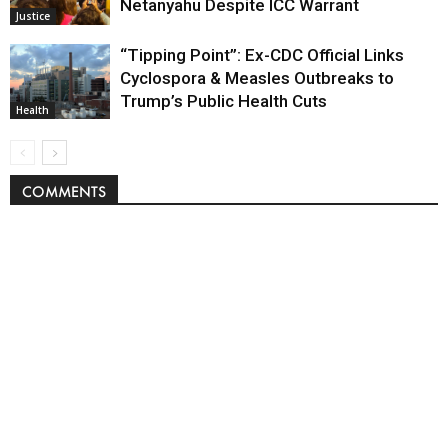
Netanyahu Despite ICC Warrant
Justice
“Tipping Point”: Ex-CDC Official Links
Cyclospora & Measles Outbreaks to
Trump’s Public Health Cuts
Health
COMMENTS