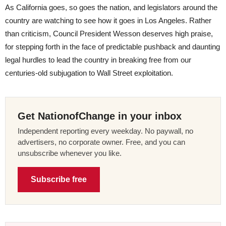
As California goes, so goes the nation, and legislators around the
country are watching to see how it goes in Los Angeles. Rather
than criticism, Council President Wesson deserves high praise,
for stepping forth in the face of predictable pushback and daunting
legal hurdles to lead the country in breaking free from our
centuries-old subjugation to Wall Street exploitation.
Get NationofChange in your inbox
Independent reporting every weekday. No paywall, no
advertisers, no corporate owner. Free, and you can
unsubscribe whenever you like.
Subscribe free