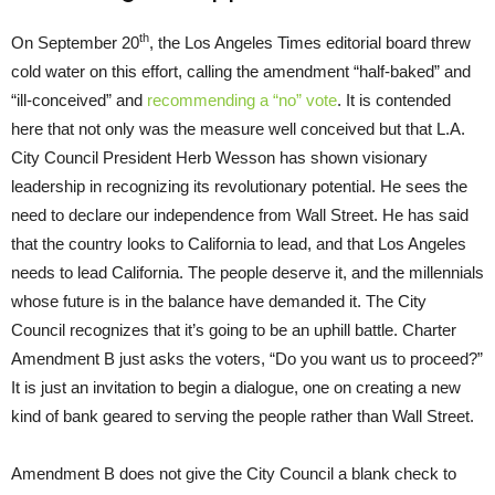
th
On September 20
, the Los Angeles Times editorial board threw
cold water on this effort, calling the amendment “half-baked” and
“ill-conceived” and
recommending a “no” vote
. It is contended
here that not only was the measure well conceived but that L.A.
City Council President Herb Wesson has shown visionary
leadership in recognizing its revolutionary potential. He sees the
need to declare our independence from Wall Street. He has said
that the country looks to California to lead, and that Los Angeles
needs to lead California. The people deserve it, and the millennials
whose future is in the balance have demanded it. The City
Council recognizes that it’s going to be an uphill battle. Charter
Amendment B just asks the voters, “Do you want us to proceed?”
It is just an invitation to begin a dialogue, one on creating a new
kind of bank geared to serving the people rather than Wall Street.
Amendment B does not give the City Council a blank check to