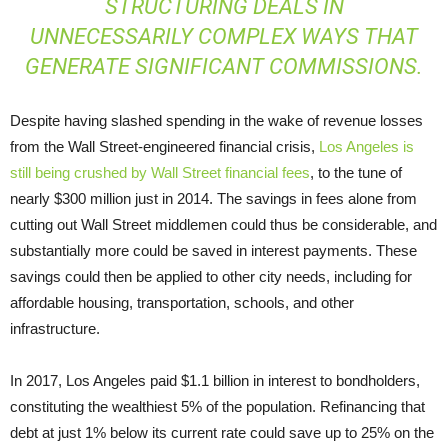
STRUCTURING DEALS IN
UNNECESSARILY COMPLEX WAYS THAT
GENERATE SIGNIFICANT COMMISSIONS.
Despite having slashed spending in the wake of revenue losses
from the Wall Street-engineered financial crisis,
Los Angeles is
still being crushed by Wall Street financial fees
, to the tune of
nearly $300 million just in 2014. The savings in fees alone from
cutting out Wall Street middlemen could thus be considerable, and
substantially more could be saved in interest payments. These
savings could then be applied to other city needs, including for
affordable housing, transportation, schools, and other
infrastructure.
In 2017, Los Angeles paid $1.1 billion in interest to bondholders,
constituting the wealthiest 5% of the population. Refinancing that
debt at just 1% below its current rate could save up to 25% on the