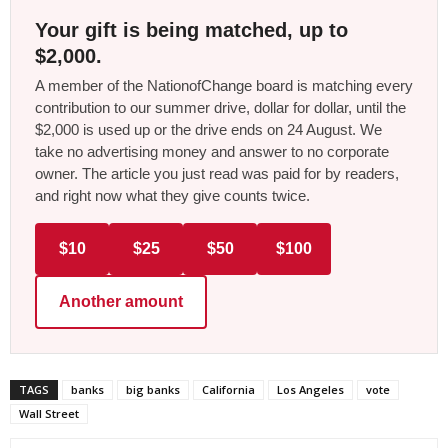
Your gift is being matched, up to
$2,000.
A member of the NationofChange board is matching every
contribution to our summer drive, dollar for dollar, until the
$2,000 is used up or the drive ends on 24 August. We
take no advertising money and answer to no corporate
owner. The article you just read was paid for by readers,
and right now what they give counts twice.
$10
$25
$50
$100
Another amount
TAGS
banks
big banks
California
Los Angeles
vote
Wall Street