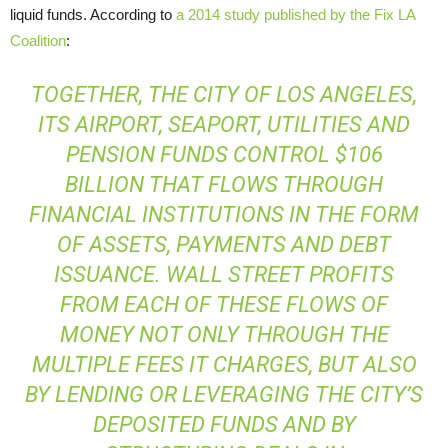
liquid funds. According to
a 2014 study published by the Fix LA
Coalition
:
TOGETHER, THE CITY OF LOS ANGELES,
ITS AIRPORT, SEAPORT, UTILITIES AND
PENSION FUNDS CONTROL $106
BILLION THAT FLOWS THROUGH
FINANCIAL INSTITUTIONS IN THE FORM
OF ASSETS, PAYMENTS AND DEBT
ISSUANCE. WALL STREET PROFITS
FROM EACH OF THESE FLOWS OF
MONEY NOT ONLY THROUGH THE
MULTIPLE FEES IT CHARGES, BUT ALSO
BY LENDING OR LEVERAGING THE CITY’S
DEPOSITED FUNDS AND BY