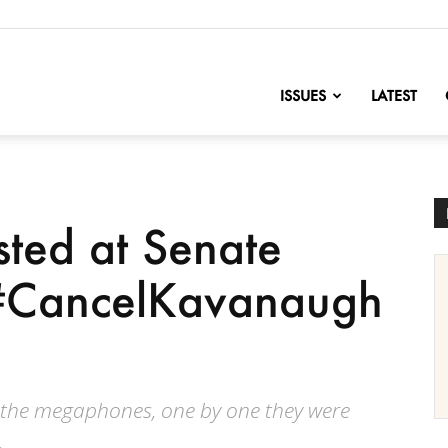
nofChange
ISSUES
LATEST
ted at Senate
g #CancelKavanaugh
 the megaphones, one by one they were
.