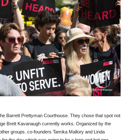
 the Barrett Prettyman Courthouse. They chose that spot not
udge Brett Kavanaugh currently works. Organized by the
other groups. co-founders Tamika Mallory and Linda
s for the day which was going to be a long and hot one.