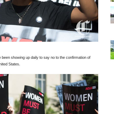
 been showing up daily to say no to the confirmation of
ited States.