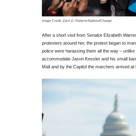
Image Credit: Zach D. Roberts/NationofChange
After a short visit from Senator Elizabeth Warr
protesters around her, the protest began to marc
police were harassing them all the way – unlike 
accommodate Jason Kessler and his small band 
Mall and by the Capitol the marchers arrived at t