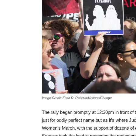
Image Credit: Zach D. Roberts/NationofChange
The rally began promptly at 12:30pm in front of
just for oddly perfect name but as it’s where J
Women’s March, with the support of dozens of 
Sarsour took the lead in preparing the protester