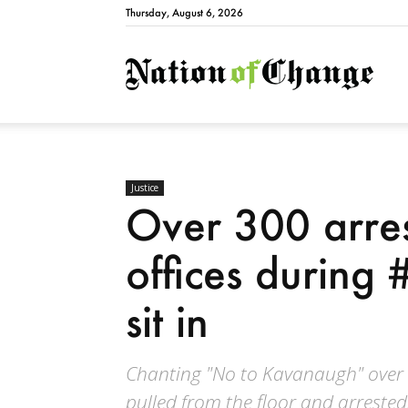
Thursday, August 6, 2026
Natio
Justice
Over 300 arres
offices durin
sit in
Chanting "No to Kavanaugh" over
pulled from the floor and arrested