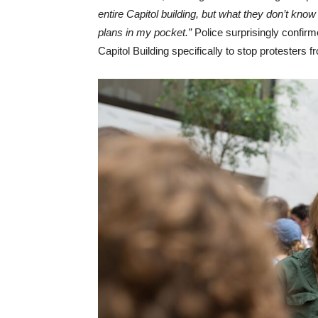
entire Capitol building, but what they don’t know
plans in my pocket.”
Police surprisingly confirme
Capitol Building specifically to stop protesters f