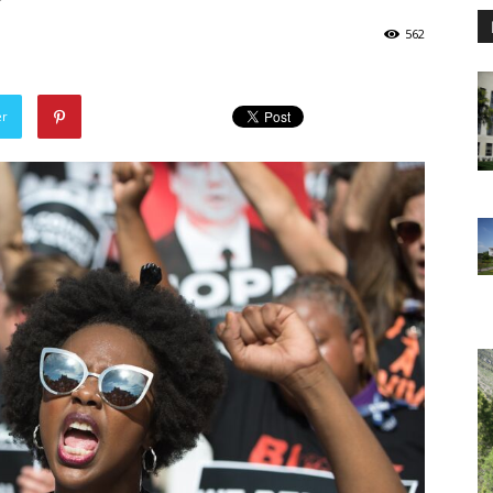
562
er