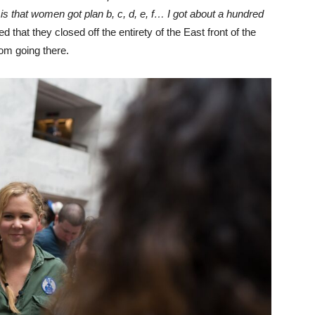
 is that women got plan b, c, d, e, f… I got about a hundred
d that they closed off the entirety of the East front of the
rom going there.