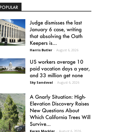
POPULAR
Judge dismisses the last
January 6 case, writing
that absolving the Oath
Keepers is...
Harris Butler
-
August 6, 2026
US workers average 10
paid vacation days a year,
and 33 million get none
Sky Sandoval
-
August 6, 2026
A Gnarly Situation: High-
Elevation Discovery Raises
New Questions About
Which California Trees Will
Survive...
Karen Mockler
-
August 6, 2026