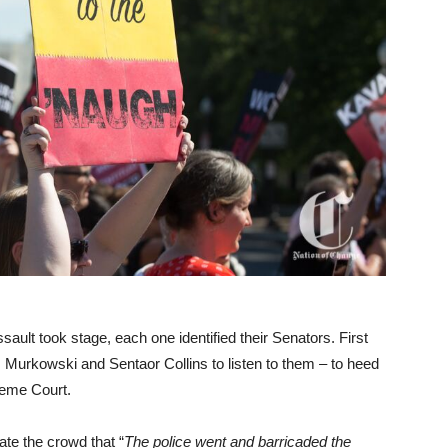
ault took stage, each one identified their Senators. First
 Murkowski and Sentaor Collins to listen to them – to heed
reme Court.
ate the crowd that “
The police went and barricaded the