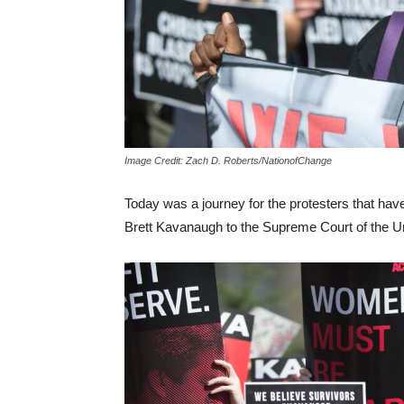
Image Credit: Zach D. Roberts/NationofChange
Today was a journey for the protesters that have
Brett Kavanaugh to the Supreme Court of the Un