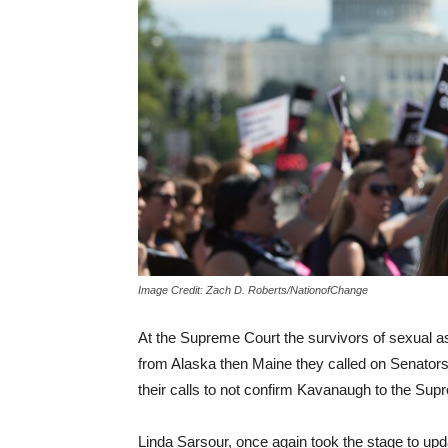
Image Credit: Zach D. Roberts/NationofChange
At the Supreme Court the survivors of sexual ass
from Alaska then Maine they called on Senators
their calls to not confirm Kavanaugh to the Sup
Linda Sarsour, once again took the stage to upd