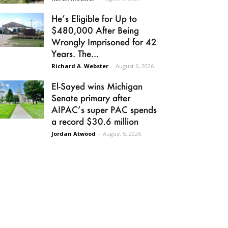
He’s Eligible for Up to
$480,000 After Being
Wrongly Imprisoned for 42
Years. The...
Richard A. Webster
-
August 6, 2026
El-Sayed wins Michigan
Senate primary after
AIPAC’s super PAC spends
a record $30.6 million
Jordan Atwood
-
August 5, 2026