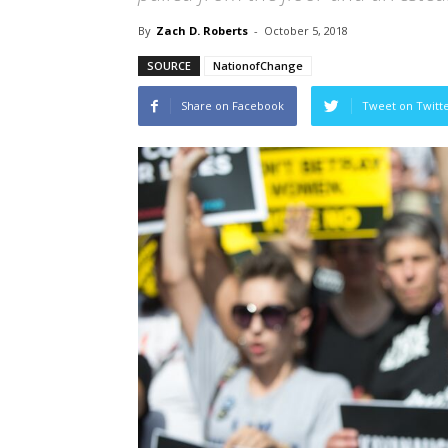
By
Zach D. Roberts
-
October 5, 2018
SOURCE
NationofChange
Share on Facebook
Tweet on Twitt