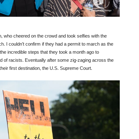
en, who cheered on the crowd and took selfies with the
h. I couldn’t confirm if they had a permit to march as the
the incredible steps that they took a month ago to
of racists. Eventually after some zig-zaging across the
heir first destination, the U.S. Supreme Court.