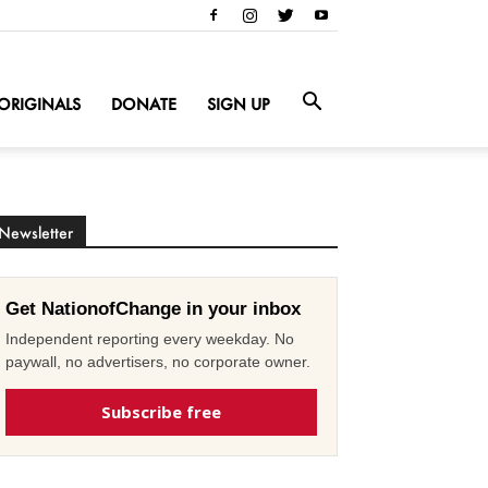
ORIGINALS
DONATE
SIGN UP
Newsletter
Get NationofChange in your inbox
Independent reporting every weekday. No
paywall, no advertisers, no corporate owner.
Subscribe free