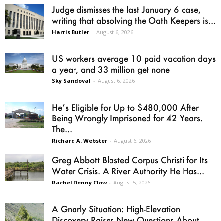
Judge dismisses the last January 6 case,
writing that absolving the Oath Keepers is...
Harris Butler
-
August 6, 2026
US workers average 10 paid vacation days
a year, and 33 million get none
Sky Sandoval
-
August 6, 2026
He’s Eligible for Up to $480,000 After
Being Wrongly Imprisoned for 42 Years.
The...
Richard A. Webster
-
August 6, 2026
Greg Abbott Blasted Corpus Christi for Its
Water Crisis. A River Authority He Has...
Rachel Denny Clow
-
August 5, 2026
A Gnarly Situation: High-Elevation
Discovery Raises New Questions About