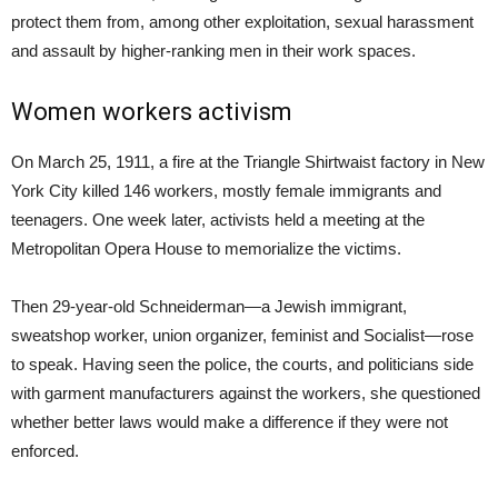
protect them from, among other exploitation, sexual harassment
and assault by higher-ranking men in their work spaces.
Women workers activism
On March 25, 1911, a fire at the Triangle Shirtwaist factory in New
York City killed 146 workers, mostly female immigrants and
teenagers. One week later, activists held a meeting at the
Metropolitan Opera House to memorialize the victims.
Then 29-year-old Schneiderman—a Jewish immigrant,
sweatshop worker, union organizer, feminist and Socialist—rose
to speak. Having seen the police, the courts, and politicians side
with garment manufacturers against the workers, she questioned
whether better laws would make a difference if they were not
enforced.