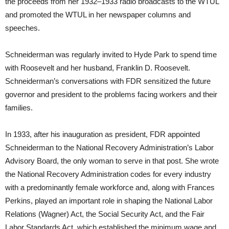
the proceeds from her 1932–1933 radio broadcasts to the WTUL
and promoted the WTUL in her newspaper columns and
speeches.
Schneiderman was regularly invited to Hyde Park to spend time
with Roosevelt and her husband, Franklin D. Roosevelt.
Schneiderman’s conversations with FDR sensitized the future
governor and president to the problems facing workers and their
families.
In 1933, after his inauguration as president, FDR appointed
Schneiderman to the National Recovery Administration’s Labor
Advisory Board, the only woman to serve in that post. She wrote
the National Recovery Administration codes for every industry
with a predominantly female workforce and, along with Frances
Perkins, played an important role in shaping the National Labor
Relations (Wagner) Act, the Social Security Act, and the Fair
Labor Standards Act, which established the minimum wage and