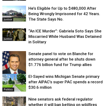
He’s Eligible for Up to $480,000 After
Being Wrongly Imprisoned for 42 Years.
The State Says No.
Justice
“An ICE Murder”: Gabriela Soto Says She
Miscarried While Husband Was Detained
Justice
in Solitary
Senate panel to vote on Blanche for
attorney general after he shuts down
$1.776 billion fund for Trump allies
El-Sayed wins Michigan Senate primary
Justice
after AIPAC’s super PAC spends a record
$30.6 million
Politics
Nine senators ask federal regulator
whether it will ban betting on wildfires