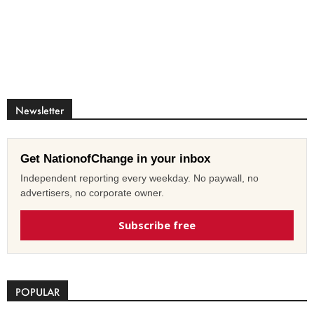
Newsletter
Get NationofChange in your inbox
Independent reporting every weekday. No paywall, no
advertisers, no corporate owner.
Subscribe free
POPULAR