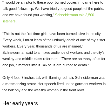
“I would be a traitor to these poor burned bodies if I came here to
talk good fellowship. We have tried you good people of the public,
and we have found you wanting,”
Schneiderman told 3,500
listeners
.
“This is not the first time girls have been burned alive in the city.
Every week, I must learn of the untimely death of one of my sister
workers. Every year, thousands of us are maimed,”
Schneiderman said to a mixed audience of workers and the city’s
wealthy and middle-class reformers. “There are so many of us for
one job, it matters little if 146 of us are burned to death.”
Only 4 feet, 9 inches tall, with flaming red hair, Schneiderman was
a mesmerizing orator. Her speech fired up the garment workers in
the balcony and the wealthy women in the front rows.
Her early years