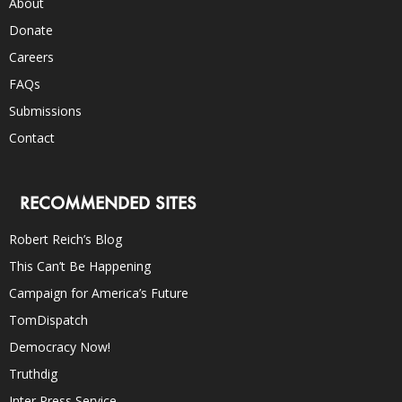
About
Donate
Careers
FAQs
Submissions
Contact
RECOMMENDED SITES
Robert Reich’s Blog
This Can’t Be Happening
Campaign for America’s Future
TomDispatch
Democracy Now!
Truthdig
Inter Press Service