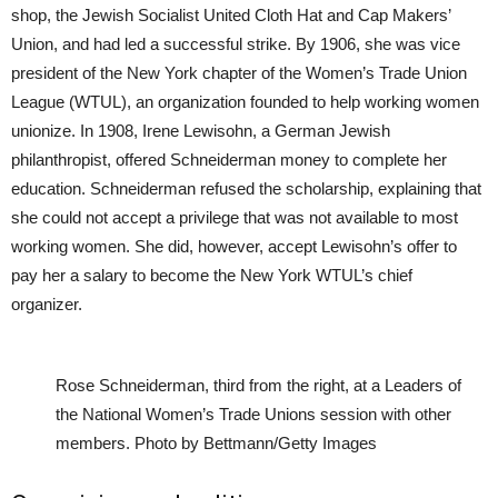
shop, the Jewish Socialist United Cloth Hat and Cap Makers’
Union, and had led a successful strike. By 1906, she was vice
president of the New York chapter of the Women’s Trade Union
League (WTUL), an organization founded to help working women
unionize. In 1908, Irene Lewisohn, a German Jewish
philanthropist, offered Schneiderman money to complete her
education. Schneiderman refused the scholarship, explaining that
she could not accept a privilege that was not available to most
working women. She did, however, accept Lewisohn’s offer to
pay her a salary to become the New York WTUL’s chief
organizer.
Rose Schneiderman, third from the right, at a Leaders of
the National Women’s Trade Unions session with other
members. Photo by Bettmann/Getty Images