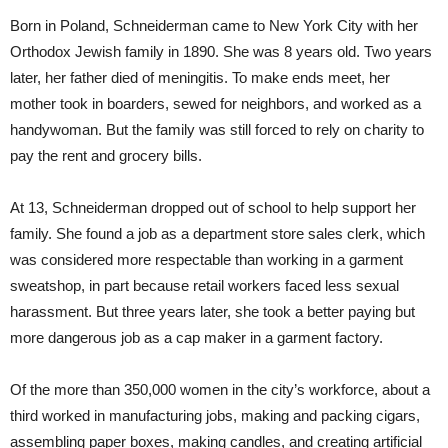
Born in Poland, Schneiderman came to New York City with her
Orthodox Jewish family in 1890. She was 8 years old. Two years
later, her father died of meningitis. To make ends meet, her
mother took in boarders, sewed for neighbors, and worked as a
handywoman. But the family was still forced to rely on charity to
pay the rent and grocery bills.
At 13, Schneiderman dropped out of school to help support her
family. She found a job as a department store sales clerk, which
was considered more respectable than working in a garment
sweatshop, in part because retail workers faced less sexual
harassment. But three years later, she took a better paying but
more dangerous job as a cap maker in a garment factory.
Of the more than 350,000 women in the city’s workforce, about a
third worked in manufacturing jobs, making and packing cigars,
assembling paper boxes, making candles, and creating artificial