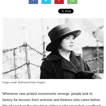
Image credit: Bettmann/Getty Images
Whenever new protest movements emerge, people look to
history for lessons from activists and thinkers who came before.
We all stand on the shoulders of those who struggled, sacrificed,