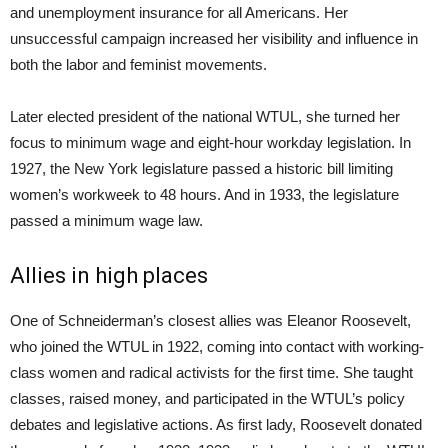
and unemployment insurance for all Americans. Her
unsuccessful campaign increased her visibility and influence in
both the labor and feminist movements.
Later elected president of the national WTUL, she turned her
focus to minimum wage and eight-hour workday legislation. In
1927, the New York legislature passed a historic bill limiting
women’s workweek to 48 hours. And in 1933, the legislature
passed a minimum wage law.
Allies in high places
One of Schneiderman’s closest allies was Eleanor Roosevelt,
who joined the WTUL in 1922, coming into contact with working-
class women and radical activists for the first time. She taught
classes, raised money, and participated in the WTUL’s policy
debates and legislative actions. As first lady, Roosevelt donated