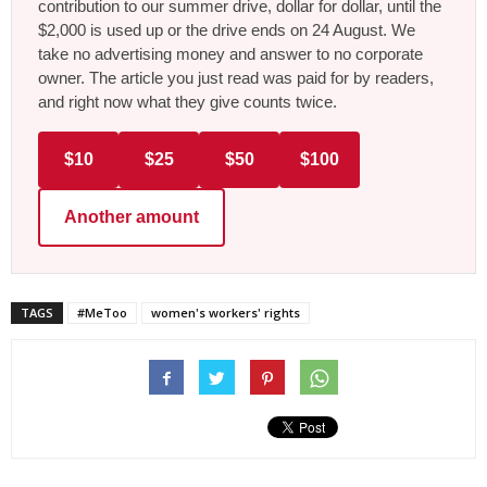
contribution to our summer drive, dollar for dollar, until the
$2,000 is used up or the drive ends on 24 August. We
take no advertising money and answer to no corporate
owner. The article you just read was paid for by readers,
and right now what they give counts twice.
$10
$25
$50
$100
Another amount
TAGS
#MeToo
women's workers' rights