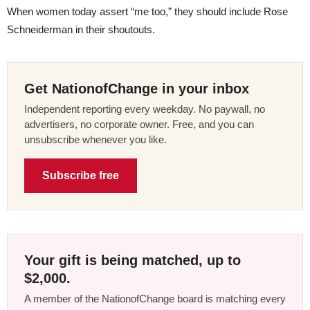
When women today assert “me too,” they should include Rose
Schneiderman in their shoutouts.
Get NationofChange in your inbox
Independent reporting every weekday. No paywall, no
advertisers, no corporate owner. Free, and you can
unsubscribe whenever you like.
Subscribe free
Your gift is being matched, up to
$2,000.
A member of the NationofChange board is matching every