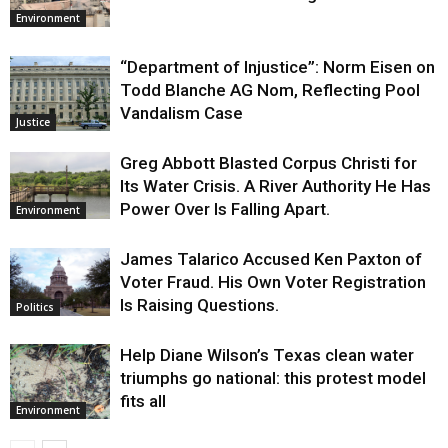
Environment
“Department of Injustice”: Norm Eisen on
Todd Blanche AG Nom, Reflecting Pool
Vandalism Case
Justice
Greg Abbott Blasted Corpus Christi for
Its Water Crisis. A River Authority He Has
Power Over Is Falling Apart.
Environment
James Talarico Accused Ken Paxton of
Voter Fraud. His Own Voter Registration
Is Raising Questions.
Politics
Help Diane Wilson’s Texas clean water
triumphs go national: this protest model
fits all
Environment