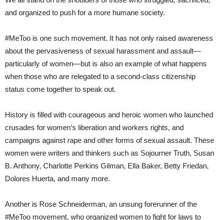
and organized to push for a more humane society.
#MeToo is one such movement. It has not only raised awareness
about the pervasiveness of sexual harassment and assault—
particularly of women—but is also an example of what happens
when those who are relegated to a second-class citizenship
status come together to speak out.
History is filled with courageous and heroic women who launched
crusades for women’s liberation and workers rights, and
campaigns against rape and other forms of sexual assault. These
women were writers and thinkers such as Sojourner Truth, Susan
B. Anthony, Charlotte Perkins Gilman, Ella Baker, Betty Friedan,
Dolores Huerta, and many more.
Another is Rose Schneiderman, an unsung forerunner of the
#MeToo movement, who organized women to fight for laws to