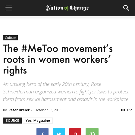
Culture
The #MeToo movement’s
roots in women workers’
rights
An unsung hero of the early 20th century, Rose
Schneiderman organized women to fight for laws to protect
them from sexual harassment and assault in the workplace.
By
Peter Dreier
-
October 13, 2018
122
SOURCE
Yes! Magazine