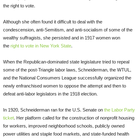
the right to vote.
Although she often found it difficult to deal with the
condescension, anti-Semitism, and anti-socialism of some of the
wealthy suffragists, she persisted and in 1917 women won
the
right to vote in New York State
.
When the Republican-dominated state legislature tried to repeal
some of the post-Triangle labor laws, Schneiderman, the WTUL,
and the National Consumers League successfully organized the
newly enfranchised women to oppose the attempt and then to
defeat anti-labor legislators in the 1918 election.
In 1920, Schneiderman ran for the U.S. Senate on
the Labor Party
ticket
. Her platform called for the construction of nonprofit housing
for workers, improved neighborhood schools, publicly owned
power utilities and staple food markets, and state-funded health