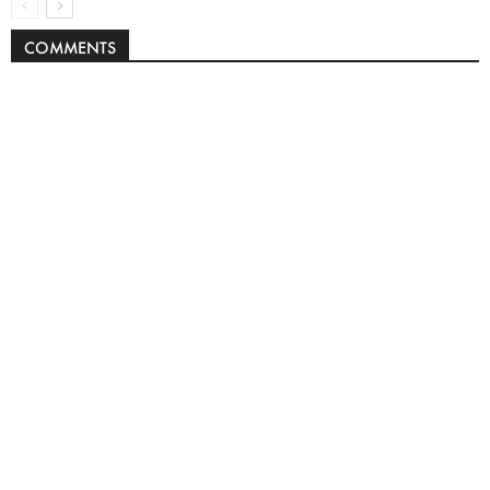
COMMENTS