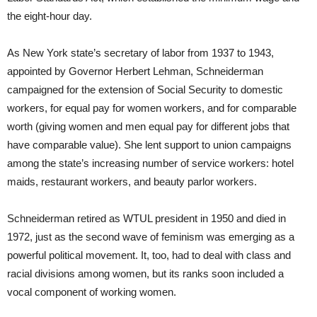
the eight-hour day.
As New York state’s secretary of labor from 1937 to 1943,
appointed by Governor Herbert Lehman, Schneiderman
campaigned for the extension of Social Security to domestic
workers, for equal pay for women workers, and for comparable
worth (giving women and men equal pay for different jobs that
have comparable value). She lent support to union campaigns
among the state’s increasing number of service workers: hotel
maids, restaurant workers, and beauty parlor workers.
Schneiderman retired as WTUL president in 1950 and died in
1972, just as the second wave of feminism was emerging as a
powerful political movement. It, too, had to deal with class and
racial divisions among women, but its ranks soon included a
vocal component of working women.