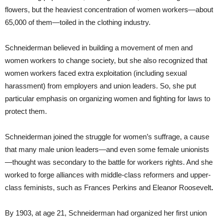
flowers, but the heaviest concentration of women workers—about
65,000 of them—toiled in the clothing industry.
Schneiderman believed in building a movement of men and
women workers to change society, but she also recognized that
women workers faced extra exploitation (including sexual
harassment) from employers and union leaders. So, she put
particular emphasis on organizing women and fighting for laws to
protect them.
Schneiderman joined the struggle for women’s suffrage, a cause
that many male union leaders—and even some female unionists
—thought was secondary to the battle for workers rights. And she
worked to forge alliances with middle-class reformers and upper-
class feminists, such as Frances Perkins and Eleanor Roosevelt
.
By 1903, at age 21, Schneiderman had organized her first union