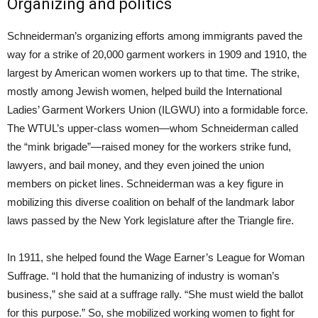
Organizing and politics
Schneiderman’s organizing efforts among immigrants paved the
way for a strike of 20,000 garment workers in 1909 and 1910, the
largest by American women workers up to that time. The strike,
mostly among Jewish women, helped build the International
Ladies’ Garment Workers Union (ILGWU) into a formidable force.
The WTUL’s upper-class women—whom Schneiderman called
the “mink brigade”—raised money for the workers strike fund,
lawyers, and bail money, and they even joined the union
members on picket lines. Schneiderman was a key figure in
mobilizing this diverse coalition on behalf of the landmark labor
laws passed by the New York legislature after the Triangle fire.
In 1911, she helped found the Wage Earner’s League for Woman
Suffrage. “I hold that the humanizing of industry is woman’s
business,” she said at a suffrage rally. “She must wield the ballot
for this purpose.” So, she mobilized working women to fight for