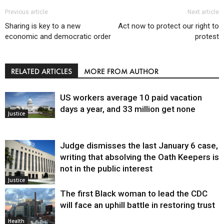
Previous article
Next article
Sharing is key to a new
Act now to protect our right to
economic and democratic order
protest
RELATED ARTICLES
MORE FROM AUTHOR
US workers average 10 paid vacation
days a year, and 33 million get none
Justice
Judge dismisses the last January 6 case,
writing that absolving the Oath Keepers is
not in the public interest
Justice
The first Black woman to lead the CDC
will face an uphill battle in restoring trust
Health