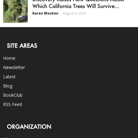
Which California Trees Will Survive...
Karen Mockler
-
August 6, 2026
SITE AREAS
Home
Newsletter
Latest
Blog
BookClub
RSS Feed
ORGANIZATION