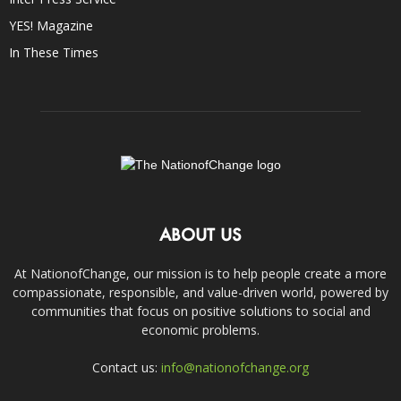
YES! Magazine
In These Times
ABOUT US
At NationofChange, our mission is to help people create a more
compassionate, responsible, and value-driven world, powered by
communities that focus on positive solutions to social and
economic problems.
Contact us:
info@nationofchange.org