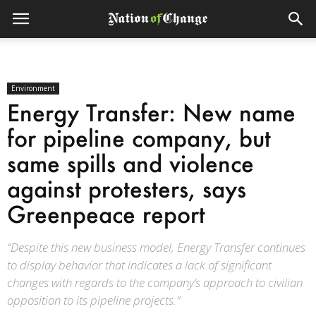
Environment
Energy Transfer: New name
for pipeline company, but
same spills and violence
against protesters, says
Greenpeace report
“Despite this new business model, Energy Transfer continues
to display behavior that indicates a lack of significant
changes with regards to the company’s approach to civilian
opposition to its pipeline projects."