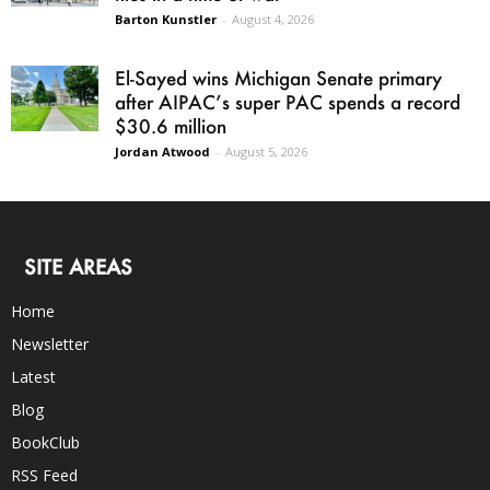
Barton Kunstler
-
August 4, 2026
El-Sayed wins Michigan Senate primary
after AIPAC’s super PAC spends a record
$30.6 million
Jordan Atwood
-
August 5, 2026
SITE AREAS
Home
Newsletter
Latest
Blog
BookClub
RSS Feed