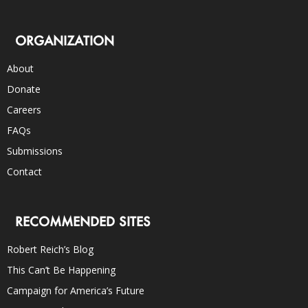
ORGANIZATION
About
Donate
Careers
FAQs
Submissions
Contact
RECOMMENDED SITES
Robert Reich’s Blog
This Can’t Be Happening
Campaign for America’s Future