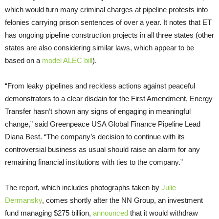
which would turn many criminal charges at pipeline protests into
felonies carrying prison sentences of over a year. It notes that
ET
has ongoing pipeline construction projects in all three states (other
states are also considering similar laws, which appear to be
based on a
model
ALEC
bill
).
“
From leaky pipelines and reckless actions against peaceful
demonstrators to a clear disdain for the First Amendment, Energy
Transfer hasn’t shown any signs of engaging in meaningful
change,” said Greenpeace
USA
Global Finance Pipeline Lead
Diana Best. “The company’s decision to continue with its
controversial business as usual should raise an alarm for any
remaining financial institutions with ties to the company.”
The report, which includes photographs taken by
Julie
Dermansky
, comes shortly after the
NN
Group, an investment
fund managing $275 billion,
announced
that it would withdraw