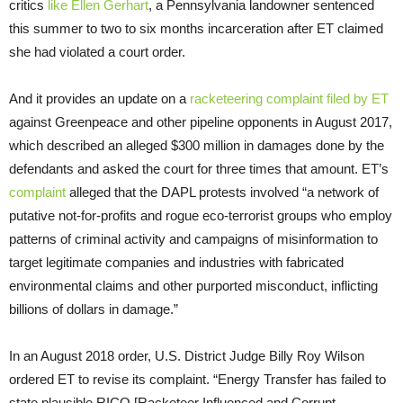
critics
like Ellen Gerhart
, a Pennsylvania landowner sentenced
this summer to two to six months incarceration after
ET
claimed
she had violated a court order.
And it provides an update on a
racketeering complaint filed by
ET
against Greenpeace and other pipeline opponents in August 2017,
which described an alleged $300 million in damages done by the
defendants and asked the court for three times that amount.
ET
’s
complaint
alleged that the
DAPL
protests involved “a network of
putative not-for-profits and rogue eco-terrorist groups who employ
patterns of criminal activity and campaigns of misinformation to
target legitimate companies and industries with fabricated
environmental claims and other purported misconduct, inflicting
billions of dollars in damage.”
In an August 2018 order,
U.S.
District Judge Billy Roy Wilson
ordered
ET
to revise its complaint. “Energy Transfer has failed to
state plausible
RICO
[Racketeer Influenced and Corrupt