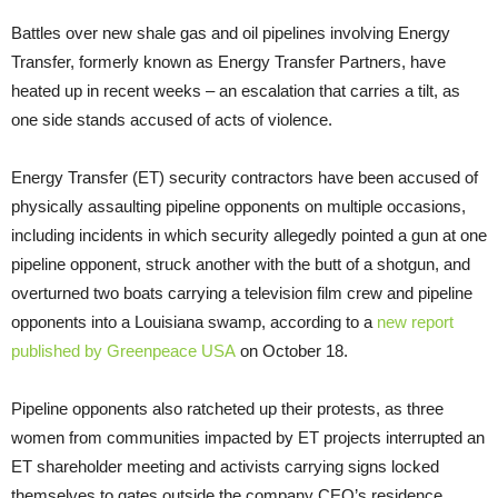
Battles over new shale gas and oil pipelines involving Energy
Transfer, formerly known as Energy Transfer Partners, have
heated up in recent weeks – an escalation that carries a tilt, as
one side stands accused of acts of violence.
Energy Transfer (
ET
) security contractors have been accused of
physically assaulting pipeline opponents on multiple occasions,
including incidents in which security allegedly pointed a gun at one
pipeline opponent, struck another with the butt of a shotgun, and
overturned two boats carrying a television film crew and pipeline
opponents into a Louisiana swamp, according to a
new report
published by Greenpeace
USA
on October 18.
Pipeline opponents also ratcheted up their protests, as three
women from communities impacted by
ET
projects interrupted an
ET
shareholder meeting and activists carrying signs locked
themselves to gates outside the company
CEO
’s residence.