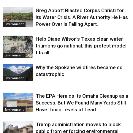
Greg Abbott Blasted Corpus Christi for
Its Water Crisis. A River Authority He Has
Power Over Is Falling Apart.
Environment
Help Diane Wilson’s Texas clean water
triumphs go national: this protest model
fits all
Environment
Why the Spokane wildfires became so
catastrophic
Environment
The EPA Heralds Its Omaha Cleanup as a
Success. But We Found Many Yards Still
Have Toxic Levels of Lead.
Environment
Trump administration moves to block
public from enforcing environmental