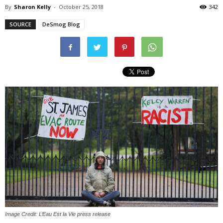
By
Sharon Kelly
-
October 25, 2018
342
SOURCE
DeSmog Blog
Image Credit: L’Eau Est la Vie press release