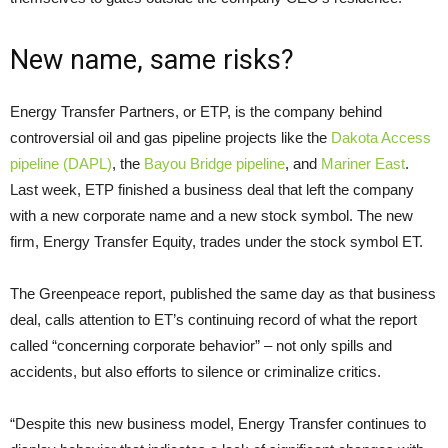
New name, same risks?
Energy Transfer Partners, or
ETP
, is the company behind
controversial oil and gas pipeline projects like the
Dakota Access
pipeline (
DAPL
)
, the
Bayou Bridge pipeline
, and
Mariner East
.
Last week,
ETP
finished a business deal that left the company
with a new corporate name and a new stock symbol. The new
firm, Energy Transfer Equity, trades under the stock symbol
ET
.
The Greenpeace report, published the same day as that business
deal, calls attention to
ET
’s continuing record of what the report
called “concerning corporate behavior” – not only spills and
accidents, but also efforts to silence or criminalize critics.
“
Despite this new business model, Energy Transfer continues to