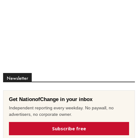
Newsletter
Get NationofChange in your inbox
Independent reporting every weekday. No paywall, no
advertisers, no corporate owner.
Subscribe free