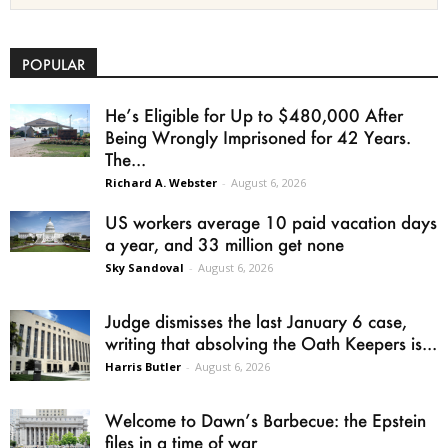
POPULAR
He’s Eligible for Up to $480,000 After
Being Wrongly Imprisoned for 42 Years.
The...
Richard A. Webster
-
August 6, 2026
US workers average 10 paid vacation days
a year, and 33 million get none
Sky Sandoval
-
August 6, 2026
Judge dismisses the last January 6 case,
writing that absolving the Oath Keepers is...
Harris Butler
-
August 6, 2026
Welcome to Dawn’s Barbecue: the Epstein
files in a time of war