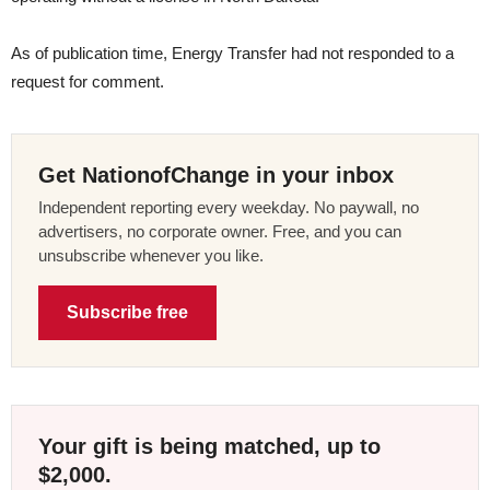
As of publication time, Energy Transfer had not responded to a
request for comment.
Get NationofChange in your inbox
Independent reporting every weekday. No paywall, no
advertisers, no corporate owner. Free, and you can
unsubscribe whenever you like.
Subscribe free
Your gift is being matched, up to
$2,000.