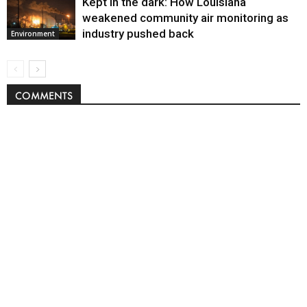
Kept in the dark: How Louisiana
weakened community air monitoring as
industry pushed back
Environment
COMMENTS