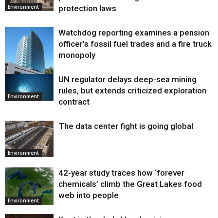
protection laws
Environment
Watchdog reporting examines a pension
officer’s fossil fuel trades and a fire truck
monopoly
UN regulator delays deep-sea mining
Environment
rules, but extends criticized exploration
Environment
contract
The data center fight is going global
Environment
42-year study traces how ‘forever
chemicals’ climb the Great Lakes food
web into people
Environment