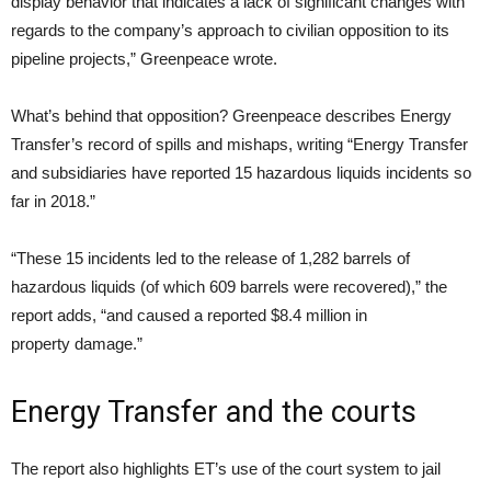
display behavior that indicates a lack of significant changes with
regards to the company’s approach to civilian opposition to its
pipeline projects,” Greenpeace wrote.
What’s behind that opposition? Greenpeace describes Energy
Transfer’s record of spills and mishaps, writing “Energy Transfer
and subsidiaries have reported 15 hazardous liquids incidents so
far in 2018.”
“These 15 incidents led to the release of 1,282 barrels of
hazardous liquids (of which 609 barrels were recovered),” the
report adds, “and caused a reported $8.4 million in
property damage.”
Energy Transfer and the courts
The report also highlights
ET
’s use of the court system to jail