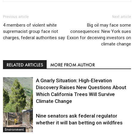
Previous article
Next article
4 members of violent white
Big oil may face some
supremacist group face riot
consequences: New York sues
charges, federal authorities say
Exxon for deceiving investors on
climate change
RELATED ARTICLES
MORE FROM AUTHOR
A Gnarly Situation: High-Elevation
Discovery Raises New Questions About
Which California Trees Will Survive
Climate Change
Nine senators ask federal regulator
Environment
whether it will ban betting on wildfires
Environment