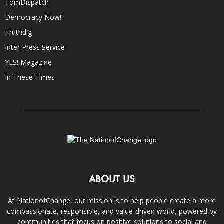
TomDispatch
Democracy Now!
Truthdig
Inter Press Service
YES! Magazine
In These Times
ABOUT US
At NationofChange, our mission is to help people create a more
compassionate, responsible, and value-driven world, powered by
communities that focus on positive solutions to social and