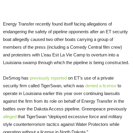
Energy Transfer recently found itself facing allegations of
endangering the safety of pipeline opponents after an
ET
security
boat allegedly caused two other boats carrying a group of
members of the press (including a Comedy Central film crew)
and protesters with L’eau Est La Vie Camp to overturn into a
Louisiana swamp through which the pipeline is being constructed.
DeSmog has
previously reported
on
ET
’s use of a private
security firm called TigerSwan, which was
denied a license
to
operate in Louisiana earlier this year over continuing lawsuits
against the firm from its role on behalf of Energy Transfer in the
battles over the Dakota Access pipeline. Greenpeace previously
alleged
that TigerSwan “deployed excessive force and military
style counterterrorism tactics against Water Protectors while
operating without a license in North Dakota.”