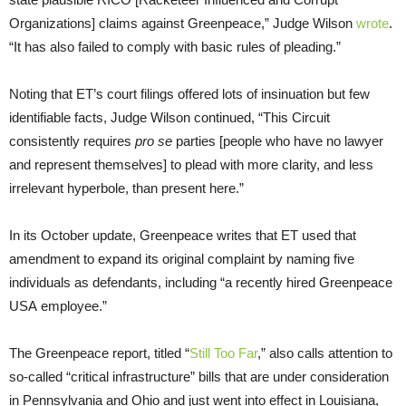
Organizations] claims against Greenpeace,” Judge Wilson
wrote
.
“It has also failed to comply with basic rules of pleading.”
Noting that
ET
’s court filings offered lots of insinuation but few
identifiable facts, Judge Wilson continued, “This Circuit
consistently requires
pro se
parties [people who have no lawyer
and represent themselves] to plead with more clarity, and less
irrelevant hyperbole, than present here.”
In its October update, Greenpeace writes that
ET
used that
amendment to expand its original complaint by naming five
individuals as defendants, including “a recently hired Greenpeace
USA
employee.”
The Greenpeace report, titled “
Still Too Far
,” also calls attention to
so-called “critical infrastructure” bills that are under consideration
in Pennsylvania and Ohio and just went into effect in Louisiana,