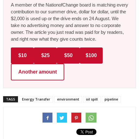
A member of the NationofChange board is matching every
contribution to our summer drive, dollar for dollar, until the
$2,000 is used up or the drive ends on 24 August. We
take no advertising money and answer to no corporate
owner. The article you just read was paid for by readers,
and right now what they give counts twice.
$10
$25
$50
$100
Another amount
TAGS
Energy Transfer
environment
oil spill
pipeline