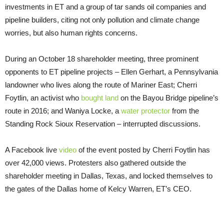
investments in
ET
and a group of tar sands oil companies and
pipeline builders, citing not only pollution and climate change
worries, but also human rights concerns.
During an October 18 shareholder meeting, three prominent
opponents to
ET
pipeline projects – Ellen Gerhart, a Pennsylvania
landowner who lives along the route of Mariner East; Cherri
Foytlin, an activist who
bought land
on the Bayou Bridge pipeline’s
route in 2016; and Waniya Locke, a
water protector
from the
Standing Rock Sioux Reservation – interrupted discussions.
A Facebook live
video
of the event posted by Cherri Foytlin has
over 42,000 views. Protesters also gathered outside the
shareholder meeting in Dallas, Texas, and locked themselves to
the gates of the Dallas home of Kelcy Warren,
ET
’s
CEO
.