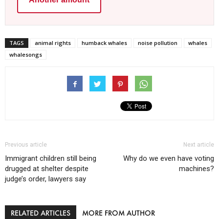
TAGS
animal rights
humback whales
noise pollution
whales
whalesongs
Previous article
Next article
Immigrant children still being
Why do we even have voting
drugged at shelter despite
machines?
judge’s order, lawyers say
RELATED ARTICLES
MORE FROM AUTHOR