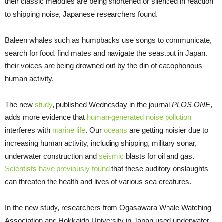
their classic melodies are being shortened or silenced in reaction
to shipping noise, Japanese researchers found.
Baleen whales such as humpbacks use songs to communicate,
search for food, find mates and navigate the seas,but in Japan,
their voices are being drowned out by the din of cacophonous
human activity.
The new
study
, published Wednesday in the journal
PLOS ONE
,
adds more evidence that
human-generated noise pollution
interferes with
marine life
. Our
oceans
are getting noisier due to
increasing human activity, including shipping, military sonar,
underwater construction and
seismic
blasts for oil and gas.
Scientists have previously found
that these auditory onslaughts
can threaten the health and lives of various sea creatures.
In the new study, researchers from Ogasawara Whale Watching
Association and Hokkaido University in Japan used underwater