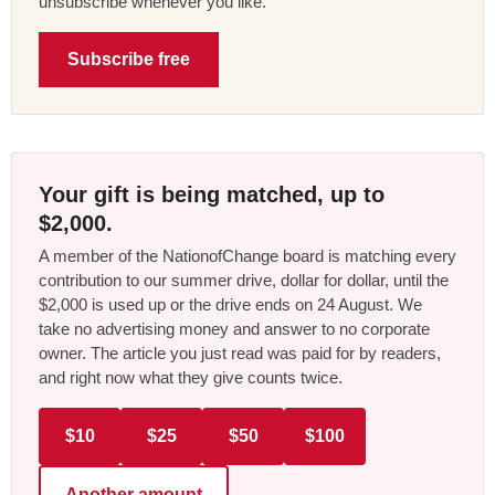
unsubscribe whenever you like.
Subscribe free
Your gift is being matched, up to
$2,000.
A member of the NationofChange board is matching every
contribution to our summer drive, dollar for dollar, until the
$2,000 is used up or the drive ends on 24 August. We
take no advertising money and answer to no corporate
owner. The article you just read was paid for by readers,
and right now what they give counts twice.
$10
$25
$50
$100
Another amount