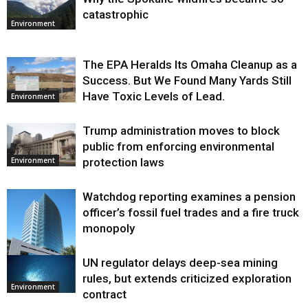
catastrophic
Environment
The EPA Heralds Its Omaha Cleanup as a
Success. But We Found Many Yards Still
Have Toxic Levels of Lead.
Environment
Trump administration moves to block
public from enforcing environmental
protection laws
Environment
Watchdog reporting examines a pension
officer’s fossil fuel trades and a fire truck
monopoly
UN regulator delays deep-sea mining
Environment
rules, but extends criticized exploration
Environment
contract