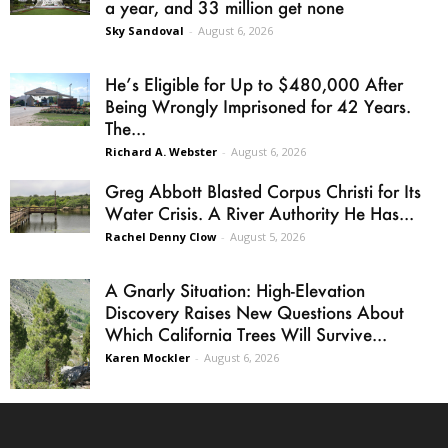
a year, and 33 million get none
Sky Sandoval
-
August 6, 2026
He’s Eligible for Up to $480,000 After
Being Wrongly Imprisoned for 42 Years.
The...
Richard A. Webster
-
August 6, 2026
Greg Abbott Blasted Corpus Christi for Its
Water Crisis. A River Authority He Has...
Rachel Denny Clow
-
August 5, 2026
A Gnarly Situation: High-Elevation
Discovery Raises New Questions About
Which California Trees Will Survive...
Karen Mockler
-
August 6, 2026