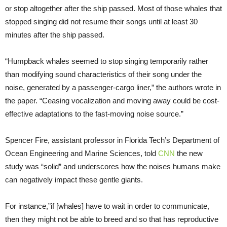
or stop altogether after the ship passed. Most of those whales that
stopped singing did not resume their songs until at least 30
minutes after the ship passed.
“Humpback whales seemed to stop singing temporarily rather
than modifying sound characteristics of their song under the
noise, generated by a passenger-cargo liner,” the authors wrote in
the paper. “Ceasing vocalization and moving away could be cost-
effective adaptations to the fast-moving noise source.”
Spencer Fire, assistant professor in Florida Tech’s Department of
Ocean Engineering and Marine Sciences, told
CNN
the new
study was “solid” and underscores how the noises humans make
can negatively impact these gentle giants.
For instance,”if [whales] have to wait in order to communicate,
then they might not be able to breed and so that has reproductive