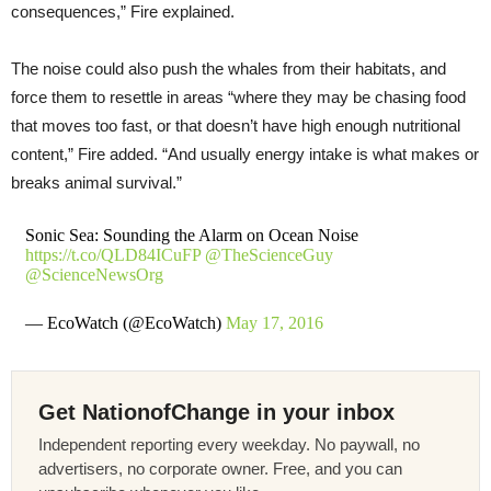
consequences,” Fire explained.
The noise could also push the whales from their habitats, and
force them to resettle in areas “where they may be chasing food
that moves too fast, or that doesn’t have high enough nutritional
content,” Fire added. “And usually energy intake is what makes or
breaks animal survival.”
Sonic Sea: Sounding the Alarm on Ocean Noise
https://t.co/QLD84ICuFP
@TheScienceGuy
@ScienceNewsOrg
— EcoWatch (@EcoWatch)
May 17, 2016
Get NationofChange in your inbox
Independent reporting every weekday. No paywall, no
advertisers, no corporate owner. Free, and you can