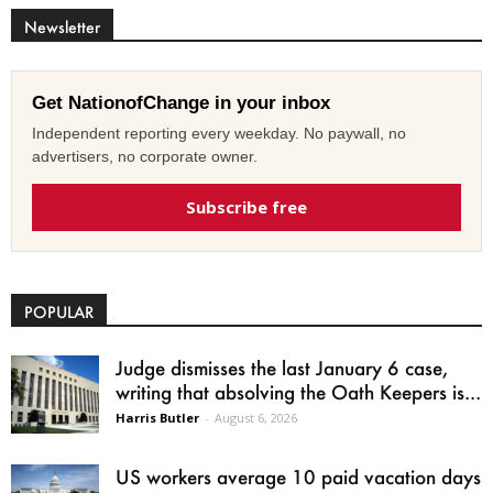
Newsletter
Get NationofChange in your inbox
Independent reporting every weekday. No paywall, no
advertisers, no corporate owner.
Subscribe free
POPULAR
Judge dismisses the last January 6 case,
writing that absolving the Oath Keepers is...
Harris Butler
-
August 6, 2026
US workers average 10 paid vacation days