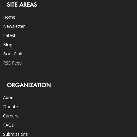
SITE AREAS
Home
Newsletter
Latest
Blog
BookClub
RSS Feed
ORGANIZATION
About
Donate
Careers
FAQs
Submissions