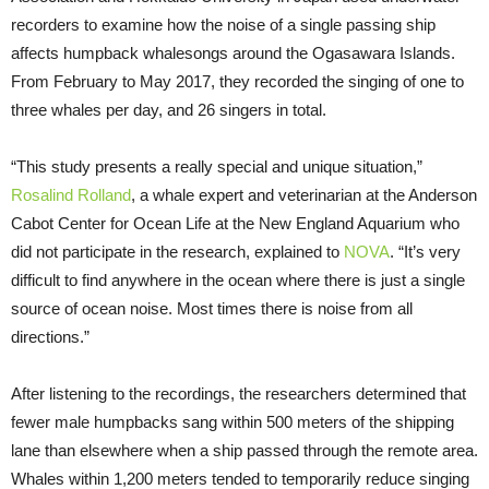
recorders to examine how the noise of a single passing ship
affects humpback whalesongs around the Ogasawara Islands.
From February to May 2017, they recorded the singing of one to
three whales per day, and 26 singers in total.
“This study presents a really special and unique situation,”
Rosalind Rolland
, a whale expert and veterinarian at the Anderson
Cabot Center for Ocean Life at the New England Aquarium who
did not participate in the research, explained to
NOVA
. “It’s very
difficult to find anywhere in the ocean where there is just a single
source of ocean noise. Most times there is noise from all
directions.”
After listening to the recordings, the researchers determined that
fewer male humpbacks sang within 500 meters of the shipping
lane than elsewhere when a ship passed through the remote area.
Whales within 1,200 meters tended to temporarily reduce singing