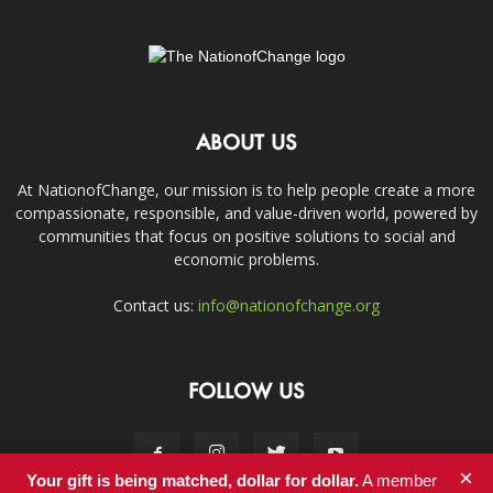
ABOUT US
At NationofChange, our mission is to help people create a more
compassionate, responsible, and value-driven world, powered by
communities that focus on positive solutions to social and
economic problems.
Contact us:
info@nationofchange.org
FOLLOW US
×
Your gift is being matched, dollar for dollar.
A member