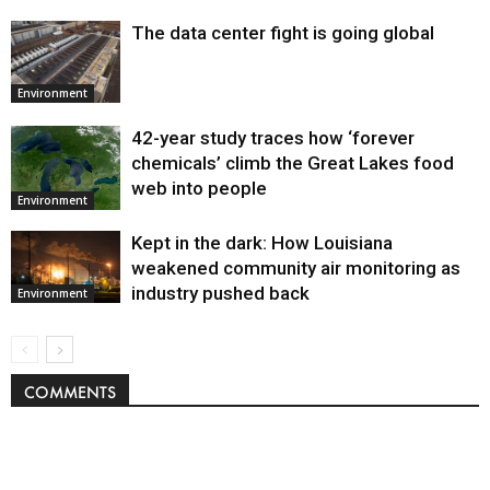
The data center fight is going global
Environment
42-year study traces how ‘forever
chemicals’ climb the Great Lakes food
web into people
Environment
Kept in the dark: How Louisiana
weakened community air monitoring as
industry pushed back
Environment
COMMENTS