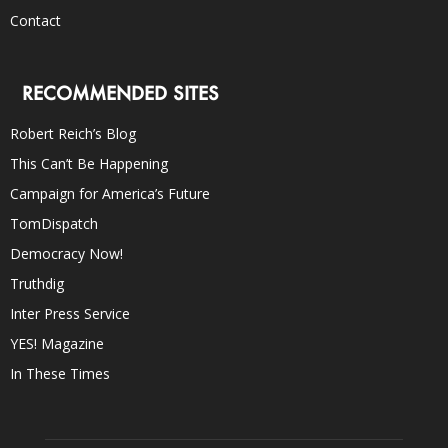
Contact
RECOMMENDED SITES
Robert Reich’s Blog
This Can’t Be Happening
Campaign for America’s Future
TomDispatch
Democracy Now!
Truthdig
Inter Press Service
YES! Magazine
In These Times