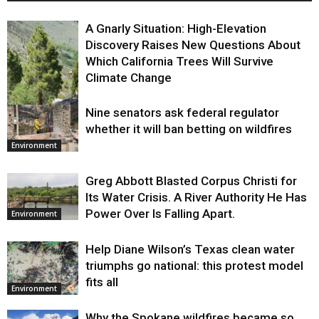
A Gnarly Situation: High-Elevation
Discovery Raises New Questions About
Which California Trees Will Survive
Climate Change
Nine senators ask federal regulator
Environment
whether it will ban betting on wildfires
Environment
Greg Abbott Blasted Corpus Christi for
Its Water Crisis. A River Authority He Has
Power Over Is Falling Apart.
Environment
Help Diane Wilson’s Texas clean water
triumphs go national: this protest model
fits all
Environment
Why the Spokane wildfires became so