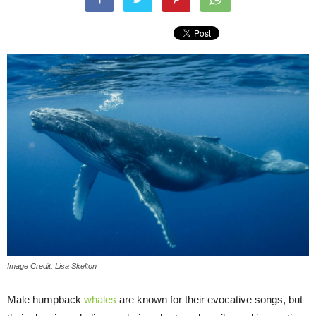
Image Credit: Lisa Skelton
Male humpback
whales
are known for their evocative songs, but