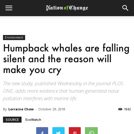
Environment
Humpback whales are falling
silent and the reason will
make you cry
The new study, published Wednesday in the journal PLOS
ONE, adds more evidence that human-generated noise
pollution interferes with marine life.
By
Lorraine Chow
-
October 29, 2018
1842
SOURCE
EcoWatch