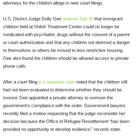
attorneys for the children allege in new court filings.
U.S. District Judge Dolly Gee
ordered July 30
that immigrant
children held at Shiloh Treatment Center could no longer be
medicated with psychiatric drugs without the consent of a parent
or court authorization and that any children not deemed a danger
to themselves or others be moved to less restrictive housing.
Gee also found the children should be allowed access to private
phone calls.
After a court filing
in a separate case
noted that the children still
had not been evaluated to determine whether they should be
moved, Gee appointed a private attorney to oversee the
government’s compliance with the order. Government lawyers
recently filed a motion requesting that the judge reconsider her
decision because the Office of Refugee Resettlement “has been
provided no opportunity to develop evidence,” records state.