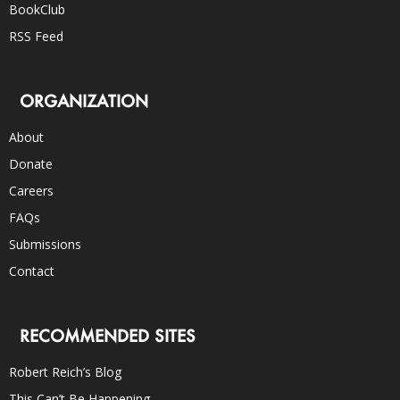
BookClub
RSS Feed
ORGANIZATION
About
Donate
Careers
FAQs
Submissions
Contact
RECOMMENDED SITES
Robert Reich’s Blog
This Can’t Be Happening