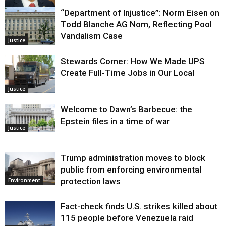
“Department of Injustice”: Norm Eisen on
Justice
Todd Blanche AG Nom, Reflecting Pool
Vandalism Case
Justice
Stewards Corner: How We Made UPS
Create Full-Time Jobs in Our Local
Justice
Welcome to Dawn’s Barbecue: the
Epstein files in a time of war
Justice
Trump administration moves to block
public from enforcing environmental
protection laws
Environment
Fact-check finds U.S. strikes killed about
115 people before Venezuela raid