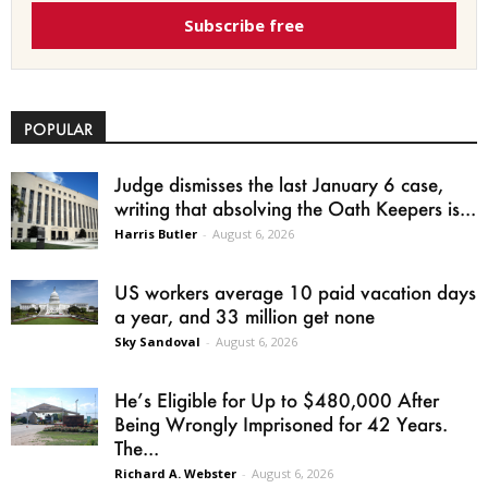
Subscribe free
POPULAR
Judge dismisses the last January 6 case,
writing that absolving the Oath Keepers is...
Harris Butler
-
August 6, 2026
US workers average 10 paid vacation days
a year, and 33 million get none
Sky Sandoval
-
August 6, 2026
He’s Eligible for Up to $480,000 After
Being Wrongly Imprisoned for 42 Years.
The...
Richard A. Webster
-
August 6, 2026