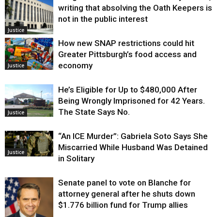
writing that absolving the Oath Keepers is
not in the public interest
Justice
How new SNAP restrictions could hit
Greater Pittsburgh’s food access and
economy
Justice
He’s Eligible for Up to $480,000 After
Being Wrongly Imprisoned for 42 Years.
The State Says No.
Justice
“An ICE Murder”: Gabriela Soto Says She
Miscarried While Husband Was Detained
Justice
in Solitary
Senate panel to vote on Blanche for
attorney general after he shuts down
$1.776 billion fund for Trump allies