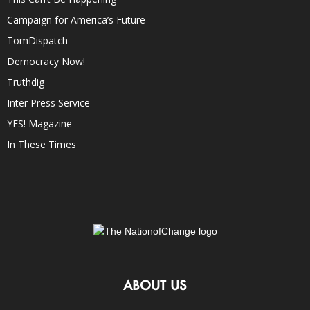
Campaign for America’s Future
TomDispatch
Democracy Now!
Truthdig
Inter Press Service
YES! Magazine
In These Times
ABOUT US