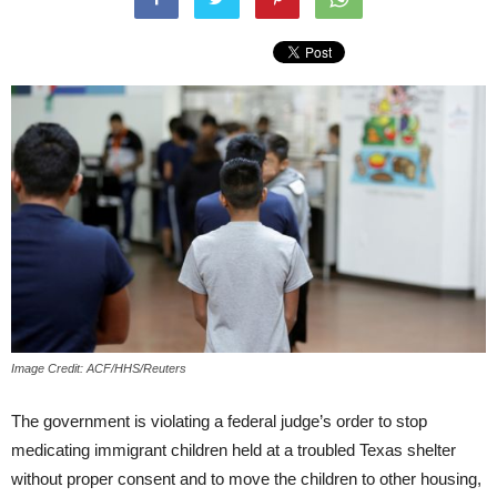
Image Credit: ACF/HHS/Reuters
The government is violating a federal judge’s order to stop
medicating immigrant children held at a troubled Texas shelter
without proper consent and to move the children to other housing,