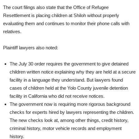
The court filings also state that the Office of Refugee
Resettlement is placing children at Shiloh without properly
evaluating them and continues to monitor their phone calls with
relatives.
Plaintiff lawyers also noted:
The July 30 order requires the government to give detained
children written notice explaining why they are held at a secure
facility in a language they understand. But lawyers found
cases of children held at the Yolo County juvenile detention
facility in California who did not receive notices.
The government now is requiring more rigorous background
checks for experts hired by lawyers representing the children.
The new checks look at, among other things, credit history,
criminal history, motor vehicle records and employment
history.