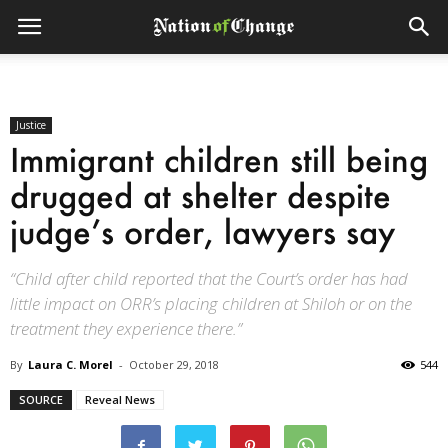
Justice
Immigrant children still being
drugged at shelter despite
judge’s order, lawyers say
“Child after child reported that the Court’s order has had
little impact on ORR’s placing children at Shiloh or on the
treatment they experience there.”
By
Laura C. Morel
-
October 29, 2018
544
SOURCE
Reveal News