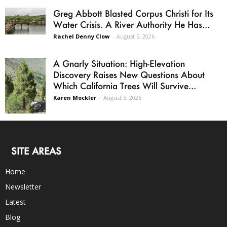
Greg Abbott Blasted Corpus Christi for Its
Water Crisis. A River Authority He Has...
Rachel Denny Clow
-
August 5, 2026
A Gnarly Situation: High-Elevation
Discovery Raises New Questions About
Which California Trees Will Survive...
Karen Mockler
-
August 6, 2026
SITE AREAS
Home
Newsletter
Latest
Blog