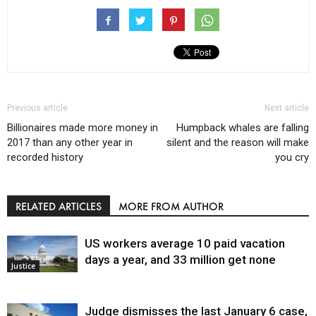
Previous article
Next article
Billionaires made more money in
Humpback whales are falling
2017 than any other year in
silent and the reason will make
recorded history
you cry
RELATED ARTICLES
MORE FROM AUTHOR
US workers average 10 paid vacation
days a year, and 33 million get none
Justice
Judge dismisses the last January 6 case,