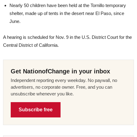
Nearly 50 children have been held at the Tornillo temporary
shelter, made up of tents in the desert near El Paso, since
June.
A hearing is scheduled for Nov. 9 in the U.S. District Court for the
Central District of California.
Get NationofChange in your inbox
Independent reporting every weekday. No paywall, no
advertisers, no corporate owner. Free, and you can
unsubscribe whenever you like.
Subscribe free