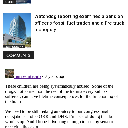
Justice
Watchdog reporting examines a pension
officer’s fossil fuel trades and a fire truck
monopoly
Environment
COMMENTS