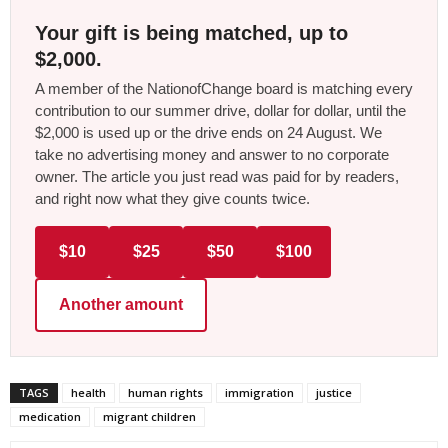
Your gift is being matched, up to
$2,000.
A member of the NationofChange board is matching every
contribution to our summer drive, dollar for dollar, until the
$2,000 is used up or the drive ends on 24 August. We
take no advertising money and answer to no corporate
owner. The article you just read was paid for by readers,
and right now what they give counts twice.
$10
$25
$50
$100
Another amount
TAGS
health
human rights
immigration
justice
medication
migrant children