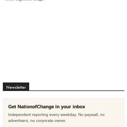
Newsletter
Get NationofChange in your inbox
Independent reporting every weekday. No paywall, no
advertisers, no corporate owner.