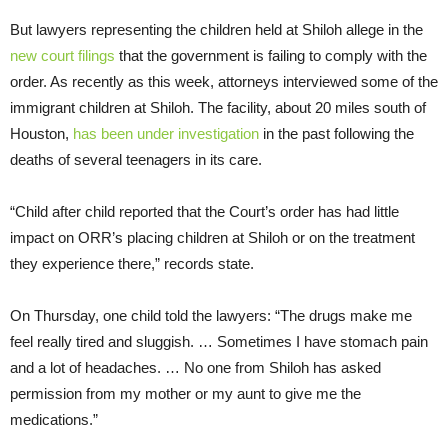
But lawyers representing the children held at Shiloh allege in the
new court filings
that the government is failing to comply with the
order. As recently as this week, attorneys interviewed some of the
immigrant children at Shiloh. The facility, about 20 miles south of
Houston,
has been under investigation
in the past following the
deaths of several teenagers in its care.
“Child after child reported that the Court’s order has had little
impact on ORR’s placing children at Shiloh or on the treatment
they experience there,” records state.
On Thursday, one child told the lawyers: “The drugs make me
feel really tired and sluggish. … Sometimes I have stomach pain
and a lot of headaches. … No one from Shiloh has asked
permission from my mother or my aunt to give me the
medications.”