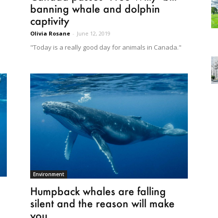
banning whale and dolphin
captivity
Olivia Rosane
-
June 12, 2019
e
"Today is a really good day for animals in Canada."
Environment
Humpback whales are falling
silent and the reason will make
you...