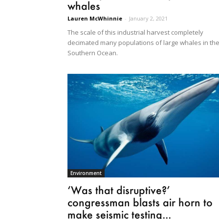
whales
Lauren McWhinnie
-
January 2, 2021
The scale of this industrial harvest completely
decimated many populations of large whales in th
Southern Ocean.
Environment
‘Was that disruptive?’
congressman blasts air horn to
make seismic testing...