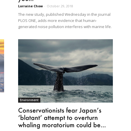
Lorraine Chow
-
October 29, 2018
The new study, published Wednesday in the journal
PLOS ONE, adds more evidence that human-
generated noise pollution interferes with marine life.
Environment
Conservationists fear Japan’s
‘blatant’ attempt to overturn
whaling moratorium could be...