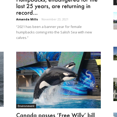
last 25 years, are returning in
record...
Amanda Mills
-
November 23, 2021
“2021 has been a banner year for female
humpbacks coming into the Salish Sea with new
calves.”
Environment
Canada passes ‘Free Willy’ bill