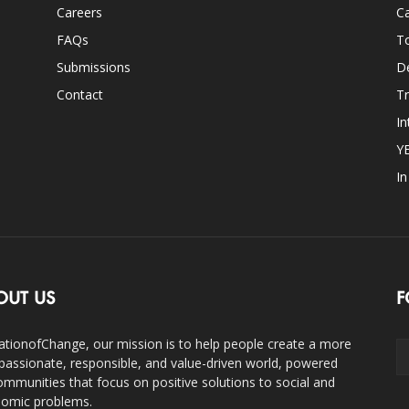
Careers
Ca
FAQs
T
Submissions
D
Contact
Tr
In
Y
I
OUT US
F
ationofChange, our mission is to help people create a more
assionate, responsible, and value-driven world, powered
ommunities that focus on positive solutions to social and
omic problems.