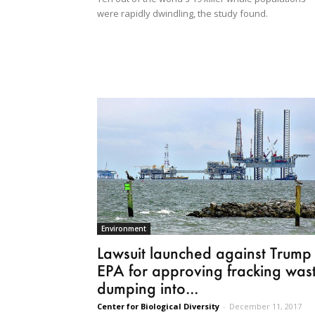
were rapidly dwindling, the study found.
Environment
Lawsuit launched against Trump
EPA for approving fracking was
dumping into...
Center for Biological Diversity
-
December 11, 2017