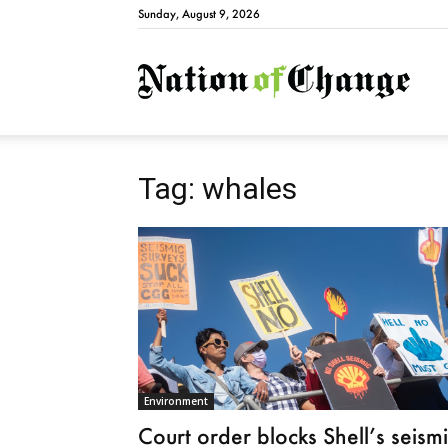
Sunday, August 9, 2026
Natio
Tag: whales
Environment
Court order blocks Shell’s seism