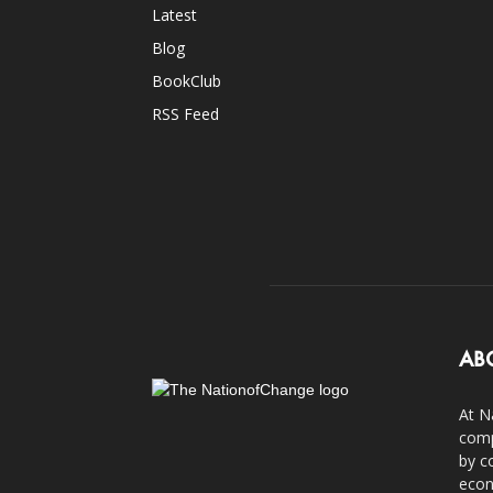
Latest
Blog
BookClub
RSS Feed
AB
At N
comp
by c
econ