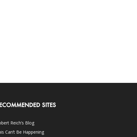
ECOMMENDED SITES
bert Reich’s Blog
is Can’t Be Happening