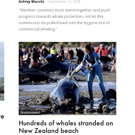
Ashley Macchi
-
September 11, 2018
"Member countries must stand together and push
progress towards whale protection, not let this
commission be pulled back into the bygone era of
commercial whaling."
Environment
te
Hundreds of whales stranded on
New Zealand beach