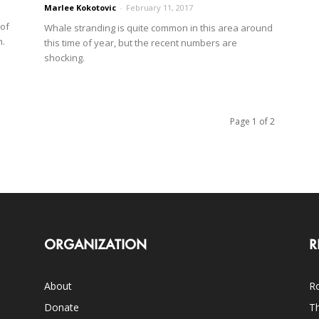
Marlee Kokotovic
-
February 11, 2017
 of
Whale stranding is quite common in this area around
h.
this time of year, but the recent numbers are
shocking.
Page 1 of 2
ORGANIZATION
R
About
Ro
Donate
Th