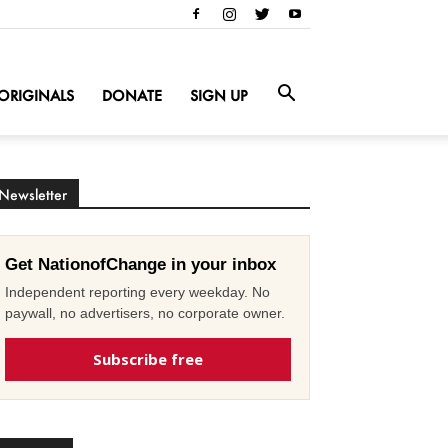
ORIGINALS
DONATE
SIGN UP
Newsletter
Get NationofChange in your inbox
Independent reporting every weekday. No
paywall, no advertisers, no corporate owner.
Subscribe free