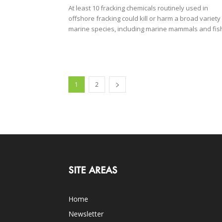
At least 10 fracking chemicals routinely used in
offshore fracking could kill or harm a broad variety
marine species, including marine mammals and fis
1
2
SITE AREAS
Home
Newsletter