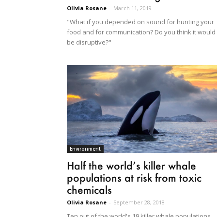
Olivia Rosane
-
March 11, 2019
"What if you depended on sound for hunting your
food and for communication? Do you think it would
be disruptive?"
Environment
Half the world’s killer whale
populations at risk from toxic
chemicals
Olivia Rosane
-
September 28, 2018
Ten out of the world's 19 killer whale populations