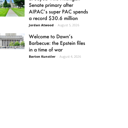
Senate primary after
AIPAC’s super PAC spends
a record $30.6 million
Jordan Atwood
-
August 5, 2026
Welcome to Dawn’s
Barbecue: the Epstein files
in a time of war
Barton Kunstler
-
August 4, 2026