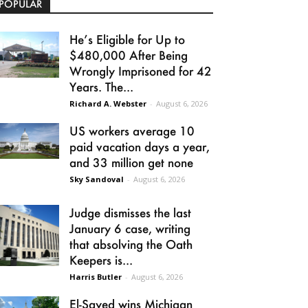
POPULAR
He’s Eligible for Up to
$480,000 After Being
Wrongly Imprisoned for 42
Years. The...
Richard A. Webster
-
August 6, 2026
US workers average 10
paid vacation days a year,
and 33 million get none
Sky Sandoval
-
August 6, 2026
Judge dismisses the last
January 6 case, writing
that absolving the Oath
Keepers is...
Harris Butler
-
August 6, 2026
El-Sayed wins Michigan