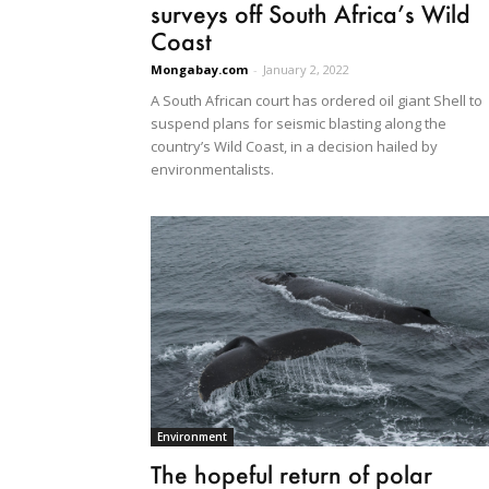
surveys off South Africa’s Wild
Coast
Mongabay.com
-
January 2, 2022
A South African court has ordered oil giant Shell to
suspend plans for seismic blasting along the
country’s Wild Coast, in a decision hailed by
environmentalists.
Environment
The hopeful return of polar