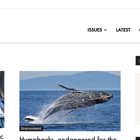
nofChange
ISSUES
LATEST
Environment
ic
Humpbacks, endangered for the