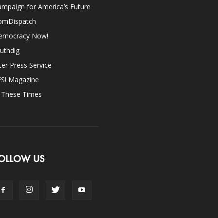
mpaign for America’s Future
omDispatch
emocracy Now!
uthdig
ter Press Service
ES! Magazine
n These Times
OLLOW US