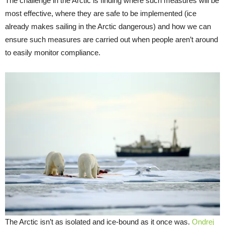
The challenge in the Arctic is finding where such measures will be
most effective, where they are safe to be implemented (ice
already makes sailing in the Arctic dangerous) and how we can
ensure such measures are carried out when people aren’t around
to easily monitor compliance.
The Arctic isn’t as isolated and ice-bound as it once was.
Ondrej