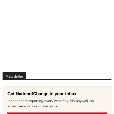
Newsletter
Get NationofChange in your inbox
Independent reporting every weekday. No paywall, no
advertisers, no corporate owner.