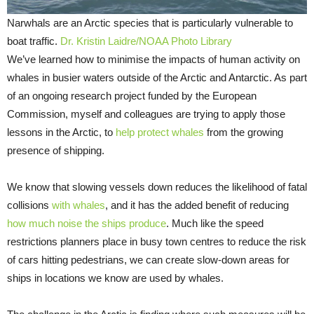
Narwhals are an Arctic species that is particularly vulnerable to
boat traffic.
Dr. Kristin Laidre/NOAA Photo Library
We’ve learned how to minimise the impacts of human activity on
whales in busier waters outside of the Arctic and Antarctic. As part
of an ongoing research project funded by the European
Commission, myself and colleagues are trying to apply those
lessons in the Arctic, to
help protect whales
from the growing
presence of shipping.
We know that slowing vessels down reduces the likelihood of fatal
collisions
with whales
, and it has the added benefit of reducing
how much noise the ships produce
. Much like the speed
restrictions planners place in busy town centres to reduce the risk
of cars hitting pedestrians, we can create slow-down areas for
ships in locations we know are used by whales.