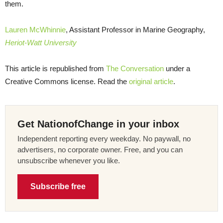
them.
Lauren McWhinnie
, Assistant Professor in Marine Geography,
Heriot-Watt University
This article is republished from
The Conversation
under a
Creative Commons license. Read the
original article
.
Get NationofChange in your inbox
Independent reporting every weekday. No paywall, no
advertisers, no corporate owner. Free, and you can
unsubscribe whenever you like.
Subscribe free