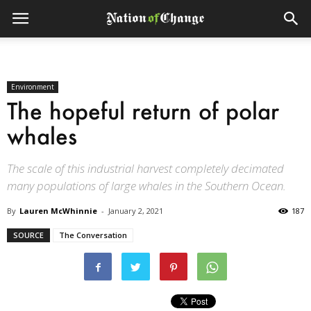
Environment
The hopeful return of polar
whales
The scale of this industrial harvest completely decimated
many populations of large whales in the Southern Ocean.
By
Lauren McWhinnie
-
January 2, 2021
187
SOURCE
The Conversation