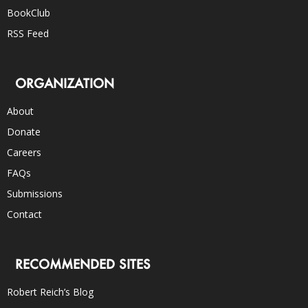
BookClub
RSS Feed
ORGANIZATION
About
Donate
Careers
FAQs
Submissions
Contact
RECOMMENDED SITES
Robert Reich’s Blog