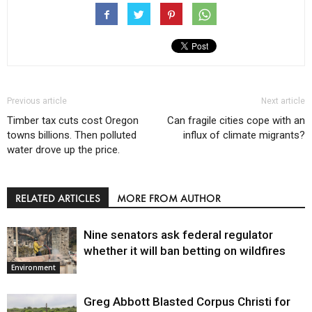
Previous article
Next article
Timber tax cuts cost Oregon
Can fragile cities cope with an
towns billions. Then polluted
influx of climate migrants?
water drove up the price.
RELATED ARTICLES
MORE FROM AUTHOR
Nine senators ask federal regulator
whether it will ban betting on wildfires
Environment
Greg Abbott Blasted Corpus Christi for