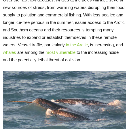
new sources of stress, from warming waters disrupting their food
supply to pollution and commercial fishing. With less sea ice and
longer ice-free periods in the summer, easier access to the Arctic
and Southern oceans and their resources is tempting many
industries to expand or establish themselves in these remote
waters. Vessel traffic, particularly
in the Arctic
, is increasing, and
whales
are among the
most vulnerable
to the increasing noise
and the potentially lethal threat of collision.