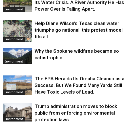
Its Water Crisis. A River Authority He Has
Power Over Is Falling Apart.
Environment
Help Diane Wilson’s Texas clean water
triumphs go national: this protest model
fits all
Environment
Why the Spokane wildfires became so
catastrophic
Environment
The EPA Heralds Its Omaha Cleanup as a
Success. But We Found Many Yards Still
Have Toxic Levels of Lead.
Environment
Trump administration moves to block
public from enforcing environmental
protection laws
Environment