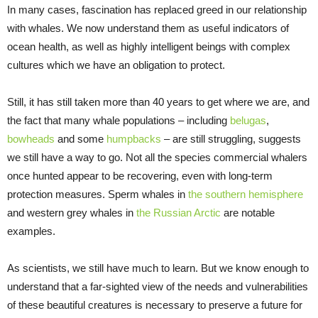
In many cases, fascination has replaced greed in our relationship
with whales. We now understand them as useful indicators of
ocean health, as well as highly intelligent beings with complex
cultures which we have an obligation to protect.
Still, it has still taken more than 40 years to get where we are, and
the fact that many whale populations – including
belugas
,
bowheads
and some
humpbacks
– are still struggling, suggests
we still have a way to go. Not all the species commercial whalers
once hunted appear to be recovering, even with long-term
protection measures. Sperm whales in
the southern hemisphere
and western grey whales in
the Russian Arctic
are notable
examples.
As scientists, we still have much to learn. But we know enough to
understand that a far-sighted view of the needs and vulnerabilities
of these beautiful creatures is necessary to preserve a future for