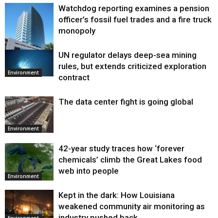
Watchdog reporting examines a pension
officer’s fossil fuel trades and a fire truck
monopoly
UN regulator delays deep-sea mining
Environment
rules, but extends criticized exploration
Environment
contract
The data center fight is going global
Environment
42-year study traces how ‘forever
chemicals’ climb the Great Lakes food
web into people
Environment
Kept in the dark: How Louisiana
weakened community air monitoring as
industry pushed back
Environment