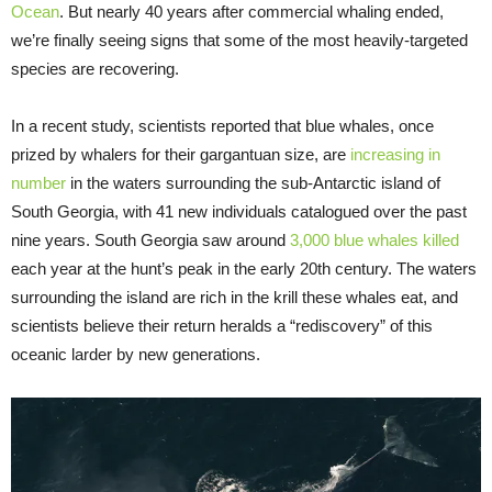
Ocean
. But nearly 40 years after commercial whaling ended,
we’re finally seeing signs that some of the most heavily-targeted
species are recovering.
In a recent study, scientists reported that blue whales, once
prized by whalers for their gargantuan size, are
increasing in
number
in the waters surrounding the sub-Antarctic island of
South Georgia, with 41 new individuals catalogued over the past
nine years. South Georgia saw around
3,000 blue whales killed
each year at the hunt’s peak in the early 20th century. The waters
surrounding the island are rich in the krill these whales eat, and
scientists believe their return heralds a “rediscovery” of this
oceanic larder by new generations.