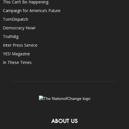
This Can’t Be Happening
Campaign for America’s Future
TomDispatch
Democracy Now!
Truthdig
Inter Press Service
YES! Magazine
In These Times
ABOUT US