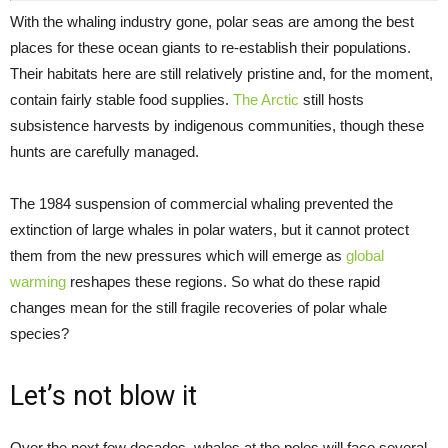
With the whaling industry gone, polar seas are among the best
places for these ocean giants to re-establish their populations.
Their habitats here are still relatively pristine and, for the moment,
contain fairly stable food supplies.
The Arctic
still hosts
subsistence harvests by indigenous communities, though these
hunts are carefully managed.
The 1984 suspension of commercial whaling prevented the
extinction of large whales in polar waters, but it cannot protect
them from the new pressures which will emerge as
global
warming
reshapes these regions. So what do these rapid
changes mean for the still fragile recoveries of polar whale
species?
Let’s not blow it
Over the next few decades, whales at the poles will face several