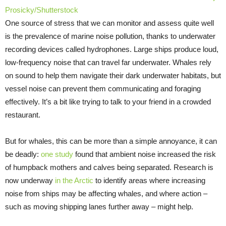
Prosicky/Shutterstock
One source of stress that we can monitor and assess quite well
is the prevalence of marine noise pollution, thanks to underwater
recording devices called hydrophones. Large ships produce loud,
low-frequency noise that can travel far underwater. Whales rely
on sound to help them navigate their dark underwater habitats, but
vessel noise can prevent them communicating and foraging
effectively. It’s a bit like trying to talk to your friend in a crowded
restaurant.
But for whales, this can be more than a simple annoyance, it can
be deadly:
one study
found that ambient noise increased the risk
of humpback mothers and calves being separated. Research is
now underway
in the Arctic
to identify areas where increasing
noise from ships may be affecting whales, and where action –
such as moving shipping lanes further away – might help.