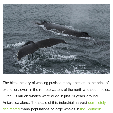
The bleak history of whaling pushed many species to the brink of
extinction, even in the remote waters of the north and south poles.
Over 1.3 million whales were killed in just 70 years around
Antarctica alone. The scale of this industrial harvest
completely
decimated
many populations of large whales in
the Southern