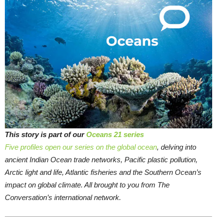
This story is part of our
Oceans 21 series
Five profiles open our series on the global ocean
, delving into
ancient Indian Ocean trade networks, Pacific plastic pollution,
Arctic light and life, Atlantic fisheries and the Southern Ocean’s
impact on global climate. All brought to you from The
Conversation’s international network.