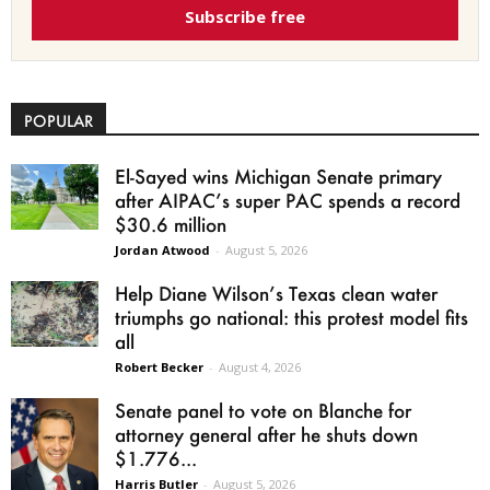
Subscribe free
POPULAR
El-Sayed wins Michigan Senate primary
after AIPAC’s super PAC spends a record
$30.6 million
Jordan Atwood
-
August 5, 2026
Help Diane Wilson’s Texas clean water
triumphs go national: this protest model fits
all
Robert Becker
-
August 4, 2026
Senate panel to vote on Blanche for
attorney general after he shuts down
$1.776...
Harris Butler
-
August 5, 2026