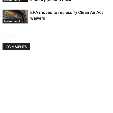
EPA moves to reclassify Clean Air Act
waivers
Environment
COMMENTS