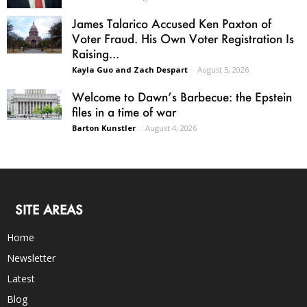
James Talarico Accused Ken Paxton of
Voter Fraud. His Own Voter Registration Is
Raising...
Kayla Guo and Zach Despart
-
August 5, 2026
Welcome to Dawn’s Barbecue: the Epstein
files in a time of war
Barton Kunstler
-
August 4, 2026
SITE AREAS
Home
Newsletter
Latest
Blog