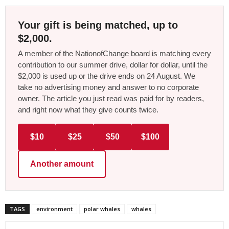
Your gift is being matched, up to
$2,000.
A member of the NationofChange board is matching every
contribution to our summer drive, dollar for dollar, until the
$2,000 is used up or the drive ends on 24 August. We
take no advertising money and answer to no corporate
owner. The article you just read was paid for by readers,
and right now what they give counts twice.
$10
$25
$50
$100
Another amount
TAGS
environment
polar whales
whales