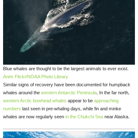
Blue whales are thought to be the largest animals to ever exist.
Anim Flickr/NOAA Photo Library
Similar signs of recovery have been documented for humpback
whales around the
western Antarctic Peninsula
. In the far north,
western Arctic bowhead whales
appear to be
approaching
numbers
last seen in pre-whaling days, while fin and minke
whales are now regularly seen
in the Chukchi Sea
near Alaska.