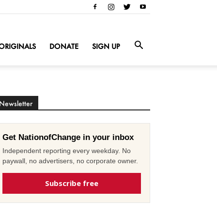
ORIGINALS
DONATE
SIGN UP
Newsletter
Get NationofChange in your inbox
Independent reporting every weekday. No
paywall, no advertisers, no corporate owner.
Subscribe free