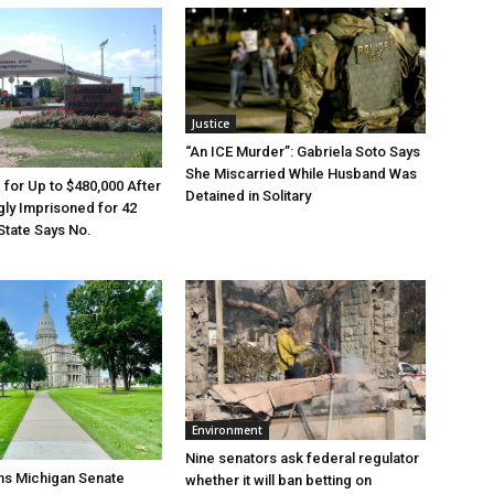
Justice
“An ICE Murder”: Gabriela Soto Says
She Miscarried While Husband Was
e for Up to $480,000 After
Detained in Solitary
ly Imprisoned for 42
State Says No.
Environment
Nine senators ask federal regulator
ns Michigan Senate
whether it will ban betting on