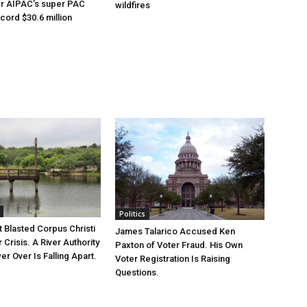
er AIPAC’s super PAC
wildfires
cord $30.6 million
Politics
 Blasted Corpus Christi
James Talarico Accused Ken
r Crisis. A River Authority
Paxton of Voter Fraud. His Own
r Over Is Falling Apart.
Voter Registration Is Raising
Questions.