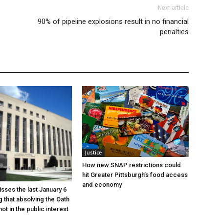
Next article
90% of pipeline explosions result in no financial
penalties
Justice
How new SNAP restrictions could
hit Greater Pittsburgh’s food access
and economy
sses the last January 6
g that absolving the Oath
ot in the public interest