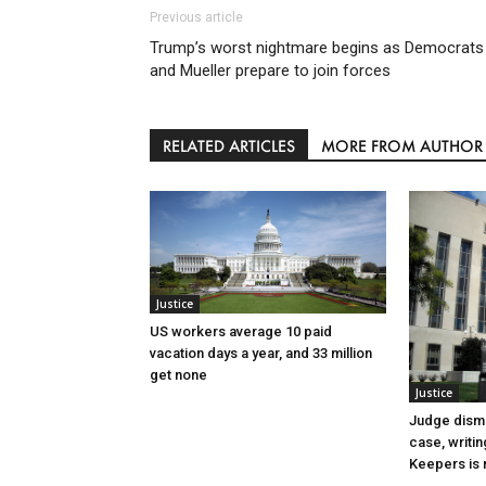
Previous article
Trump’s worst nightmare begins as Democrats
and Mueller prepare to join forces
RELATED ARTICLES
MORE FROM AUTHOR
Justice
US workers average 10 paid
vacation days a year, and 33 million
get none
Justice
Judge dismi
case, writin
Keepers is n