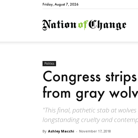
Friday, August 7, 2026
Natio
Politics
Congress strips
from gray wol
"This final, pathetic stab at wolve
longstanding cruelty and contempt 
By
Ashley Macchi
-
November 17, 2018