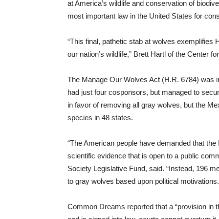
at America’s wildlife and conservation of biodi
most important law in the United States for cons
“This final, pathetic stab at wolves exemplifie
our nation’s wildlife,” Brett Hartl of the Center fo
The Manage Our Wolves Act (H.R. 6784) was in
had just four cosponsors, but managed to secure
in favor of removing all gray wolves, but the Me
species in 48 states.
“The American people have demanded that the F
scientific evidence that is open to a public c
Society Legislative Fund, said. “Instead, 196 
to gray wolves based upon political motivations.
Common Dreams reported that a “provision in the 