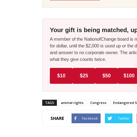
Your gift is being matched, up
A member of the NationofChange board is ma
for dollar, until the $2,000 is used up or t
and answer to no corporate owner. The artic
what they give counts twice.
$10
$25
$50
$100
TAGS
animal rights
Congress
Endangered S
SHARE
Facebook
Twitter