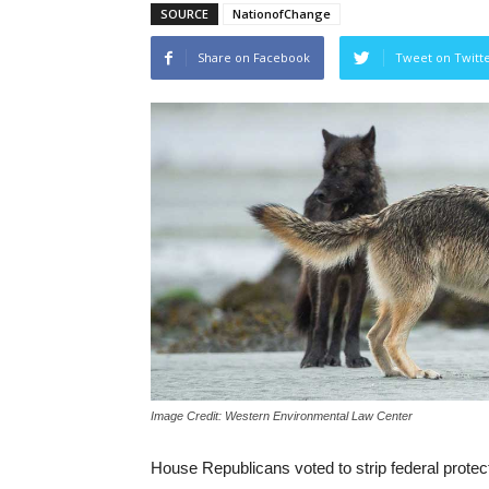
SOURCE
NationofChange
Share on Facebook
Tweet on Twitt
Image Credit: Western Environmental Law Center
House Republicans voted to strip federal protect