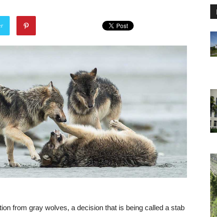
er
ion from gray wolves, a decision that is being called a stab