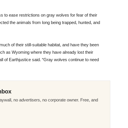
o ease restrictions on gray wolves for fear of their
ected the animals from long being trapped, hunted, and
uch of their still-suitable habitat, and have they been
 such as Wyoming where they have already lost their
l of Earthjustice said. “Gray wolves continue to need
nbox
ywall, no advertisers, no corporate owner. Free, and