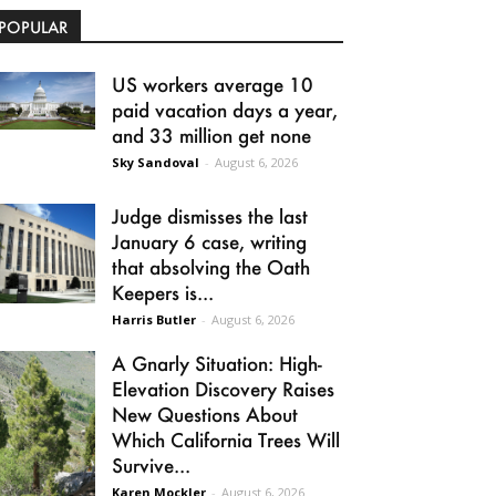
POPULAR
US workers average 10
paid vacation days a year,
and 33 million get none
Sky Sandoval
-
August 6, 2026
Judge dismisses the last
January 6 case, writing
that absolving the Oath
Keepers is...
Harris Butler
-
August 6, 2026
A Gnarly Situation: High-
Elevation Discovery Raises
New Questions About
Which California Trees Will
Survive...
Karen Mockler
-
August 6, 2026