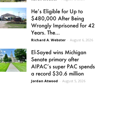
He’s Eligible for Up to
$480,000 After Being
Wrongly Imprisoned for 42
Years. The...
Richard A. Webster
-
August 6, 2026
El-Sayed wins Michigan
Senate primary after
AIPAC’s super PAC spends
a record $30.6 million
Jordan Atwood
-
August 5, 2026