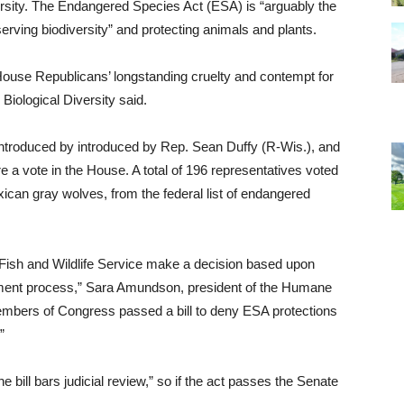
versity. The Endangered Species Act (ESA) is “arguably the
erving biodiversity” and protecting animals and plants.
s House Republicans’ longstanding cruelty and contempt for
r Biological Diversity said.
troduced by introduced by Rep. Sean Duffy (R-Wis.), and
 a vote in the House. A total of 196 representatives voted
xican gray wolves, from the federal list of endangered
ish and Wildlife Service make a decision based upon
omment process,” Sara Amundson, president of the Humane
members of Congress passed a bill to deny ESA protections
”
bill bars judicial review,” so if the act passes the Senate