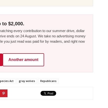
 to $2,000.
tching every contribution to our summer drive, dollar
he drive ends on 24 August. We take no advertising money
le you just read was paid for by readers, and right now
Another amount
pecies Act
gray wolves
Republicans