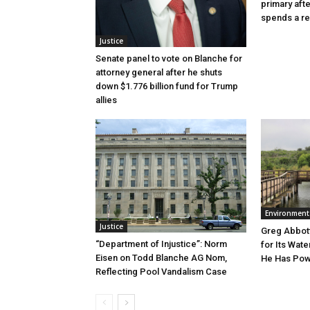
primary aft
spends a re
Justice
Senate panel to vote on Blanche for
attorney general after he shuts
down $1.776 billion fund for Trump
allies
Environment
Justice
Greg Abbott
“Department of Injustice”: Norm
for Its Wate
Eisen on Todd Blanche AG Nom,
He Has Powe
Reflecting Pool Vandalism Case