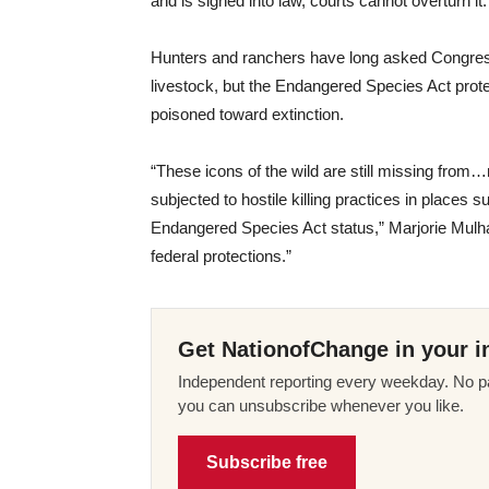
and is signed into law, courts cannot overturn it.
Hunters and ranchers have long asked Congress t
livestock, but the Endangered Species Act prot
poisoned toward extinction.
“These icons of the wild are still missing from…m
subjected to hostile killing practices in places
Endangered Species Act status,” Marjorie Mulhal
federal protections.”
Get NationofChange in your i
Independent reporting every weekday. No pa
you can unsubscribe whenever you like.
Subscribe free