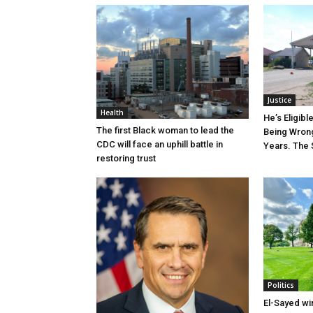
Justice
Health
He’s Eligibl
The first Black woman to lead the
Being Wrong
CDC will face an uphill battle in
Years. The 
restoring trust
Politics
El-Sayed wi