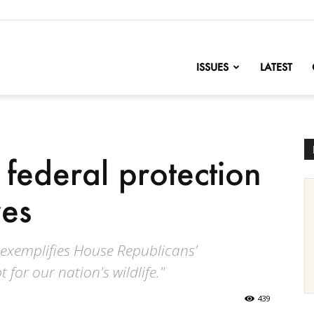
nofChange
ISSUES
LATEST
 federal protection
ves
s exemplifies House Republicans'
for our nation's wildlife."
439