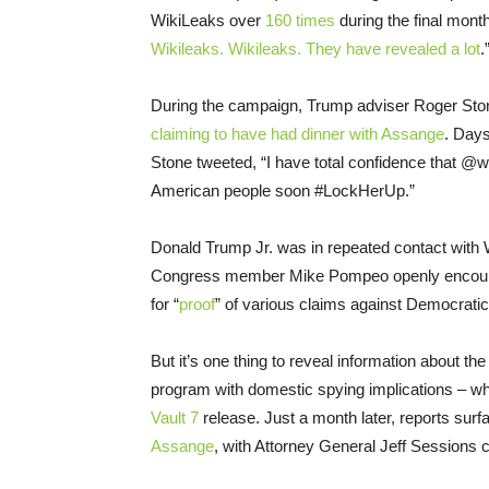
WikiLeaks over
160 times
during the final month
Wikileaks. Wikileaks. They have revealed a lot
.
During the campaign, Trump adviser Roger Ston
claiming to have had dinner with Assange
. Days
Stone tweeted, “I have total confidence that @w
American people soon #LockHerUp.”
Donald Trump Jr. was in repeated contact with W
Congress member Mike Pompeo openly encouraged
for “
proof
” of various claims against Democratic 
But it’s one thing to reveal information about t
program with domestic spying implications – wh
Vault 7
release. Just a month later, reports surf
Assange
, with Attorney General Jeff Sessions ca