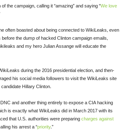
 of the campaign, calling it “amazing” and saying “
We love
”
e often boasted about being connected to WikiLeaks, even
 before the dump of hacked Clinton campaign emails,
ikileaks and my hero Julian Assange will educate the
ikiLeaks during the 2016 presidential election, and then-
 his social media followers to visit the WikiLeaks site
candidate Hillary Clinton.
he DNC and another thing entirely to expose a CIA hacking
ich is exactly what WikiLeaks did in March 2017 with its
aced that U.S. authorities were preparing
charges against
lling his arrest a “
priority
.”