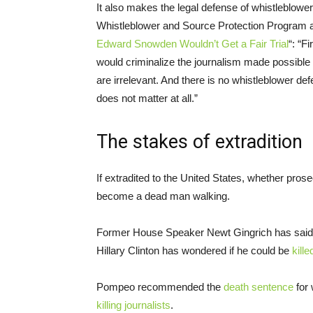
It also makes the legal defense of whistleblowe
Whistleblower and Source Protection Program 
Edward Snowden Wouldn’t Get a Fair Trial
“: “F
would criminalize the journalism made possible b
are irrelevant. And there is no whistleblower de
does not matter at all.”
The stakes of extradition
If extradited to the United States, whether pro
become a dead man walking.
Former House Speaker Newt Gingrich has said 
Hillary Clinton has wondered if he could be
kill
Pompeo recommended the
death sentence
for
killing journalists
.