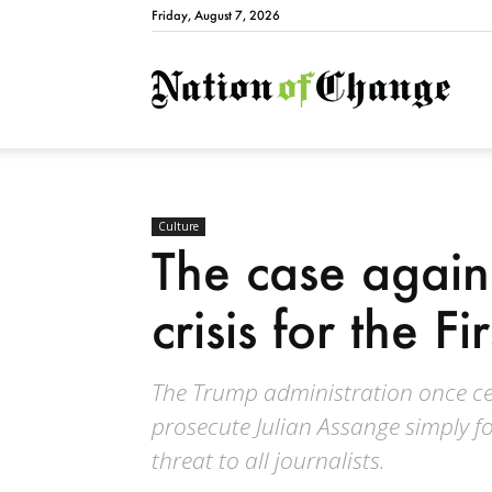
Friday, August 7, 2026
Natio
Culture
The case agains
crisis for the 
The Trump administration once ce
prosecute Julian Assange simply for
threat to all journalists.