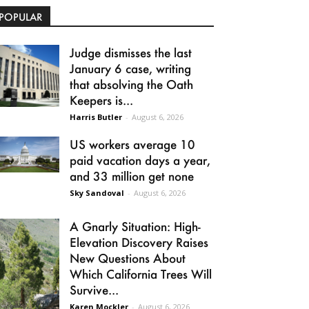
POPULAR
Judge dismisses the last
January 6 case, writing
that absolving the Oath
Keepers is...
Harris Butler
-
August 6, 2026
US workers average 10
paid vacation days a year,
and 33 million get none
Sky Sandoval
-
August 6, 2026
A Gnarly Situation: High-
Elevation Discovery Raises
New Questions About
Which California Trees Will
Survive...
Karen Mockler
-
August 6, 2026