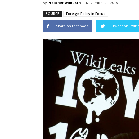
By
Heather Wokusch
-
November 20, 2018
SOURCE
Foreign Policy in Focus
Share on Facebook
Tweet on Twitt