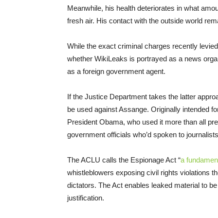
Meanwhile, his health deteriorates in what amou
fresh air. His contact with the outside world rem
While the exact criminal charges recently levie
whether WikiLeaks is portrayed as a news organ
as a foreign government agent.
If the Justice Department takes the latter appro
be used against Assange. Originally intended f
President Obama, who used it more than all pre
government officials who’d spoken to journalists
The ACLU calls the Espionage Act “
a fundament
whistleblowers exposing civil rights violations
dictators. The Act enables leaked material to be r
justification.