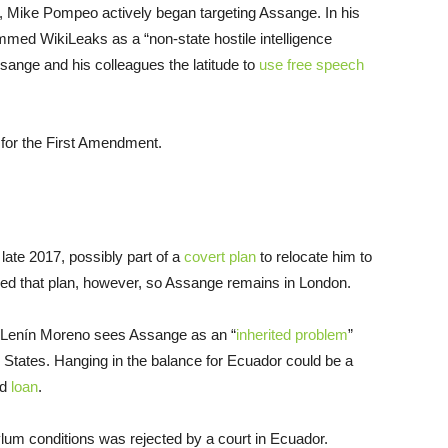
7, Mike Pompeo actively began targeting Assange. In his
med WikiLeaks as a “non-state hostile intelligence
ssange and his colleagues the latitude to
use free speech
for the First Amendment.
ate 2017, possibly part of a
covert plan
to relocate him to
cked that plan, however, so Assange remains in London.
nt Lenín Moreno sees Assange as an “
inherited problem
”
d States. Hanging in the balance for Ecuador could be a
nd
loan
.
lum conditions was rejected by a court in Ecuador.