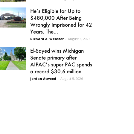
He’s Eligible for Up to
$480,000 After Being
Wrongly Imprisoned for 42
Years. The...
Richard A. Webster
-
August 6, 2026
El-Sayed wins Michigan
Senate primary after
AIPAC’s super PAC spends
a record $30.6 million
Jordan Atwood
-
August 5, 2026