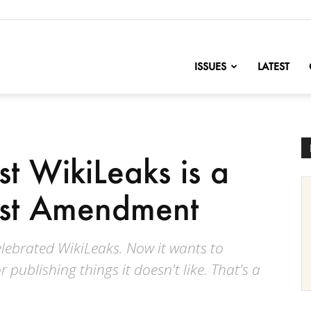
nofChange
ISSUES
LATEST
t WikiLeaks is a
First Amendment
lebrated WikiLeaks. Now it wants to
 publishing things it doesn't like. That's a