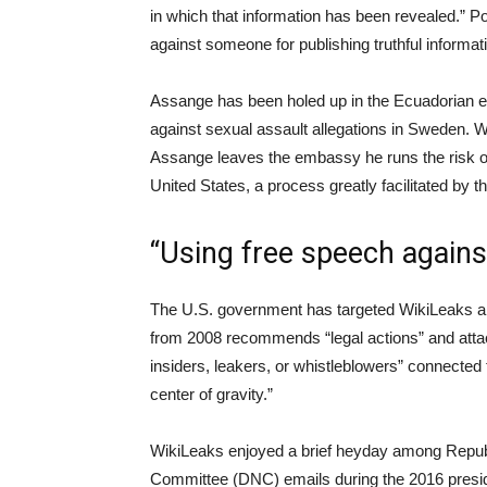
in which that information has been revealed.” P
against someone for publishing truthful informat
Assange has been holed up in the Ecuadorian e
against sexual assault allegations in Sweden. Whi
Assange leaves the embassy he runs the risk of
United States, a process greatly facilitated by t
“Using free speech agains
The U.S. government has targeted WikiLeaks a
from 2008 recommends “legal actions” and attack
insiders, leakers, or whistleblowers” connected 
center of gravity.”
WikiLeaks enjoyed a brief heyday among Repub
Committee (DNC) emails during the 2016 presid