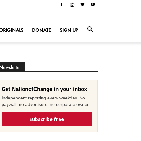
ORIGINALS
DONATE
SIGN UP
Newsletter
Get NationofChange in your inbox
Independent reporting every weekday. No
paywall, no advertisers, no corporate owner.
Subscribe free