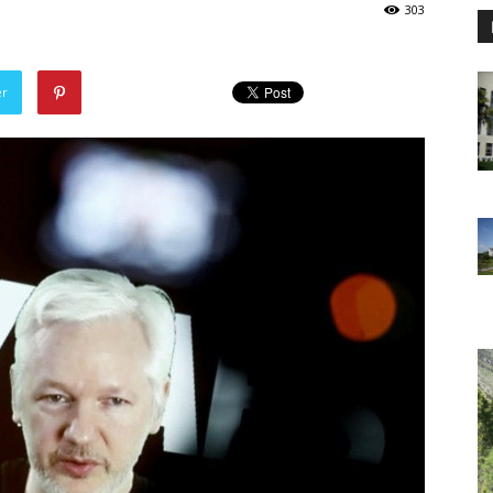
303
er