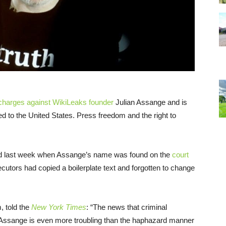
 charges against WikiLeaks founder
Julian Assange and is
d to the United States. Press freedom and the right to
led last week when Assange’s name was found on the
court
cutors had copied a boilerplate text and forgotten to change
, told the
New York Times
: “The news that criminal
. Assange is even more troubling than the haphazard manner