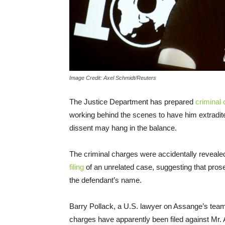
Image Credit: Axel Schmidt/Reuters
The Justice Department has prepared
criminal
working behind the scenes to have him extradite
dissent may hang in the balance.
The criminal charges were accidentally revea
filing
of an unrelated case, suggesting that prose
the defendant’s name.
Barry Pollack, a U.S. lawyer on Assange’s team
charges have apparently been filed against Mr