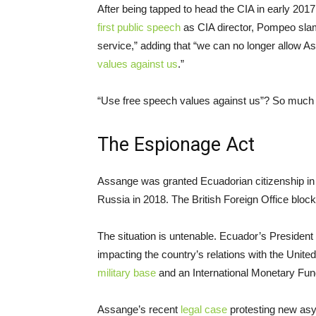
After being tapped to head the CIA in early 201
first public speech
as CIA director, Pompeo slam
service,” adding that “we can no longer allow A
values against us
.”
“Use free speech values against us”? So much 
The Espionage Act
Assange was granted Ecuadorian citizenship in l
Russia in 2018. The British Foreign Office blo
The situation is untenable. Ecuador’s Preside
impacting the country’s relations with the Unite
military base
and an International Monetary Fu
Assange’s recent
legal case
protesting new asy