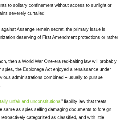
nts to solitary confinement without access to sunlight or
ains severely curtailed.
d against Assange remain secret, the primary issue is
ization deserving of First Amendment protections or rather
ach, then a World War One-era red-baiting law will probably
or spies, the Espionage Act enjoyed a renaissance under
vious administrations combined – usually to pursue
.
ally unfair and unconstitutional
” liability law that treats
 the same as spies selling damaging documents to foreign
etroactively categorized as classified, and with little