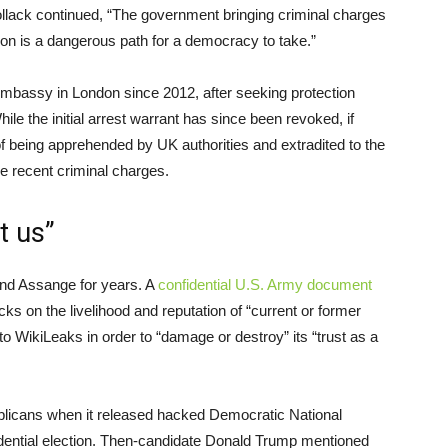
ollack continued, “The government bringing criminal charges
ion is a dangerous path for a democracy to take.”
mbassy in London since 2012, after seeking protection
le the initial arrest warrant has since been revoked, if
 being apprehended by UK authorities and extradited to the
he recent criminal charges.
t us”
nd Assange for years. A
confidential U.S. Army document
s on the livelihood and reputation of “current or former
to WikiLeaks in order to “damage or destroy” its “trust as a
licans when it released hacked Democratic National
ential election. Then-candidate Donald Trump mentioned