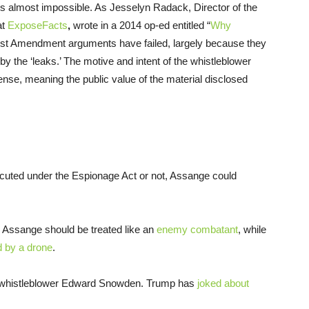
rs almost impossible. As Jesselyn Radack, Director of the
at
ExposeFacts
,
wrote in a 2014 op-ed entitled “
Why
irst Amendment arguments have failed, largely because they
y the ‘leaks.’ The motive and intent of the whistleblower
fense, meaning the public value of the material disclosed
secuted under the Espionage Act or not, Assange could
Assange should be treated like an
enemy combatant
, while
ed by a drone
.
 whistleblower Edward Snowden. Trump has
joked about