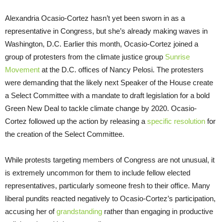
Alexandria Ocasio-Cortez hasn’t yet been sworn in as a
representative in Congress, but she’s already making waves in
Washington, D.C. Earlier this month, Ocasio-Cortez joined a
group of protesters from the climate justice group
Sunrise
Movement
at the D.C. offices of Nancy Pelosi. The protesters
were demanding that the likely next Speaker of the House create
a Select Committee with a mandate to draft legislation for a bold
Green New Deal to tackle climate change by 2020. Ocasio-
Cortez followed up the action by releasing a
specific resolution
for
the creation of the Select Committee.
While protests targeting members of Congress are not unusual, it
is extremely uncommon for them to include fellow elected
representatives, particularly someone fresh to their office. Many
liberal pundits reacted negatively to Ocasio-Cortez’s participation,
accusing her of
grandstanding
rather than engaging in productive