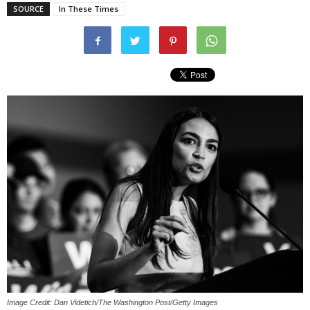
SOURCE
In These Times
Image Credit: Dan Videtich/The Washington Post/Getty Images