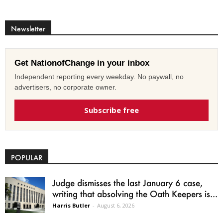
Newsletter
Get NationofChange in your inbox
Independent reporting every weekday. No paywall, no
advertisers, no corporate owner.
Subscribe free
POPULAR
Judge dismisses the last January 6 case,
writing that absolving the Oath Keepers is...
Harris Butler
-
August 6, 2026