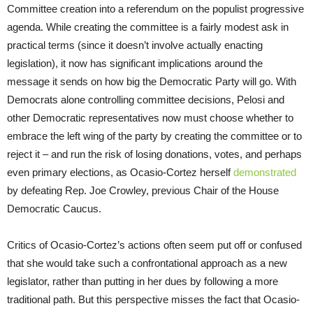
Committee creation into a referendum on the populist progressive
agenda. While creating the committee is a fairly modest ask in
practical terms (since it doesn’t involve actually enacting
legislation), it now has significant implications around the
message it sends on how big the Democratic Party will go. With
Democrats alone controlling committee decisions, Pelosi and
other Democratic representatives now must choose whether to
embrace the left wing of the party by creating the committee or to
reject it – and run the risk of losing donations, votes, and perhaps
even primary elections, as Ocasio-Cortez herself
demonstrated
by defeating Rep. Joe Crowley, previous Chair of the House
Democratic Caucus.
Critics of Ocasio-Cortez’s actions often seem put off or confused
that she would take such a confrontational approach as a new
legislator, rather than putting in her dues by following a more
traditional path. But this perspective misses the fact that Ocasio-