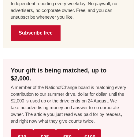
Independent reporting every weekday. No paywall, no
advertisers, no corporate owner. Free, and you can
unsubscribe whenever you like.
Subscribe free
Your gift is being matched, up to
$2,000.
A member of the NationofChange board is matching every
contribution to our summer drive, dollar for dollar, until the
$2,000 is used up or the drive ends on 24 August. We
take no advertising money and answer to no corporate
owner. The article you just read was paid for by readers,
and right now what they give counts twice.