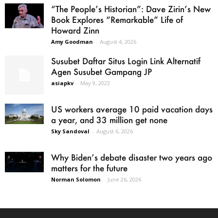
“The People’s Historian”: Dave Zirin’s New
Book Explores “Remarkable” Life of
Howard Zinn
Amy Goodman
-
August 4, 2026
Susubet Daftar Situs Login Link Alternatif
Agen Susubet Gampang JP
asiapkv
-
May 9, 2023
US workers average 10 paid vacation days
a year, and 33 million get none
Sky Sandoval
-
August 6, 2026
Why Biden’s debate disaster two years ago
matters for the future
Norman Solomon
-
June 26, 2026