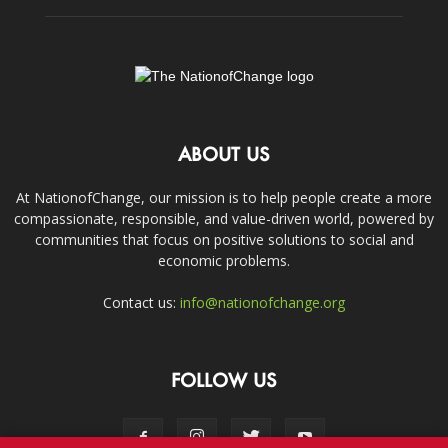
ABOUT US
At NationofChange, our mission is to help people create a more
compassionate, responsible, and value-driven world, powered by
communities that focus on positive solutions to social and
economic problems.
Contact us:
info@nationofchange.org
FOLLOW US