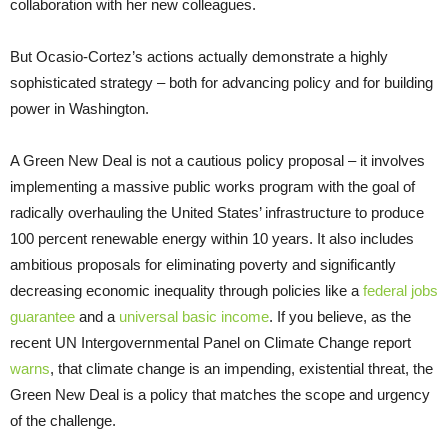
collaboration with her new colleagues.
But Ocasio-Cortez’s actions actually demonstrate a highly
sophisticated strategy – both for advancing policy and for building
power in Washington.
A Green New Deal is not a cautious policy proposal – it involves
implementing a massive public works program with the goal of
radically overhauling the United States’ infrastructure to produce
100 percent renewable energy within 10 years. It also includes
ambitious proposals for eliminating poverty and significantly
decreasing economic inequality through policies like a
federal jobs
guarantee
and a
universal basic income
. If you believe, as the
recent UN Intergovernmental Panel on Climate Change report
warns
, that climate change is an impending, existential threat, the
Green New Deal is a policy that matches the scope and urgency
of the challenge.