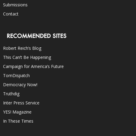
Submissions
Contact
RECOMMENDED SITES
Robert Reich’s Blog
This Can’t Be Happening
Campaign for America’s Future
TomDispatch
Democracy Now!
Truthdig
Inter Press Service
YES! Magazine
In These Times