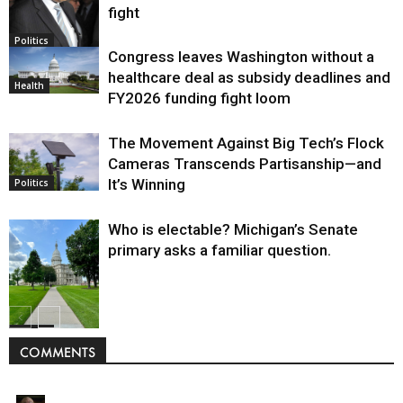
fight
Politics
Congress leaves Washington without a
healthcare deal as subsidy deadlines and
Health
FY2026 funding fight loom
The Movement Against Big Tech’s Flock
Cameras Transcends Partisanship—and
It’s Winning
Politics
Who is electable? Michigan’s Senate
primary asks a familiar question.
Politics
COMMENTS