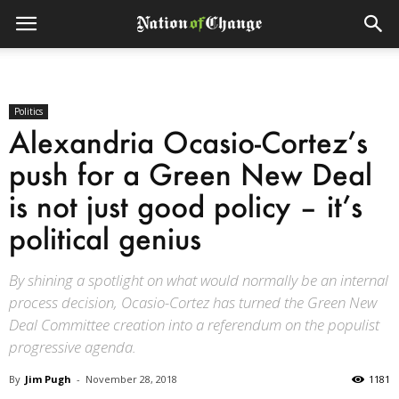
Politics
Alexandria Ocasio-Cortez’s
push for a Green New Deal
is not just good policy – it’s
political genius
By shining a spotlight on what would normally be an internal
process decision, Ocasio-Cortez has turned the Green New
Deal Committee creation into a referendum on the populist
progressive agenda.
By
Jim Pugh
-
November 28, 2018
1181