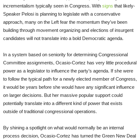
incrementalism typically seen in Congress. With
signs
that likely-
Speaker Pelosi is planning to legislate with a conservative
approach, many on the Left fear the momentum they’ve been
building through movement organizing and elections of insurgent
candidates will not translate into a bold Democratic agenda.
In a system based on seniority for determining Congressional
Committee assignments, Ocasio-Cortez has very little procedural
power as a legislator to influence the party’s agenda. If she were
to follow the typical path for a newly elected member of Congress,
it would be years before she would have any significant influence
on larger decisions. But her massive popular support could
potentially translate into a different kind of power that exists
outside of traditional congressional operations.
By shining a spotlight on what would normally be an internal
process decision, Ocasio-Cortez has turned the Green New Deal