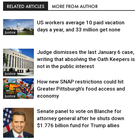
RELATED ARTICLES
MORE FROM AUTHOR
US workers average 10 paid vacation
days a year, and 33 million get none
Justice
Judge dismisses the last January 6 case,
writing that absolving the Oath Keepers is
not in the public interest
Justice
How new SNAP restrictions could hit
Greater Pittsburgh’s food access and
economy
Justice
Senate panel to vote on Blanche for
attorney general after he shuts down
$1.776 billion fund for Trump allies