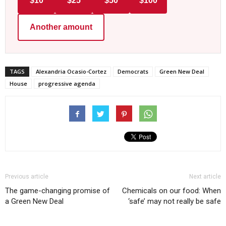
$10
$25
$50
$100
Another amount
TAGS
Alexandria Ocasio-Cortez
Democrats
Green New Deal
House
progressive agenda
Previous article
Next article
The game-changing promise of
Chemicals on our food: When
a Green New Deal
‘safe’ may not really be safe