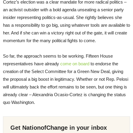
Cortez’s election was a clear mandate for more radical politics –
an activist outsider with a bold agenda unseating a senior party
insider representing politics-as-usual. She rightly believes she
has a responsibility to go big, using whatever tools are available to
her. And if she can win a victory right out of the gate, it will create
momentum for the many political fights to come.
So far, the approach seems to be working. Fifteen House
representatives have already
come on board
to endorse the
creation of the Select Committee for a Green New Deal, giving
the proposal a big boost in legitimacy. Whether or not Rep. Pelosi
will ultimately back the effort remains to be seen, but one thing is
already clear – Alexandria Ocasio-Cortez is changing the status
quo Washington.
Get NationofChange in your inbox