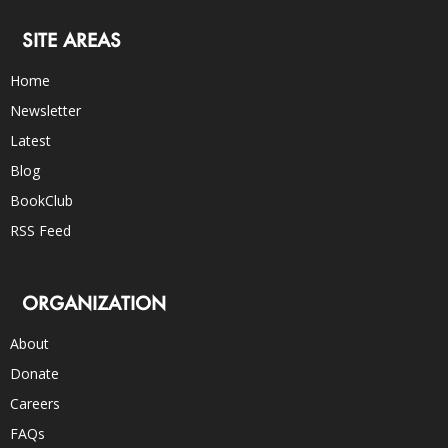
SITE AREAS
Home
Newsletter
Latest
Blog
BookClub
RSS Feed
ORGANIZATION
About
Donate
Careers
FAQs