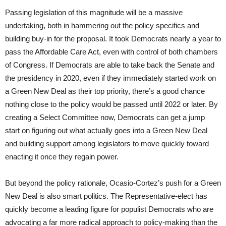
Passing legislation of this magnitude will be a massive
undertaking, both in hammering out the policy specifics and
building buy-in for the proposal. It took Democrats nearly a year to
pass the Affordable Care Act, even with control of both chambers
of Congress. If Democrats are able to take back the Senate and
the presidency in 2020, even if they immediately started work on
a Green New Deal as their top priority, there’s a good chance
nothing close to the policy would be passed until 2022 or later. By
creating a Select Committee now, Democrats can get a jump
start on figuring out what actually goes into a Green New Deal
and building support among legislators to move quickly toward
enacting it once they regain power.
But beyond the policy rationale, Ocasio-Cortez’s push for a Green
New Deal is also smart politics. The Representative-elect has
quickly become a leading figure for populist Democrats who are
advocating a far more radical approach to policy-making than the