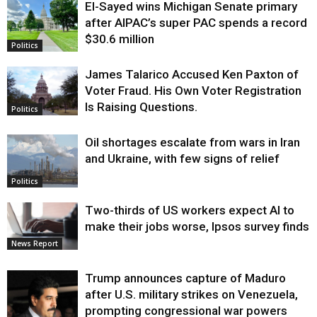
El-Sayed wins Michigan Senate primary
Justice
after AIPAC’s super PAC spends a record
$30.6 million
Politics
James Talarico Accused Ken Paxton of
Voter Fraud. His Own Voter Registration
Is Raising Questions.
Politics
Oil shortages escalate from wars in Iran
and Ukraine, with few signs of relief
Politics
Two-thirds of US workers expect AI to
make their jobs worse, Ipsos survey finds
News Report
Trump announces capture of Maduro
after U.S. military strikes on Venezuela,
prompting congressional war powers