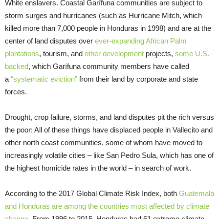
White enslavers. Coastal Garífuna communities are subject to
storm surges and hurricanes (such as Hurricane Mitch, which
killed more than 7,000 people in Honduras in 1998) and are at the
center of land disputes over
ever-expanding African Palm
plantations
, tourism, and
other development
projects,
some U.S.-
backed
, which Garífuna community members have called
a
“systematic eviction”
from their land by corporate and state
forces.
Drought, crop failure, storms, and land disputes pit the rich versus
the poor: All of these things have displaced people in Vallecito and
other north coast communities, some of whom have moved to
increasingly volatile cities – like San Pedro Sula, which has one of
the highest homicide rates in the world – in search of work.
According to the 2017 Global Climate Risk Index, both
Guatemala
and Honduras are among the countries most affected by climate
change
. From 1996 to 2015, Honduras had 61 extreme climate