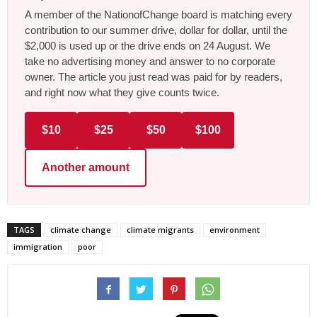
A member of the NationofChange board is matching every
contribution to our summer drive, dollar for dollar, until the
$2,000 is used up or the drive ends on 24 August. We
take no advertising money and answer to no corporate
owner. The article you just read was paid for by readers,
and right now what they give counts twice.
$10
$25
$50
$100
Another amount
TAGS
climate change
climate migrants
environment
immigration
poor