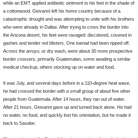
while an EMT applied antibiotic ointment to his feet in the shade of
a cottonwood. Giovanni left his home country because of a
catastrophic drought and was attempting to unite with his brothers
who were already in Dallas. After trying to cross the border into
the Arizona desert, his feet were ravaged: discolored, covered in
gashes and tender red blisters. One toenail had been ripped off.
Across the
arroyo
, or dry wash, were about 30 more prospective
border crossers, primarily Guatemalan, some awaiting a similar
medical checkup, others stocking up on water and food.
It was July, and several days before in a 110-degree heat wave,
he had crossed the border with a small group of about five other
people from Guatemala. After 14 hours, they ran out of water.
After 21 hours, Giovanni gave up and turned back alone. He had
no water, no food, and quickly lost his orientation, but he made it
back to Sasabe.