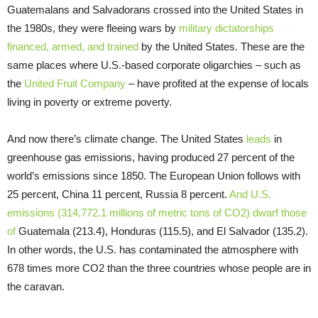
Guatemalans and Salvadorans crossed into the United States in
the 1980s, they were fleeing wars by
military dictatorships
financed, armed, and trained
by the United States. These are the
same places where U.S.-based corporate oligarchies – such as
the
United Fruit Company
– have profited at the expense of locals
living in poverty or extreme poverty.
And now there’s climate change. The United States
leads
in
greenhouse gas emissions, having produced 27 percent of the
world’s emissions since 1850. The European Union follows with
25 percent, China 11 percent, Russia 8 percent.
And U.S.
emissions (314,772.1 millions of metric tons of CO2) dwarf those
of
Guatemala (213.4), Honduras (115.5), and El Salvador (135.2).
In other words, the U.S. has contaminated the atmosphere with
678 times more CO2 than the three countries whose people are in
the caravan.