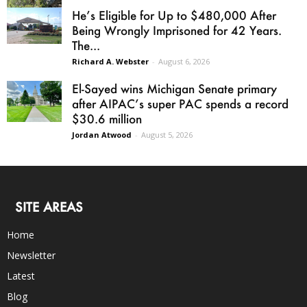
He’s Eligible for Up to $480,000 After
Being Wrongly Imprisoned for 42 Years.
The...
Richard A. Webster
-
August 6, 2026
El-Sayed wins Michigan Senate primary
after AIPAC’s super PAC spends a record
$30.6 million
Jordan Atwood
-
August 5, 2026
SITE AREAS
Home
Newsletter
Latest
Blog