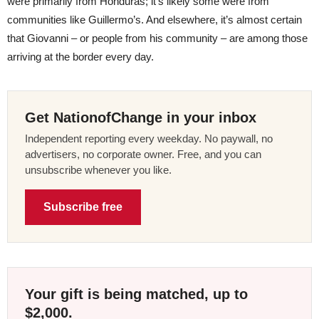
were primarily from Honduras; it’s likely some were from
communities like Guillermo’s. And elsewhere, it’s almost certain
that Giovanni – or people from his community – are among those
arriving at the border every day.
Get NationofChange in your inbox
Independent reporting every weekday. No paywall, no
advertisers, no corporate owner. Free, and you can
unsubscribe whenever you like.
Subscribe free
Your gift is being matched, up to
$2,000.