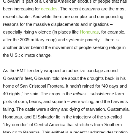
Giovanni is part of a Central American exodus of people that has
been increasing for
decades
. The recent caravans are the most
recent chapter. And while there are complex and compounding
reasons for the massive displacements and migrations –
especially rising violence (in places like
Honduras
, for example,
after the 2009 military coup) and systemic poverty – there is
another driver behind the movement of people seeking refuge in
the U.S.: climate change.
As the EMT tenderly wrapped an adhesive bandage around
Giovanni’s feet, Giovanni told me about the droughts back in his
home of San Cristobal Frontera. It hadn’t rained for “40 days and
40 nights,” he said. The crops in the
milpas –
subsistence farm
plots of corn, beans, and squash – were wilting, and the harvests
failing. The cattle were skinny and dying of starvation. Guatemala,
Honduras, and El Salvador lie in the trajectory of the so-called
“dry corridor” of Central America that stretches from Southern
Mexico to Panama. This epithet is a recently adopted description