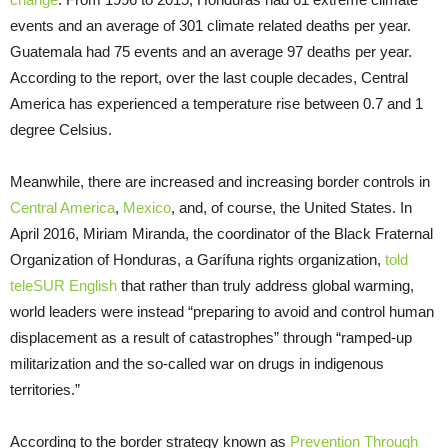
events and an average of 301 climate related deaths per year.
Guatemala had 75 events and an average 97 deaths per year.
According to the report, over the last couple decades, Central
America has experienced a temperature rise between 0.7 and 1
degree Celsius.
Meanwhile, there are increased and increasing border controls in
Central America
,
Mexico
, and, of course, the United States. In
April 2016, Miriam Miranda, the coordinator of the Black Fraternal
Organization of Honduras, a Garífuna rights organization,
told
teleSUR English
that rather than truly address global warming,
world leaders were instead “preparing to avoid and control human
displacement as a result of catastrophes” through “ramped-up
militarization and the so-called war on drugs in indigenous
territories.”
According to the border strategy known as
Prevention Through