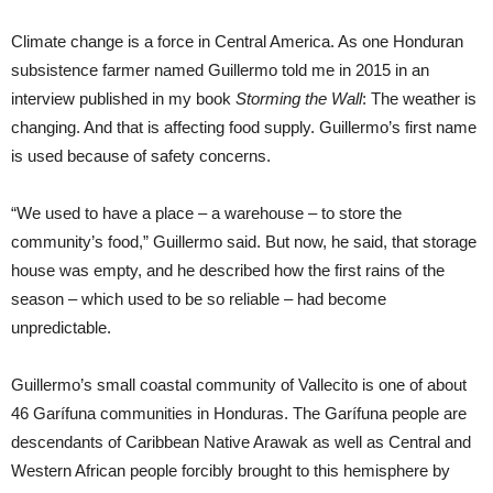
Climate change is a force in Central America. As one Honduran
subsistence farmer named Guillermo told me in 2015 in an
interview published in my book
Storming the Wall
: The weather is
changing. And that is affecting food supply. Guillermo’s first name
is used because of safety concerns.
“We used to have a place – a warehouse – to store the
community’s food,” Guillermo said. But now, he said, that storage
house was empty, and he described how the first rains of the
season – which used to be so reliable – had become
unpredictable.
Guillermo’s small coastal community of Vallecito is one of about
46 Garífuna communities in Honduras. The Garífuna people are
descendants of Caribbean Native Arawak as well as Central and
Western African people forcibly brought to this hemisphere by