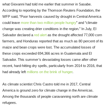
what Giovanni had told me earlier that summer in Sasabe.
According to reporting by the Thomson Reuters Foundation, the
WFP said, “Poor harvests caused by drought in Central America
could leave
more than two million people hungry
” and “climate
change was creating drier conditions in the region.” In July, El
Salvador declared a
red alert
as the drought affected 77,000 corn
farmers, and Honduras reported that as much as 80 percent of its
maize and bean crops were lost. The accumulated losses of
these crops exceeded 694,366 acres in Guatemala and El
Salvador. This summer’s devastating losses came after other
recent, hard-hitting dry spells, particularly from 2014 to 2016, that
had already left
millions on the brink of hunger
.
As climate scientist Chris Castro told me in 2017, Central
America is ground zero for climate change in the Americas.
Among the thousands of people caravanning north are climate
refugees.