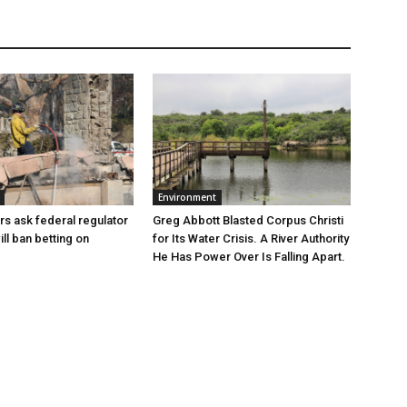
Environment
Greg Abbott Blasted Corpus Christi
rs ask federal regulator
for Its Water Crisis. A River Authority
ill ban betting on
He Has Power Over Is Falling Apart.