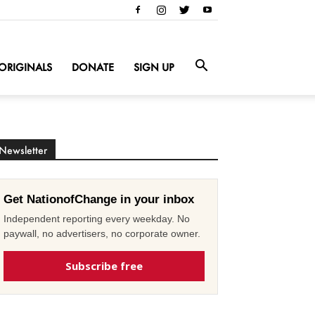
ORIGINALS
DONATE
SIGN UP
Newsletter
Get NationofChange in your inbox
Independent reporting every weekday. No
paywall, no advertisers, no corporate owner.
Subscribe free