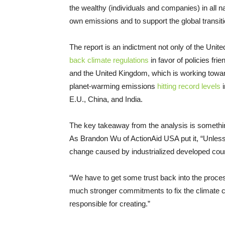
the wealthy (individuals and companies) in all n
own emissions and to support the global transiti
The report is an indictment not only of the Un
back climate regulations
in favor of policies fri
and the United Kingdom, which is working toward
planet-warming emissions
hitting record levels
i
E.U., China, and India.
The key takeaway from the analysis is somethi
As Brandon Wu of ActionAid USA put it, “Unless t
change caused by industrialized developed count
“We have to get some trust back into the proces
much stronger commitments to fix the climate cris
responsible for creating.”