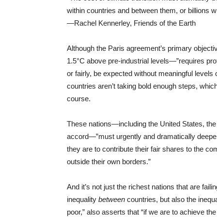
within countries and between them, or billions wil
—Rachel Kennerley, Friends of the Earth
Although the Paris agreement’s primary objective
1.5°C above pre-industrial levels—”requires prof
or fairly, be expected without meaningful levels 
countries aren’t taking bold enough steps, which
course.
These nations—including the United States, th
accord—”must urgently and dramatically deepen th
they are to contribute their fair shares to the c
outside their own borders.”
And it’s not just the richest nations that are fail
inequality
between
countries, but also the inequ
poor,” also asserts that “if we are to achieve the