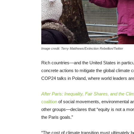
Image credit: Terry Matthews/Extinction Rebellion/Twitter
Rich countries—and the United States in partic
concrete actions to mitigate the global climate 
COP24 talks in Poland, where world leaders are
After Paris: Inequality, Fair Shares, and the 
coalition
of social movements, environmental an
other groups—declares that “equity is not a mor
the Paris goals.”
“The cost of climate transition must ultimately 