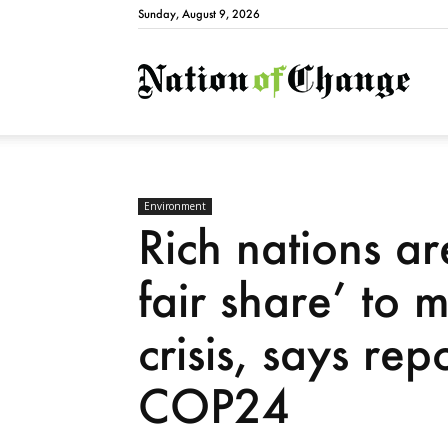
Sunday, August 9, 2026
Natio
Environment
Rich nations ar
fair share’ to m
crisis, says rep
COP24