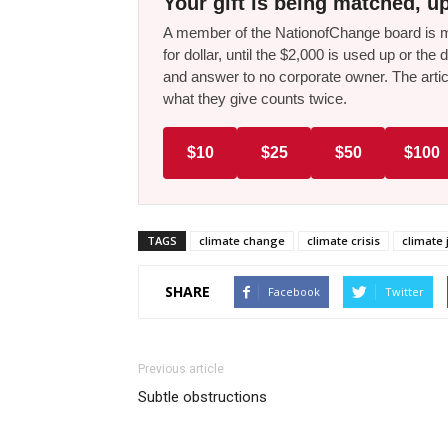
Your gift is being matched, up
A member of the NationofChange board is ma
for dollar, until the $2,000 is used up or t
and answer to no corporate owner. The artic
what they give counts twice.
$10
$25
$50
$100
TAGS
climate change
climate crisis
climate 
SHARE
Facebook
Twitter
Previous article
Subtle obstructions