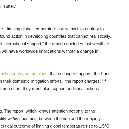
l suffer.”
—limiting global temperature rise within this century to
ound action in developing countries that cannot realistically,
of international support,” the report concludes that wealthier
 will have worldwide implications without a change in
e
only country on the planet
that no longer supports the Paris
eir domestic mitigation efforts,” the report charges. “If
ommon effort, they must also support additional actions
ing. The report, which “draws attention not only to the
ality
within
countries, between the rich and the majority
 critical outcome of limiting global temperature rise to 1.5°C,