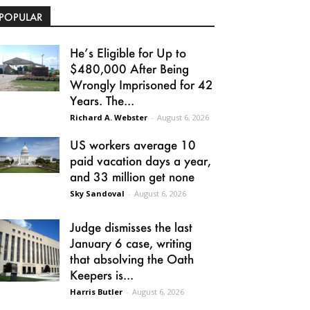
POPULAR
He’s Eligible for Up to
$480,000 After Being
Wrongly Imprisoned for 42
Years. The...
Richard A. Webster
-
August 6, 2026
US workers average 10
paid vacation days a year,
and 33 million get none
Sky Sandoval
-
August 6, 2026
Judge dismisses the last
January 6 case, writing
that absolving the Oath
Keepers is...
Harris Butler
-
August 6, 2026