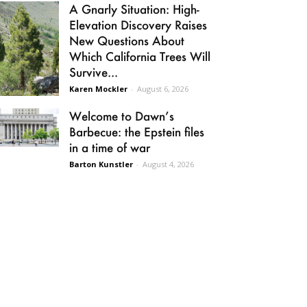
A Gnarly Situation: High-
Elevation Discovery Raises
New Questions About
Which California Trees Will
Survive...
Karen Mockler
-
August 6, 2026
Welcome to Dawn’s
Barbecue: the Epstein files
in a time of war
Barton Kunstler
-
August 4, 2026