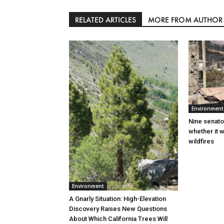
RELATED ARTICLES
MORE FROM AUTHOR
Environment
Nine senato
whether it w
wildfires
Environment
A Gnarly Situation: High-Elevation
Discovery Raises New Questions
About Which California Trees Will