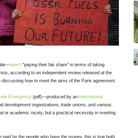
ular—
aren’t
“paying their fair share” in terms of taking
crisis, according to an independent review released at the
 discussing how to meet the aims of the Paris agreement.
Climate Emergency
(pdf)—produced by an
international
d development organizations, trade unions, and various
al or academic nicety, but a practical necessity in meeting
be paid by the people who have the money, this is true both