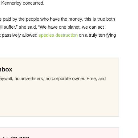
l Kennerley concurred.
be paid by the people who have the money, this is true both
ill suffer,” she said. “We have one planet, we can act
at passively allowed
species destruction
on a truly terrifying
nbox
ywall, no advertisers, no corporate owner. Free, and