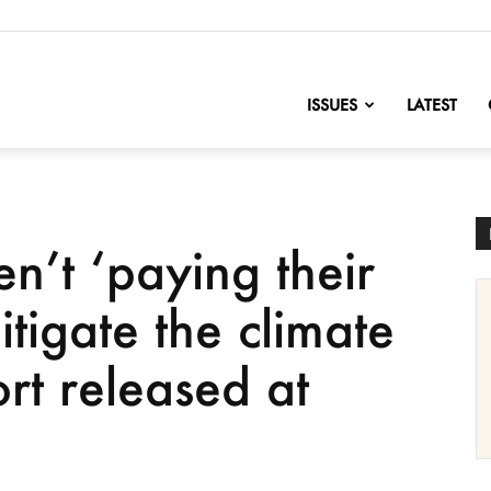
nofChange
ISSUES
LATEST
en’t ‘paying their
itigate the climate
ort released at