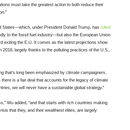
ations must take the greatest action to both reduce their
on.”
ited States—which, under President Donald Trump, has
rolled
endly to the fossil fuel industry—but also the European Union
 exiting the E.U. It comes as the latest projections show
n 2018, largely thanks to the polluting practices of the U.S.,
ng that’s long been emphasized by climate campaigners.
here is a fair deal that accounts for the legacy of climate
ries, we will never have a sustainable global strategy.”
s,” Wu added, “and that starts with rich countries making
is that they, and their wealthiest elites, are largely