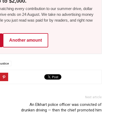
 to $2,000.
tching every contribution to our summer drive, dollar
he drive ends on 24 August. We take no advertising money
le you just read was paid for by readers, and right now
Another amount
justice
Next article
An Elkhart police officer was convicted of
drunken driving — then the chief promoted him