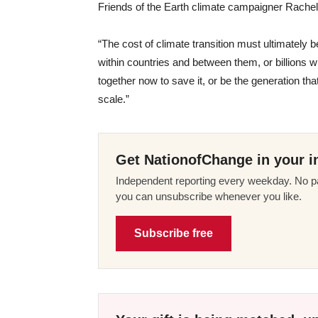
Friends of the Earth climate campaigner Rache
“The cost of climate transition must ultimately 
within countries and between them, or billions w
together now to save it, or be the generation th
scale.”
Get NationofChange in your i
Independent reporting every weekday. No pa
you can unsubscribe whenever you like.
Subscribe free