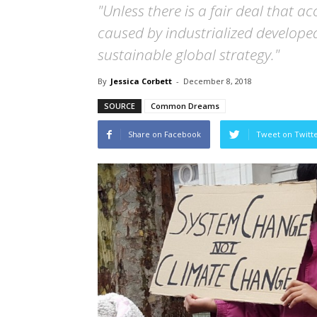
"Unless there is a fair deal that a
caused by industrialized developed
sustainable global strategy."
By
Jessica Corbett
-
December 8, 2018
SOURCE
Common Dreams
Share on Facebook
Tweet on Twitt