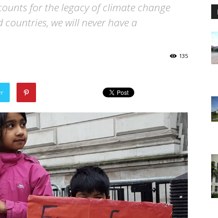
ccounts for the legacy of climate change
 countries, we will never have a
135
er