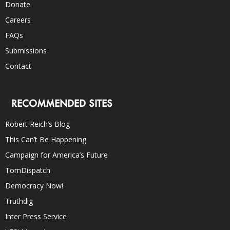
Donate
Careers
FAQs
Submissions
Contact
RECOMMENDED SITES
Robert Reich’s Blog
This Can’t Be Happening
Campaign for America’s Future
TomDispatch
Democracy Now!
Truthdig
Inter Press Service