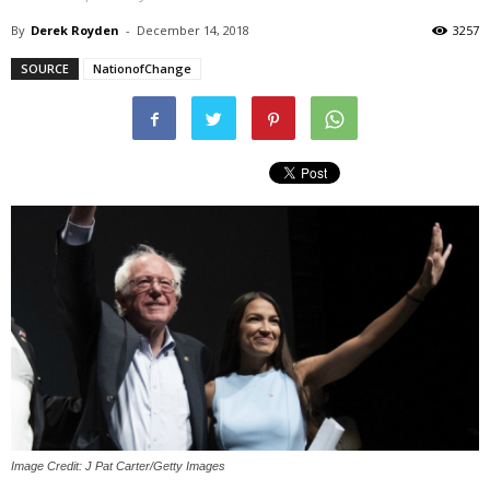
By
Derek Royden
-
December 14, 2018
3257
SOURCE
NationofChange
Image Credit: J Pat Carter/Getty Images