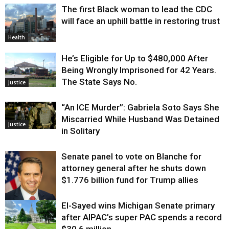
The first Black woman to lead the CDC
will face an uphill battle in restoring trust
Health
He’s Eligible for Up to $480,000 After
Being Wrongly Imprisoned for 42 Years.
The State Says No.
Justice
“An ICE Murder”: Gabriela Soto Says She
Miscarried While Husband Was Detained
Justice
in Solitary
Senate panel to vote on Blanche for
attorney general after he shuts down
$1.776 billion fund for Trump allies
El-Sayed wins Michigan Senate primary
Justice
after AIPAC’s super PAC spends a record