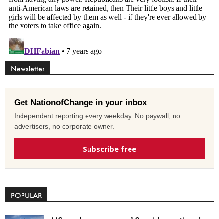
Newsletter
Get NationofChange in your inbox
Independent reporting every weekday. No paywall, no
advertisers, no corporate owner.
Subscribe free
POPULAR