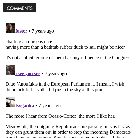
COMMENTS