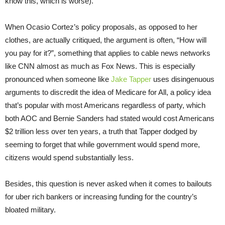
know this, which is worse).
When Ocasio Cortez’s policy proposals, as opposed to her
clothes, are actually critiqued, the argument is often, “How will
you pay for it?”, something that applies to cable news networks
like CNN almost as much as Fox News. This is especially
pronounced when someone like
Jake Tapper
uses disingenuous
arguments to discredit the idea of Medicare for All, a policy idea
that’s popular with most Americans regardless of party, which
both AOC and Bernie Sanders had stated would cost Americans
$2 trillion less over ten years, a truth that Tapper dodged by
seeming to forget that while government would spend more,
citizens would spend substantially less.
Besides, this question is never asked when it comes to bailouts
for uber rich bankers or increasing funding for the country’s
bloated military.