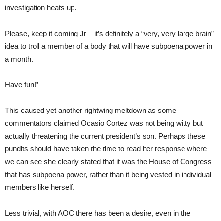
investigation heats up.
Please, keep it coming Jr – it’s definitely a “very, very large brain”
idea to troll a member of a body that will have subpoena power in
a month.
Have fun!”
This caused yet another rightwing meltdown as some
commentators claimed Ocasio Cortez was not being witty but
actually threatening the current president’s son. Perhaps these
pundits should have taken the time to read her response where
we can see she clearly stated that it was the House of Congress
that has subpoena power, rather than it being vested in individual
members like herself.
Less trivial, with AOC there has been a desire, even in the