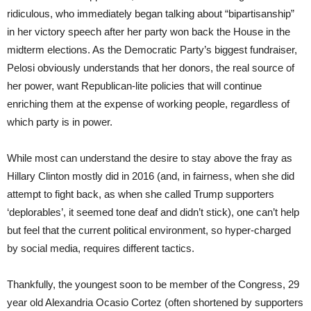
ridiculous, who immediately began talking about “bipartisanship”
in her victory speech after her party won back the House in the
midterm elections. As the Democratic Party’s biggest fundraiser,
Pelosi obviously understands that her donors, the real source of
her power, want Republican-lite policies that will continue
enriching them at the expense of working people, regardless of
which party is in power.
While most can understand the desire to stay above the fray as
Hillary Clinton mostly did in 2016 (and, in fairness, when she did
attempt to fight back, as when she called Trump supporters
‘deplorables’, it seemed tone deaf and didn’t stick), one can’t help
but feel that the current political environment, so hyper-charged
by social media, requires different tactics.
Thankfully, the youngest soon to be member of the Congress, 29
year old Alexandria Ocasio Cortez (often shortened by supporters