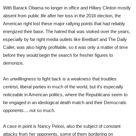
With Barack Obama no longer in office and Hillary Clinton mostly
absent from public life after her loss in the 2016 election, the
American right lost these major rallying points that had reliably
energized their base. The hatred that was stoked over the years,
especially by far right media outlets like Breitbart and The Daily
Caller, was also highly profitable, so it was only a matter of time
before they would begin the search for fresher figures to
demonize.
An unwillingness to fight back is a weakness that troubles
centrist, liberal parties in much of the world, but it’s especially
noticeable in American politics, where the Republicans seem to
be engaged in an ideological death match and their Democratic
opponents… not so much.
A case in point is Nancy Pelosi, also the subject of constant
attacks from her opponents, some of them bordering on