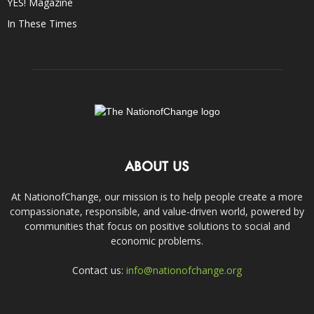
YES! Magazine
In These Times
ABOUT US
At NationofChange, our mission is to help people create a more
compassionate, responsible, and value-driven world, powered by
communities that focus on positive solutions to social and
economic problems.
Contact us:
info@nationofchange.org