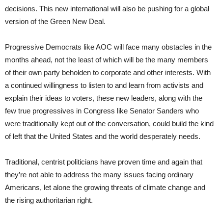
decisions. This new international will also be pushing for a global
version of the Green New Deal.
Progressive Democrats like AOC will face many obstacles in the
months ahead, not the least of which will be the many members
of their own party beholden to corporate and other interests. With
a continued willingness to listen to and learn from activists and
explain their ideas to voters, these new leaders, along with the
few true progressives in Congress like Senator Sanders who
were traditionally kept out of the conversation, could build the kind
of left that the United States and the world desperately needs.
Traditional, centrist politicians have proven time and again that
they’re not able to address the many issues facing ordinary
Americans, let alone the growing threats of climate change and
the rising authoritarian right.