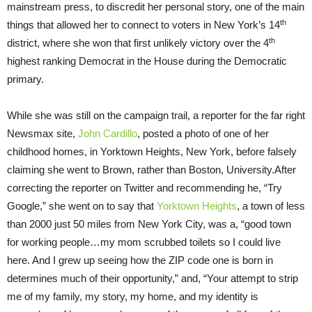
mainstream press, to discredit her personal story, one of the main
th
things that allowed her to connect to voters in New York’s 14
th
district, where she won that first unlikely victory over the 4
highest ranking Democrat in the House during the Democratic
primary.
While she was still on the campaign trail, a reporter for the far right
Newsmax site,
John Cardillo
, posted a photo of one of her
childhood homes, in Yorktown Heights, New York, before falsely
claiming she went to Brown, rather than Boston, University.After
correcting the reporter on Twitter and recommending he, “Try
Google,” she went on to say that
Yorktown Heights
, a town of less
than 2000 just 50 miles from New York City, was a, “good town
for working people…my mom scrubbed toilets so I could live
here. And I grew up seeing how the ZIP code one is born in
determines much of their opportunity,” and, “Your attempt to strip
me of my family, my story, my home, and my identity is