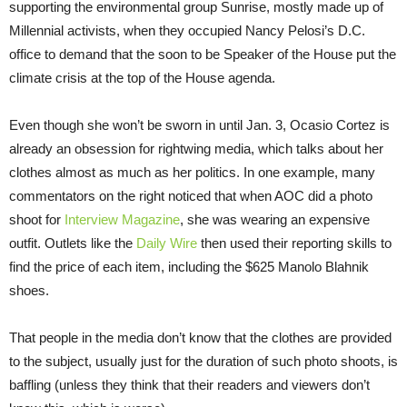
supporting the environmental group Sunrise, mostly made up of
Millennial activists, when they occupied Nancy Pelosi’s D.C.
office to demand that the soon to be Speaker of the House put the
climate crisis at the top of the House agenda.
Even though she won’t be sworn in until Jan. 3, Ocasio Cortez is
already an obsession for rightwing media, which talks about her
clothes almost as much as her politics. In one example, many
commentators on the right noticed that when AOC did a photo
shoot for
Interview Magazine
, she was wearing an expensive
outfit. Outlets like the
Daily Wire
then used their reporting skills to
find the price of each item, including the $625 Manolo Blahnik
shoes.
That people in the media don’t know that the clothes are provided
to the subject, usually just for the duration of such photo shoots, is
baffling (unless they think that their readers and viewers don’t