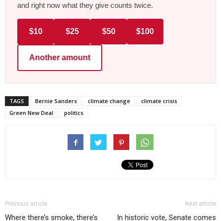
and right now what they give counts twice.
$10
$25
$50
$100
Another amount
TAGS
Bernie Sanders
climate change
climate crisis
Green New Deal
politics
Previous article
Next article
Where there’s smoke, there’s
In historic vote, Senate comes