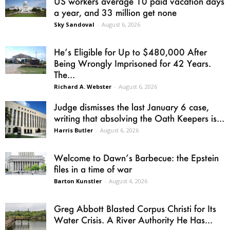
US workers average 10 paid vacation days
a year, and 33 million get none
Sky Sandoval
-
August 6, 2026
He’s Eligible for Up to $480,000 After
Being Wrongly Imprisoned for 42 Years.
The...
Richard A. Webster
-
August 6, 2026
Judge dismisses the last January 6 case,
writing that absolving the Oath Keepers is...
Harris Butler
-
August 6, 2026
Welcome to Dawn’s Barbecue: the Epstein
files in a time of war
Barton Kunstler
-
August 4, 2026
Greg Abbott Blasted Corpus Christi for Its
Water Crisis. A River Authority He Has...