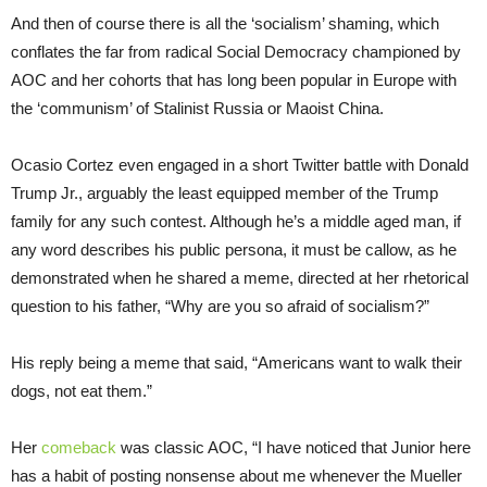
And then of course there is all the ‘socialism’ shaming, which
conflates the far from radical Social Democracy championed by
AOC and her cohorts that has long been popular in Europe with
the ‘communism’ of Stalinist Russia or Maoist China.
Ocasio Cortez even engaged in a short Twitter battle with Donald
Trump Jr., arguably the least equipped member of the Trump
family for any such contest. Although he’s a middle aged man, if
any word describes his public persona, it must be callow, as he
demonstrated when he shared a meme, directed at her rhetorical
question to his father, “Why are you so afraid of socialism?”
His reply being a meme that said, “Americans want to walk their
dogs, not eat them.”
Her
comeback
was classic AOC, “
I have noticed that Junior here
has a habit of posting nonsense about me whenever the Mueller