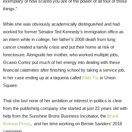
exemplary of how scared you are of the power of all four of those
things.”
While she was obviously academically distinguished and had
worked for former Senator Ted Kennedy’s immigration office as
an intern while in college, her father’s 2008 death from lung
cancer created a family crisis and put their home at risk of
foreclosure. Alongside her mother, who worked multiple jobs,
Ocasio Cortez put much of her energy into dealing with these
financial calamities after finishing school by taking a service job,
in her case ending up at a taqueria called
Flats Fix
in Union
Square.
That she lost none of her ambition or interest in politics is clear
from the publishing company she started at just 22 years old with
help from the Sunshine Bronx Business Incubator, the
Brook
Avenue Press
, and her time working on Bernie Sanders’ 2016
campaign.