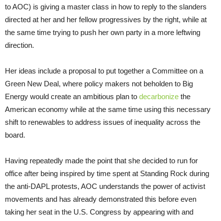
to AOC) is giving a master class in how to reply to the slanders
directed at her and her fellow progressives by the right, while at
the same time trying to push her own party in a more leftwing
direction.
Her ideas include a proposal to put together a Committee on a
Green New Deal, where policy makers not beholden to Big
Energy would create an ambitious plan to
decarbonize
the
American economy while at the same time using this necessary
shift to renewables to address issues of inequality across the
board.
Having repeatedly made the point that she decided to run for
office after being inspired by time spent at Standing Rock during
the anti-DAPL protests, AOC understands the power of activist
movements and has already demonstrated this before even
taking her seat in the U.S. Congress by appearing with and