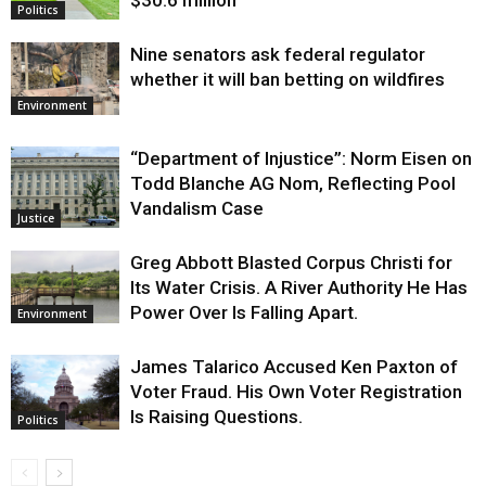
$30.6 million
Politics
Nine senators ask federal regulator
whether it will ban betting on wildfires
Environment
“Department of Injustice”: Norm Eisen on
Todd Blanche AG Nom, Reflecting Pool
Vandalism Case
Justice
Greg Abbott Blasted Corpus Christi for
Its Water Crisis. A River Authority He Has
Power Over Is Falling Apart.
Environment
James Talarico Accused Ken Paxton of
Voter Fraud. His Own Voter Registration
Is Raising Questions.
Politics