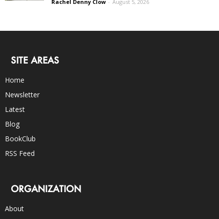
Rachel Denny Clow
-
August 5, 2026
SITE AREAS
Home
Newsletter
Latest
Blog
BookClub
RSS Feed
ORGANIZATION
About