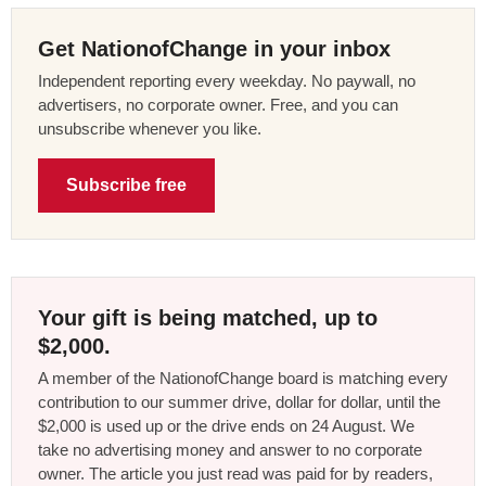
Get NationofChange in your inbox
Independent reporting every weekday. No paywall, no
advertisers, no corporate owner. Free, and you can
unsubscribe whenever you like.
Subscribe free
Your gift is being matched, up to
$2,000.
A member of the NationofChange board is matching every
contribution to our summer drive, dollar for dollar, until the
$2,000 is used up or the drive ends on 24 August. We
take no advertising money and answer to no corporate
owner. The article you just read was paid for by readers,