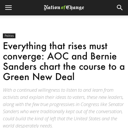
Politics
Everything that rises must
converge: AOC and Bernie
Sanders chart the course to a
Green New Deal
With a continued willingness to listen to and learn from
activists and explain their ideas to voters, these new leaders,
along with the few true progressives in Congress like Senator
Sanders who were traditionally kept out of the conversation,
could build the kind of left that the United States and the
world desperately needs.