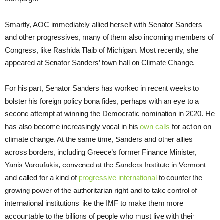
Smartly, AOC immediately allied herself with Senator Sanders
and other progressives, many of them also incoming members of
Congress, like Rashida Tlaib of Michigan. Most recently, she
appeared at Senator Sanders’ town hall on Climate Change.
For his part, Senator Sanders has worked in recent weeks to
bolster his foreign policy bona fides, perhaps with an eye to a
second attempt at winning the Democratic nomination in 2020. He
has also become increasingly vocal in his
own calls
for action on
climate change. At the same time, Sanders and other allies
across borders, including Greece’s former Finance Minister,
Yanis Varoufakis, convened at the Sanders Institute in Vermont
and called for a kind of
progressive international
to counter the
growing power of the authoritarian right and to take control of
international institutions like the IMF to make them more
accountable to the billions of people who must live with their