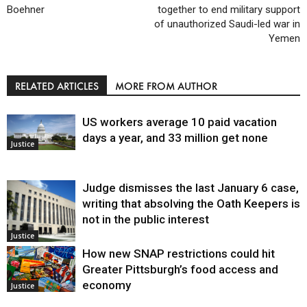
Boehner
together to end military support
of unauthorized Saudi-led war in
Yemen
RELATED ARTICLES
MORE FROM AUTHOR
US workers average 10 paid vacation
days a year, and 33 million get none
Justice
Judge dismisses the last January 6 case,
writing that absolving the Oath Keepers is
not in the public interest
Justice
How new SNAP restrictions could hit
Greater Pittsburgh’s food access and
economy
Justice