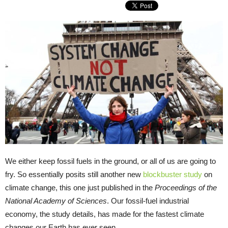
We either keep fossil fuels in the ground, or all of us are going to
fry. So essentially posits still another new
blockbuster study
on
climate change, this one just published in the
Proceedings of the
National Academy of Sciences
. Our fossil-fuel industrial
economy, the study details, has made for the fastest climate
changes our Earth has ever seen.