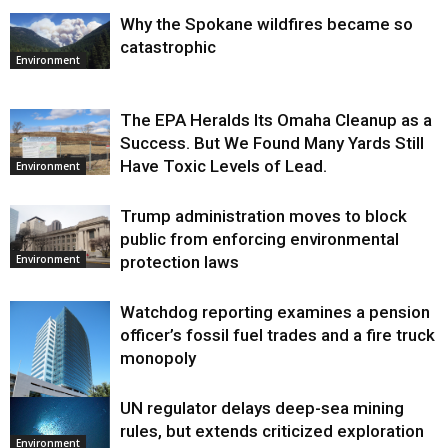
Why the Spokane wildfires became so
catastrophic
Environment
The EPA Heralds Its Omaha Cleanup as a
Success. But We Found Many Yards Still
Have Toxic Levels of Lead.
Environment
Trump administration moves to block
public from enforcing environmental
protection laws
Environment
Watchdog reporting examines a pension
officer’s fossil fuel trades and a fire truck
monopoly
UN regulator delays deep-sea mining
Environment
rules, but extends criticized exploration
Environment