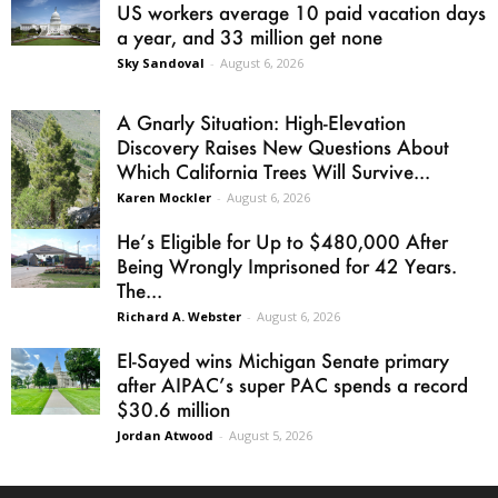
US workers average 10 paid vacation days
a year, and 33 million get none
Sky Sandoval
-
August 6, 2026
A Gnarly Situation: High-Elevation
Discovery Raises New Questions About
Which California Trees Will Survive...
Karen Mockler
-
August 6, 2026
He’s Eligible for Up to $480,000 After
Being Wrongly Imprisoned for 42 Years.
The...
Richard A. Webster
-
August 6, 2026
El-Sayed wins Michigan Senate primary
after AIPAC’s super PAC spends a record
$30.6 million
Jordan Atwood
-
August 5, 2026