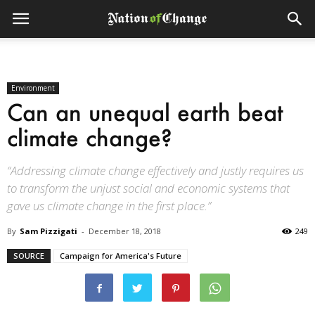
Environment
Can an unequal earth beat
climate change?
“Addressing climate change effectively and justly requires us
to transform the unjust social and economic systems that
gave us climate change in the first place.”
By
Sam Pizzigati
-
December 18, 2018
249
SOURCE
Campaign for America's Future