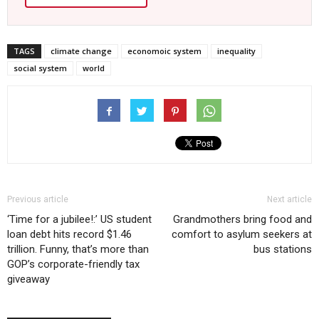
TAGS
climate change
economoic system
inequality
social system
world
Previous article
Next article
‘Time for a jubilee!:’ US student
Grandmothers bring food and
loan debt hits record $1.46
comfort to asylum seekers at
trillion. Funny, that’s more than
bus stations
GOP’s corporate-friendly tax
giveaway