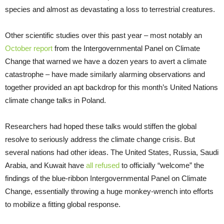
species and almost as devastating a loss to terrestrial creatures.
Other scientific studies over this past year – most notably an
October report
from the Intergovernmental Panel on Climate
Change that warned we have a dozen years to avert a climate
catastrophe – have made similarly alarming observations and
together provided an apt backdrop for this month’s United Nations
climate change talks in Poland.
Researchers had hoped these talks would stiffen the global
resolve to seriously address the climate change crisis. But
several nations had other ideas. The United States, Russia, Saudi
Arabia, and Kuwait have
all refused
to officially “welcome” the
findings of the blue-ribbon Intergovernmental Panel on Climate
Change, essentially throwing a huge monkey-wrench into efforts
to mobilize a fitting global response.