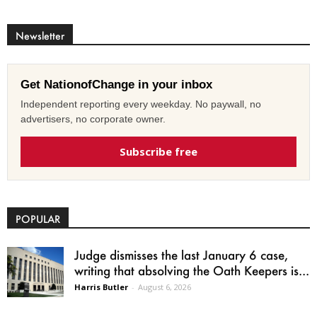
Newsletter
Get NationofChange in your inbox
Independent reporting every weekday. No paywall, no
advertisers, no corporate owner.
Subscribe free
POPULAR
Judge dismisses the last January 6 case,
writing that absolving the Oath Keepers is...
Harris Butler
-
August 6, 2026