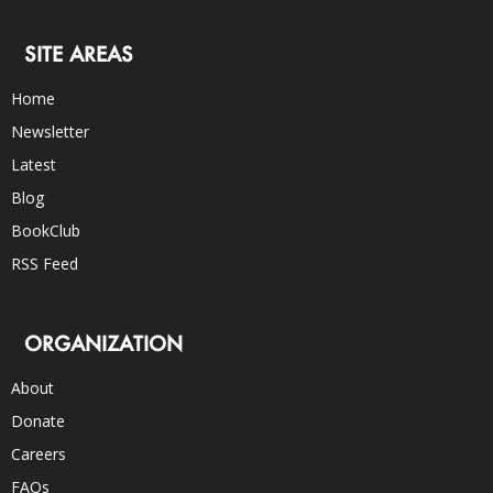
SITE AREAS
Home
Newsletter
Latest
Blog
BookClub
RSS Feed
ORGANIZATION
About
Donate
Careers
FAQs