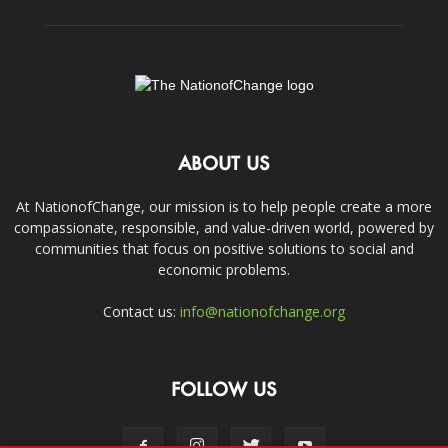
ABOUT US
At NationofChange, our mission is to help people create a more
compassionate, responsible, and value-driven world, powered by
communities that focus on positive solutions to social and
economic problems.
Contact us:
info@nationofchange.org
FOLLOW US