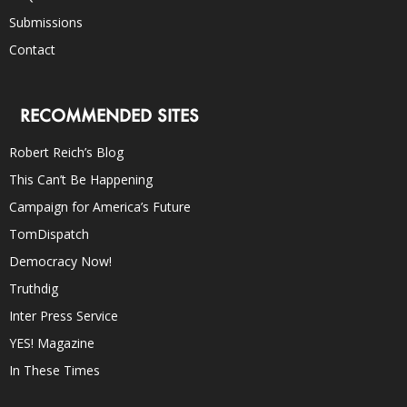
Submissions
Contact
RECOMMENDED SITES
Robert Reich’s Blog
This Can’t Be Happening
Campaign for America’s Future
TomDispatch
Democracy Now!
Truthdig
Inter Press Service
YES! Magazine
In These Times