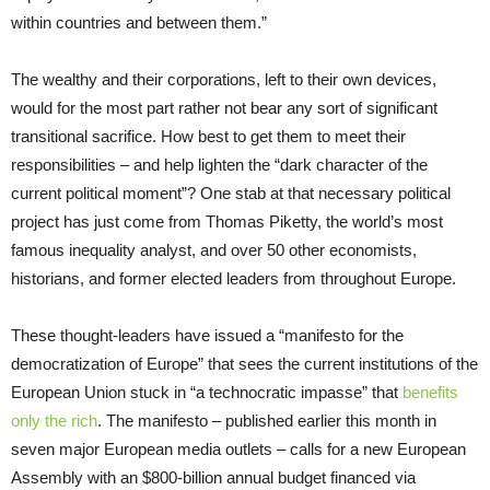
within countries and between them.”
The wealthy and their corporations, left to their own devices,
would for the most part rather not bear any sort of significant
transitional sacrifice. How best to get them to meet their
responsibilities – and help lighten the “dark character of the
current political moment”? One stab at that necessary political
project has just come from Thomas Piketty, the world’s most
famous inequality analyst, and over 50 other economists,
historians, and former elected leaders from throughout Europe.
These thought-leaders have issued a “manifesto for the
democratization of Europe” that sees the current institutions of the
European Union stuck in “a technocratic impasse” that
benefits
only the rich
. The manifesto – published earlier this month in
seven major European media outlets – calls for a new European
Assembly with an $800-billion annual budget financed via