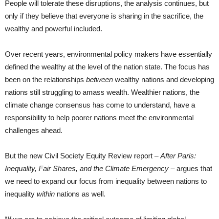
People will tolerate these disruptions, the analysis continues, but
only if they believe that everyone is sharing in the sacrifice, the
wealthy and powerful included.
Over recent years, environmental policy makers have essentially
defined the wealthy at the level of the nation state. The focus has
been on the relationships
between
wealthy nations and developing
nations still struggling to amass wealth. Wealthier nations, the
climate change consensus has come to understand, have a
responsibility to help poorer nations meet the environmental
challenges ahead.
But the new Civil Society Equity Review report –
After Paris:
Inequality, Fair Shares, and the Climate Emergency
– argues that
we need to expand our focus from inequality between nations to
inequality
within
nations as well.