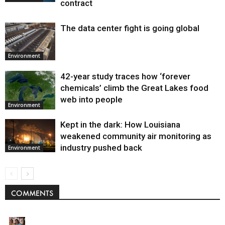
contract
The data center fight is going global
Environment
42-year study traces how ‘forever
chemicals’ climb the Great Lakes food
web into people
Environment
Kept in the dark: How Louisiana
weakened community air monitoring as
industry pushed back
Environment
COMMENTS