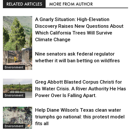
RELATED ARTICLES
MORE FROM AUTHOR
A Gnarly Situation: High-Elevation
Discovery Raises New Questions About
Which California Trees Will Survive
Climate Change
Nine senators ask federal regulator
Environment
whether it will ban betting on wildfires
Environment
Greg Abbott Blasted Corpus Christi for
Its Water Crisis. A River Authority He Has
Power Over Is Falling Apart.
Environment
Help Diane Wilson’s Texas clean water
triumphs go national: this protest model
fits all
Environment