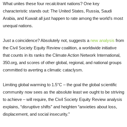
What unites these four recalcitrant nations? One key
characteristic stands out: The United States, Russia, Saudi
Arabia, and Kuwait all just happen to rate among the world’s most
unequal nations.
Just a coincidence? Absolutely not, suggests a
new analysis
from
the Civil Society Equity Review coalition, a worldwide initiative
that counts in its ranks the Climate Action Network International,
350.org, and scores of other global, regional, and national groups
committed to averting a climatic cataclysm.
Limiting global warming to 1.5°C – the goal the global scientific
community now sees as the absolute least we ought to be striving
to achieve – will require, the Civil Society Equity Review analysis
explains, “disruptive shifts” and heighten “anxieties about loss,
displacement, and social insecurity.”