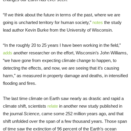
“If we think about the future in terms of the past, where we are
going is uncharted territory for human society,”
notes
the study
lead author Kevin Burke from the University of Wisconsin.
“In the roughly 20 to 25 years I have been working in the field,”
adds
another researcher on the effort, Wisconsin’s John Williams,
“we have gone from expecting climate change to happen, to
detecting the effects, and now, we are seeing that it’s causing
harm,” as measured in property damage and deaths, in intensified
flooding and fires.
The last time climate on Earth saw nearly as drastic and rapid a
climate shift, scientists
relate
in another new study published in
the journal
Science
, came some 252 million years ago, and that
shift unfolded over the span of a few thousand years. Those span
of time saw the extinction of 96 percent of the Earth’s ocean