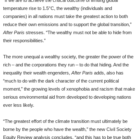
“If we are to achieve the critical outcome of limiting global
temperature rise to 1.5°C, the wealthy (individuals and
companies) in all nations must take the greatest action to both
reduce their own emissions and to support the global transition,”
After Paris
stresses. “The wealthy must not be able to hide from
their responsibilities.”
The more unequal a wealthy society, the greater the power of the
rich – and the corporations they run – to do that hiding. And the
inequality their wealth engenders,
After Paris
adds, also has
“much to do with the dark character of the current political
moment,” the growing levels of xenophobia and racism that make
serious environmental aid from developed to developing nations
ever less likely.
“The greatest effort of the climate transition must ultimately be
borne by the people who have the wealth,” the new Civil Society
Equity Review analysis concludes, “and this has to be true both