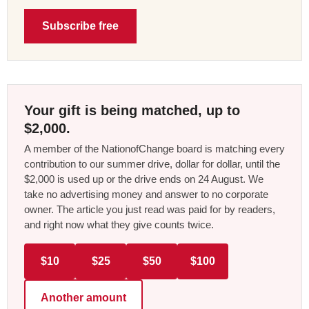
Subscribe free
Your gift is being matched, up to
$2,000.
A member of the NationofChange board is matching every
contribution to our summer drive, dollar for dollar, until the
$2,000 is used up or the drive ends on 24 August. We
take no advertising money and answer to no corporate
owner. The article you just read was paid for by readers,
and right now what they give counts twice.
$10
$25
$50
$100
Another amount