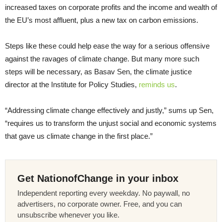
increased taxes on corporate profits and the income and wealth of
the EU’s most affluent, plus a new tax on carbon emissions.
Steps like these could help ease the way for a serious offensive
against the ravages of climate change. But many more such
steps will be necessary, as Basav Sen, the climate justice
director at the Institute for Policy Studies,
reminds us
.
“Addressing climate change effectively and justly,” sums up Sen,
“requires us to transform the unjust social and economic systems
that gave us climate change in the first place.”
Get NationofChange in your inbox
Independent reporting every weekday. No paywall, no
advertisers, no corporate owner. Free, and you can
unsubscribe whenever you like.